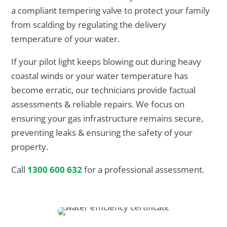
a compliant tempering valve to protect your family
from scalding by regulating the delivery
temperature of your water.
If your pilot light keeps blowing out during heavy
coastal winds or your water temperature has
become erratic, our technicians provide factual
assessments & reliable repairs. We focus on
ensuring your gas infrastructure remains secure,
preventing leaks & ensuring the safety of your
property.
Call
1300 600 632
for a professional assessment.