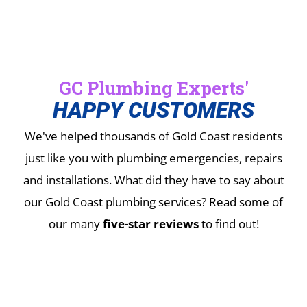
GC Plumbing Experts'
HAPPY CUSTOMERS
We've helped thousands of Gold Coast residents
just like you with plumbing emergencies, repairs
and installations.
What did they have to say about
our Gold Coast plumbing services? Read some of
our many
five-star reviews
to find out!