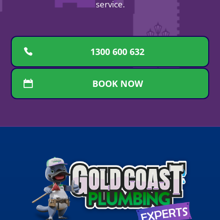
service.
1300 600 632
BOOK NOW