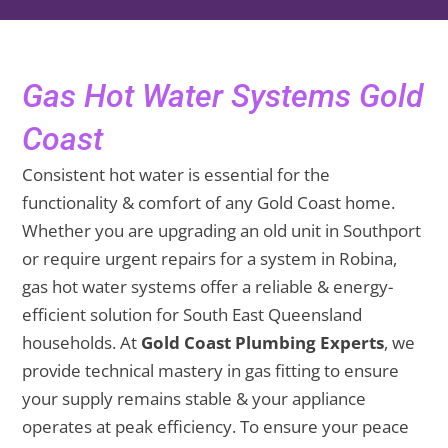
Gas Hot Water Systems Gold
Coast
Consistent hot water is essential for the
functionality & comfort of any Gold Coast home.
Whether you are upgrading an old unit in Southport
or require urgent repairs for a system in Robina,
gas hot water systems offer a reliable & energy-
efficient solution for South East Queensland
households. At
Gold Coast Plumbing Experts
, we
provide technical mastery in gas fitting to ensure
your supply remains stable & your appliance
operates at peak efficiency. To ensure your peace