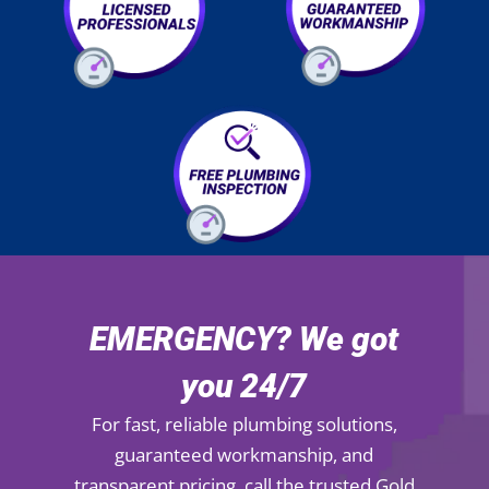
EMERGENCY? We got
you 24/7
For fast, reliable plumbing solutions,
guaranteed workmanship, and
transparent pricing, call the trusted Gold