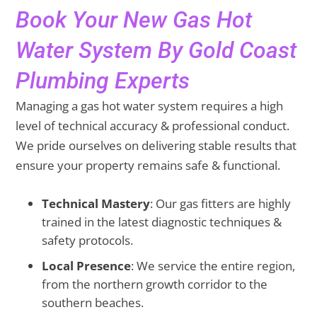
Book Your New Gas Hot
Water System By Gold Coast
Plumbing Experts
Managing a gas hot water system requires a high
level of technical accuracy & professional conduct.
We pride ourselves on delivering stable results that
ensure your property remains safe & functional.
Technical Mastery
: Our gas fitters are highly
trained in the latest diagnostic techniques &
safety protocols.
Local Presence
: We service the entire region,
from the northern growth corridor to the
southern beaches.