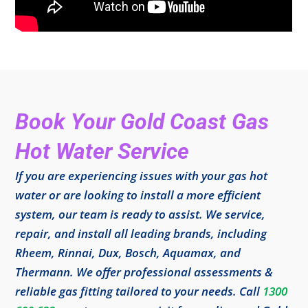
Book Your Gold Coast Gas
Hot Water Service
If you are experiencing issues with your gas hot
water or are looking to install a more efficient
system, our team is ready to assist. We service,
repair, and install all leading brands, including
Rheem, Rinnai, Dux, Bosch, Aquamax, and
Thermann. We offer professional assessments &
reliable gas fitting tailored to your needs. Call
1300