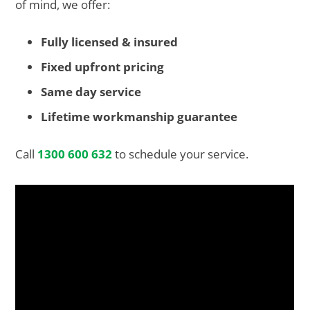
of mind, we offer:
Fully licensed & insured
Fixed upfront pricing
Same day service
Lifetime workmanship guarantee
Call
1300 600 632
to schedule your service.