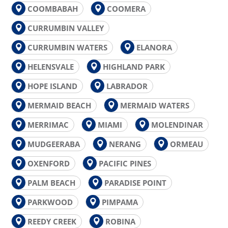
COOMBABAH
COOMERA
CURRUMBIN VALLEY
CURRUMBIN WATERS
ELANORA
HELENSVALE
HIGHLAND PARK
HOPE ISLAND
LABRADOR
MERMAID BEACH
MERMAID WATERS
MERRIMAC
MIAMI
MOLENDINAR
MUDGEERABA
NERANG
ORMEAU
OXENFORD
PACIFIC PINES
PALM BEACH
PARADISE POINT
PARKWOOD
PIMPAMA
REEDY CREEK
ROBINA