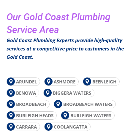
Our Gold Coast Plumbing
Service Area
Gold Coast Plumbing Experts provide high-quality
services at a competitive price to customers in the
Gold Coast.
ARUNDEL
ASHMORE
BEENLEIGH
BENOWA
BIGGERA WATERS
BROADBEACH
BROADBEACH WATERS
BURLEIGH HEADS
BURLEIGH WATERS
CARRARA
COOLANGATTA