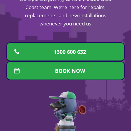
Coast team. We’re here for repairs,
replacements, and new installations
whenever you need us
1300 600 632
BOOK NOW