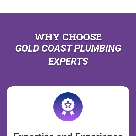
WHY CHOOSE
GOLD COAST PLUMBING
EXPERTS