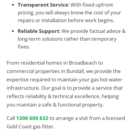
Transparent Service
: With fixed upfront
pricing, you will always know the cost of your
repairs or installation before work begins.
Reliable Support
: We provide factual advice &
long-term solutions rather than temporary
fixes.
From residential homes in Broadbeach to
commercial properties in Bundall, we provide the
expertise required to maintain your gas hot water
infrastructure. Our goal is to provide a service that
reflects reliability & technical excellence, helping
you maintain a safe & functional property.
Call
1300 600 632
to arrange a visit from a licensed
Gold Coast gas fitter.