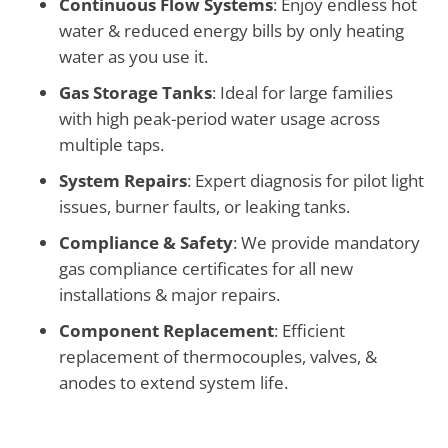
Continuous Flow Systems
: Enjoy endless hot
water & reduced energy bills by only heating
water as you use it.
Gas Storage Tanks
: Ideal for large families
with high peak-period water usage across
multiple taps.
System Repairs
: Expert diagnosis for pilot light
issues, burner faults, or leaking tanks.
Compliance & Safety
: We provide mandatory
gas compliance certificates for all new
installations & major repairs.
Component Replacement
: Efficient
replacement of thermocouples, valves, &
anodes to extend system life.