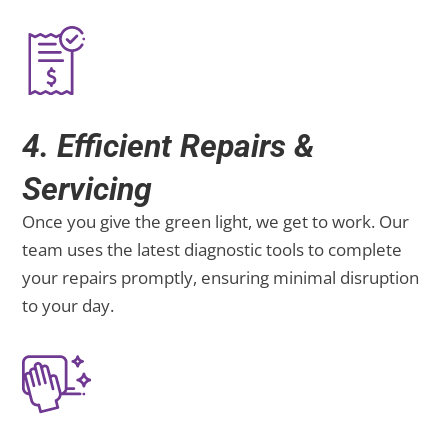
4. Efficient Repairs &
Servicing
Once you give the green light, we get to work. Our
team uses the latest diagnostic tools to complete
your repairs promptly, ensuring minimal disruption
to your day.