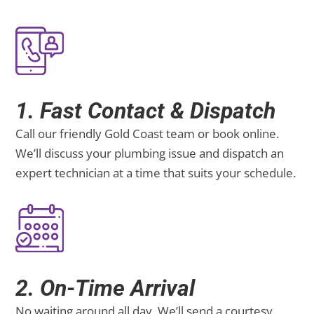
1. Fast Contact & Dispatch
Call our friendly Gold Coast team or book online.
We’ll discuss your plumbing issue and dispatch an
expert technician at a time that suits your schedule.
2. On-Time Arrival
No waiting around all day. We’ll send a courtesy