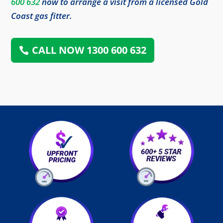
600 632
now to arrange a visit from a licensed Gold
Coast gas fitter.
CALL NOW 1300 600 632