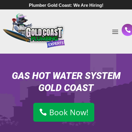
Plumber Gold Coast:
We Are Hiring!
GAS HOT WATER SYSTEM
GOLD COAST
Book Now!