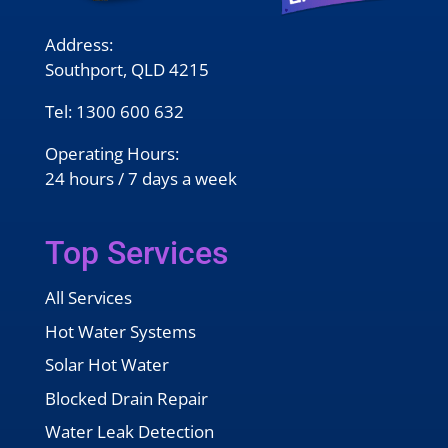
Address:
Southport, QLD 4215
Tel:
1300 600 632
Operating Hours:
24 hours / 7 days a week
Top Services
All Services
Hot Water Systems
Solar Hot Water
Blocked Drain Repair
Water Leak Detection