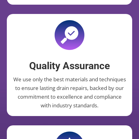
Quality Assurance
We use only the best materials and techniques
to ensure lasting drain repairs, backed by our
commitment to excellence and compliance
with industry standards.