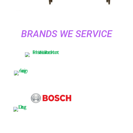
BRANDS WE SERVICE