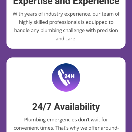
Expertise and Experience
With years of industry experience, our team of
highly skilled professionals is equipped to
handle any plumbing challenge with precision
and care.
24/7 Availability
Plumbing emergencies don’t wait for
convenient times. That’s why we offer around-