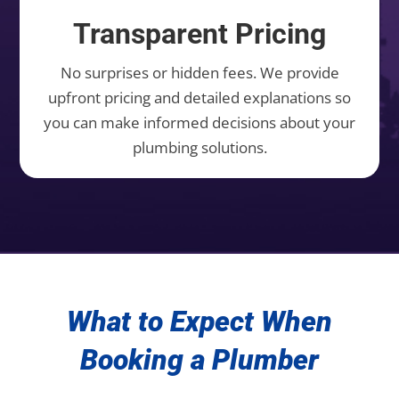
Transparent Pricing
No surprises or hidden fees. We provide
upfront pricing and detailed explanations so
you can make informed decisions about your
plumbing solutions.
What to Expect When
Booking a Plumber