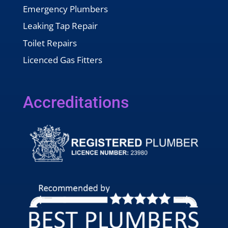
Emergency Plumbers
Leaking Tap Repair
Toilet Repairs
Licenced Gas Fitters
Accreditations