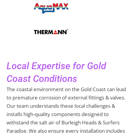
Local Expertise for Gold
Coast Conditions
The coastal environment on the Gold Coast can lead
to premature corrosion of external fittings & valves.
Our team understands these local challenges &
installs high-quality components designed to
withstand the salt air of Burleigh Heads & Surfers
Paradise. We also ensure every installation includes