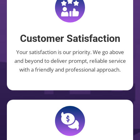
Customer Satisfaction
Your satisfaction is our priority. We go above
and beyond to deliver prompt, reliable service
with a friendly and professional approach.