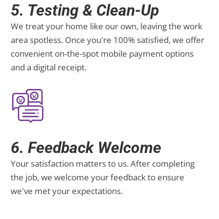
5. Testing & Clean-Up
We treat your home like our own, leaving the work
area spotless. Once you're 100% satisfied, we offer
convenient on-the-spot mobile payment options
and a digital receipt.
6. Feedback Welcome
Your satisfaction matters to us. After completing
the job, we welcome your feedback to ensure
we've met your expectations.