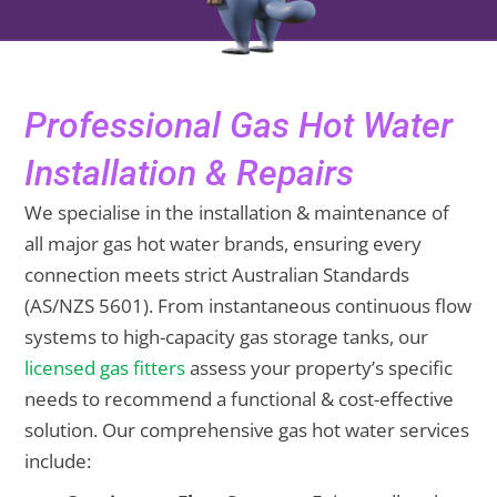
Professional Gas Hot Water
Installation & Repairs
We specialise in the installation & maintenance of
all major gas hot water brands, ensuring every
connection meets strict Australian Standards
(AS/NZS 5601). From instantaneous continuous flow
systems to high-capacity gas storage tanks, our
licensed gas fitters
assess your property’s specific
needs to recommend a functional & cost-effective
solution. Our comprehensive gas hot water services
include: