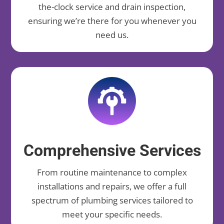
the-clock service and drain inspection,
ensuring we’re there for you whenever you
need us.
Comprehensive Services
From routine maintenance to complex
installations and repairs, we offer a full
spectrum of plumbing services tailored to
meet your specific needs.