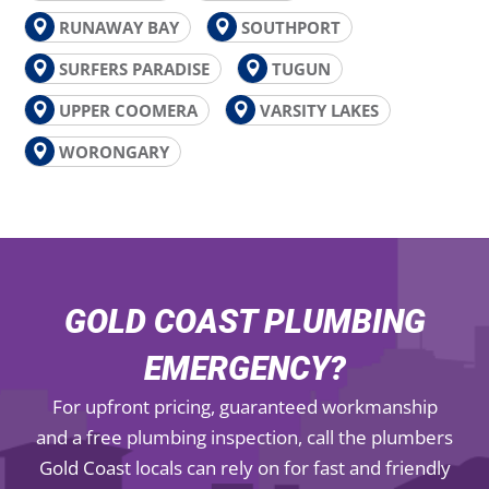
RUNAWAY BAY
SOUTHPORT
SURFERS PARADISE
TUGUN
UPPER COOMERA
VARSITY LAKES
WORONGARY
GOLD COAST PLUMBING
EMERGENCY?
For upfront pricing, guaranteed workmanship
and a free plumbing inspection, call the plumbers
Gold Coast locals can rely on for fast and friendly