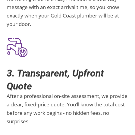
message with an exact arrival time, so you know
exactly when your Gold Coast plumber will be at
your door.
3. Transparent, Upfront
Quote
After a professional on-site assessment, we provide
a clear, fixed-price quote. You’ll know the total cost
before any work begins - no hidden fees, no
surprises.