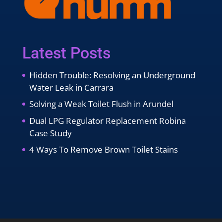
Latest Posts
Hidden Trouble: Resolving an Underground
Water Leak in Carrara
Solving a Weak Toilet Flush in Arundel
Dual LPG Regulator Replacement Robina
Case Study
4 Ways To Remove Brown Toilet Stains