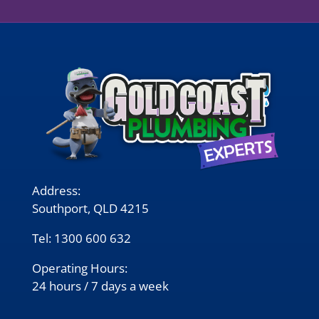
Address:
Southport, QLD 4215
Tel:
1300 600 632
Operating Hours:
24 hours / 7 days a week