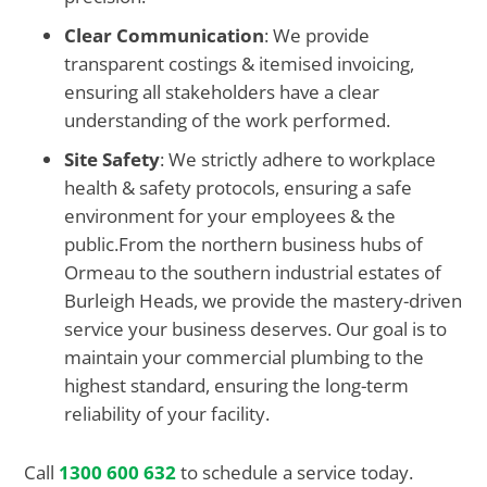
Clear Communication
: We provide
transparent costings & itemised invoicing,
ensuring all stakeholders have a clear
understanding of the work performed.
Site Safety
: We strictly adhere to workplace
health & safety protocols, ensuring a safe
environment for your employees & the
public.From the northern business hubs of
Ormeau to the southern industrial estates of
Burleigh Heads, we provide the mastery-driven
service your business deserves. Our goal is to
maintain your commercial plumbing to the
highest standard, ensuring the long-term
reliability of your facility.
Call
1300 600 632
to schedule a service today.