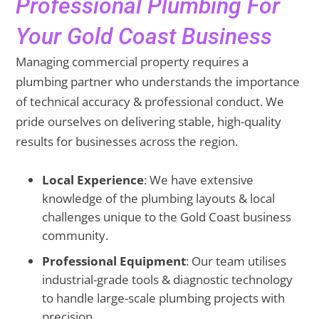
Professional Plumbing For
Your Gold Coast Business
Managing commercial property requires a
plumbing partner who understands the importance
of technical accuracy & professional conduct. We
pride ourselves on delivering stable, high-quality
results for businesses across the region.
Local Experience
: We have extensive
knowledge of the plumbing layouts & local
challenges unique to the Gold Coast business
community.
Professional Equipment
: Our team utilises
industrial-grade tools & diagnostic technology
to handle large-scale plumbing projects with
precision.