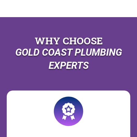
WHY CHOOSE
GOLD COAST PLUMBING
EXPERTS