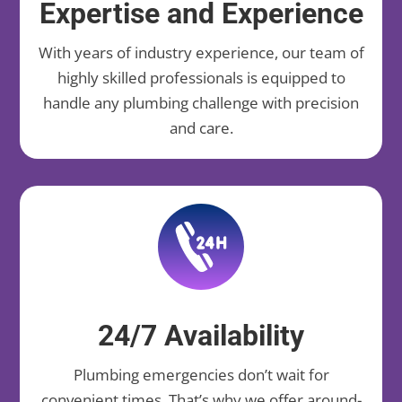
Expertise and Experience
With years of industry experience, our team of
highly skilled professionals is equipped to
handle any plumbing challenge with precision
and care.
24/7 Availability
Plumbing emergencies don’t wait for
convenient times. That’s why we offer around-