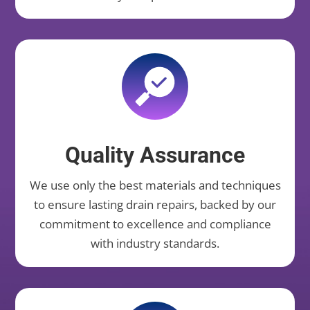
Quality Assurance
We use only the best materials and techniques
to ensure lasting drain repairs, backed by our
commitment to excellence and compliance
with industry standards.