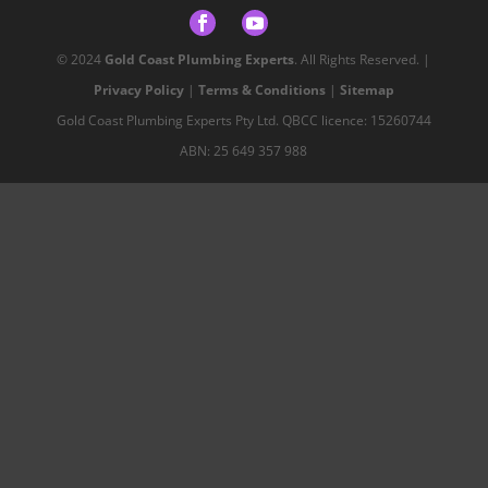
© 2024
Gold Coast Plumbing Experts
. All Rights Reserved. |
Privacy Policy
|
Terms & Conditions
|
Sitemap
Gold Coast Plumbing Experts Pty Ltd. QBCC licence: 15260744
ABN: 25 649 357 988