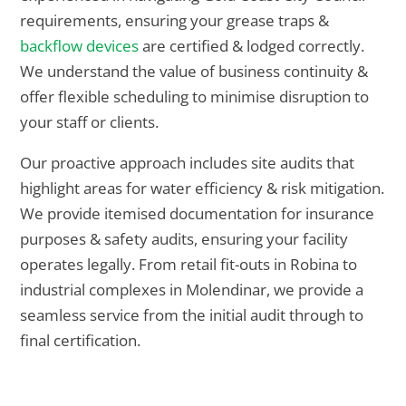
requirements, ensuring your grease traps &
backflow devices
are certified & lodged correctly.
We understand the value of business continuity &
offer flexible scheduling to minimise disruption to
your staff or clients.
Our proactive approach includes site audits that
highlight areas for water efficiency & risk mitigation.
We provide itemised documentation for insurance
purposes & safety audits, ensuring your facility
operates legally. From retail fit-outs in Robina to
industrial complexes in Molendinar, we provide a
seamless service from the initial audit through to
final certification.