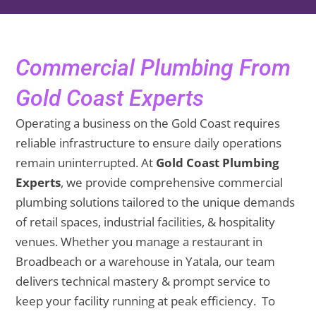
Commercial Plumbing From
Gold Coast Experts
Operating a business on the Gold Coast requires
reliable infrastructure to ensure daily operations
remain uninterrupted. At
Gold Coast Plumbing
Experts
, we provide comprehensive commercial
plumbing solutions tailored to the unique demands
of retail spaces, industrial facilities, & hospitality
venues. Whether you manage a restaurant in
Broadbeach or a warehouse in Yatala, our team
delivers technical mastery & prompt service to
keep your facility running at peak efficiency. To