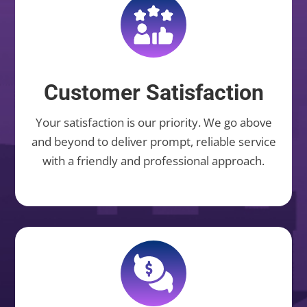
Customer Satisfaction
Your satisfaction is our priority. We go above
and beyond to deliver prompt, reliable service
with a friendly and professional approach.