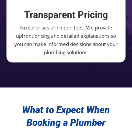
Transparent Pricing
No surprises or hidden fees. We provide
upfront pricing and detailed explanations so
you can make informed decisions about your
plumbing solutions.
What to Expect When
Booking a Plumber