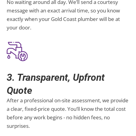
No waiting around all day. We’ll send a courtesy
message with an exact arrival time, so you know
exactly when your Gold Coast plumber will be at
your door.
3. Transparent, Upfront
Quote
After a professional on-site assessment, we provide
a clear, fixed-price quote. You’ll know the total cost
before any work begins - no hidden fees, no
surprises.