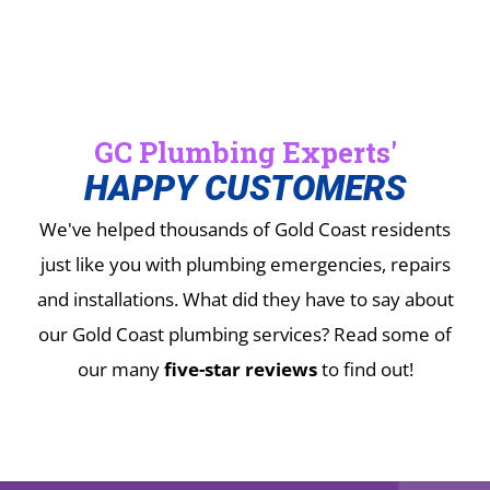
GC Plumbing Experts'
HAPPY CUSTOMERS
We've helped thousands of Gold Coast residents
just like you with plumbing emergencies, repairs
and installations.
What did they have to say about
our Gold Coast plumbing services? Read some of
our many
five-star reviews
to find out!