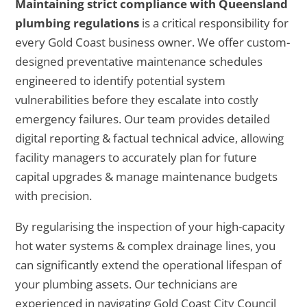
Maintaining strict compliance with Queensland
plumbing regulations
is a critical responsibility for
every Gold Coast business owner. We offer custom-
designed preventative maintenance schedules
engineered to identify potential system
vulnerabilities before they escalate into costly
emergency failures. Our team provides detailed
digital reporting & factual technical advice, allowing
facility managers to accurately plan for future
capital upgrades & manage maintenance budgets
with precision.
By regularising the inspection of your high-capacity
hot water systems & complex drainage lines, you
can significantly extend the operational lifespan of
your plumbing assets. Our technicians are
experienced in navigating Gold Coast City Council