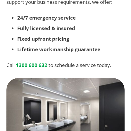
support your business requirements, we offer:
24/7 emergency service
Fully licensed & insured
Fixed upfront pricing
Lifetime workmanship guarantee
Call
1300 600 632
to schedule a service today.