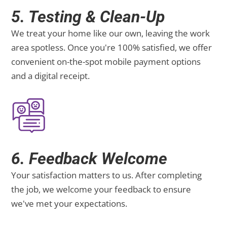
5. Testing & Clean-Up
We treat your home like our own, leaving the work
area spotless. Once you're 100% satisfied, we offer
convenient on-the-spot mobile payment options
and a digital receipt.
6. Feedback Welcome
Your satisfaction matters to us. After completing
the job, we welcome your feedback to ensure
we've met your expectations.