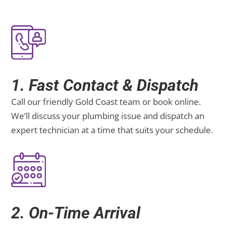
1. Fast Contact & Dispatch
Call our friendly Gold Coast team or book online.
We’ll discuss your plumbing issue and dispatch an
expert technician at a time that suits your schedule.
2. On-Time Arrival