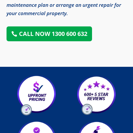
maintenance plan or arrange an urgent repair for
your commercial property.
CALL NOW 1300 600 632