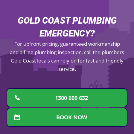
GOLD COAST PLUMBING
EMERGENCY?
For upfront pricing, guaranteed workmanship
and a free plumbing inspection, call the plumbers
Gold Coast locals can rely on for fast and friendly
service.
1300 600 632
BOOK NOW