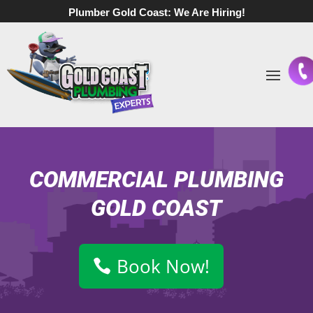
Plumber Gold Coast:
We Are Hiring!
COMMERCIAL PLUMBING
GOLD COAST
Book Now!