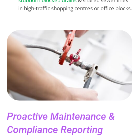
stubborn blocked drains
& shared sewer lines
in high-traffic shopping centres or office blocks.
Proactive Maintenance &
Compliance Reporting