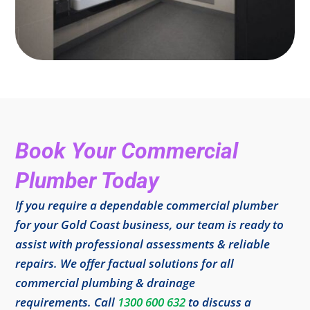
Book Your Commercial
Plumber Today
If you require a dependable commercial plumber
for your Gold Coast business, our team is ready to
assist with professional assessments & reliable
repairs. We offer factual solutions for all
commercial plumbing & drainage
requirements. Call
1300 600 632
to discuss a