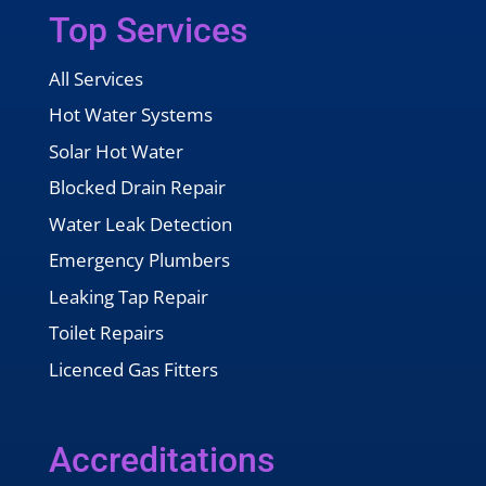
Top Services
All Services
Hot Water Systems
Solar Hot Water
Blocked Drain Repair
Water Leak Detection
Emergency Plumbers
Leaking Tap Repair
Toilet Repairs
Licenced Gas Fitters
Accreditations