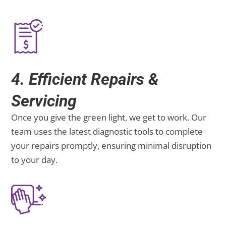
4. Efficient Repairs &
Servicing
Once you give the green light, we get to work. Our
team uses the latest diagnostic tools to complete
your repairs promptly, ensuring minimal disruption
to your day.