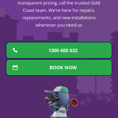
transparent pricing, call the trusted Gold
Coast team. We’re here for repairs,
replacements, and new installations
whenever you need us
1300 600 632
BOOK NOW