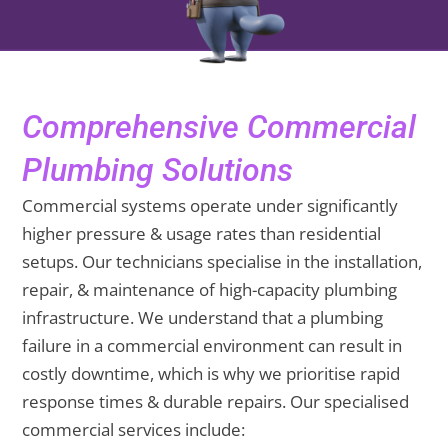
Comprehensive Commercial
Plumbing Solutions
Commercial systems operate under significantly
higher pressure & usage rates than residential
setups. Our technicians specialise in the installation,
repair, & maintenance of high-capacity plumbing
infrastructure. We understand that a plumbing
failure in a commercial environment can result in
costly downtime, which is why we prioritise rapid
response times & durable repairs. Our specialised
commercial services include: