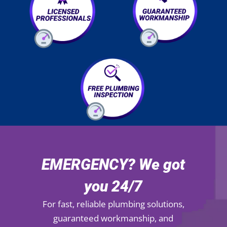
EMERGENCY? We got
you 24/7
For fast, reliable plumbing solutions,
guaranteed workmanship, and