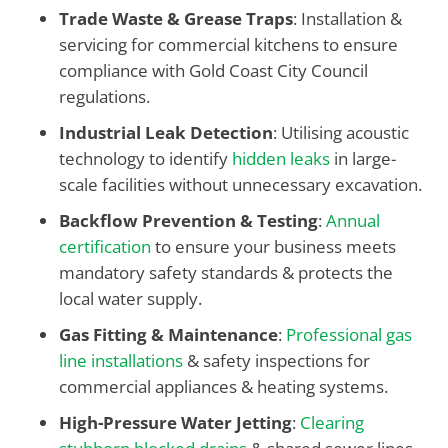
Trade Waste & Grease Traps
: Installation &
servicing for commercial kitchens to ensure
compliance with Gold Coast City Council
regulations.
Industrial Leak Detection
: Utilising acoustic
technology to identify
hidden leaks
in large-
scale facilities without unnecessary excavation.
Backflow Prevention & Testing
:
Annual
certification
to ensure your business meets
mandatory safety standards & protects the
local water supply.
Gas Fitting & Maintenance
:
Professional gas
line installations
& safety inspections for
commercial appliances & heating systems.
High-Pressure Water Jetting
:
Clearing