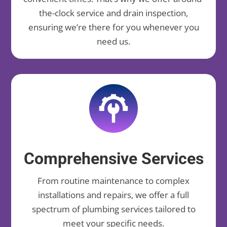
the-clock service and drain inspection,
ensuring we’re there for you whenever you
need us.
Comprehensive Services
From routine maintenance to complex
installations and repairs, we offer a full
spectrum of plumbing services tailored to
meet your specific needs.