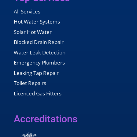
All Services
Hot Water Systems
Solar Hot Water
Blocked Drain Repair
Water Leak Detection
Emergency Plumbers
Leaking Tap Repair
Toilet Repairs
Licenced Gas Fitters
Accreditations