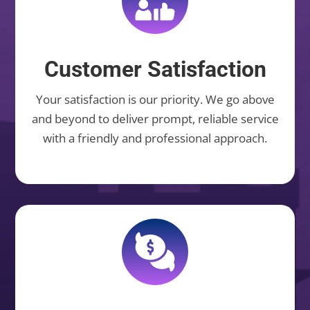
Customer Satisfaction
Your satisfaction is our priority. We go above
and beyond to deliver prompt, reliable service
with a friendly and professional approach.