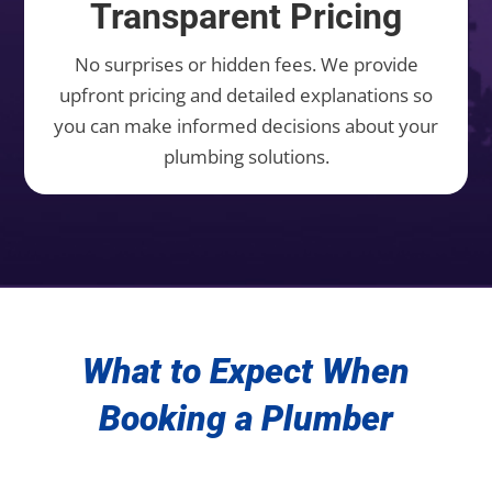
Transparent Pricing
No surprises or hidden fees. We provide
upfront pricing and detailed explanations so
you can make informed decisions about your
plumbing solutions.
What to Expect When
Booking a Plumber