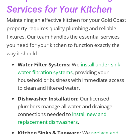
Services for Your Kitchen
Maintaining an effective kitchen for your Gold Coast
property requires quality plumbing and reliable
fixtures. Our team handles the essential services
you need for your kitchen to function exactly the
way it should.
Water Filter Systems:
We
install under-sink
water filtration systems
, providing your
household or business with immediate access
to clean and filtered water.
Dishwasher Installation:
Our licensed
plumbers manage all water and drainage
connections needed to
install new and
replacement dishwashers
.
Kitchen Sinks & Tapware:
We
replace and