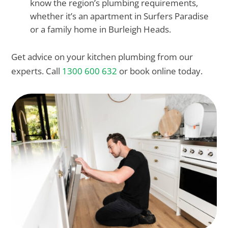
know the region’s plumbing requirements,
whether it’s an apartment in Surfers Paradise
or a family home in Burleigh Heads.
Get advice on your kitchen plumbing from our
experts. Call
1300 600 632
or book online today.