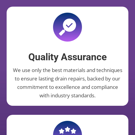
Quality Assurance
We use only the best materials and techniques
to ensure lasting drain repairs, backed by our
commitment to excellence and compliance
with industry standards.