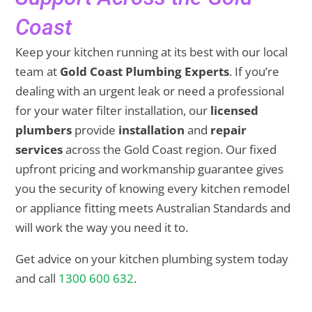
Coast
Keep your kitchen running at its best with our local
team at
Gold Coast Plumbing Experts
. If you’re
dealing with an urgent leak or need a professional
for your water filter installation, our
licensed
plumbers
provide
installation
and
repair
services
across the Gold Coast region. Our fixed
upfront pricing and workmanship guarantee gives
you the security of knowing every kitchen remodel
or appliance fitting meets Australian Standards and
will work the way you need it to.
Get advice on your kitchen plumbing system today
and call
1300 600 632
.