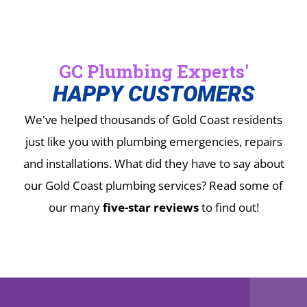
GC Plumbing Experts'
HAPPY CUSTOMERS
We've helped thousands of Gold Coast residents
just like you with plumbing emergencies, repairs
and installations.
What did they have to say about
our Gold Coast plumbing services? Read some of
our many
five-star reviews
to find out!