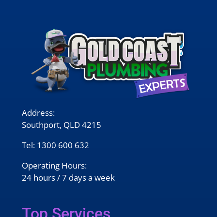
Address:
Southport, QLD 4215
Tel:
1300 600 632
Operating Hours:
24 hours / 7 days a week
Top Services