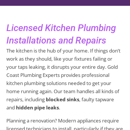
Licensed Kitchen Plumbing
Installations and Repairs
The kitchen is the hub of your home. If things don’t
work as they should, like your fixtures failing or
your taps leaking, it disrupts your entire day. Gold
Coast Plumbing Experts provides professional
kitchen plumbing solutions needed to get your
home running again. Our team handles all kinds of
repairs, including
blocked sinks
, faulty tapware
and
hidden pipe leaks
.
Planning a renovation? Modern appliances require
licensed technicians to install, particularly if they are