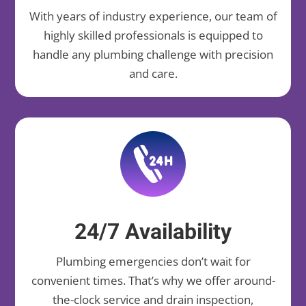
With years of industry experience, our team of
highly skilled professionals is equipped to
handle any plumbing challenge with precision
and care.
24/7 Availability
Plumbing emergencies don’t wait for
convenient times. That’s why we offer around-
the-clock service and drain inspection,