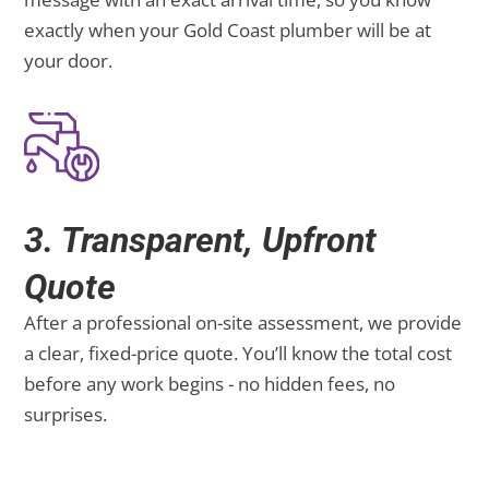
exactly when your Gold Coast plumber will be at
your door.
3. Transparent, Upfront
Quote
After a professional on-site assessment, we provide
a clear, fixed-price quote. You’ll know the total cost
before any work begins - no hidden fees, no
surprises.