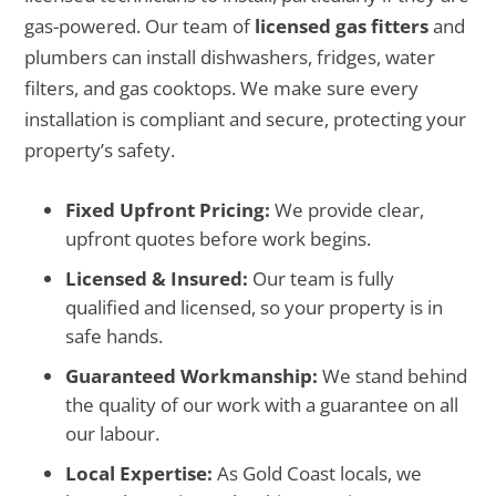
gas-powered. Our team of
licensed gas fitters
and
plumbers can install dishwashers, fridges, water
filters, and gas cooktops. We make sure every
installation is compliant and secure, protecting your
property’s safety.
Fixed Upfront Pricing:
We provide clear,
upfront quotes before work begins.
Licensed & Insured:
Our team is fully
qualified and licensed, so your property is in
safe hands.
Guaranteed Workmanship:
We stand behind
the quality of our work with a guarantee on all
our labour.
Local Expertise:
As Gold Coast locals, we