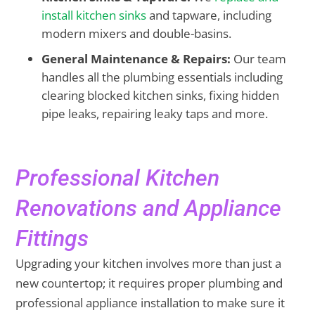
install kitchen sinks
and tapware, including
modern mixers and double-basins.
General Maintenance & Repairs:
Our team
handles all the plumbing essentials including
clearing blocked kitchen sinks, fixing hidden
pipe leaks, repairing leaky taps and more.
Professional Kitchen
Renovations and Appliance
Fittings
Upgrading your kitchen involves more than just a
new countertop; it requires proper plumbing and
professional appliance installation to make sure it