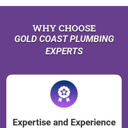
WHY CHOOSE
GOLD COAST PLUMBING
EXPERTS
Expertise and Experience