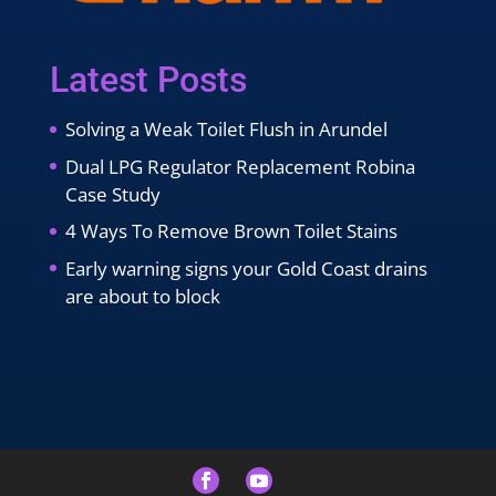
Latest Posts
Solving a Weak Toilet Flush in Arundel
Dual LPG Regulator Replacement Robina
Case Study
4 Ways To Remove Brown Toilet Stains
Early warning signs your Gold Coast drains
are about to block