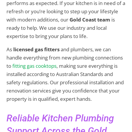
performs as expected. If your kitchen is in need of a
refresh or you’re looking to step up your lifestyle
with modern additions, our
Gold Coast team
is
ready to help. We use our industry and local
expertise to bring your plans to life.
As
licensed gas fitters
and plumbers, we can
handle everything from new plumbing connections
to
fitting gas cooktops
, making sure everything is
installed according to Australian Standards and
safety regulations. Our professional installation and
renovation services give you confidence that your
property is in qualified, expert hands.
Reliable Kitchen Plumbing
Support Across the Gold