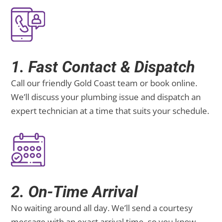
1. Fast Contact & Dispatch
Call our friendly Gold Coast team or book online.
We’ll discuss your plumbing issue and dispatch an
expert technician at a time that suits your schedule.
2. On-Time Arrival
No waiting around all day. We’ll send a courtesy
message with an exact arrival time, so you know