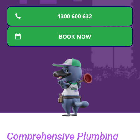
1300 600 632
BOOK NOW
Comprehensive Plumbing