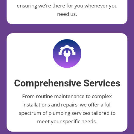
ensuring we’re there for you whenever you
need us.
Comprehensive Services
From routine maintenance to complex
installations and repairs, we offer a full
spectrum of plumbing services tailored to
meet your specific needs.