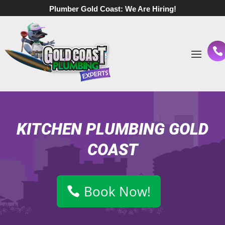
Plumber Gold Coast:
We Are Hiring!
KITCHEN PLUMBING GOLD
COAST
Book Now!