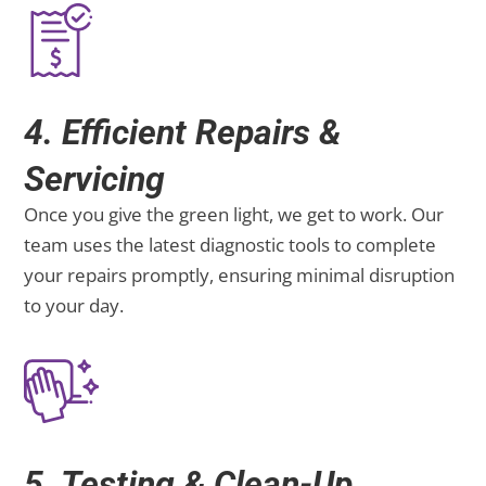
4. Efficient Repairs &
Servicing
Once you give the green light, we get to work. Our
team uses the latest diagnostic tools to complete
your repairs promptly, ensuring minimal disruption
to your day.
5. Testing & Clean-Up