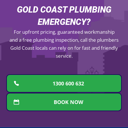
GOLD COAST PLUMBING
EMERGENCY?
For upfront pricing, guaranteed workmanship
and a free plumbing inspection, call the plumbers
Gold Coast locals can rely on for fast and friendly
service.
1300 600 632
BOOK NOW