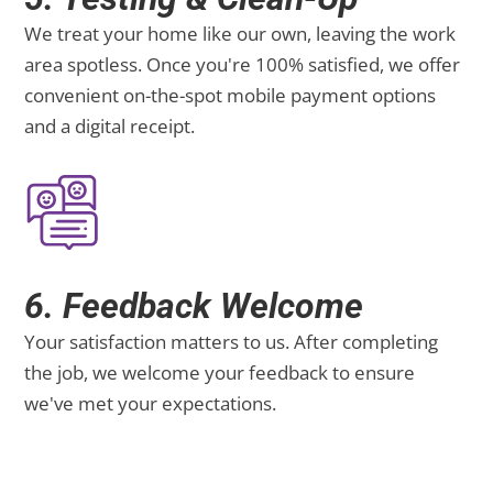
We treat your home like our own, leaving the work
area spotless. Once you're 100% satisfied, we offer
convenient on-the-spot mobile payment options
and a digital receipt.
6. Feedback Welcome
Your satisfaction matters to us. After completing
the job, we welcome your feedback to ensure
we've met your expectations.