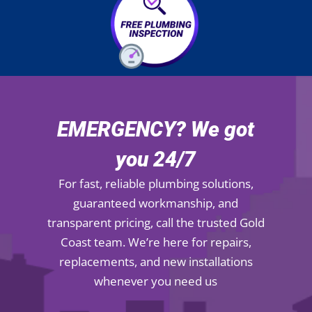
EMERGENCY? We got
you 24/7
For fast, reliable plumbing solutions,
guaranteed workmanship, and
transparent pricing, call the trusted Gold
Coast team. We’re here for repairs,
replacements, and new installations
whenever you need us