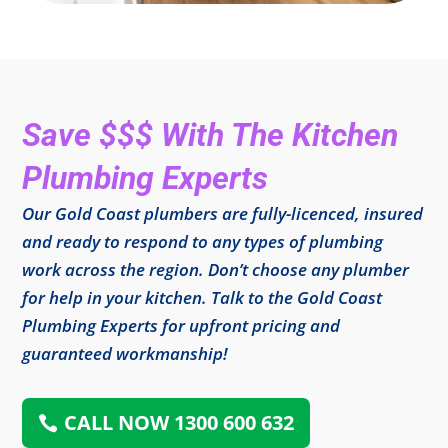
Save $$$ With The Kitchen
Plumbing Experts
Our Gold Coast plumbers are fully-licenced, insured
and ready to respond to any types of plumbing
work across the region. Don’t choose any plumber
for help in your kitchen. Talk to the Gold Coast
Plumbing Experts for upfront pricing and
guaranteed workmanship!
CALL NOW 1300 600 632