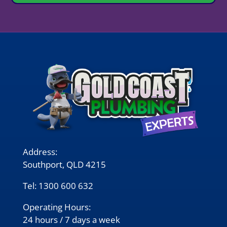
Address:
Southport, QLD 4215
Tel:
1300 600 632
Operating Hours:
24 hours / 7 days a week