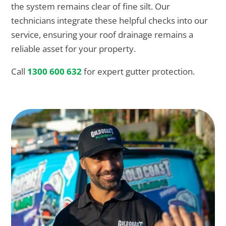
the system remains clear of fine silt. Our
technicians integrate these helpful checks into our
service, ensuring your roof drainage remains a
reliable asset for your property.
Call
1300 600 632
for expert gutter protection.