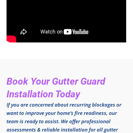
Book Your Gutter Guard
Installation Today
If you are concerned about recurring blockages or
want to improve your home’s fire readiness, our
team is ready to assist. We offer professional
assessments & reliable installation for all gutter