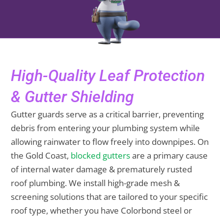
High-Quality Leaf Protection
& Gutter Shielding
Gutter guards serve as a critical barrier, preventing
debris from entering your plumbing system while
allowing rainwater to flow freely into downpipes. On
the Gold Coast,
blocked gutters
are a primary cause
of internal water damage & prematurely rusted
roof plumbing. We install high-grade mesh &
screening solutions that are tailored to your specific
roof type, whether you have Colorbond steel or