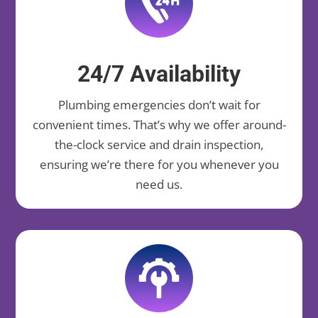
24/7 Availability
Plumbing emergencies don’t wait for
convenient times. That’s why we offer around-
the-clock service and drain inspection,
ensuring we’re there for you whenever you
need us.