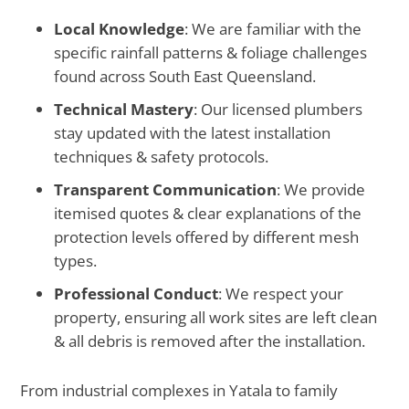
Local Knowledge
: We are familiar with the
specific rainfall patterns & foliage challenges
found across South East Queensland.
Technical Mastery
: Our licensed plumbers
stay updated with the latest installation
techniques & safety protocols.
Transparent Communication
: We provide
itemised quotes & clear explanations of the
protection levels offered by different mesh
types.
Professional Conduct
: We respect your
property, ensuring all work sites are left clean
& all debris is removed after the installation.
From industrial complexes in Yatala to family