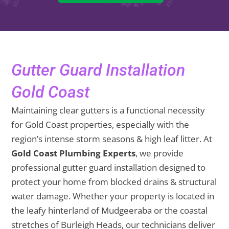
Gutter Guard Installation
Gold Coast
Maintaining clear gutters is a functional necessity
for Gold Coast properties, especially with the
region’s intense storm seasons & high leaf litter. At
Gold Coast Plumbing Experts
, we provide
professional gutter guard installation designed to
protect your home from blocked drains & structural
water damage. Whether your property is located in
the leafy hinterland of Mudgeeraba or the coastal
stretches of Burleigh Heads, our technicians deliver