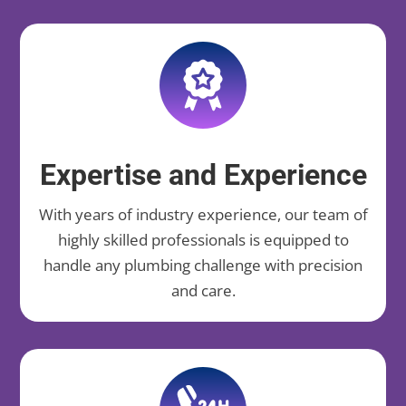
Expertise and Experience
With years of industry experience, our team of
highly skilled professionals is equipped to
handle any plumbing challenge with precision
and care.