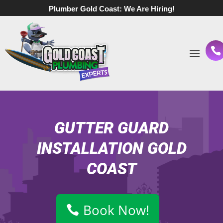
Plumber Gold Coast:
We Are Hiring!
GUTTER GUARD
INSTALLATION GOLD
COAST
Book Now!