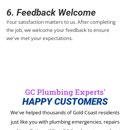
6. Feedback Welcome
Your satisfaction matters to us. After completing
the job, we welcome your feedback to ensure
we've met your expectations.
GC Plumbing Experts'
HAPPY CUSTOMERS
We've helped thousands of Gold Coast residents
just like you with plumbing emergencies, repairs