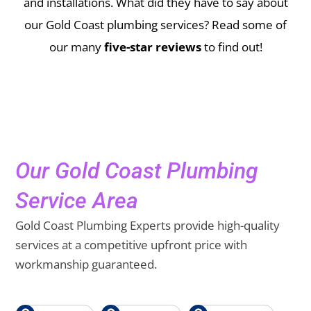
and installations.
What did they have to say about
our Gold Coast plumbing services? Read some of
our many
five-star reviews
to find out!
Our Gold Coast Plumbing
Service Area
Gold Coast Plumbing Experts provide high-quality
services at a competitive upfront price with
workmanship guaranteed.