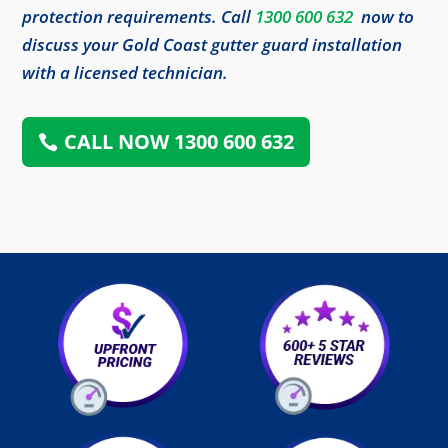
protection requirements. Call
1300 600 632
now to
discuss your Gold Coast gutter guard installation
with a licensed technician.
CALL NOW 1300 600 632