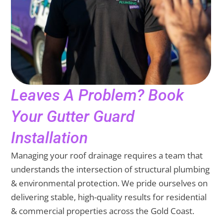
Leaves A Problem? Book
Your Gutter Guard
Installation
Managing your roof drainage requires a team that
understands the intersection of structural plumbing
& environmental protection. We pride ourselves on
delivering stable, high-quality results for residential
& commercial properties across the Gold Coast.