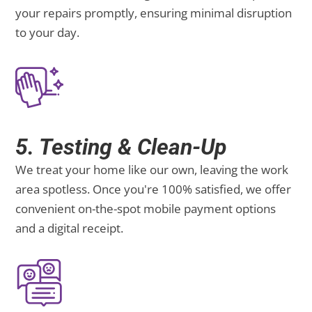
your repairs promptly, ensuring minimal disruption
to your day.
5. Testing & Clean-Up
We treat your home like our own, leaving the work
area spotless. Once you're 100% satisfied, we offer
convenient on-the-spot mobile payment options
and a digital receipt.