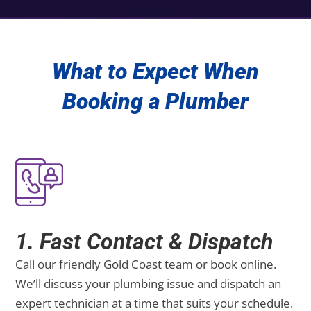
What to Expect When
Booking a Plumber
1. Fast Contact & Dispatch
Call our friendly Gold Coast team or book online.
We’ll discuss your plumbing issue and dispatch an
expert technician at a time that suits your schedule.