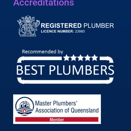
Accreditations