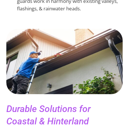
guards work in harmony with existing valleys,
flashings, & rainwater heads.
Durable Solutions for
Coastal & Hinterland