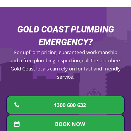
GOLD COAST PLUMBING
EMERGENCY?
For upfront pricing, guaranteed workmanship
and a free plumbing inspection, call the plumbers
Gold Coast locals can rely on for fast and friendly
service.
1300 600 632
BOOK NOW