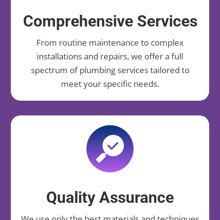
Comprehensive Services
From routine maintenance to complex
installations and repairs, we offer a full
spectrum of plumbing services tailored to
meet your specific needs.
Quality Assurance
We use only the best materials and techniques