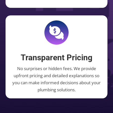
Transparent Pricing
No surprises or hidden fees. We provide
upfront pricing and detailed explanations so
you can make informed decisions about your
plumbing solutions.