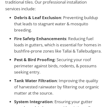
traditional tiles. Our professional installation
services include:
Debris & Leaf Exclusion
: Preventing buildup
that leads to stagnant water & mosquito
breeding.
Fire Safety Enhancements
: Reducing fuel
loads in gutters, which is essential for homes in
bushfire-prone zones like Tallai & Tallebudgera.
Pest & Bird Proofing
: Securing your roof
perimeter against birds, rodents, & possums
seeking entry.
Tank Water Filtration
: Improving the quality
of harvested rainwater by filtering out organic
matter at the source.
System Integration
: Ensuring your gutter