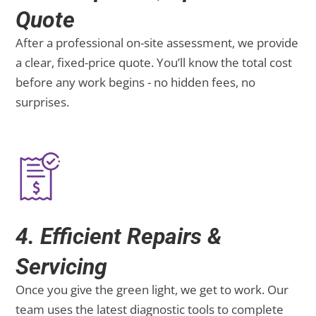
Quote
After a professional on-site assessment, we provide
a clear, fixed-price quote. You’ll know the total cost
before any work begins - no hidden fees, no
surprises.
4. Efficient Repairs &
Servicing
Once you give the green light, we get to work. Our
team uses the latest diagnostic tools to complete