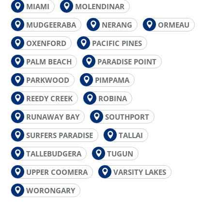
MIAMI
MOLENDINAR
MUDGEERABA
NERANG
ORMEAU
OXENFORD
PACIFIC PINES
PALM BEACH
PARADISE POINT
PARKWOOD
PIMPAMA
REEDY CREEK
ROBINA
RUNAWAY BAY
SOUTHPORT
SURFERS PARADISE
TALLAI
TALLEBUDGERA
TUGUN
UPPER COOMERA
VARSITY LAKES
WORONGARY