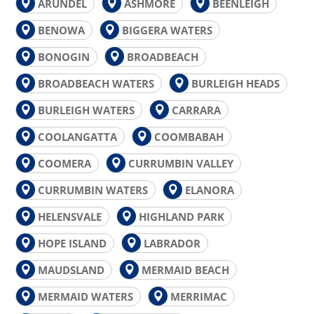
ARUNDEL
ASHMORE
BEENLEIGH
BENOWA
BIGGERA WATERS
BONOGIN
BROADBEACH
BROADBEACH WATERS
BURLEIGH HEADS
BURLEIGH WATERS
CARRARA
COOLANGATTA
COOMBABAH
COOMERA
CURRUMBIN VALLEY
CURRUMBIN WATERS
ELANORA
HELENSVALE
HIGHLAND PARK
HOPE ISLAND
LABRADOR
MAUDSLAND
MERMAID BEACH
MERMAID WATERS
MERRIMAC