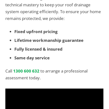
technical mastery to keep your roof drainage
system operating efficiently. To ensure your home
remains protected, we provide:
Fixed upfront pricing
Lifetime workmanship guarantee
Fully licensed & insured
Same day service
Call
1300 600 632
to arrange a professional
assessment today.