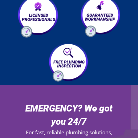
EMERGENCY? We got
you 24/7
For fast, reliable plumbing solutions,