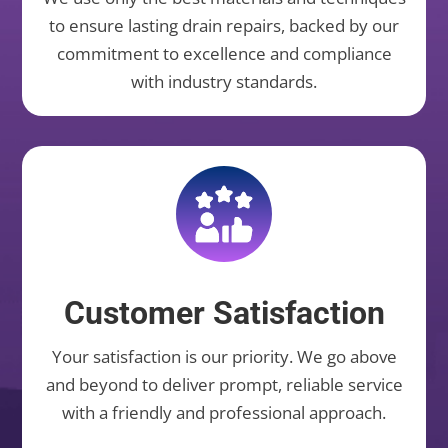
to ensure lasting drain repairs, backed by our
commitment to excellence and compliance
with industry standards.
Customer Satisfaction
Your satisfaction is our priority. We go above
and beyond to deliver prompt, reliable service
with a friendly and professional approach.