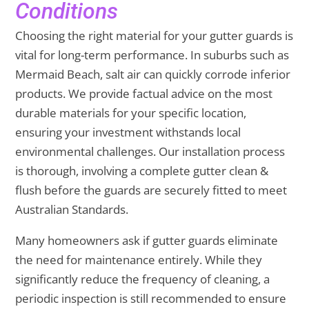
Conditions
Choosing the right material for your gutter guards is
vital for long-term performance. In suburbs such as
Mermaid Beach, salt air can quickly corrode inferior
products. We provide factual advice on the most
durable materials for your specific location,
ensuring your investment withstands local
environmental challenges. Our installation process
is thorough, involving a complete gutter clean &
flush before the guards are securely fitted to meet
Australian Standards.
Many homeowners ask if gutter guards eliminate
the need for maintenance entirely. While they
significantly reduce the frequency of cleaning, a
periodic inspection is still recommended to ensure