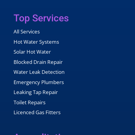
Top Services
All Services
Hot Water Systems
Solar Hot Water
Blocked Drain Repair
Water Leak Detection
Emergency Plumbers
Leaking Tap Repair
Toilet Repairs
Licenced Gas Fitters