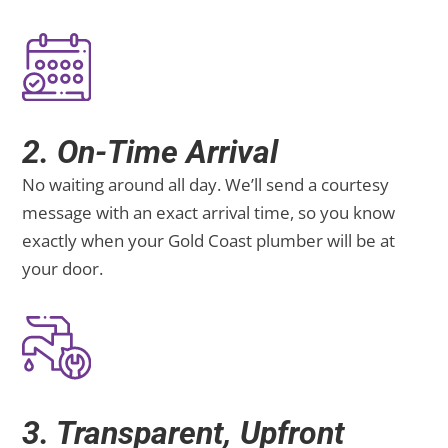
2. On-Time Arrival
No waiting around all day. We’ll send a courtesy
message with an exact arrival time, so you know
exactly when your Gold Coast plumber will be at
your door.
3. Transparent, Upfront