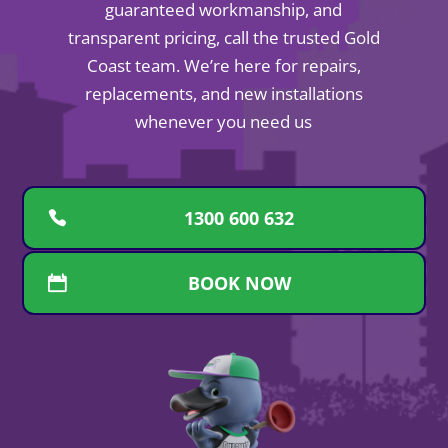
guaranteed workmanship, and
transparent pricing, call the trusted Gold
Coast team. We’re here for repairs,
replacements, and new installations
whenever you need us
1300 600 632
BOOK NOW