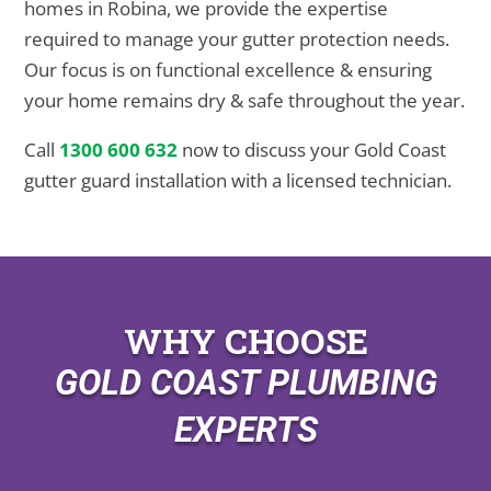
homes in Robina, we provide the expertise
required to manage your gutter protection needs.
Our focus is on functional excellence & ensuring
your home remains dry & safe throughout the year.
Call
1300 600 632
now to discuss your Gold Coast
gutter guard installation with a licensed technician.
WHY CHOOSE
GOLD COAST PLUMBING
EXPERTS