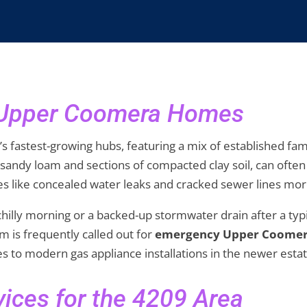
r Upper Coomera Homes
s fastest-growing hubs, featuring a mix of established f
 sandy loam and sections of compacted clay soil, can oft
s like concealed water leaks and cracked sewer lines mor
a chilly morning or a backed-up stormwater drain after a t
m is frequently called out for
emergency Upper Coome
nes to modern gas appliance installations in the newer estat
ices for the 4209 Area