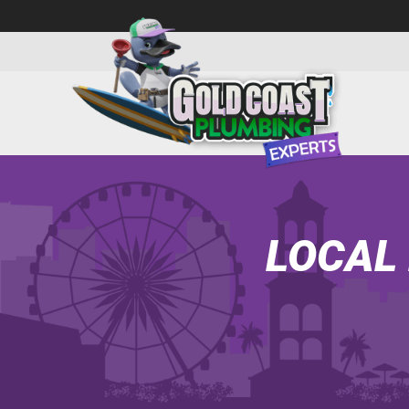
LOCAL