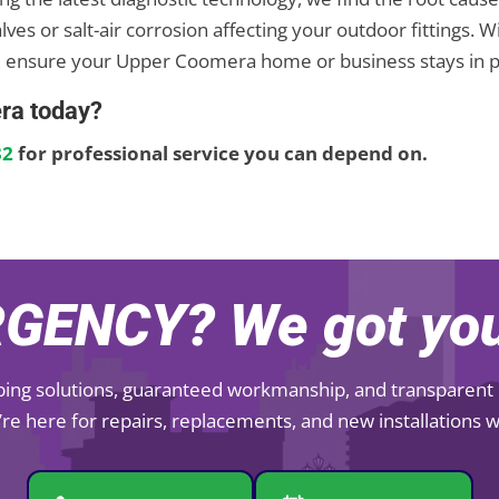
alves or salt-air corrosion affecting your outdoor fitting
 ensure your Upper Coomera home or business stays in p
ra today?
32
for professional service you can depend on.
GENCY? We got you
mbing solutions, guaranteed workmanship, and transparent pr
re here for repairs, replacements, and new installations