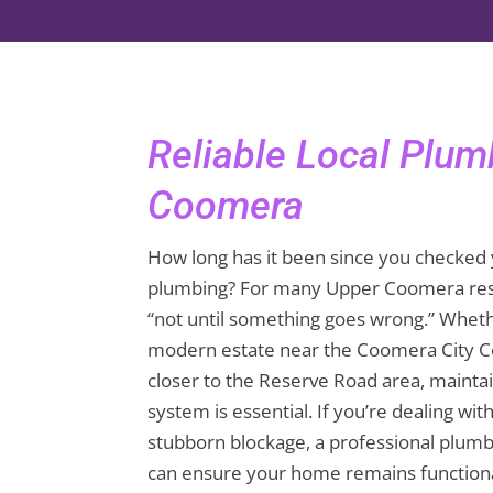
Reliable Local Plu
Coomera
How long has it been since you checked 
plumbing? For many Upper Coomera resi
“not until something goes wrong.” Whethe
modern estate near the Coomera City C
closer to the Reserve Road area, mainta
system is essential. If you’re dealing wit
stubborn blockage, a professional plu
can ensure your home remains functiona