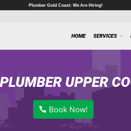
Plumber Gold Coast:
We Are Hiring!
HOME
SERVICES
 PLUMBER UPPER C
Book Now!