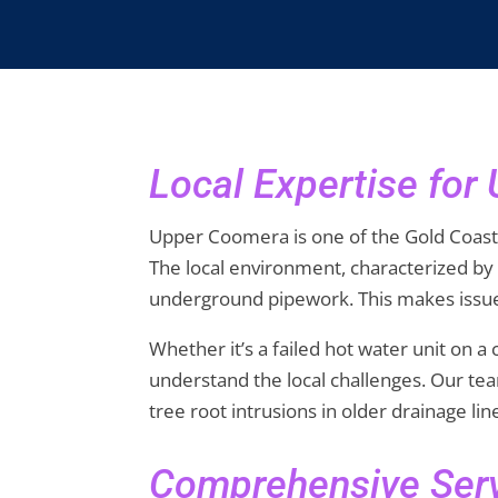
Local Expertise fo
Upper Coomera is one of the Gold Coast’
The local environment, characterized by
underground pipework. This makes issue
Whether it’s a failed hot water unit on 
understand the local challenges. Our tea
tree root intrusions in older drainage li
Comprehensive Serv