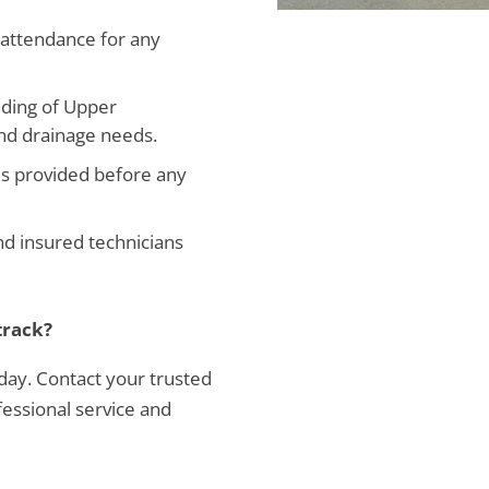
attendance for any
ding of Upper
and drainage needs.
es provided before any
and insured technicians
track?
 day. Contact your trusted
essional service and