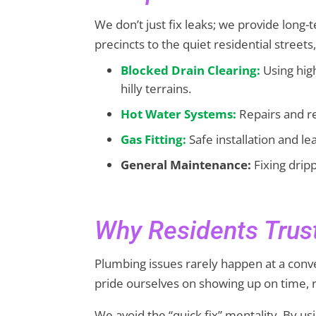
We don’t just fix leaks; we provide long
precincts to the quiet residential streets
Blocked Drain Clearing:
Using hig
hilly terrains.
Hot Water Systems:
Repairs and re
Gas Fitting:
Safe installation and l
General Maintenance:
Fixing dripp
Why Residents Tru
Plumbing issues rarely happen at a conv
pride ourselves on showing up on time, r
We avoid the “quick fix” mentality. By 