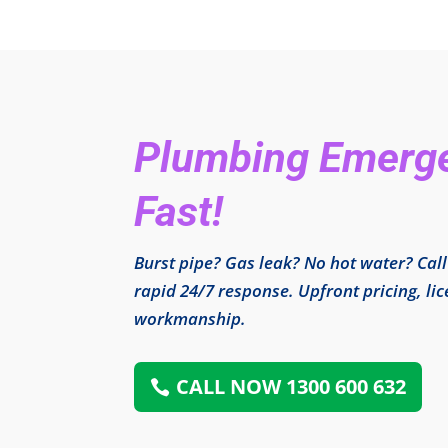
Plumbing Emergen
Fast!
Burst pipe? Gas leak? No hot water? Cal
rapid 24/7 response. Upfront pricing, l
workmanship.
CALL NOW 1300 600 632