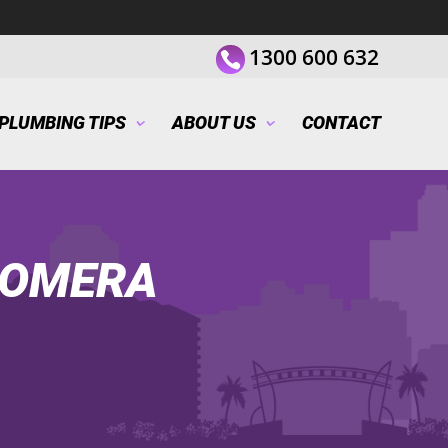
1300 600 632
PLUMBING TIPS
ABOUT US
CONTACT
OOMERA