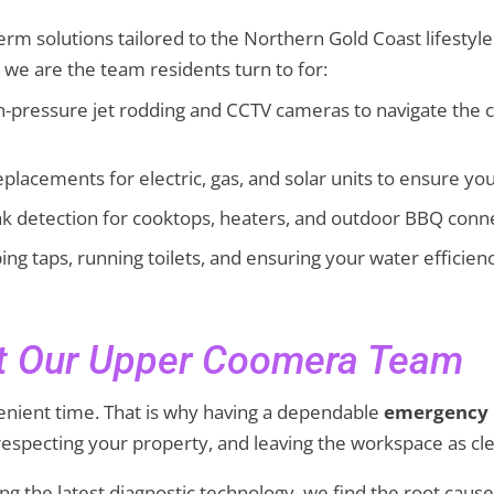
-term solutions tailored to the Northern Gold Coast lifesty
, we are the team residents turn to for:
h-pressure jet rodding and CCTV cameras to navigate the c
placements for electric, gas, and solar units to ensure yo
eak detection for cooktops, heaters, and outdoor BBQ conn
ing taps, running toilets, and ensuring your water efficienc
st Our Upper Coomera Team
enient time. That is why having a dependable
emergency
especting your property, and leaving the workspace as cle
using the latest diagnostic technology, we find the root 