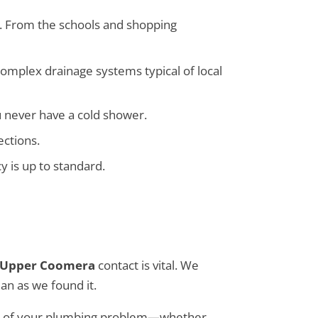
le. From the schools and shopping
omplex drainage systems typical of local
u never have a cold shower.
ections.
y is up to standard.
 Upper Coomera
contact is vital. We
an as we found it.
cause of your plumbing problem—whether