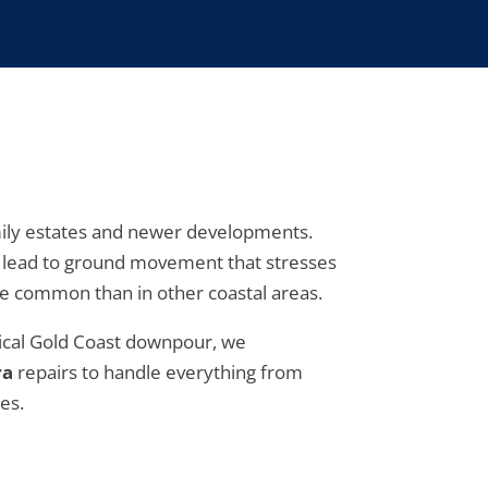
amily estates and newer developments.
en lead to ground movement that stresses
e common than in other coastal areas.
ypical Gold Coast downpour, we
ra
repairs to handle everything from
es.