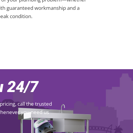
s. With guaranteed workmanship and a
eak condition.
 24/7
icing, call the trusted
 whenever you need us