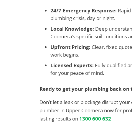
24/7 Emergency Response:
Rapid 
plumbing crisis, day or night.
Local Knowledge:
Deep understan
Coomera’s specific soil conditions 
Upfront Pricing:
Clear, fixed quot
work begins.
Licensed Experts:
Fully qualified 
for your peace of mind.
Ready to get your plumbing back on 
Don’t let a leak or blockage disrupt your
plumber in Upper Coomera now for prof
lasting results on
1300 600 632