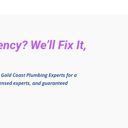
cy? We’ll Fix It,
l Gold Coast Plumbing Experts for a
icensed experts, and guaranteed