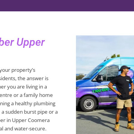
mber Upper
your property’s
dents, the answer is
r you are living in a
entre or a family home
ining a healthy plumbing
h a sudden burst pipe or a
mber in Upper Coomera
l and water-secure.