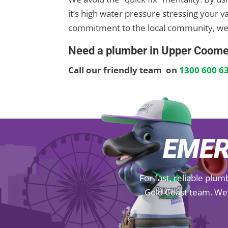
it’s high water pressure stressing your v
commitment to the local community, we
Need a plumber in Upper Coome
Call our friendly team on
1300 600 6
EMER
For fast, reliable plu
Gold Coast team. We’