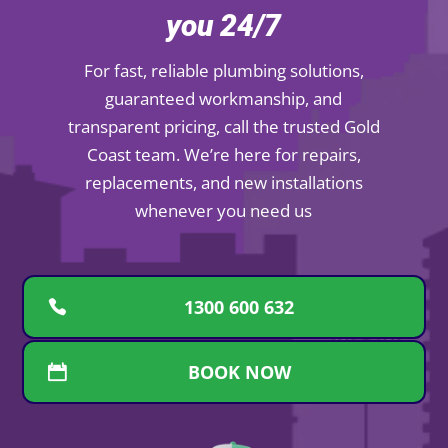
you 24/7
For fast, reliable plumbing solutions,
guaranteed workmanship, and
transparent pricing, call the trusted Gold
Coast team. We’re here for repairs,
replacements, and new installations
whenever you need us
1300 600 632
BOOK NOW