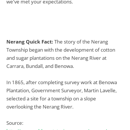
we've met your expectations.
Nerang Quick Fact:
The story of the Nerang
Township began with the development of cotton
and sugar plantations on the Nerang River at
Carrara, Bundall, and Benowa.
In 1865, after completing survey work at Benowa
Plantation, Government Surveyor, Martin Lavelle,
selected a site for a township on a slope
overlooking the Nerang River.
Source: