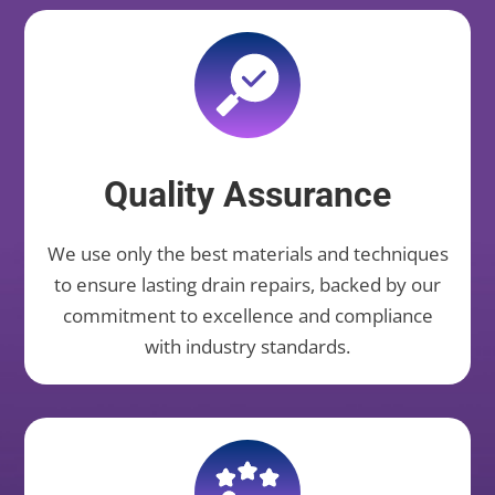
Quality Assurance
We use only the best materials and techniques
to ensure lasting drain repairs, backed by our
commitment to excellence and compliance
with industry standards.