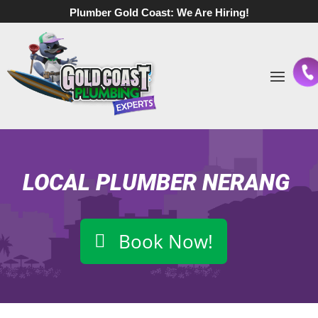
Plumber Gold Coast:
We Are Hiring!
LOCAL PLUMBER NERANG
Book Now!