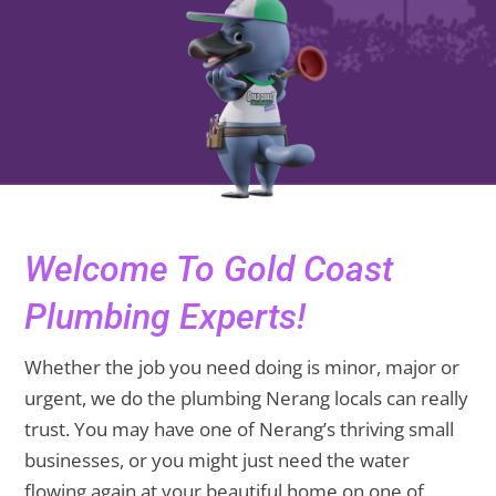
Welcome To Gold Coast
Plumbing Experts!
Whether the job you need doing is minor, major or
urgent, we do the plumbing Nerang locals can really
trust. You may have one of Nerang’s thriving small
businesses, or you might just need the water
flowing again at your beautiful home on one of