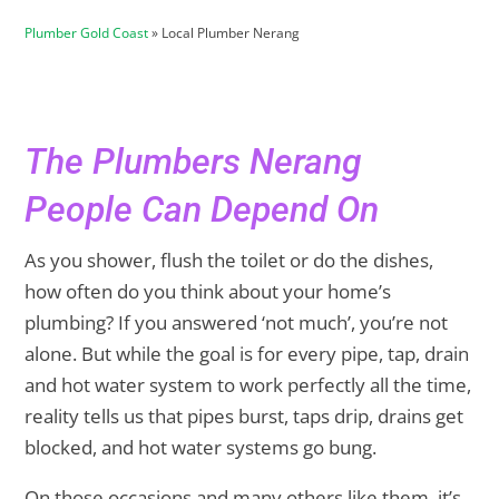
Plumber Gold Coast
»
Local Plumber Nerang
The Plumbers Nerang
People Can Depend On
As you shower, flush the toilet or do the dishes,
how often do you think about your home’s
plumbing? If you answered ‘not much’, you’re not
alone. But while the goal is for every pipe, tap, drain
and hot water system to work perfectly all the time,
reality tells us that pipes burst, taps drip, drains get
blocked, and hot water systems go bung.
On those occasions and many others like them, it’s