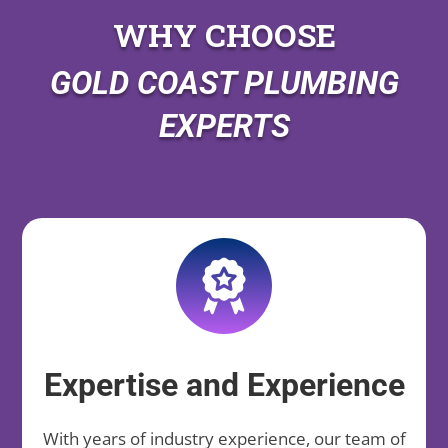
WHY CHOOSE
GOLD COAST PLUMBING
EXPERTS
Expertise and Experience
With years of industry experience, our team of