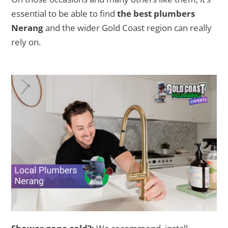
essential to be able to find
the best plumbers
Nerang
and the wider Gold Coast region can really
rely on.