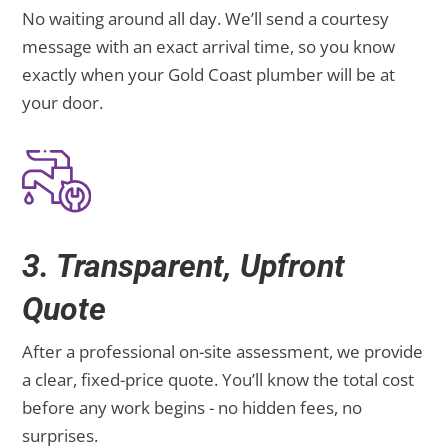
No waiting around all day. We’ll send a courtesy
message with an exact arrival time, so you know
exactly when your Gold Coast plumber will be at
your door.
3. Transparent, Upfront
Quote
After a professional on-site assessment, we provide
a clear, fixed-price quote. You’ll know the total cost
before any work begins - no hidden fees, no
surprises.