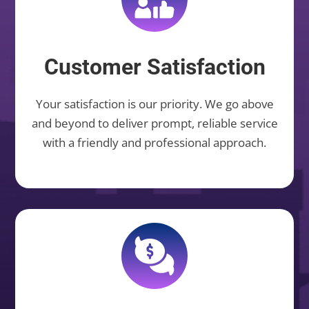
Customer Satisfaction
Your satisfaction is our priority. We go above
and beyond to deliver prompt, reliable service
with a friendly and professional approach.