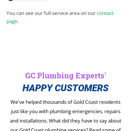
You can see our full service area on our
contact
page
.
GC Plumbing Experts'
HAPPY CUSTOMERS
We've helped thousands of Gold Coast residents
just like you with plumbing emergencies, repairs
and installations.
What did they have to say about
our Gold Coast plumbing services? Read some of