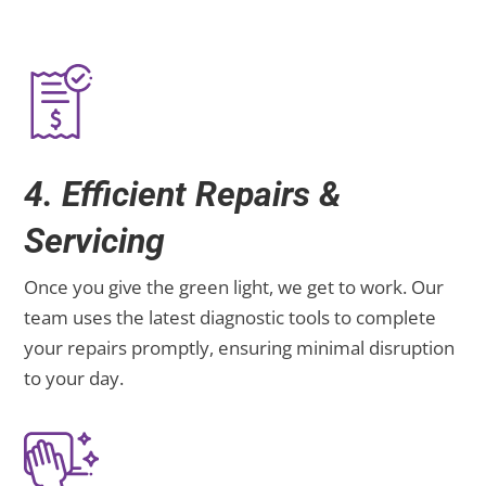
4. Efficient Repairs &
Servicing
Once you give the green light, we get to work. Our
team uses the latest diagnostic tools to complete
your repairs promptly, ensuring minimal disruption
to your day.