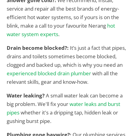
Shower gone cold?:
We recommend, install,
service and repair all the best brands of energy-
efficient hot water systems, so if yours is on the
blink, make a call to your favourite Nerang
hot
water system experts
.
Drain become blocked?:
It’s just a fact that pipes,
drains and toilets sometimes become blocked,
clogged and backed up, which is why you need an
experienced blocked drain plumber
with all the
relevant skills, gear and know-how.
Water leaking?
A small water leak can become a
big problem. We'll fix your
water leaks and burst
pipes
whether it's a dripping tap, hidden leak or
gushing burst pipe.
Plumbing gone haywire?:
Our plumbing services