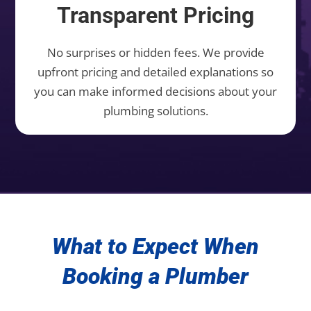
Transparent Pricing
No surprises or hidden fees. We provide
upfront pricing and detailed explanations so
you can make informed decisions about your
plumbing solutions.
What to Expect When
Booking a Plumber