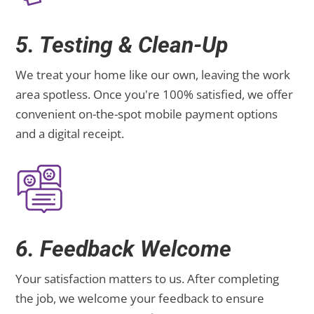
5. Testing & Clean-Up
We treat your home like our own, leaving the work
area spotless. Once you're 100% satisfied, we offer
convenient on-the-spot mobile payment options
and a digital receipt.
6. Feedback Welcome
Your satisfaction matters to us. After completing
the job, we welcome your feedback to ensure