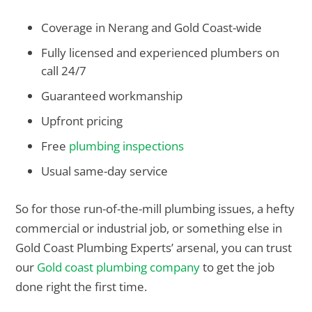
Coverage in Nerang and Gold Coast-wide
Fully licensed and experienced plumbers on
call 24/7
Guaranteed workmanship
Upfront pricing
Free
plumbing inspections
Usual same-day service
So for those run-of-the-mill plumbing issues, a hefty
commercial or industrial job, or something else in
Gold Coast Plumbing Experts’ arsenal, you can trust
our
Gold coast plumbing company
to get the job
done right the first time.