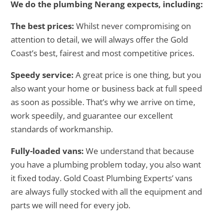
We do the plumbing Nerang expects, including:
The best prices:
Whilst never compromising on
attention to detail, we will always offer the Gold
Coast’s best, fairest and most competitive prices.
Speedy service:
A great price is one thing, but you
also want your home or business back at full speed
as soon as possible. That’s why we arrive on time,
work speedily, and guarantee our excellent
standards of workmanship.
Fully-loaded vans:
We understand that because
you have a plumbing problem today, you also want
it fixed today. Gold Coast Plumbing Experts’ vans
are always fully stocked with all the equipment and
parts we will need for every job.