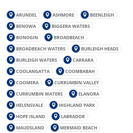
ARUNDEL
ASHMORE
BEENLEIGH
BENOWA
BIGGERA WATERS
BONOGIN
BROADBEACH
BROADBEACH WATERS
BURLEIGH HEADS
BURLEIGH WATERS
CARRARA
COOLANGATTA
COOMBABAH
COOMERA
CURRUMBIN VALLEY
CURRUMBIN WATERS
ELANORA
HELENSVALE
HIGHLAND PARK
HOPE ISLAND
LABRADOR
MAUDSLAND
MERMAID BEACH