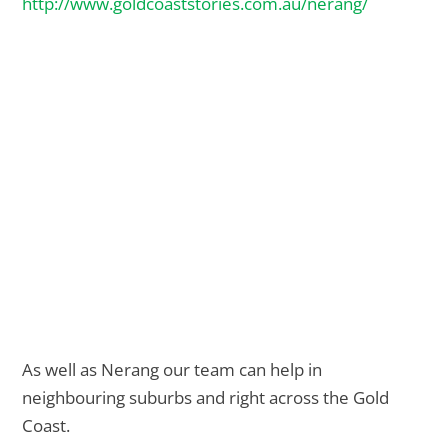
http://www.goldcoaststories.com.au/nerang/
As well as Nerang our team can help in
neighbouring suburbs and right across the Gold
Coast.