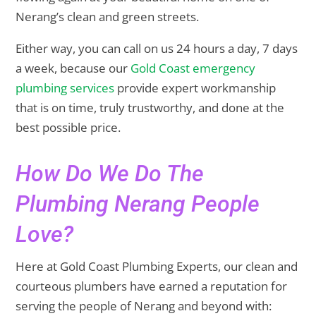
Nerang’s clean and green streets.
Either way, you can call on us 24 hours a day, 7 days
a week, because our
Gold Coast emergency
plumbing services
provide expert workmanship
that is on time, truly trustworthy, and done at the
best possible price.
How Do We Do The
Plumbing Nerang People
Love?
Here at Gold Coast Plumbing Experts, our clean and
courteous plumbers have earned a reputation for
serving the people of Nerang and beyond with: