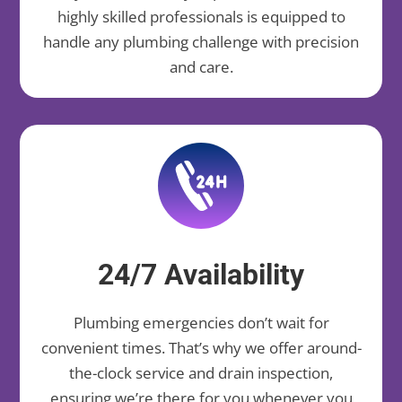
highly skilled professionals is equipped to
handle any plumbing challenge with precision
and care.
24/7 Availability
Plumbing emergencies don’t wait for
convenient times. That’s why we offer around-
the-clock service and drain inspection,
ensuring we’re there for you whenever you