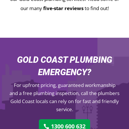
our many
five-star reviews
to find out!
GOLD COAST PLUMBING
EMERGENCY?
For upfront pricing, guaranteed workmanship
and a free plumbing inspection, call the plumbers
Gold Coast locals can rely on for fast and friendly
service.
1300 600 632