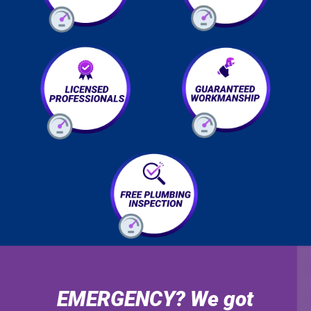
EMERGENCY? We got