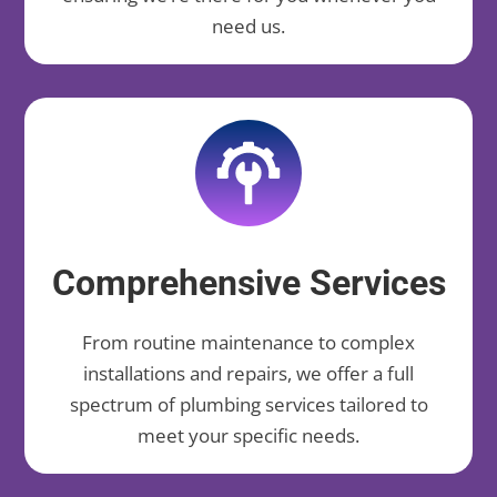
need us.
Comprehensive Services
From routine maintenance to complex
installations and repairs, we offer a full
spectrum of plumbing services tailored to
meet your specific needs.