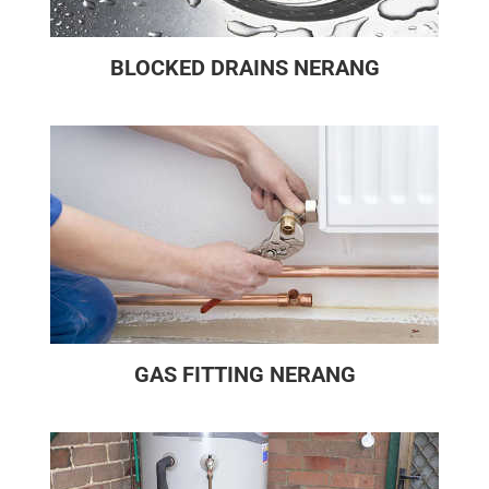
BLOCKED DRAINS NERANG
GAS FITTING NERANG