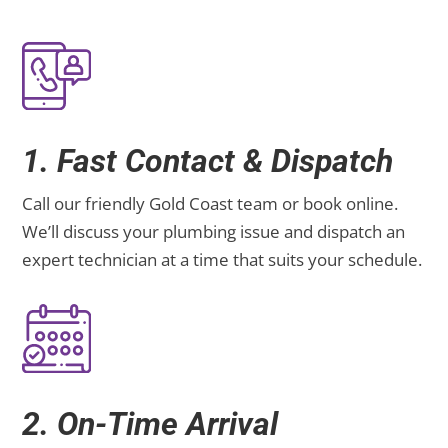
1. Fast Contact & Dispatch
Call our friendly Gold Coast team or book online.
We’ll discuss your plumbing issue and dispatch an
expert technician at a time that suits your schedule.
2. On-Time Arrival