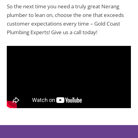
So the next time you need a truly great Nerang
plumber to lean on, choose the one that exceeds
customer expectations every time – Gold Coast
Plumbing Experts! Give us a call today!