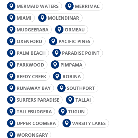
MERMAID WATERS
MERRIMAC
MIAMI
MOLENDINAR
MUDGEERABA
ORMEAU
OXENFORD
PACIFIC PINES
PALM BEACH
PARADISE POINT
PARKWOOD
PIMPAMA
REEDY CREEK
ROBINA
RUNAWAY BAY
SOUTHPORT
SURFERS PARADISE
TALLAI
TALLEBUDGERA
TUGUN
UPPER COOMERA
VARSITY LAKES
WORONGARY