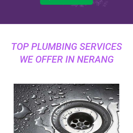
TOP PLUMBING SERVICES
WE OFFER IN NERANG