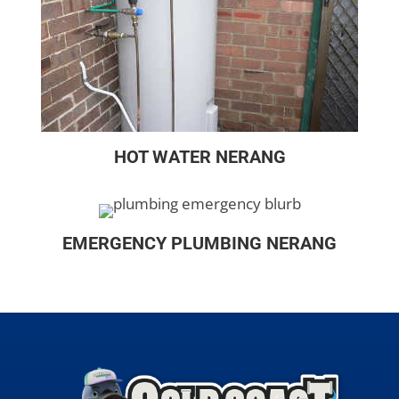
HOT WATER NERANG
EMERGENCY PLUMBING NERANG