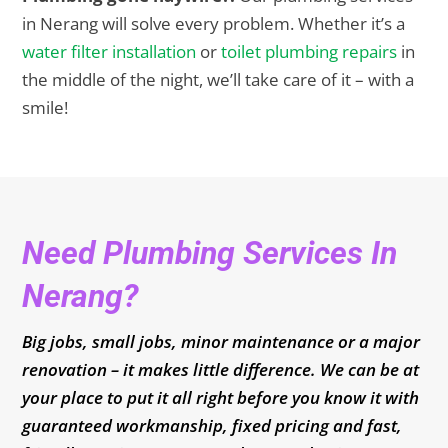
in Nerang will solve every problem. Whether it’s a
water filter installation
or
toilet plumbing repairs
in
the middle of the night, we’ll take care of it – with a
smile!
Need Plumbing Services In
Nerang?
Big jobs, small jobs, minor maintenance or a major
renovation – it makes little difference. We can be at
your place to put it all right before you know it with
guaranteed workmanship, fixed pricing and fast,