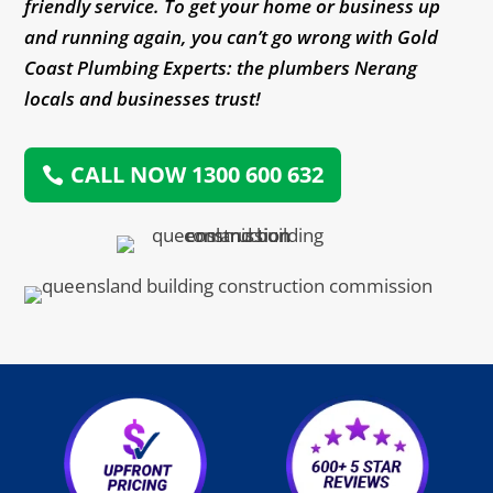
friendly service. To get your home or business up
and running again, you can’t go wrong with Gold
Coast Plumbing Experts: the plumbers Nerang
locals and businesses trust!
CALL NOW 1300 600 632