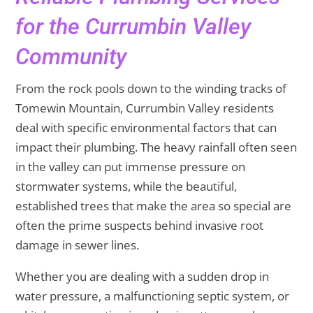
for the Currumbin Valley
Community
From the rock pools down to the winding tracks of
Tomewin Mountain, Currumbin Valley residents
deal with specific environmental factors that can
impact their plumbing. The heavy rainfall often seen
in the valley can put immense pressure on
stormwater systems, while the beautiful,
established trees that make the area so special are
often the prime suspects behind invasive root
damage in sewer lines.
Whether you are dealing with a sudden drop in
water pressure, a malfunctioning septic system, or