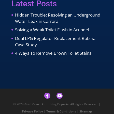
Latest Posts
Hidden Trouble: Resolving an Underground
Water Leak in Carrara
Solving a Weak Toilet Flush in Arundel
Dual LPG Regulator Replacement Robina
Case Study
4 Ways To Remove Brown Toilet Stains
© 2024
Gold Coast Plumbing Experts
. All Rights Reserved. |
Privacy Policy
|
Terms & Conditions
|
Sitemap