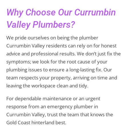
Why Choose Our Currumbin
Valley Plumbers?
We pride ourselves on being the plumber
Currumbin Valley residents can rely on for honest
advice and professional results. We don’t just fix the
symptoms; we look for the root cause of your
plumbing issues to ensure a long-lasting fix. Our
team respects your property, arriving on time and
leaving the workspace clean and tidy.
For dependable maintenance or an urgent
response from an emergency plumber in
Currumbin Valley, trust the team that knows the
Gold Coast hinterland best.