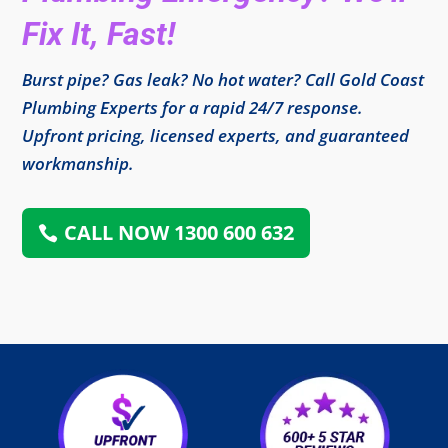
Fix It, Fast!
Burst pipe? Gas leak? No hot water? Call Gold Coast
Plumbing Experts for a rapid 24/7 response.
Upfront pricing, licensed experts, and guaranteed
workmanship.
CALL NOW 1300 600 632