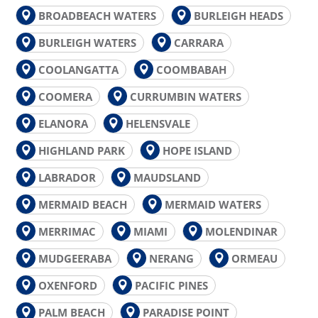
BROADBEACH WATERS
BURLEIGH HEADS
BURLEIGH WATERS
CARRARA
COOLANGATTA
COOMBABAH
COOMERA
CURRUMBIN WATERS
ELANORA
HELENSVALE
HIGHLAND PARK
HOPE ISLAND
LABRADOR
MAUDSLAND
MERMAID BEACH
MERMAID WATERS
MERRIMAC
MIAMI
MOLENDINAR
MUDGEERABA
NERANG
ORMEAU
OXENFORD
PACIFIC PINES
PALM BEACH
PARADISE POINT