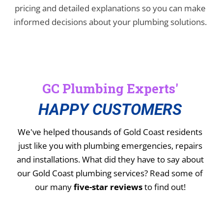
pricing and detailed explanations so you can make
informed decisions about your plumbing solutions.
GC Plumbing Experts'
HAPPY CUSTOMERS
We've helped thousands of Gold Coast residents
just like you with plumbing emergencies, repairs
and installations.
What did they have to say about
our Gold Coast plumbing services? Read some of
our many
five-star reviews
to find out!