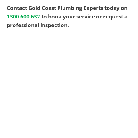
Contact Gold Coast Plumbing Experts today on
1300 600 632
to book your service or request a
professional inspection.
EMERGENCY? We got you
24/7
For fast, reliable plumbing solutions, guaranteed
workmanship, and transparent pricing, call the
trusted Gold Coast team. We’re here for repairs,
replacements, and new installations whenever
you need us