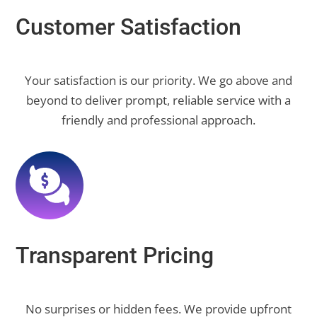
Customer Satisfaction
Your satisfaction is our priority. We go above and
beyond to deliver prompt, reliable service with a
friendly and professional approach.
Transparent Pricing
No surprises or hidden fees. We provide upfront