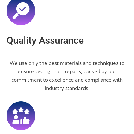
Quality Assurance
We use only the best materials and techniques to
ensure lasting drain repairs, backed by our
commitment to excellence and compliance with
industry standards.