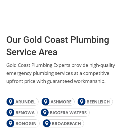
Our Gold Coast Plumbing
Service Area
Gold Coast Plumbing Experts provide high-quality
emergency plumbing services at a competitive
upfront price with guaranteed workmanship.
ARUNDEL
ASHMORE
BEENLEIGH
BENOWA
BIGGERA WATERS
BONOGIN
BROADBEACH