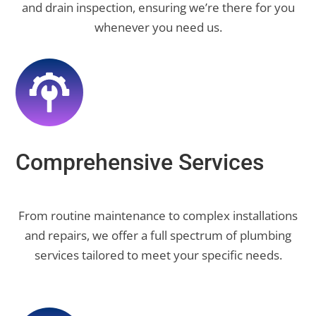
and drain inspection, ensuring we’re there for you
whenever you need us.
Comprehensive Services
From routine maintenance to complex installations
and repairs, we offer a full spectrum of plumbing
services tailored to meet your specific needs.