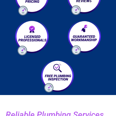
Reliable Plumbing Services