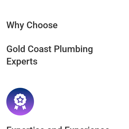
Why Choose
Gold Coast Plumbing
Experts