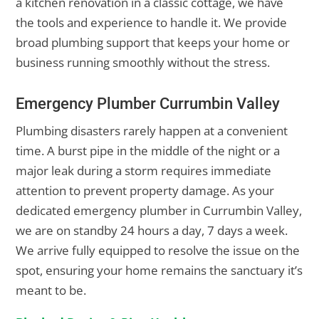
a kitchen renovation in a classic cottage, we have
the tools and experience to handle it. We provide
broad plumbing support that keeps your home or
business running smoothly without the stress.
Emergency Plumber Currumbin Valley
Plumbing disasters rarely happen at a convenient
time. A burst pipe in the middle of the night or a
major leak during a storm requires immediate
attention to prevent property damage. As your
dedicated emergency plumber in Currumbin Valley,
we are on standby 24 hours a day, 7 days a week.
We arrive fully equipped to resolve the issue on the
spot, ensuring your home remains the sanctuary it’s
meant to be.