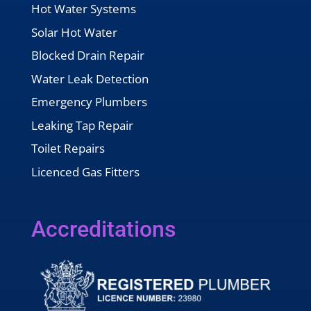
Hot Water Systems
Solar Hot Water
Blocked Drain Repair
Water Leak Detection
Emergency Plumbers
Leaking Tap Repair
Toilet Repairs
Licenced Gas Fitters
Accreditations