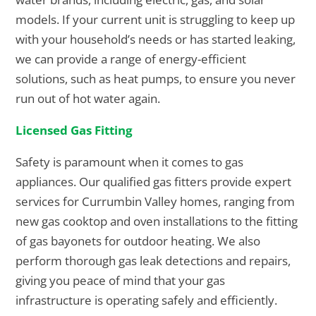
models. If your current unit is struggling to keep up
with your household’s needs or has started leaking,
we can provide a range of energy-efficient
solutions, such as heat pumps, to ensure you never
run out of hot water again.
Licensed Gas Fitting
Safety is paramount when it comes to gas
appliances. Our qualified gas fitters provide expert
services for Currumbin Valley homes, ranging from
new gas cooktop and oven installations to the fitting
of gas bayonets for outdoor heating. We also
perform thorough gas leak detections and repairs,
giving you peace of mind that your gas
infrastructure is operating safely and efficiently.