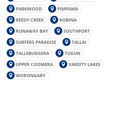
PARKWOOD
PIMPAMA
REEDY CREEK
ROBINA
RUNAWAY BAY
SOUTHPORT
SURFERS PARADISE
TALLAI
TALLEBUDGERA
TUGUN
UPPER COOMERA
VARSITY LAKES
WORONGARY
GOLD COAST PLUMBING