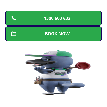
1300 600 632
BOOK NOW