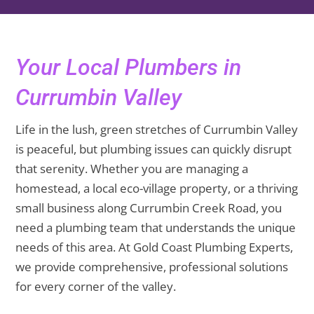
Your Local Plumbers in
Currumbin Valley
Life in the lush, green stretches of Currumbin Valley
is peaceful, but plumbing issues can quickly disrupt
that serenity. Whether you are managing a
homestead, a local eco-village property, or a thriving
small business along Currumbin Creek Road, you
need a plumbing team that understands the unique
needs of this area. At Gold Coast Plumbing Experts,
we provide comprehensive, professional solutions
for every corner of the valley.