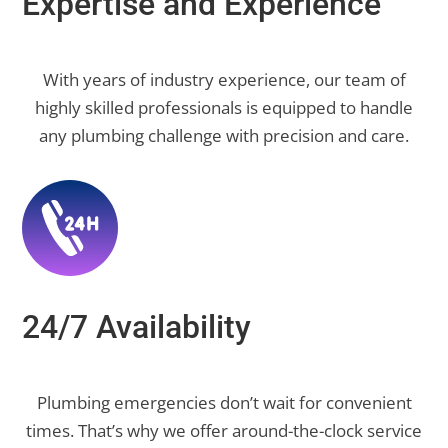
Expertise and Experience
With years of industry experience, our team of
highly skilled professionals is equipped to handle
any plumbing challenge with precision and care.
24/7 Availability
Plumbing emergencies don’t wait for convenient
times. That’s why we offer around-the-clock service