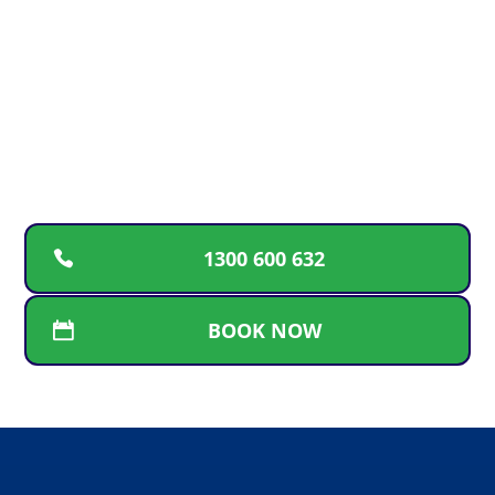
EMERGENCY?
For upfront pricing, guaranteed workmanship
and a free plumbing inspection, call the plumbers
Gold Coast locals can rely on for fast and friendly
service.
1300 600 632
BOOK NOW