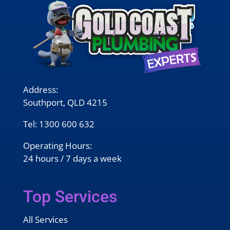
Address:
Southport, QLD 4215
Tel:
1300 600 632
Operating Hours:
24 hours / 7 days a week
Top Services
All Services