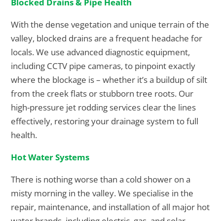
Blocked Drains & Pipe Health
With the dense vegetation and unique terrain of the
valley, blocked drains are a frequent headache for
locals. We use advanced diagnostic equipment,
including CCTV pipe cameras, to pinpoint exactly
where the blockage is – whether it’s a buildup of silt
from the creek flats or stubborn tree roots. Our
high-pressure jet rodding services clear the lines
effectively, restoring your drainage system to full
health.
Hot Water Systems
There is nothing worse than a cold shower on a
misty morning in the valley. We specialise in the
repair, maintenance, and installation of all major hot
water brands, including electric, gas, and solar