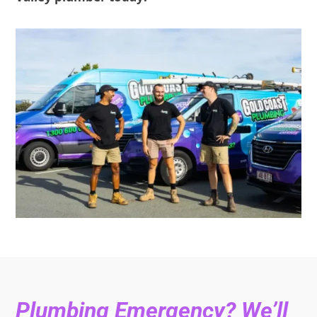
Plumbing Emergency? We’ll