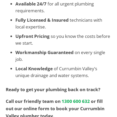
Available 24/7
for all urgent plumbing
requirements.
Fully Licensed & Insured
technicians with
local expertise.
Upfront Pricing
so you know the costs before
we start.
Workmanship Guaranteed
on every single
job.
Local Knowledge
of Currumbin Valley’s
unique drainage and water systems.
Ready to get your plumbing back on track?
Call our friendly team on
1300 600 632
or fill
out our online form to book your Currumbin
Valley plumber today.