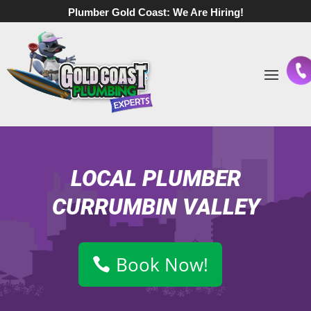
Plumber Gold Coast:
We Are Hiring!
LOCAL PLUMBER
CURRUMBIN VALLEY
Book Now!