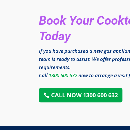
Book Your Cookto
Today
If you have purchased a new gas applian
team is ready to assist. We offer professi
requirements.
Call
1300 600 632
now to arrange a visit 
CALL NOW 1300 600 632