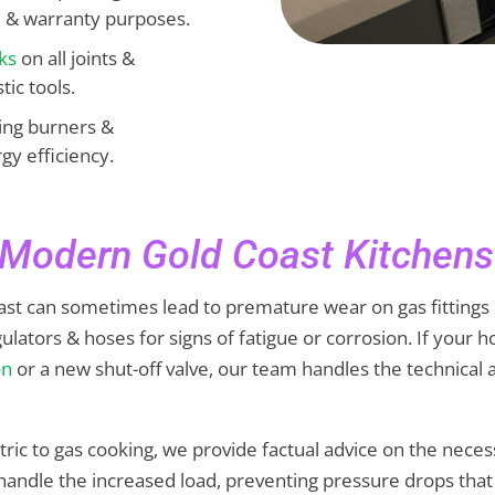
e & warranty purposes.
ks
on all joints &
ic tools.
ting burners &
gy efficiency.
r Modern Gold Coast Kitchens
t can sometimes lead to premature wear on gas fittings due
gulators & hoses for signs of fatigue or corrosion. If you
on
or a new shut-off valve, our team handles the technical
ric to gas cooking, we provide factual advice on the nece
to handle the increased load, preventing pressure drops th