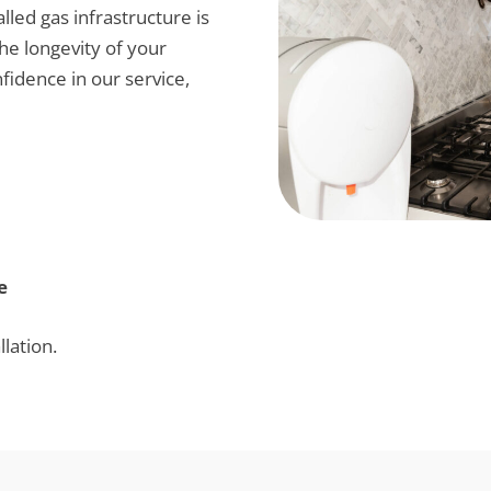
alled gas infrastructure is
the longevity of your
fidence in our service,
e
lation.