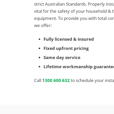
strict Australian Standards. Properly inst
vital for the safety of your household & 
equipment. To provide you with total con
we offer:
Fully licensed & insured
Fixed upfront pricing
Same day service
Lifetime workmanship guarante
Call
1300 600 632
to schedule your instal