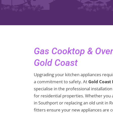
Gas Cooktop & Oven 
Gold Coast
Upgrading your kitchen appliances requir
a commitment to safety. At
Gold Coast
specialise in the professional installati
for residential properties. Whether you 
in Southport or replacing an old unit in 
fitters ensure your new appliances are 