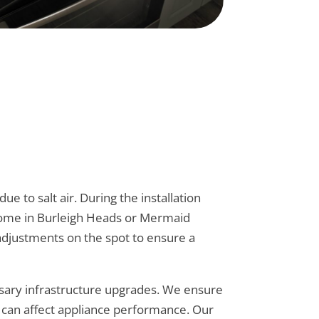
 to salt air. During the installation
r home in Burleigh Heads or Mermaid
 adjustments on the spot to ensure a
ssary infrastructure upgrades. We ensure
at can affect appliance performance. Our