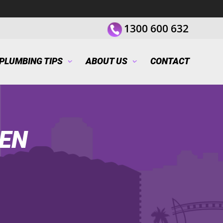
1300 600 632
PLUMBING TIPS
ABOUT US
CONTACT
EN