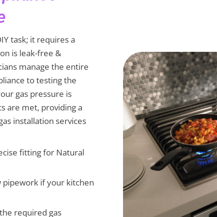
e
IY task; it requires a
ion is leak-free &
cians manage the entire
liance to testing the
our gas pressure is
ts are met, providing a
as installation services
ecise fitting for Natural
ew pipework if your kitchen
g the required gas