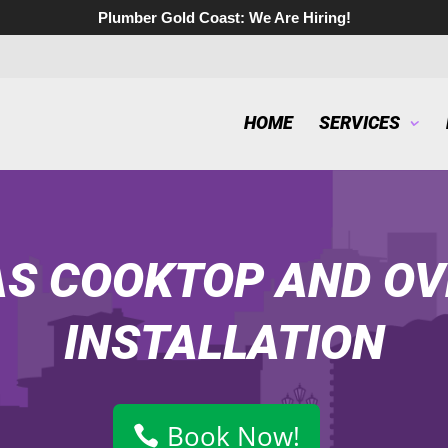
Plumber Gold Coast:
We Are Hiring!
HOME
SERVICES
S COOKTOP AND OV
INSTALLATION
Book Now!