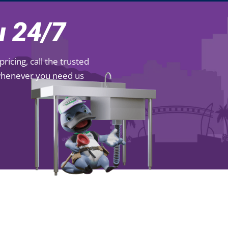
 24/7
icing, call the trusted
 whenever you need us