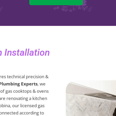
Installation
es technical precision &
 Plumbing Experts
, we
on of gas cooktops & ovens
are renovating a kitchen
Robina, our licensed gas
connected according to