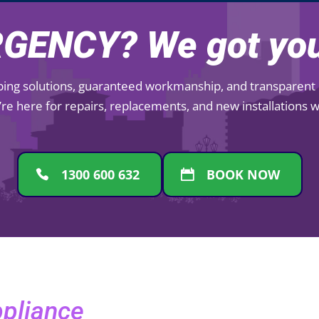
GENCY? We got you
mbing solutions, guaranteed workmanship, and transparent pr
re here for repairs, replacements, and new installations
1300 600 632
BOOK NOW
ppliance