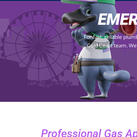
EMER
For fast, reliable plu
Gold Coast team. We’
Professional Gas A