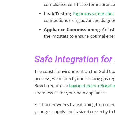
compliance certificate for insuranc
Leak Testing
:
Rigorous safety chec
connections using advanced diagnost
Appliance Commissioning
: Adjus
thermostats to ensure optimal ener
Safe Integration fo
The coastal environment on the Gold Coas
process, we inspect your existing gas re
Beach requires a
bayonet point relocati
seamless fit for your new appliance.
For homeowners transitioning from elect
your gas supply line is sized correctly 