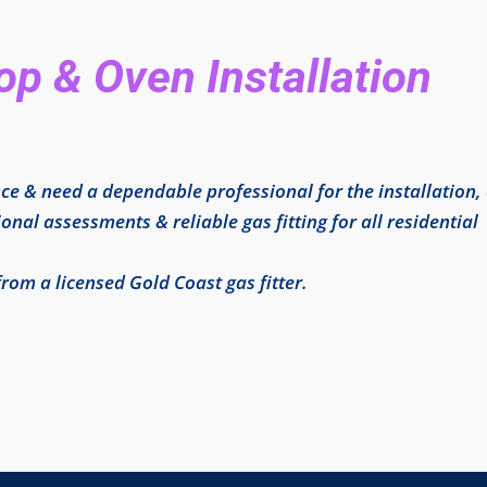
p & Oven Installation
ce & need a dependable professional for the installation,
onal assessments & reliable gas fitting for all residential
from a licensed Gold Coast gas fitter.