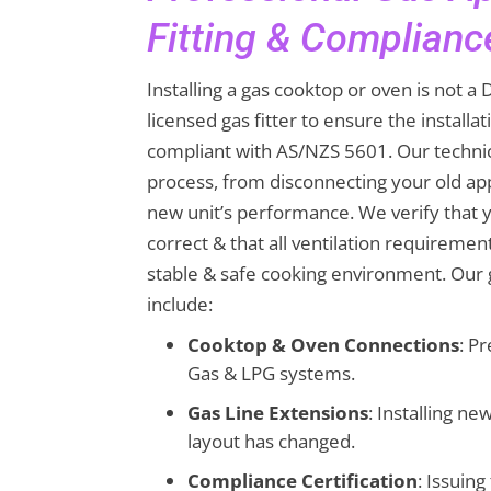
Fitting & Complianc
Installing a gas cooktop or oven is not a D
licensed gas fitter to ensure the installat
compliant with AS/NZS 5601. Our techni
process, from disconnecting your old app
new unit’s performance. We verify that y
correct & that all ventilation requiremen
stable & safe cooking environment. Our g
include:
Cooktop & Oven Connections
: Pr
Gas & LPG systems.
Gas Line Extensions
: Installing n
layout has changed.
Compliance Certification
: Issuin