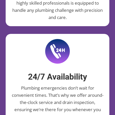
highly skilled professionals is equipped to
handle any plumbing challenge with precision
and care.
24/7 Availability
Plumbing emergencies don’t wait for
convenient times. That’s why we offer around-
the-clock service and drain inspection,
ensuring we’re there for you whenever you