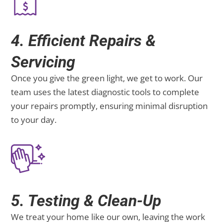
4. Efficient Repairs &
Servicing
Once you give the green light, we get to work. Our
team uses the latest diagnostic tools to complete
your repairs promptly, ensuring minimal disruption
to your day.
5. Testing & Clean-Up
We treat your home like our own, leaving the work