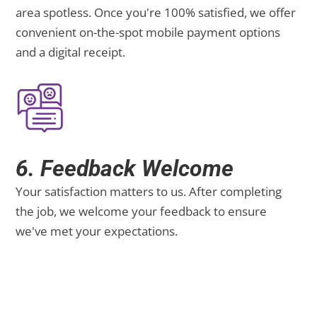
area spotless. Once you're 100% satisfied, we offer
convenient on-the-spot mobile payment options
and a digital receipt.
6. Feedback Welcome
Your satisfaction matters to us. After completing
the job, we welcome your feedback to ensure
we've met your expectations.