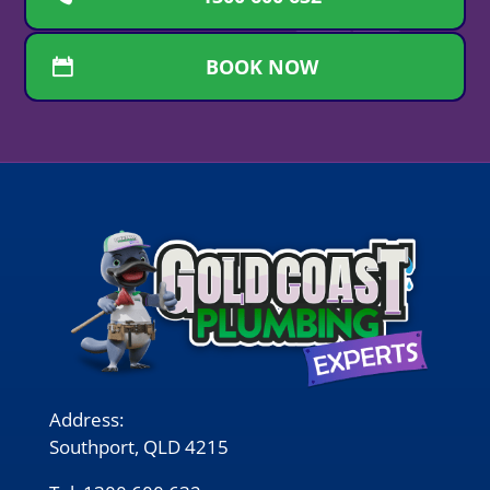
BOOK NOW
Address:
Southport, QLD 4215