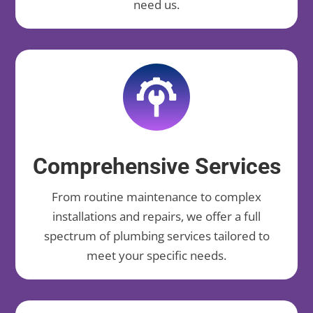
need us.
Comprehensive Services
From routine maintenance to complex
installations and repairs, we offer a full
spectrum of plumbing services tailored to
meet your specific needs.