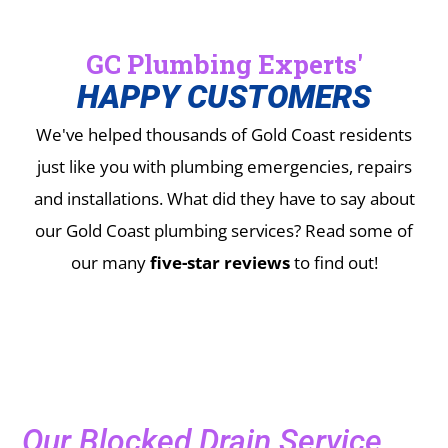
GC Plumbing Experts'
HAPPY CUSTOMERS
We've helped thousands of Gold Coast residents
just like you with plumbing emergencies, repairs
and installations.
What did they have to say about
our Gold Coast plumbing services? Read some of
our many
five-star reviews
to find out!
Our Blocked Drain Service