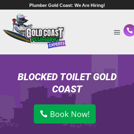
Plumber Gold Coast:
We Are Hiring!
BLOCKED TOILET GOLD
COAST
Book Now!