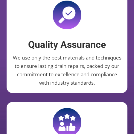
Quality Assurance
We use only the best materials and techniques
to ensure lasting drain repairs, backed by our
commitment to excellence and compliance
with industry standards.