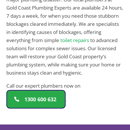
Gold Coast Plumbing Experts are available 24 hours,
7 days a week, for when you need those stubborn
blockages cleared immediately. We are specialists
in identifying causes of blockages, offering
everything from simple
toilet repairs
to advanced
solutions for complex sewer issues. Our licensed
team will restore your Gold Coast property’s
plumbing system, while making sure your home or
business stays clean and hygienic.
Call our expert plumbers now on
1300 600 632
.