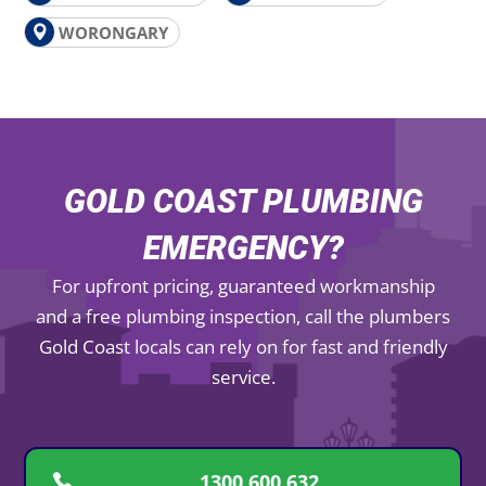
WORONGARY
GOLD COAST PLUMBING
EMERGENCY?
For upfront pricing, guaranteed workmanship
and a free plumbing inspection, call the plumbers
Gold Coast locals can rely on for fast and friendly
service.
1300 600 632