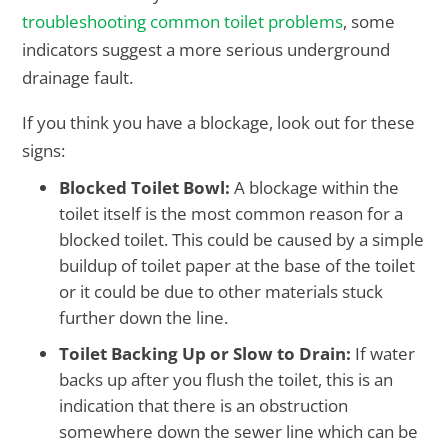
troubleshooting common toilet problems
, some
indicators suggest a more serious underground
drainage fault.
If you think you have a blockage, look out for these
signs:
Blocked Toilet Bowl:
A blockage within the
toilet itself is the most common reason for a
blocked toilet. This could be caused by a simple
buildup of toilet paper at the base of the toilet
or it could be due to other materials stuck
further down the line.
Toilet Backing Up or Slow to Drain:
If water
backs up after you flush the toilet, this is an
indication that there is an obstruction
somewhere down the sewer line which can be