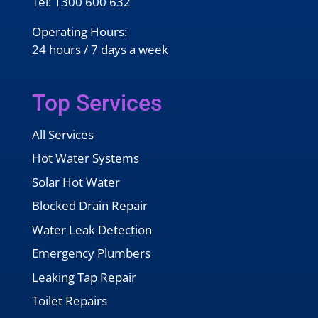
Tel:
1300 600 632
Operating Hours:
24 hours / 7 days a week
Top Services
All Services
Hot Water Systems
Solar Hot Water
Blocked Drain Repair
Water Leak Detection
Emergency Plumbers
Leaking Tap Repair
Toilet Repairs