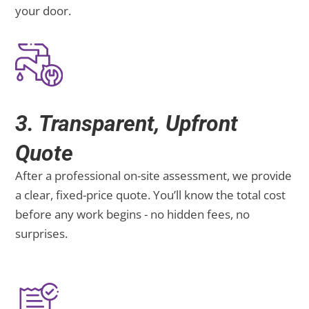
your door.
3. Transparent, Upfront
Quote
After a professional on-site assessment, we provide
a clear, fixed-price quote. You’ll know the total cost
before any work begins - no hidden fees, no
surprises.