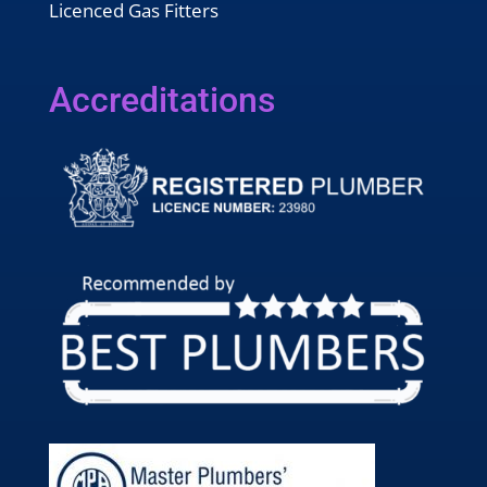
Licenced Gas Fitters
Accreditations