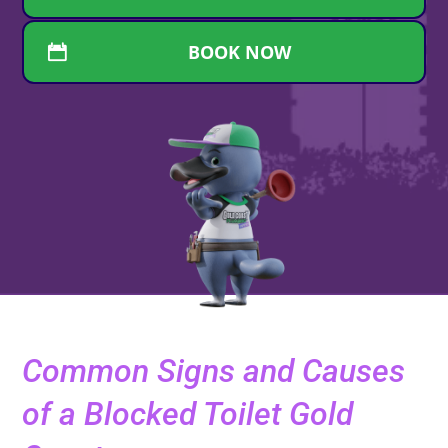
BOOK NOW
Common Signs and Causes
of a Blocked Toilet Gold