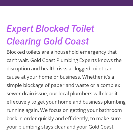
Expert Blocked Toilet
Clearing Gold Coast
Blocked toilets are a household emergency that
can’t wait. Gold Coast Plumbing Experts knows the
disruption and health risks a clogged toilet can
cause at your home or business. Whether it’s a
simple blockage of paper and waste or a complex
sewer drain issue, our local plumbers will clear it
effectively to get your home and business plumbing
running again. We focus on getting your bathroom
back in order quickly and efficiently, to make sure
your plumbing stays clear and your Gold Coast