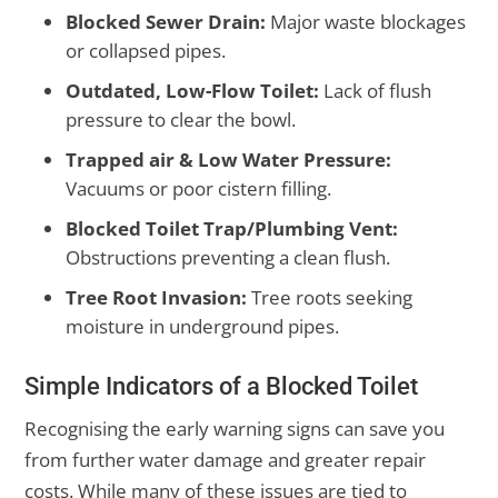
Blocked Sewer Drain:
Major waste blockages
or collapsed pipes.
Outdated, Low-Flow Toilet:
Lack of flush
pressure to clear the bowl.
Trapped air & Low Water Pressure:
Vacuums or poor cistern filling.
Blocked Toilet Trap/Plumbing Vent:
Obstructions preventing a clean flush.
Tree Root Invasion:
Tree roots seeking
moisture in underground pipes.
Simple Indicators of a Blocked Toilet
Recognising the early warning signs can save you
from further water damage and greater repair
costs. While many of these issues are tied to