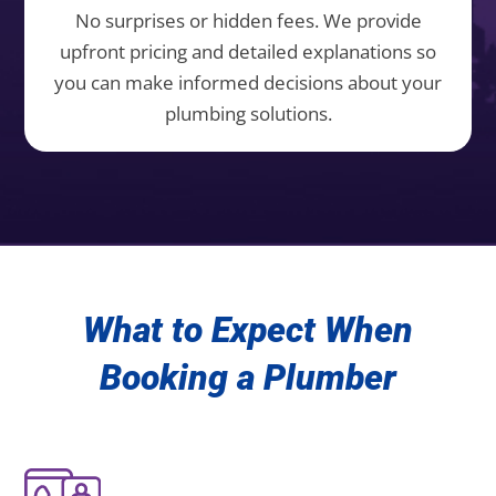
No surprises or hidden fees. We provide
upfront pricing and detailed explanations so
you can make informed decisions about your
plumbing solutions.
What to Expect When
Booking a Plumber