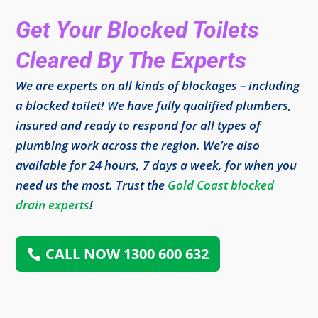
Get Your Blocked Toilets
Cleared By The Experts
We are experts on all kinds of blockages – including
a blocked toilet! We have fully qualified plumbers,
insured and ready to respond for all types of
plumbing work across the region. We’re also
available for 24 hours, 7 days a week, for when you
need us the most. Trust the
Gold Coast blocked
drain experts
!
CALL NOW 1300 600 632