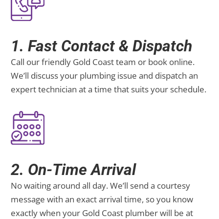
1. Fast Contact & Dispatch
Call our friendly Gold Coast team or book online.
We’ll discuss your plumbing issue and dispatch an
expert technician at a time that suits your schedule.
2. On-Time Arrival
No waiting around all day. We’ll send a courtesy
message with an exact arrival time, so you know
exactly when your Gold Coast plumber will be at