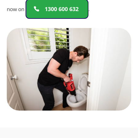
1300 600 632
now on
.