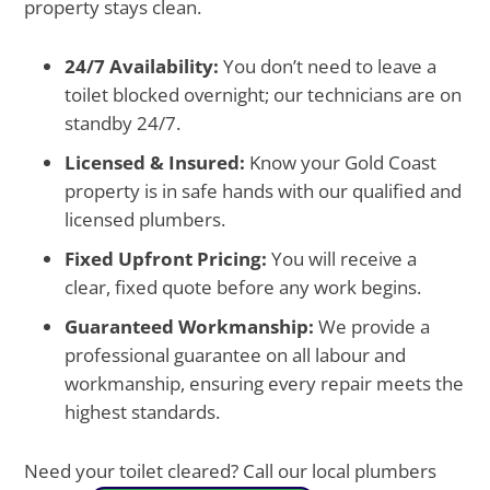
property stays clean.
24/7 Availability:
You don’t need to leave a
toilet blocked overnight; our technicians are on
standby 24/7.
Licensed & Insured:
Know your Gold Coast
property is in safe hands with our qualified and
licensed plumbers.
Fixed Upfront Pricing:
You will receive a
clear, fixed quote before any work begins.
Guaranteed Workmanship:
We provide a
professional guarantee on all labour and
workmanship, ensuring every repair meets the
highest standards.
Need your toilet cleared? Call our local plumbers