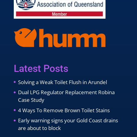
Latest Posts
Solving a Weak Toilet Flush in Arundel
Dual LPG Regulator Replacement Robina
Case Study
4 Ways To Remove Brown Toilet Stains
Early warning signs your Gold Coast drains
are about to block