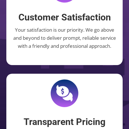
Customer Satisfaction
Your satisfaction is our priority. We go above
and beyond to deliver prompt, reliable service
with a friendly and professional approach.
Transparent Pricing