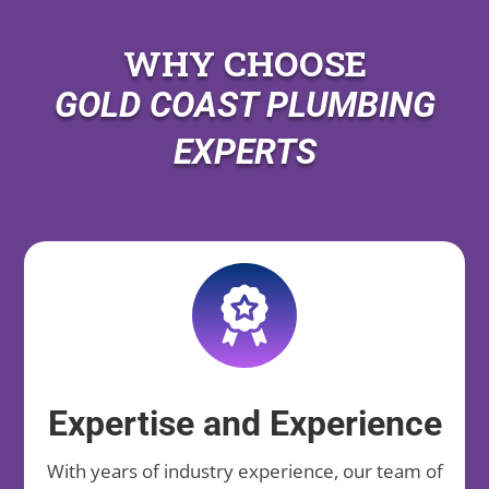
WHY CHOOSE
GOLD COAST PLUMBING
EXPERTS
Expertise and Experience
With years of industry experience, our team of