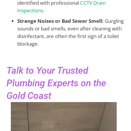
identified with professional
CCTV Drain
Inspections.
Strange Noises or Bad Sewer Smell:
Gurgling
sounds or bad smells, even after cleaning with
disinfectant, are often the first sign of a toilet
blockage.
Talk to Your Trusted
Plumbing Experts on the
Gold Coast