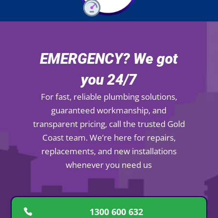
EMERGENCY? We got
you 24/7
For fast, reliable plumbing solutions,
guaranteed workmanship, and
transparent pricing, call the trusted Gold
Coast team. We’re here for repairs,
replacements, and new installations
whenever you need us
1300 600 632