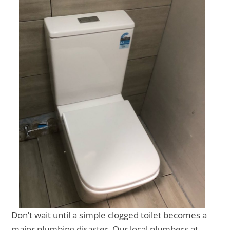
Don’t wait until a simple clogged toilet becomes a
major plumbing disaster. Our local plumbers at