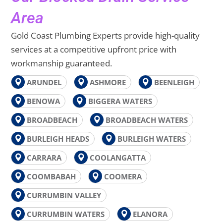
Area
Gold Coast Plumbing Experts provide high-quality
services at a competitive upfront price with
workmanship guaranteed.
ARUNDEL
ASHMORE
BEENLEIGH
BENOWA
BIGGERA WATERS
BROADBEACH
BROADBEACH WATERS
BURLEIGH HEADS
BURLEIGH WATERS
CARRARA
COOLANGATTA
COOMBABAH
COOMERA
CURRUMBIN VALLEY
CURRUMBIN WATERS
ELANORA