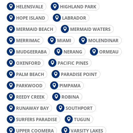
HELENSVALE
HIGHLAND PARK
HOPE ISLAND
LABRADOR
MERMAID BEACH
MERMAID WATERS
MERRIMAC
MIAMI
MOLENDINAR
MUDGEERABA
NERANG
ORMEAU
OXENFORD
PACIFIC PINES
PALM BEACH
PARADISE POINT
PARKWOOD
PIMPAMA
REEDY CREEK
ROBINA
RUNAWAY BAY
SOUTHPORT
SURFERS PARADISE
TUGUN
UPPER COOMERA
VARSITY LAKES