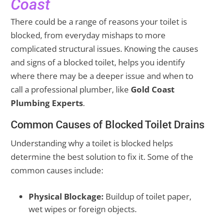
Coast
There could be a range of reasons your toilet is
blocked, from everyday mishaps to more
complicated structural issues. Knowing the causes
and signs of a blocked toilet, helps you identify
where there may be a deeper issue and when to
call a professional plumber, like
Gold Coast
Plumbing Experts
.
Common Causes of Blocked Toilet Drains
Understanding why a toilet is blocked helps
determine the best solution to fix it. Some of the
common causes include:
Physical Blockage:
Buildup of toilet paper,
wet wipes or foreign objects.