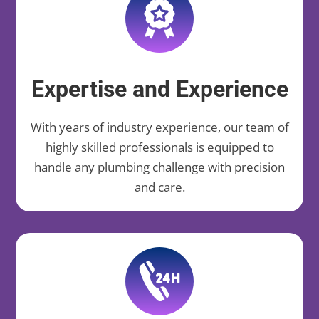
Expertise and Experience
With years of industry experience, our team of
highly skilled professionals is equipped to
handle any plumbing challenge with precision
and care.