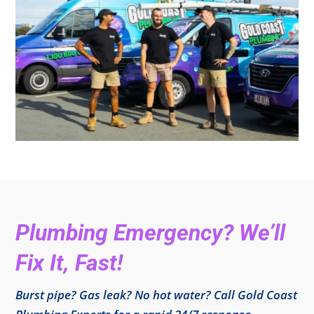
Plumbing Emergency? We’ll
Fix It, Fast!
Burst pipe? Gas leak? No hot water? Call Gold Coast