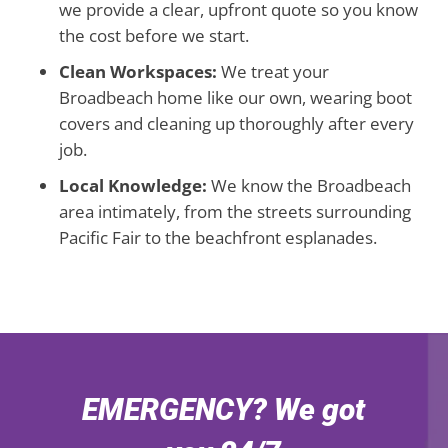
we provide a clear, upfront quote so you know
the cost before we start.
Clean Workspaces:
We treat your
Broadbeach home like our own, wearing boot
covers and cleaning up thoroughly after every
job.
Local Knowledge:
We know the Broadbeach
area intimately, from the streets surrounding
Pacific Fair to the beachfront esplanades.
EMERGENCY? We got