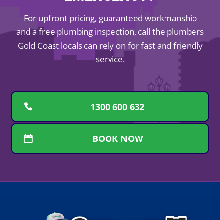
For upfront pricing, guaranteed workmanship
and a free plumbing inspection, call the plumbers
Gold Coast locals can rely on for fast and friendly
service.
1300 600 632
BOOK NOW