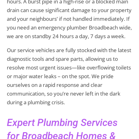
hours. A burst pipe in a high-rise or a blocked main
drain can cause significant damage to your property
and your neighbours’ if not handled immediately. If
you need an emergency plumber Broadbeach wide,
we are on standby 24 hours a day, 7 days a week.
Our service vehicles are fully stocked with the latest
diagnostic tools and spare parts, allowing us to
resolve most urgent issues—like overflowing toilets
or major water leaks – on the spot. We pride
ourselves on a rapid response and clear
communication, so you’re never left in the dark
during a plumbing crisis.
Expert Plumbing Services
for Broadbeach Homes &