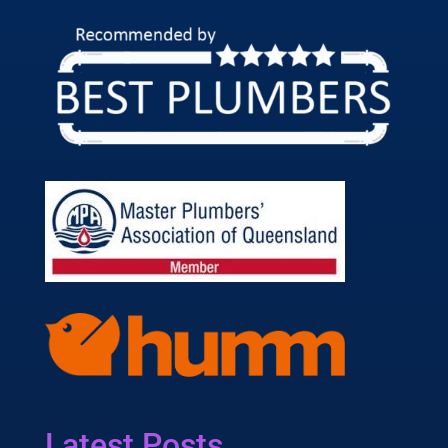
Latest Posts