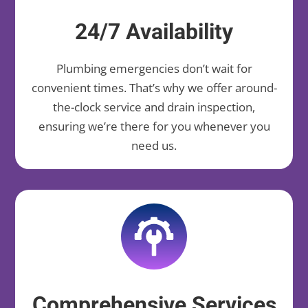
24/7 Availability
Plumbing emergencies don’t wait for
convenient times. That’s why we offer around-
the-clock service and drain inspection,
ensuring we’re there for you whenever you
need us.
Comprehensive Services