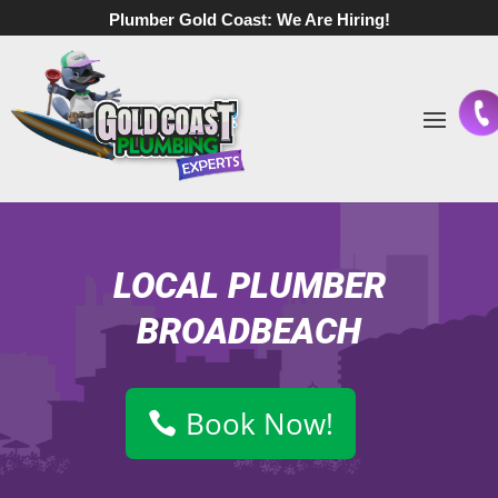
Plumber Gold Coast:
We Are Hiring!
LOCAL PLUMBER
BROADBEACH
Book Now!