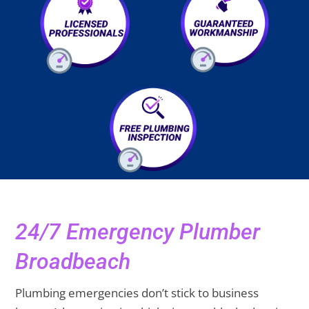
24/7 Emergency Plumber
Broadbeach
Plumbing emergencies don’t stick to business