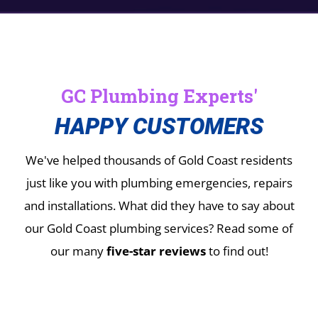
GC Plumbing Experts'
HAPPY CUSTOMERS
We've helped thousands of Gold Coast residents
just like you with plumbing emergencies, repairs
and installations.
What did they have to say about
our Gold Coast plumbing services? Read some of
our many
five-star reviews
to find out!