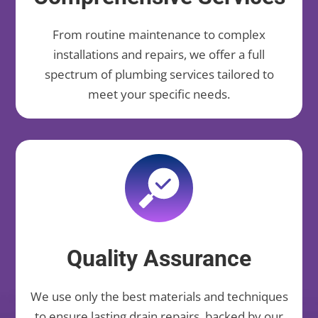
From routine maintenance to complex
installations and repairs, we offer a full
spectrum of plumbing services tailored to
meet your specific needs.
Quality Assurance
We use only the best materials and techniques
to ensure lasting drain repairs, backed by our