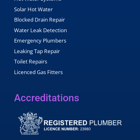
Solar Hot Water
Blocked Drain Repair
Water Leak Detection
Emergency Plumbers
Leaking Tap Repair
Toilet Repairs
Licenced Gas Fitters
Accreditations