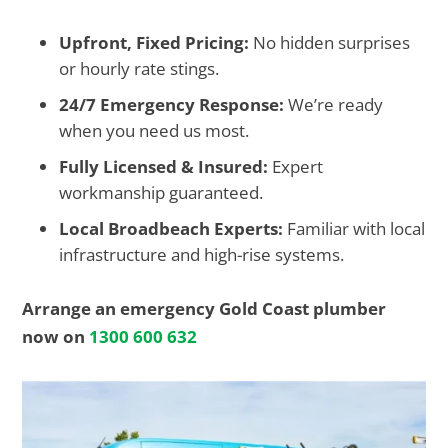
Upfront, Fixed Pricing:
No hidden surprises
or hourly rate stings.
24/7 Emergency Response:
We’re ready
when you need us most.
Fully Licensed & Insured:
Expert
workmanship guaranteed.
Local Broadbeach Experts:
Familiar with local
infrastructure and high-rise systems.
Arrange an emergency Gold Coast plumber
now on
1300 600 632