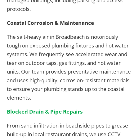
managed buildings, including parking and access
protocols.
Coastal Corrosion & Maintenance
The salt-heavy air in Broadbeach is notoriously
tough on exposed plumbing fixtures and hot water
systems. We frequently see accelerated wear and
tear on outdoor taps, gas fittings, and hot water
units. Our team provides preventative maintenance
and uses high-quality, corrosion-resistant materials
to ensure your plumbing stands up to the coastal
elements.
Blocked Drain & Pipe Repairs
From sand infiltration in beachside pipes to grease
build-up in local restaurant drains, we use CCTV