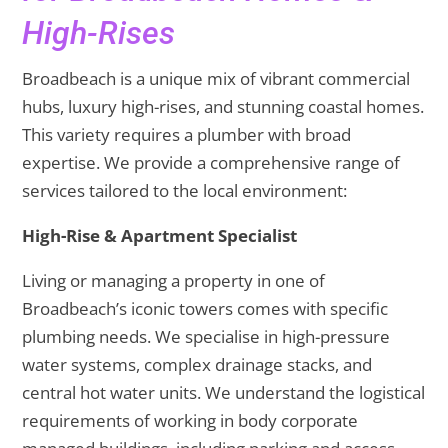
High-Rises
Broadbeach is a unique mix of vibrant commercial
hubs, luxury high-rises, and stunning coastal homes.
This variety requires a plumber with broad
expertise. We provide a comprehensive range of
services tailored to the local environment:
High-Rise & Apartment Specialist
Living or managing a property in one of
Broadbeach’s iconic towers comes with specific
plumbing needs. We specialise in high-pressure
water systems, complex drainage stacks, and
central hot water units. We understand the logistical
requirements of working in body corporate