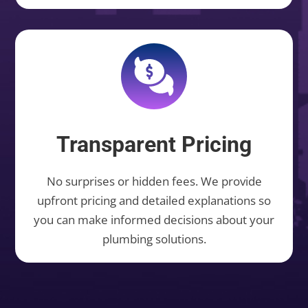
Transparent Pricing
No surprises or hidden fees. We provide
upfront pricing and detailed explanations so
you can make informed decisions about your
plumbing solutions.