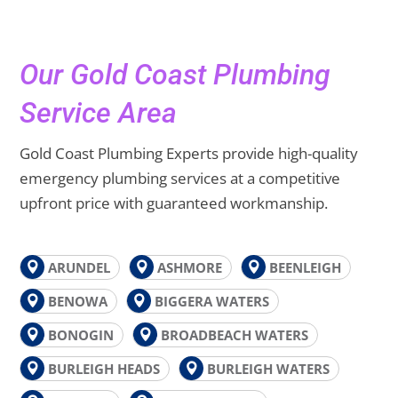
Our Gold Coast Plumbing
Service Area
Gold Coast Plumbing Experts provide high-quality
emergency plumbing services at a competitive
upfront price with guaranteed workmanship.
ARUNDEL
ASHMORE
BEENLEIGH
BENOWA
BIGGERA WATERS
BONOGIN
BROADBEACH WATERS
BURLEIGH HEADS
BURLEIGH WATERS