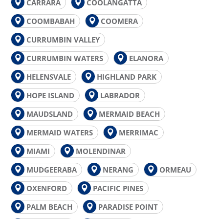
CARRARA
COOLANGATTA
COOMBABAH
COOMERA
CURRUMBIN VALLEY
CURRUMBIN WATERS
ELANORA
HELENSVALE
HIGHLAND PARK
HOPE ISLAND
LABRADOR
MAUDSLAND
MERMAID BEACH
MERMAID WATERS
MERRIMAC
MIAMI
MOLENDINAR
MUDGEERABA
NERANG
ORMEAU
OXENFORD
PACIFIC PINES
PALM BEACH
PARADISE POINT