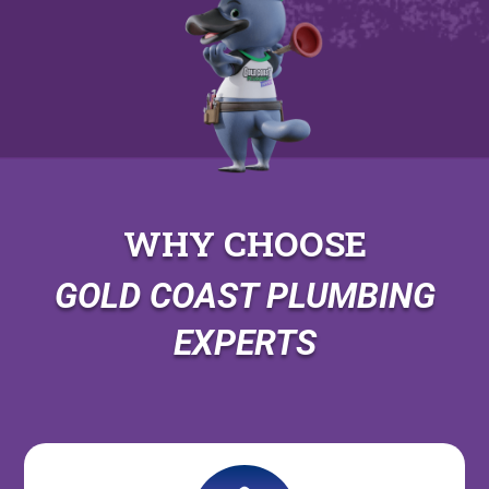
WHY CHOOSE
GOLD COAST PLUMBING
EXPERTS