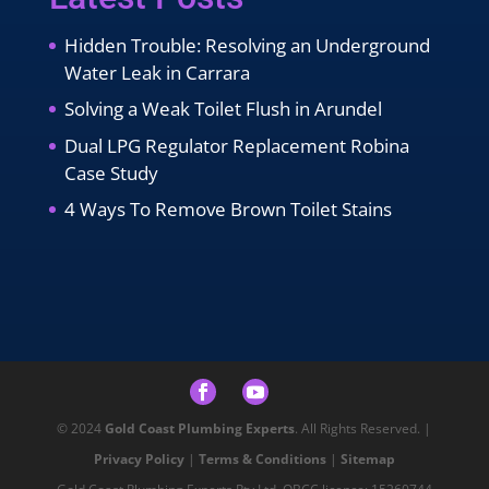
Hidden Trouble: Resolving an Underground
Water Leak in Carrara
Solving a Weak Toilet Flush in Arundel
Dual LPG Regulator Replacement Robina
Case Study
4 Ways To Remove Brown Toilet Stains
© 2024
Gold Coast Plumbing Experts
. All Rights Reserved. |
Privacy Policy
|
Terms & Conditions
|
Sitemap