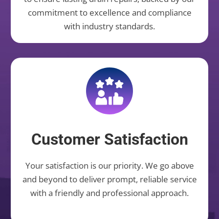
commitment to excellence and compliance
with industry standards.
Customer Satisfaction
Your satisfaction is our priority. We go above
and beyond to deliver prompt, reliable service
with a friendly and professional approach.