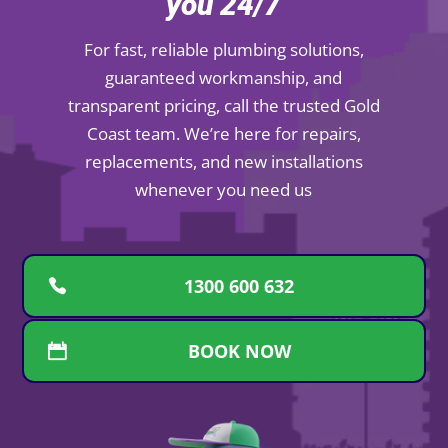
you 24/7
For fast, reliable plumbing solutions,
guaranteed workmanship, and
transparent pricing, call the trusted Gold
Coast team. We’re here for repairs,
replacements, and new installations
whenever you need us
1300 600 632
BOOK NOW