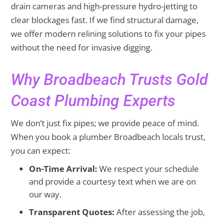
drain cameras and high-pressure hydro-jetting to
clear blockages fast. If we find structural damage,
we offer modern relining solutions to fix your pipes
without the need for invasive digging.
Why Broadbeach Trusts Gold
Coast Plumbing Experts
We don’t just fix pipes; we provide peace of mind.
When you book a plumber Broadbeach locals trust,
you can expect:
On-Time Arrival:
We respect your schedule
and provide a courtesy text when we are on
our way.
Transparent Quotes:
After assessing the job,