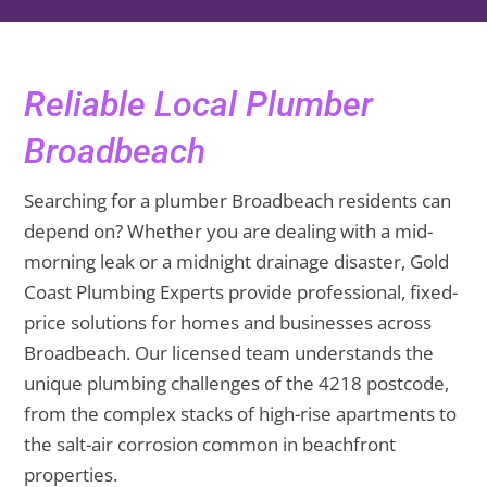
Reliable Local Plumber
Broadbeach
Searching for a plumber Broadbeach residents can
depend on? Whether you are dealing with a mid-
morning leak or a midnight drainage disaster, Gold
Coast Plumbing Experts provide professional, fixed-
price solutions for homes and businesses across
Broadbeach. Our licensed team understands the
unique plumbing challenges of the 4218 postcode,
from the complex stacks of high-rise apartments to
the salt-air corrosion common in beachfront
properties.