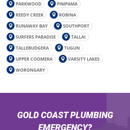
PARKWOOD
PIMPAMA
REEDY CREEK
ROBINA
RUNAWAY BAY
SOUTHPORT
SURFERS PARADISE
TALLAI
TALLEBUDGERA
TUGUN
UPPER COOMERA
VARSITY LAKES
WORONGARY
GOLD COAST PLUMBING
EMERGENCY?