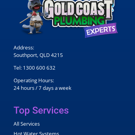
Address:
Southport, QLD 4215
Tel:
1300 600 632
Operating Hours:
24 hours / 7 days a week
Top Services
All Services
Hot Water Systems