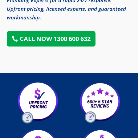
Plumbing Experts for a rapid 24/7 response.
Upfront pricing, licensed experts, and guaranteed
workmanship.
CALL NOW 1300 600 632