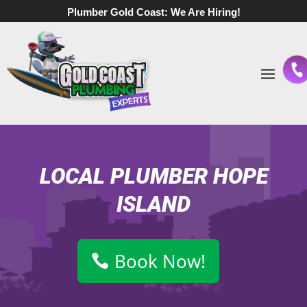
Plumber Gold Coast:
We Are Hiring!
LOCAL PLUMBER HOPE
ISLAND
Book Now!