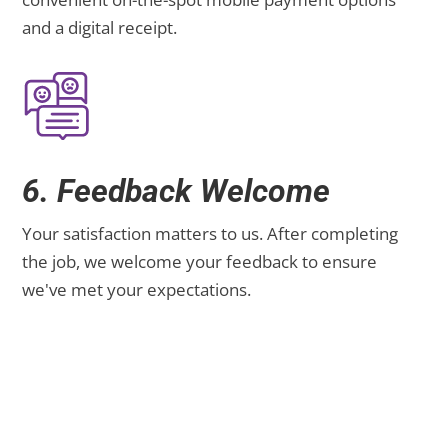
and a digital receipt.
6. Feedback Welcome
Your satisfaction matters to us. After completing
the job, we welcome your feedback to ensure
we've met your expectations.