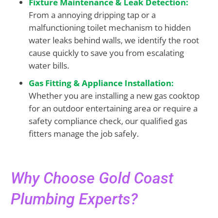
Fixture Maintenance & Leak Detection:
From a annoying dripping tap or a
malfunctioning toilet mechanism to hidden
water leaks behind walls, we identify the root
cause quickly to save you from escalating
water bills.
Gas Fitting & Appliance Installation:
Whether you are installing a new gas cooktop
for an outdoor entertaining area or require a
safety compliance check, our qualified gas
fitters manage the job safely.
Why Choose Gold Coast
Plumbing Experts?