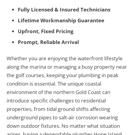
Fully Licensed & Insured Technicians
Lifetime Workmanship Guarantee
Upfront, Fixed Pricing
Prompt, Reliable Arrival
Whether you are enjoying the waterfront lifestyle
along the marina or managing a busy property near
the golf courses, keeping your plumbing in peak
condition is essential. The unique coastal
environment of the northern Gold Coast can
introduce specific challenges to residential
properties, from tidal ground shifts affecting
underground pipes to salt-air corrosion wearing
down outdoor fixtures. No matter what situation
arises, having a dependable plumber Hope Island