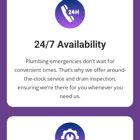
24/7 Availability
Plumbing emergencies don’t wait for
convenient times. That’s why we offer around-
the-clock service and drain inspection,
ensuring we’re there for you whenever you
need us.