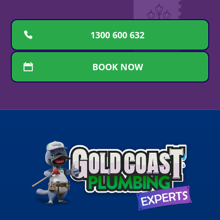
1300 600 632
BOOK NOW