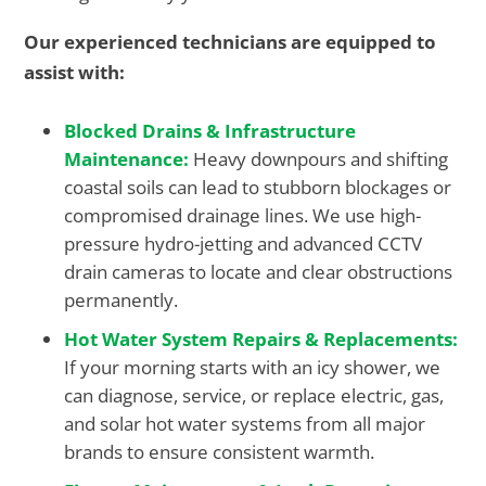
Our experienced technicians are equipped to
assist with:
Blocked Drains & Infrastructure
Maintenance:
Heavy downpours and shifting
coastal soils can lead to stubborn blockages or
compromised drainage lines. We use high-
pressure hydro-jetting and advanced CCTV
drain cameras to locate and clear obstructions
permanently.
Hot Water System Repairs & Replacements:
If your morning starts with an icy shower, we
can diagnose, service, or replace electric, gas,
and solar hot water systems from all major
brands to ensure consistent warmth.