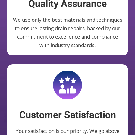
Quality Assurance
We use only the best materials and techniques
to ensure lasting drain repairs, backed by our
commitment to excellence and compliance
with industry standards.
Customer Satisfaction
Your satisfaction is our priority. We go above