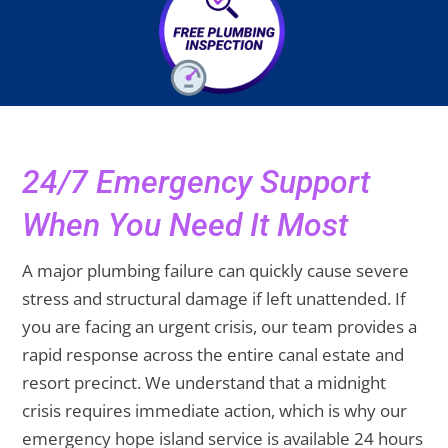
24/7 Emergency Support
When You Need It Most
A major plumbing failure can quickly cause severe
stress and structural damage if left unattended. If
you are facing an urgent crisis, our team provides a
rapid response across the entire canal estate and
resort precinct. We understand that a midnight
crisis requires immediate action, which is why our
emergency hope island service is available 24 hours