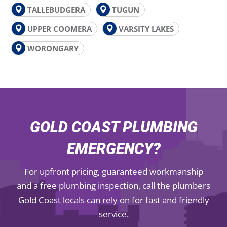
TALLEBUDGERA
TUGUN
UPPER COOMERA
VARSITY LAKES
WORONGARY
GOLD COAST PLUMBING
EMERGENCY?
For upfront pricing, guaranteed workmanship
and a free plumbing inspection, call the plumbers
Gold Coast locals can rely on for fast and friendly
service.