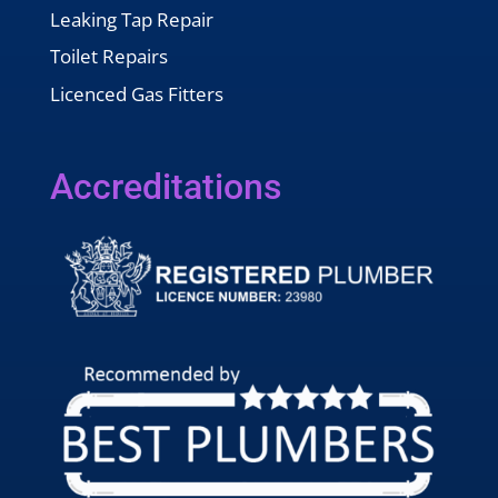
Leaking Tap Repair
Toilet Repairs
Licenced Gas Fitters
Accreditations