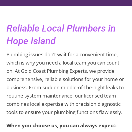
Reliable Local Plumbers in
Hope Island
Plumbing issues don’t wait for a convenient time,
which is why you need a local team you can count
on. At Gold Coast Plumbing Experts, we provide
comprehensive, reliable solutions for your home or
business. From sudden middle-of-the-night leaks to
routine system maintenance, our licensed team
combines local expertise with precision diagnostic
tools to ensure your plumbing functions flawlessly.
When you choose us, you can always expect: