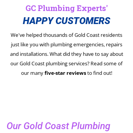
GC Plumbing Experts'
HAPPY CUSTOMERS
We've helped thousands of Gold Coast residents
just like you with plumbing emergencies, repairs
and installations.
What did they have to say about
our Gold Coast plumbing services? Read some of
our many
five-star reviews
to find out!
Our Gold Coast Plumbing