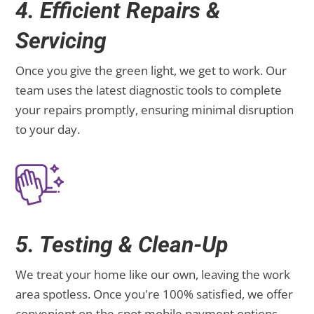
4. Efficient Repairs &
Servicing
Once you give the green light, we get to work. Our
team uses the latest diagnostic tools to complete
your repairs promptly, ensuring minimal disruption
to your day.
5. Testing & Clean-Up
We treat your home like our own, leaving the work
area spotless. Once you're 100% satisfied, we offer
convenient on-the-spot mobile payment options