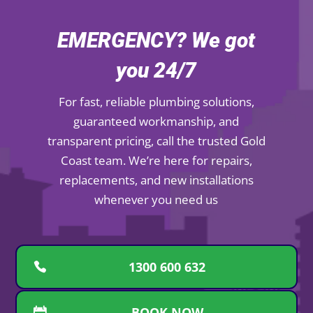
EMERGENCY? We got
you 24/7
For fast, reliable plumbing solutions,
guaranteed workmanship, and
transparent pricing, call the trusted Gold
Coast team. We’re here for repairs,
replacements, and new installations
whenever you need us
1300 600 632
BOOK NOW