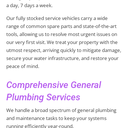
a day, 7 days a week.
Our fully stocked service vehicles carry a wide
range of common spare parts and state-of-the-art
tools, allowing us to resolve most urgent issues on
our very first visit. We treat your property with the
utmost respect, arriving quickly to mitigate damage,
secure your water infrastructure, and restore your
peace of mind.
Comprehensive General
Plumbing Services
We handle a broad spectrum of general plumbing
and maintenance tasks to keep your systems
running efficiently year-round.