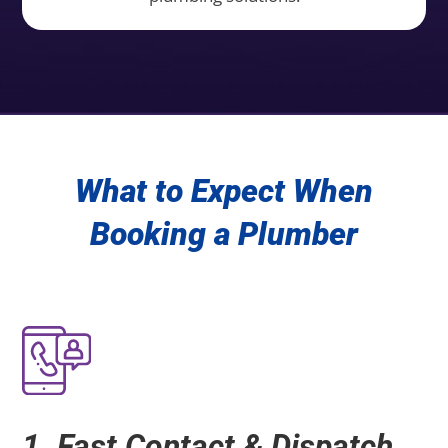
What to Expect When
Booking a Plumber
1. Fast Contact & Dispatch