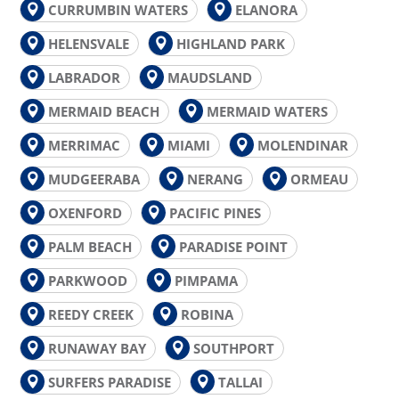
CURRUMBIN WATERS
ELANORA
HELENSVALE
HIGHLAND PARK
LABRADOR
MAUDSLAND
MERMAID BEACH
MERMAID WATERS
MERRIMAC
MIAMI
MOLENDINAR
MUDGEERABA
NERANG
ORMEAU
OXENFORD
PACIFIC PINES
PALM BEACH
PARADISE POINT
PARKWOOD
PIMPAMA
REEDY CREEK
ROBINA
RUNAWAY BAY
SOUTHPORT
SURFERS PARADISE
TALLAI