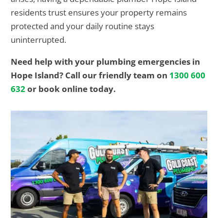
residents trust ensures your property remains
protected and your daily routine stays
uninterrupted.
Need help with your plumbing emergencies in
Hope Island? Call our friendly team on
1300 600
632
or book online today.