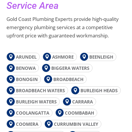
Service Area
Gold Coast Plumbing Experts provide high-quality
emergency plumbing services at a competitive
upfront price with guaranteed workmanship.
ARUNDEL
ASHMORE
BEENLEIGH
BENOWA
BIGGERA WATERS
BONOGIN
BROADBEACH
BROADBEACH WATERS
BURLEIGH HEADS
BURLEIGH WATERS
CARRARA
COOLANGATTA
COOMBABAH
COOMERA
CURRUMBIN VALLEY