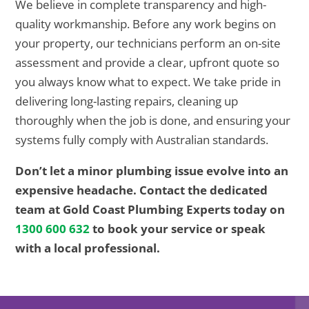
We believe in complete transparency and high-
quality workmanship. Before any work begins on
your property, our technicians perform an on-site
assessment and provide a clear, upfront quote so
you always know what to expect. We take pride in
delivering long-lasting repairs, cleaning up
thoroughly when the job is done, and ensuring your
systems fully comply with Australian standards.
Don’t let a minor plumbing issue evolve into an
expensive headache. Contact the dedicated
team at Gold Coast Plumbing Experts today on
1300 600 632
to book your service or speak
with a local professional.