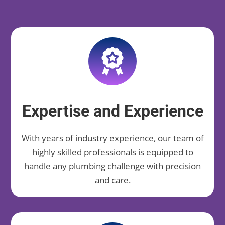
Expertise and Experience
With years of industry experience, our team of
highly skilled professionals is equipped to
handle any plumbing challenge with precision
and care.