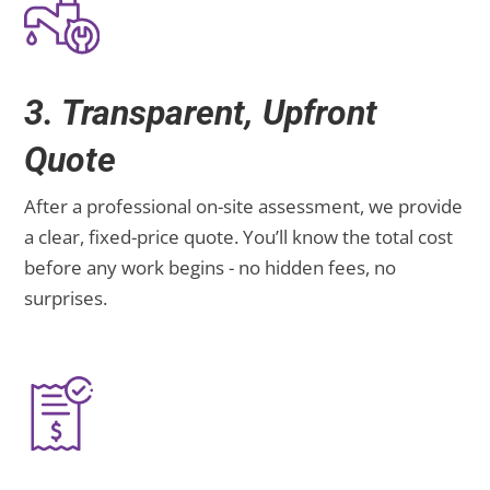
3. Transparent, Upfront
Quote
After a professional on-site assessment, we provide
a clear, fixed-price quote. You’ll know the total cost
before any work begins - no hidden fees, no
surprises.