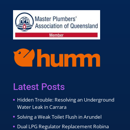
Latest Posts
Hidden Trouble: Resolving an Underground
Water Leak in Carrara
Solving a Weak Toilet Flush in Arundel
Dual LPG Regulator Replacement Robina