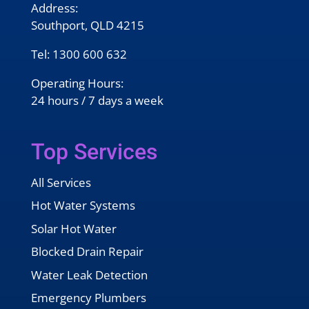
Address:
Southport, QLD 4215
Tel:
1300 600 632
Operating Hours:
24 hours / 7 days a week
Top Services
All Services
Hot Water Systems
Solar Hot Water
Blocked Drain Repair
Water Leak Detection
Emergency Plumbers