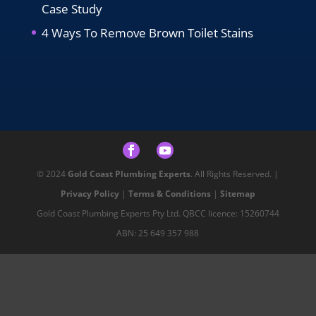
Case Study
4 Ways To Remove Brown Toilet Stains
© 2024
Gold Coast Plumbing Experts
. All Rights Reserved. |
Privacy Policy
|
Terms & Conditions
|
Sitemap
Gold Coast Plumbing Experts Pty Ltd. QBCC licence: 15260744
ABN: 25 649 357 988