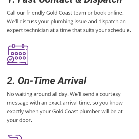
Call our friendly Gold Coast team or book online.
We’ll discuss your plumbing issue and dispatch an
expert technician at a time that suits your schedule.
2. On-Time Arrival
No waiting around all day. We’ll send a courtesy
message with an exact arrival time, so you know
exactly when your Gold Coast plumber will be at
your door.