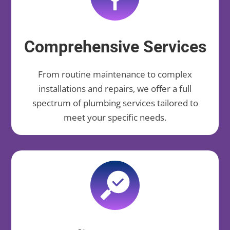
Comprehensive Services
From routine maintenance to complex
installations and repairs, we offer a full
spectrum of plumbing services tailored to
meet your specific needs.