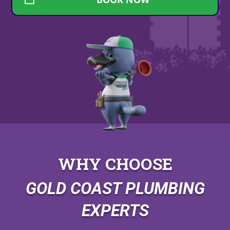
WHY CHOOSE
GOLD COAST PLUMBING
EXPERTS