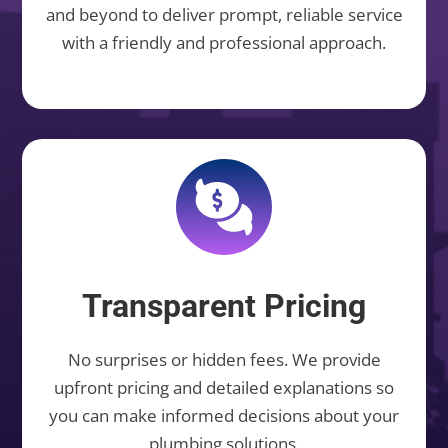
and beyond to deliver prompt, reliable service
with a friendly and professional approach.
Transparent Pricing
No surprises or hidden fees. We provide
upfront pricing and detailed explanations so
you can make informed decisions about your
plumbing solutions.