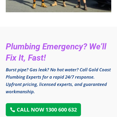
Plumbing Emergency? We’ll
Fix It, Fast!
Burst pipe? Gas leak? No hot water? Call Gold Coast
Plumbing Experts for a rapid 24/7 response.
Upfront pricing, licensed experts, and guaranteed
workmanship.
CALL NOW 1300 600 632