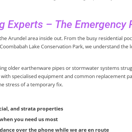
g Experts – The Emergency
the Arundel area inside out. From the busy residential po
e Coombabah Lake Conservation Park, we understand the lo
ading older earthenware pipes or stormwater systems strug
ed with specialised equipment and common replacement par
the stress of a temporary fix.
ial, and strata properties
s when you need us most
dance over the phone while we are en route