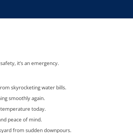
 safety, it’s an emergency.
rom skyrocketing water bills.
ning smoothly again.
o temperature today.
and peace of mind.
ackyard from sudden downpours.