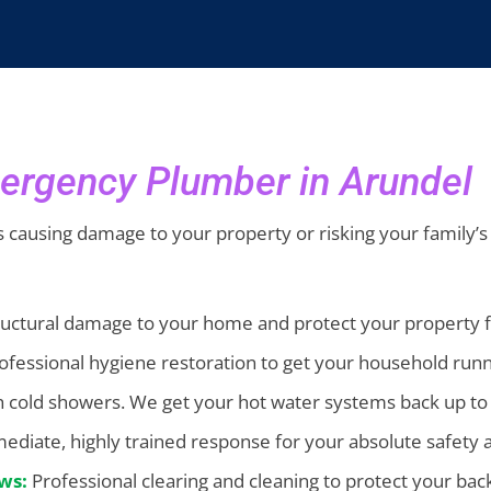
ergency Plumber in Arundel
it’s causing damage to your property or risking your family’s
ructural damage to your home and protect your property f
rofessional hygiene restoration to get your household run
gh cold showers. We get your hot water systems back up t
diate, highly trained response for your absolute safety 
ws:
Professional clearing and cleaning to protect your b