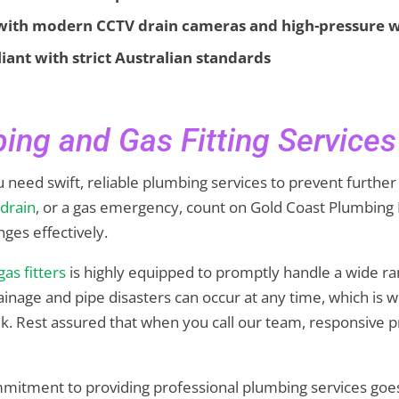
 with modern CCTV drain cameras and high-pressure w
nt with strict Australian standards
ing and Gas Fitting Services
 need swift, reliable plumbing services to prevent further
 drain
, or a gas emergency, count on Gold Coast Plumbing 
nges effectively.
gas fitters
is highly equipped to promptly handle a wide r
rainage and pipe disasters can occur at any time, which is
k. Rest assured that when you call our team, responsive pr
mmitment to providing professional plumbing services goe