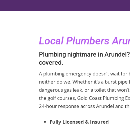
Local Plumbers Aru
Plumbing nightmare in Arundel?
covered.
A plumbing emergency doesn’t wait for 
neither do we. Whether it’s a burst pipe 
dangerous gas leak, or a toilet that won’
the golf courses, Gold Coast Plumbing Ex
24-hour response across Arundel and th
Fully Licensed & Insured