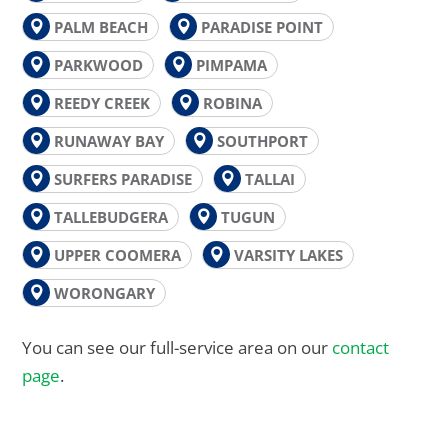
PALM BEACH
PARADISE POINT
PARKWOOD
PIMPAMA
REEDY CREEK
ROBINA
RUNAWAY BAY
SOUTHPORT
SURFERS PARADISE
TALLAI
TALLEBUDGERA
TUGUN
UPPER COOMERA
VARSITY LAKES
WORONGARY
You can see our full-service area on our
contact
page
.