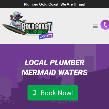
Plumber Gold Coast:
We Are Hiring!
LOCAL PLUMBER
MERMAID WATERS
Book Now!