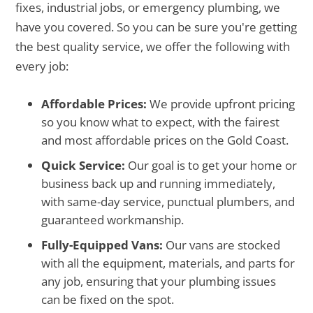
fixes, industrial jobs, or emergency plumbing, we
have you covered. So you can be sure you're getting
the best quality service, we offer the following with
every job:
Affordable Prices:
We provide upfront pricing
so you know what to expect, with the fairest
and most affordable prices on the Gold Coast.
Quick Service:
Our goal is to get your home or
business back up and running immediately,
with same-day service, punctual plumbers, and
guaranteed workmanship.
Fully-Equipped Vans:
Our vans are stocked
with all the equipment, materials, and parts for
any job, ensuring that your plumbing issues
can be fixed on the spot.