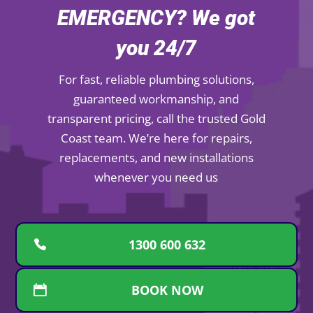
EMERGENCY? We got
you 24/7
For fast, reliable plumbing solutions,
guaranteed workmanship, and
transparent pricing, call the trusted Gold
Coast team. We’re here for repairs,
replacements, and new installations
whenever you need us
1300 600 632
BOOK NOW