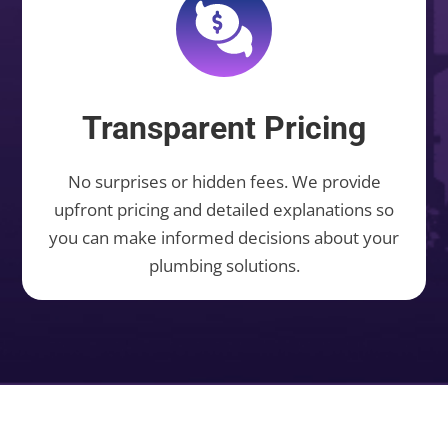
Transparent Pricing
No surprises or hidden fees. We provide
upfront pricing and detailed explanations so
you can make informed decisions about your
plumbing solutions.