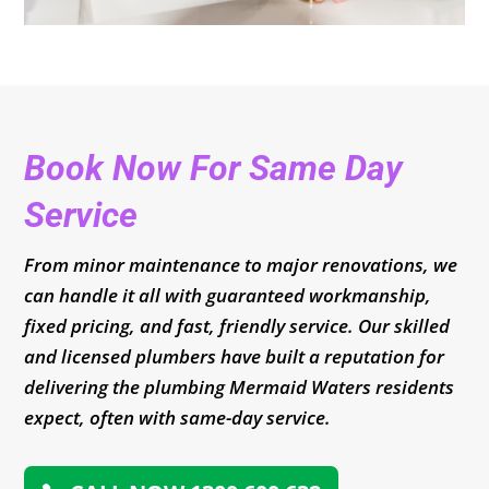
Book Now For Same Day
Service
From minor maintenance to major renovations, we
can handle it all with guaranteed workmanship,
fixed pricing, and fast, friendly service. Our skilled
and licensed plumbers have built a reputation for
delivering the plumbing Mermaid Waters residents
expect, often with same-day service.