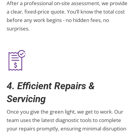
After a professional on-site assessment, we provide
a clear, fixed-price quote. You’ll know the total cost
before any work begins - no hidden fees, no
surprises.
4. Efficient Repairs &
Servicing
Once you give the green light, we get to work. Our
team uses the latest diagnostic tools to complete
your repairs promptly, ensuring minimal disruption