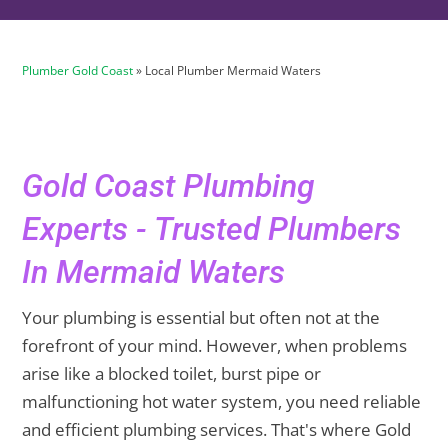
Plumber Gold Coast
»
Local Plumber Mermaid Waters
Gold Coast Plumbing
Experts - Trusted Plumbers
In Mermaid Waters
Your plumbing is essential but often not at the
forefront of your mind. However, when problems
arise like a blocked toilet, burst pipe or
malfunctioning hot water system, you need reliable
and efficient plumbing services. That's where Gold