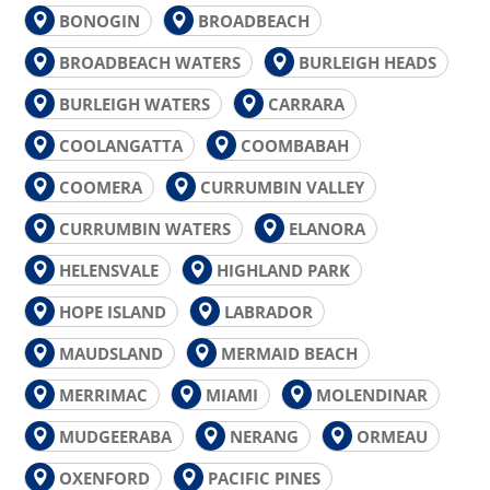
BONOGIN
BROADBEACH
BROADBEACH WATERS
BURLEIGH HEADS
BURLEIGH WATERS
CARRARA
COOLANGATTA
COOMBABAH
COOMERA
CURRUMBIN VALLEY
CURRUMBIN WATERS
ELANORA
HELENSVALE
HIGHLAND PARK
HOPE ISLAND
LABRADOR
MAUDSLAND
MERMAID BEACH
MERRIMAC
MIAMI
MOLENDINAR
MUDGEERABA
NERANG
ORMEAU
OXENFORD
PACIFIC PINES