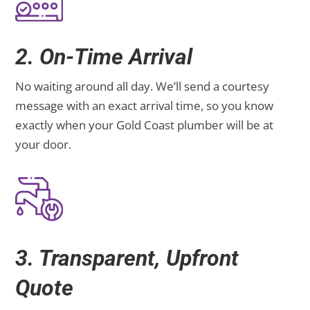
2. On-Time Arrival
No waiting around all day. We’ll send a courtesy
message with an exact arrival time, so you know
exactly when your Gold Coast plumber will be at
your door.
3. Transparent, Upfront
Quote