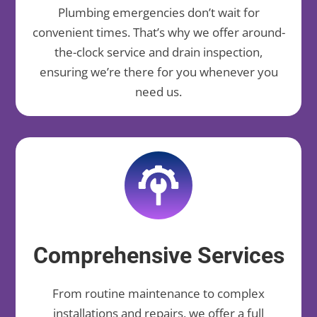
Plumbing emergencies don’t wait for
convenient times. That’s why we offer around-
the-clock service and drain inspection,
ensuring we’re there for you whenever you
need us.
Comprehensive Services
From routine maintenance to complex
installations and repairs, we offer a full