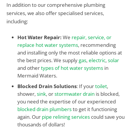
In addition to our comprehensive plumbing
services, we also offer specialised services,
including:
Hot Water Repair:
We
repair, service, or
replace hot water systems
, recommending
and installing only the most reliable options at
the best prices. We supply
gas
,
electric
,
solar
and other
types of hot water systems
in
Mermaid Waters.
Blocked Drain Solutions
: If your
toilet
,
shower,
sink
, or
stormwater drain
is blocked,
you need the expertise of our experienced
blocked drain plumbers
to get it functioning
again. Our
pipe relining services
could save you
thousands of dollars!