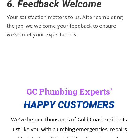
6. Feedback Welcome
Your satisfaction matters to us. After completing
the job, we welcome your feedback to ensure
we've met your expectations.
GC Plumbing Experts'
HAPPY CUSTOMERS
We've helped thousands of Gold Coast residents
just like you with plumbing emergencies, repairs