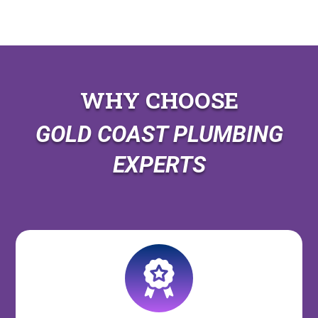
WHY CHOOSE
GOLD COAST PLUMBING
EXPERTS