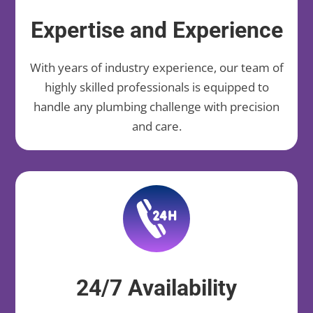
Expertise and Experience
With years of industry experience, our team of
highly skilled professionals is equipped to
handle any plumbing challenge with precision
and care.
24/7 Availability