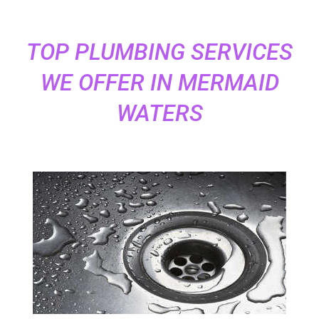
TOP PLUMBING SERVICES
WE OFFER IN MERMAID
WATERS