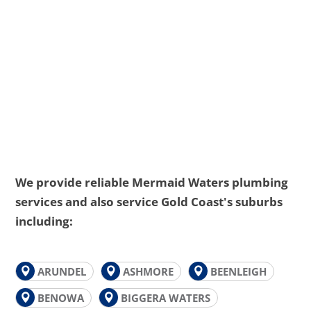
We provide reliable Mermaid Waters plumbing
services and also service Gold Coast's suburbs
including:
ARUNDEL
ASHMORE
BEENLEIGH
BENOWA
BIGGERA WATERS