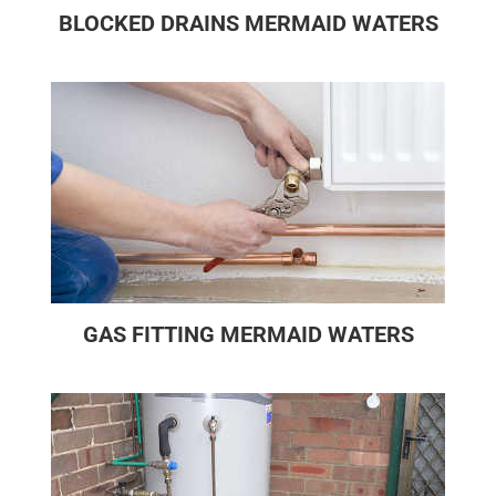
BLOCKED DRAINS MERMAID WATERS
GAS FITTING MERMAID WATERS