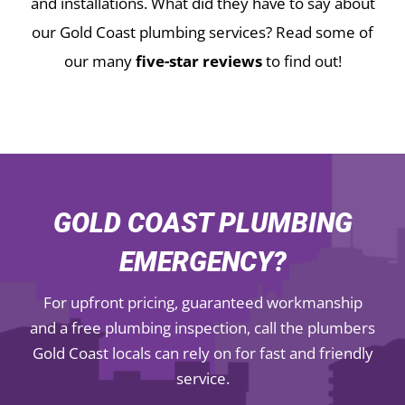
and installations.
What did they have to say about
our Gold Coast plumbing services? Read some of
our many
five-star reviews
to find out!
GOLD COAST PLUMBING
EMERGENCY?
For upfront pricing, guaranteed workmanship
and a free plumbing inspection, call the plumbers
Gold Coast locals can rely on for fast and friendly
service.