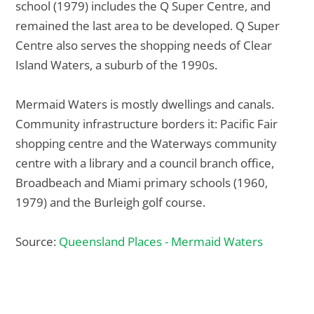
school (1979) includes the Q Super Centre, and
remained the last area to be developed. Q Super
Centre also serves the shopping needs of Clear
Island Waters, a suburb of the 1990s.
Mermaid Waters is mostly dwellings and canals.
Community infrastructure borders it: Pacific Fair
shopping centre and the Waterways community
centre with a library and a council branch office,
Broadbeach and Miami primary schools (1960,
1979) and the Burleigh golf course.
Source:
Queensland Places - Mermaid Waters