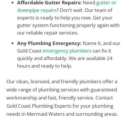
Affordable Gutter Repairs:
Need
gutter or
downpipe repairs
? Don't wait. Our team of
experts is ready to help you now. Get your
gutter system functioning properly again with
our reliable repair services.
Any Plumbing Emergency:
Name it, and our
Gold Coast
emergency plumbers
can fix it
quickly and affordably. We are available 24
hours and ready to help.
Our clean, licensed, and friendly plumbers offer a
wide range of plumbing services with guaranteed
workmanship and fast, friendly service. Contact
Gold Coast Plumbing Experts for your plumbing
needs in Mermaid Waters and surrounding areas.