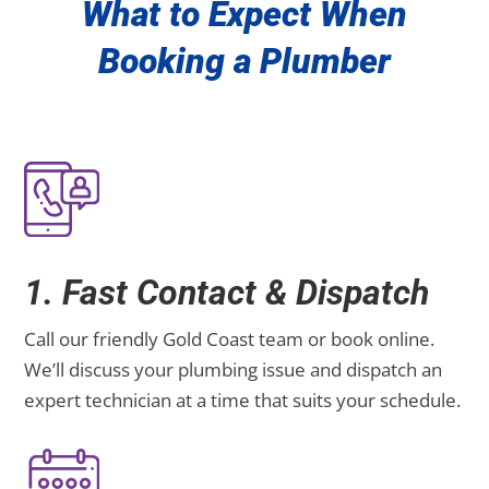
What to Expect When
Booking a Plumber
1. Fast Contact & Dispatch
Call our friendly Gold Coast team or book online.
We’ll discuss your plumbing issue and dispatch an
expert technician at a time that suits your schedule.