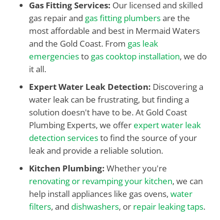
Gas Fitting Services:
Our licensed and skilled
gas repair and
gas fitting plumbers
are the
most affordable and best in Mermaid Waters
and the Gold Coast. From
gas leak
emergencies
to
gas cooktop installation
, we do
it all.
Expert Water Leak Detection:
Discovering a
water leak can be frustrating, but finding a
solution doesn't have to be. At Gold Coast
Plumbing Experts, we offer
expert water leak
detection services
to find the source of your
leak and provide a reliable solution.
Kitchen Plumbing:
Whether you're
renovating or revamping your kitchen
, we can
help install appliances like gas ovens,
water
filters
, and
dishwashers
, or
repair leaking taps
.