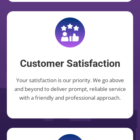
Customer Satisfaction
Your satisfaction is our priority. We go above
and beyond to deliver prompt, reliable service
with a friendly and professional approach.