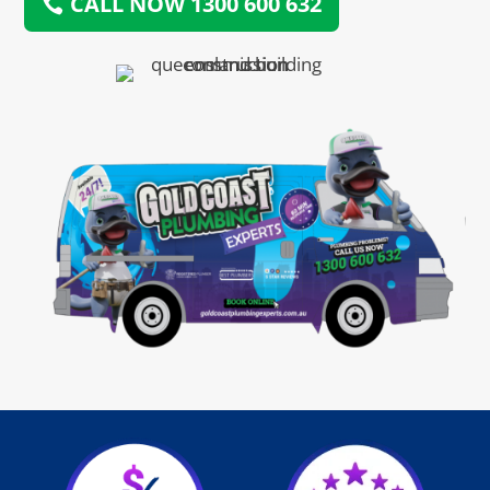
CALL NOW 1300 600 632