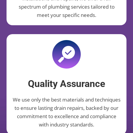
spectrum of plumbing services tailored to
meet your specific needs.
Quality Assurance
We use only the best materials and techniques
to ensure lasting drain repairs, backed by our
commitment to excellence and compliance
with industry standards.