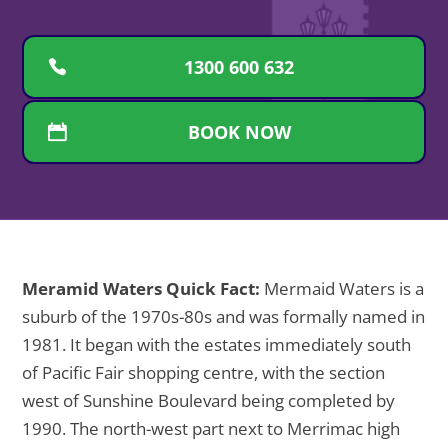
1300 600 632
BOOK NOW
Meramid Waters Quick Fact:
Mermaid Waters is a
suburb of the 1970s-80s and was formally named in
1981. It began with the estates immediately south
of Pacific Fair shopping centre, with the section
west of Sunshine Boulevard being completed by
1990. The north-west part next to Merrimac high