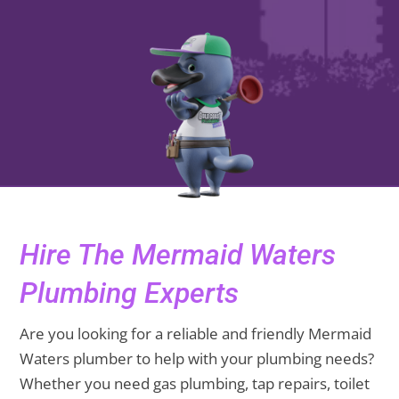
Hire The Mermaid Waters
Plumbing Experts
Are you looking for a reliable and friendly Mermaid
Waters plumber to help with your plumbing needs?
Whether you need gas plumbing, tap repairs, toilet