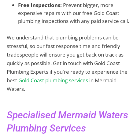
Free Inspections:
Prevent bigger, more
expensive repairs with our free Gold Coast
plumbing inspections with any paid service call.
We understand that plumbing problems can be
stressful, so our fast response time and friendly
tradespeople will ensure you get back on track as
quickly as possible. Get in touch with Gold Coast
Plumbing Experts if you're ready to experience the
best
Gold Coast plumbing services
in Mermaid
Waters.
Specialised Mermaid Waters
Plumbing Services