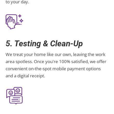
to your day.
5. Testing & Clean-Up
We treat your home like our own, leaving the work
area spotless. Once you're 100% satisfied, we offer
convenient on-the-spot mobile payment options
and a digital receipt.