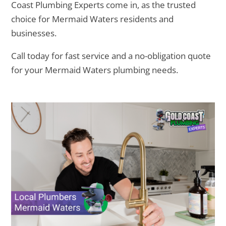
Coast Plumbing Experts come in, as the trusted
choice for Mermaid Waters residents and
businesses.
Call today for fast service and a no-obligation quote
for your Mermaid Waters plumbing needs.