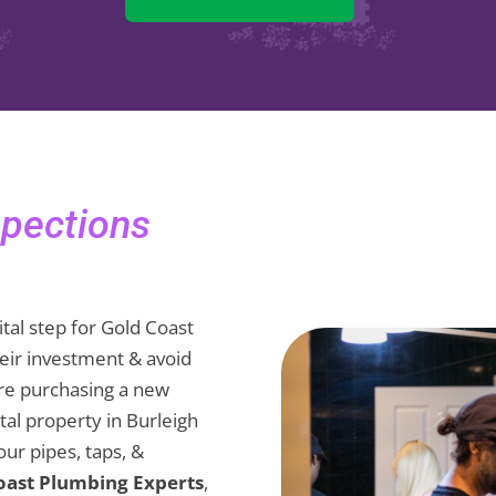
spections
ital step for Gold Coast
eir investment & avoid
re purchasing a new
al property in Burleigh
ur pipes, taps, &
oast Plumbing Experts
,