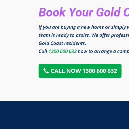
Book Your Gold 
If you are buying a new home or simply w
team is ready to assist. We offer profess
Gold Coast residents.
Call
1300 600 632
now to arrange a compr
CALL NOW 1300 600 632