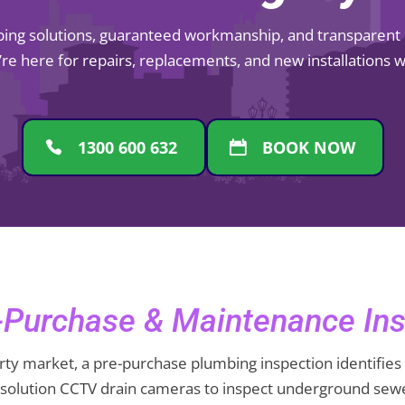
mbing solutions, guaranteed workmanship, and transparent pr
re here for repairs, replacements, and new installations
1300 600 632
BOOK NOW
Purchase & Maintenance Ins
ty market, a pre-purchase plumbing inspection identifies 
resolution CCTV drain cameras to inspect underground sewe