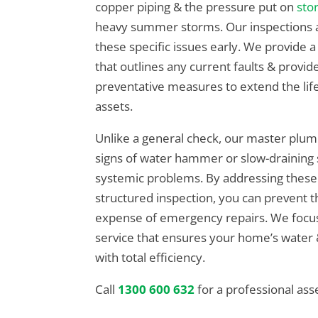
copper piping & the pressure put on
sto
heavy summer storms. Our inspections a
these specific issues early. We provide
that outlines any current faults & provid
preventative measures to extend the lif
assets.
Unlike a general check, our master plum
signs of water hammer or slow-draining s
systemic problems. By addressing these
structured inspection, you can prevent th
expense of emergency repairs. We focus 
service that ensures your home’s water
with total efficiency.
Call
1300 600 632
for a professional as