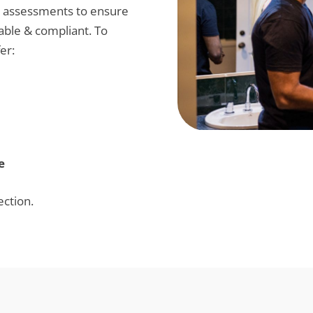
h assessments to ensure
able & compliant. To
er:
e
ection.