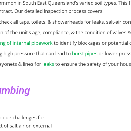
 common in South East Queensland’s varied soil types. This
ntract. Our detailed inspection process covers:
check all taps, toilets, & showerheads for leaks, salt-air cor
on of the unit’s age, compliance, & the condition of valves &
ing of internal pipework
to identify blockages or potential 
ng high pressure that can lead to
burst pipes
or lower press
ayonets & lines for
leaks
to ensure the safety of your hou
lumbing
ique challenges for
 of salt air on external