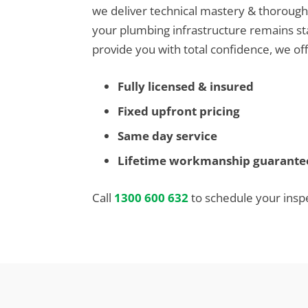
we deliver technical mastery & thoroug
your plumbing infrastructure remains st
provide you with total confidence, we off
Fully licensed & insured
Fixed upfront pricing
Same day service
Lifetime workmanship guarante
Call
1300 600 632
to schedule your insp