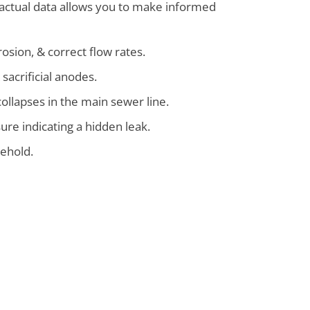
 factual data allows you to make informed
rosion, & correct flow rates.
 sacrificial anodes.
collapses in the main sewer line.
ure indicating a hidden leak.
sehold.