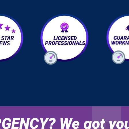
GENCY? We got you