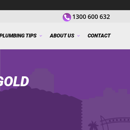
1300 600 632
PLUMBING TIPS
ABOUT US
CONTACT
GOLD