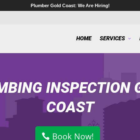
Plumber Gold Coast:
We Are Hiring!
HOME
SERVICES
MBING INSPECTION 
COAST
Book Now!