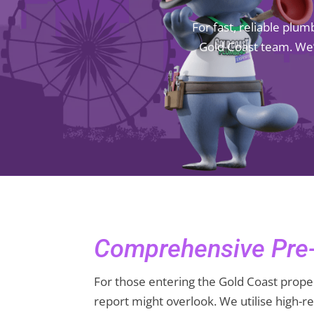
For fast, reliable plu
Gold Coast team. We’
Comprehensive Pre-
For those entering the Gold Coast proper
report might overlook. We utilise high-