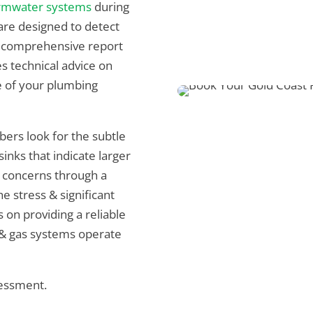
rmwater systems
during
re designed to detect
 a comprehensive report
es technical advice on
e of your plumbing
bers look for the subtle
inks that indicate larger
 concerns through a
e stress & significant
on providing a reliable
 & gas systems operate
sessment.