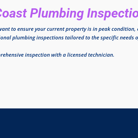
Coast Plumbing Inspecti
ant to ensure your current property is in peak condition,
ional plumbing inspections tailored to the specific needs o
ehensive inspection with a licensed technician.