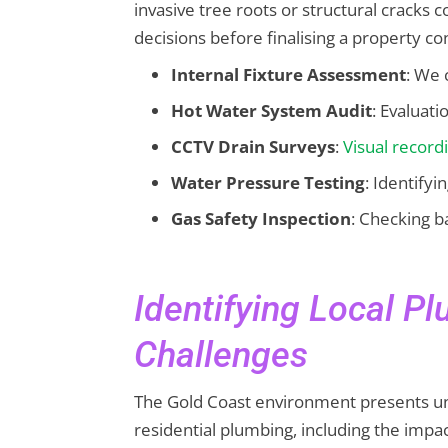
invasive tree roots or structural cracks
decisions before finalising a property co
Internal Fixture Assessment
: We 
Hot Water System Audit
: Evaluati
CCTV Drain Surveys
:
Visual record
Water Pressure Testing
: Identifyi
Gas Safety Inspection
: Checking b
Identifying Local P
Challenges
The Gold Coast environment presents un
residential plumbing, including the impact