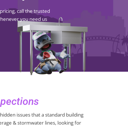
icing, call the trusted
 whenever you need us
pections
hidden issues that a standard building
rage & stormwater lines, looking for