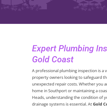
Expert Plumbing In
Gold Coast
A professional plumbing inspection is a v
property owners looking to safeguard th
unexpected repair costs. Whether you a
home in Southport or maintaining a coast
Heads, understanding the condition of yo
drainage systems is essential. At
Gold C