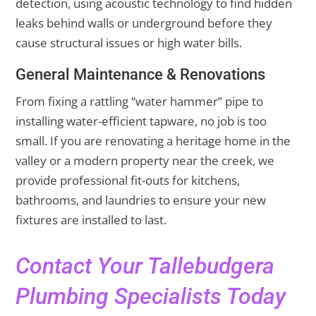
detection, using acoustic technology to find hidden
leaks behind walls or underground before they
cause structural issues or high water bills.
General Maintenance & Renovations
From fixing a rattling “water hammer” pipe to
installing water-efficient tapware, no job is too
small. If you are renovating a heritage home in the
valley or a modern property near the creek, we
provide professional fit-outs for kitchens,
bathrooms, and laundries to ensure your new
fixtures are installed to last.
Contact Your Tallebudgera
Plumbing Specialists Today