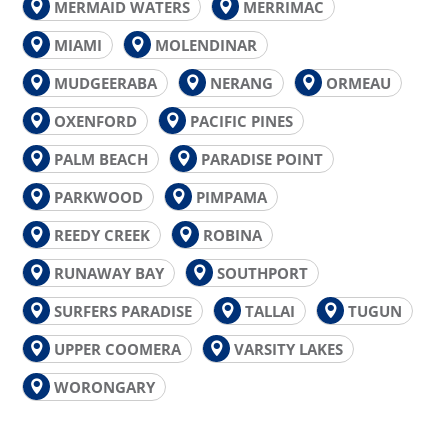
MERMAID WATERS
MERRIMAC
MIAMI
MOLENDINAR
MUDGEERABA
NERANG
ORMEAU
OXENFORD
PACIFIC PINES
PALM BEACH
PARADISE POINT
PARKWOOD
PIMPAMA
REEDY CREEK
ROBINA
RUNAWAY BAY
SOUTHPORT
SURFERS PARADISE
TALLAI
TUGUN
UPPER COOMERA
VARSITY LAKES
WORONGARY