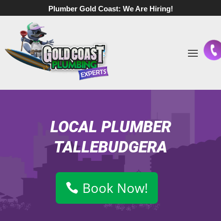
Plumber Gold Coast:
We Are Hiring!
LOCAL PLUMBER
TALLEBUDGERA
Book Now!