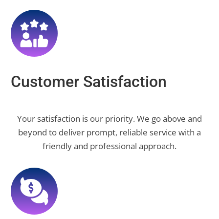
Customer Satisfaction
Your satisfaction is our priority. We go above and
beyond to deliver prompt, reliable service with a
friendly and professional approach.