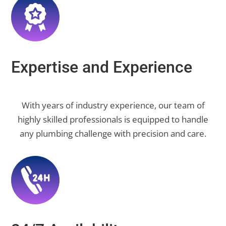
Expertise and Experience
With years of industry experience, our team of
highly skilled professionals is equipped to handle
any plumbing challenge with precision and care.