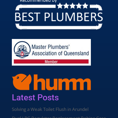
Latest Posts
Solving a Weak Toilet Flush in Arundel