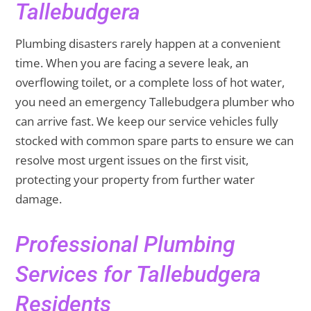
Tallebudgera
Plumbing disasters rarely happen at a convenient
time. When you are facing a severe leak, an
overflowing toilet, or a complete loss of hot water,
you need an emergency Tallebudgera plumber who
can arrive fast. We keep our service vehicles fully
stocked with common spare parts to ensure we can
resolve most urgent issues on the first visit,
protecting your property from further water
damage.
Professional Plumbing
Services for Tallebudgera
Residents