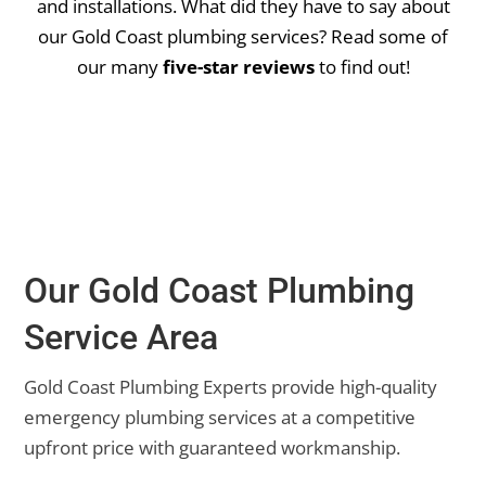
and installations.
What did they have to say about
our Gold Coast plumbing services? Read some of
our many
five-star reviews
to find out!
Our Gold Coast Plumbing
Service Area
Gold Coast Plumbing Experts provide high-quality
emergency plumbing services at a competitive
upfront price with guaranteed workmanship.