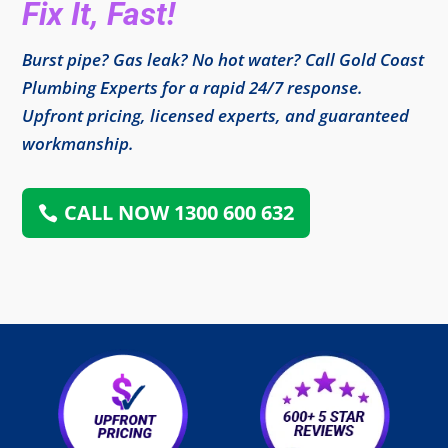
Fix It, Fast!
Burst pipe? Gas leak? No hot water? Call Gold Coast
Plumbing Experts for a rapid 24/7 response.
Upfront pricing, licensed experts, and guaranteed
workmanship.
CALL NOW 1300 600 632