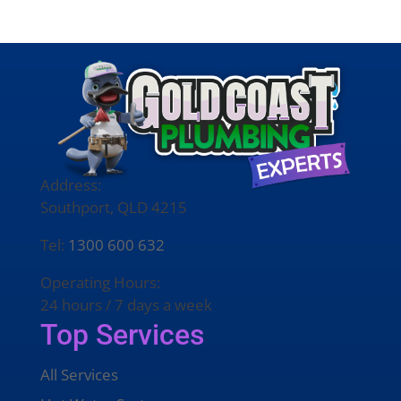
Address:
Southport, QLD 4215
Tel:
1300 600 632
Operating Hours:
24 hours / 7 days a week
Top Services
All Services