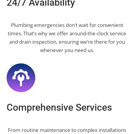
24/7 Availability
Plumbing emergencies don’t wait for convenient
times. That’s why we offer around-the-clock service
and drain inspection, ensuring we’re there for you
whenever you need us.
Comprehensive Services
From routine maintenance to complex installations