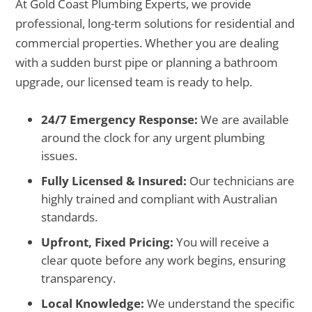
At Gold Coast Plumbing Experts, we provide
professional, long-term solutions for residential and
commercial properties. Whether you are dealing
with a sudden burst pipe or planning a bathroom
upgrade, our licensed team is ready to help.
24/7 Emergency Response:
We are available
around the clock for any urgent plumbing
issues.
Fully Licensed & Insured:
Our technicians are
highly trained and compliant with Australian
standards.
Upfront, Fixed Pricing:
You will receive a
clear quote before any work begins, ensuring
transparency.
Local Knowledge:
We understand the specific