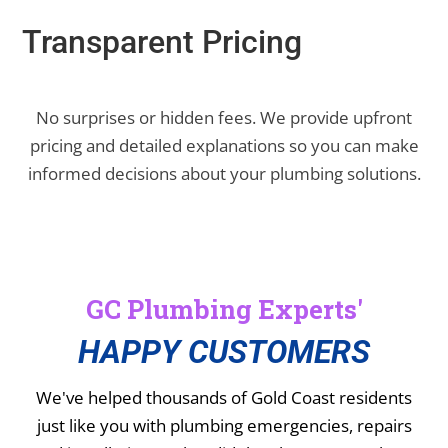
Transparent Pricing
No surprises or hidden fees. We provide upfront
pricing and detailed explanations so you can make
informed decisions about your plumbing solutions.
GC Plumbing Experts'
HAPPY CUSTOMERS
We've helped thousands of Gold Coast residents
just like you with plumbing emergencies, repairs