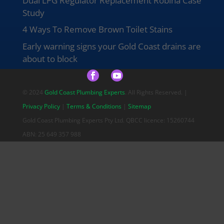
Dual LPG Regulator Replacement Robina Case
Study
4 Ways To Remove Brown Toilet Stains
Early warning signs your Gold Coast drains are
about to block
© 2024
Gold Coast Plumbing Experts
. All Rights Reserved. |
Privacy Policy
|
Terms & Conditions
|
Sitemap
Gold Coast Plumbing Experts Pty Ltd. QBCC licence: 15260744
ABN: 25 649 357 988