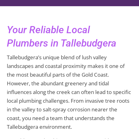
Your Reliable Local
Plumbers in Tallebudgera
Tallebudgera’s unique blend of lush valley
landscapes and coastal proximity makes it one of
the most beautiful parts of the Gold Coast.
However, the abundant greenery and tidal
influences along the creek can often lead to specific
local plumbing challenges. From invasive tree roots
in the valley to salt-spray corrosion nearer the
coast, you need a team that understands the
Tallebudgera environment.