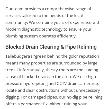
Our team provides a comprehensive range of
services tailored to the needs of the local
community. We combine years of experience with
modern diagnostic technology to ensure your
plumbing system operates efficiently.
Blocked Drain Clearing & Pipe Relining
Tallebudgera’s “green behind the gold” reputation
means many properties are surrounded by large
trees. Unfortunately, thirsty roots are the leading
cause of blocked drains in the area. We use high-
pressure hydro-jetting and CCTV drain cameras to
locate and clear obstructions without unnecessary
digging. For damaged pipes, our no-dig pipe relining
offers a permanent fix without ruining your