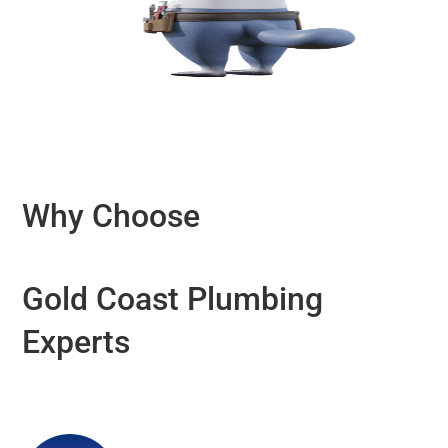
Why Choose
Gold Coast Plumbing
Experts