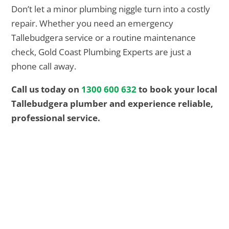
Don’t let a minor plumbing niggle turn into a costly
repair. Whether you need an emergency
Tallebudgera service or a routine maintenance
check, Gold Coast Plumbing Experts are just a
phone call away.
Call us today on
1300 600 632
to book your local
Tallebudgera plumber and experience reliable,
professional service.
EMERGENCY? We got you
24/7