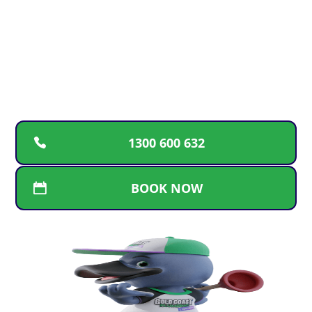
For fast, reliable plumbing solutions, guaranteed
workmanship, and transparent pricing, call the
trusted Gold Coast team. We’re here for repairs,
replacements, and new installations whenever
you need us
1300 600 632
BOOK NOW