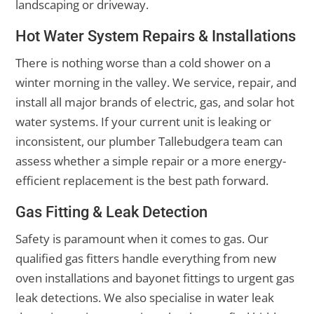
landscaping or driveway.
Hot Water System Repairs & Installations
There is nothing worse than a cold shower on a
winter morning in the valley. We service, repair, and
install all major brands of electric, gas, and solar hot
water systems. If your current unit is leaking or
inconsistent, our plumber Tallebudgera team can
assess whether a simple repair or a more energy-
efficient replacement is the best path forward.
Gas Fitting & Leak Detection
Safety is paramount when it comes to gas. Our
qualified gas fitters handle everything from new
oven installations and bayonet fittings to urgent gas
leak detections. We also specialise in water leak