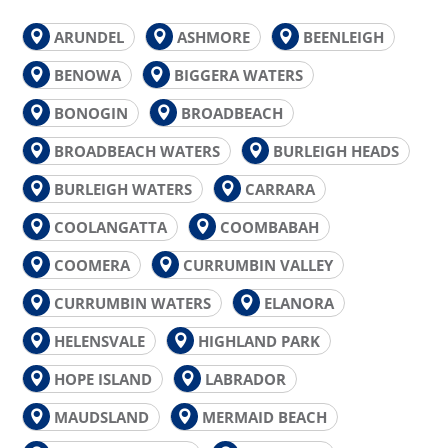
ARUNDEL
ASHMORE
BEENLEIGH
BENOWA
BIGGERA WATERS
BONOGIN
BROADBEACH
BROADBEACH WATERS
BURLEIGH HEADS
BURLEIGH WATERS
CARRARA
COOLANGATTA
COOMBABAH
COOMERA
CURRUMBIN VALLEY
CURRUMBIN WATERS
ELANORA
HELENSVALE
HIGHLAND PARK
HOPE ISLAND
LABRADOR
MAUDSLAND
MERMAID BEACH