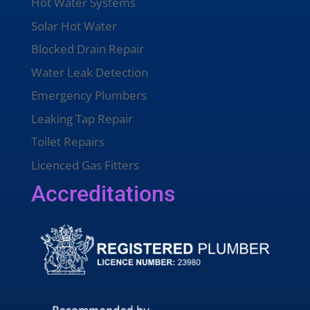
Hot Water Systems
Solar Hot Water
Blocked Drain Repair
Water Leak Detection
Emergency Plumbers
Leaking Tap Repair
Toilet Repairs
Licenced Gas Fitters
Accreditations