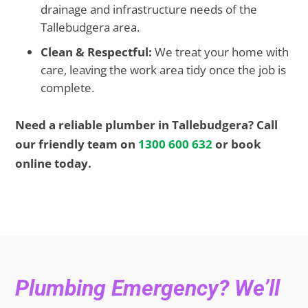
drainage and infrastructure needs of the
Tallebudgera area.
Clean & Respectful:
We treat your home with
care, leaving the work area tidy once the job is
complete.
Need a reliable plumber in Tallebudgera? Call
our friendly team on
1300 600 632
or book
online today.
Plumbing Emergency? We’ll