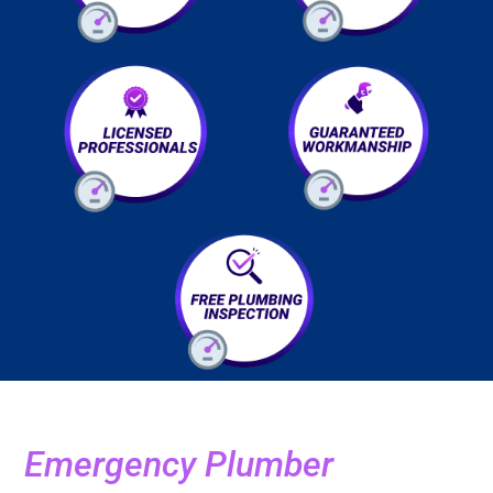
Emergency Plumber