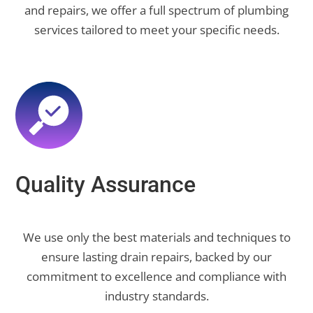
and repairs, we offer a full spectrum of plumbing
services tailored to meet your specific needs.
Quality Assurance
We use only the best materials and techniques to
ensure lasting drain repairs, backed by our
commitment to excellence and compliance with
industry standards.