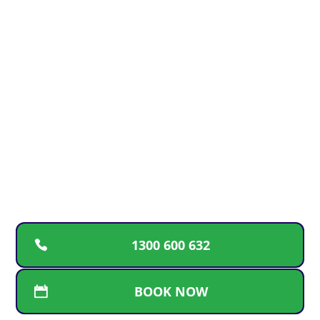
GOLD COAST PLUMBING
EMERGENCY?
For upfront pricing, guaranteed workmanship
and a free plumbing inspection, call the plumbers
Gold Coast locals can rely on for fast and friendly
service.
1300 600 632
BOOK NOW