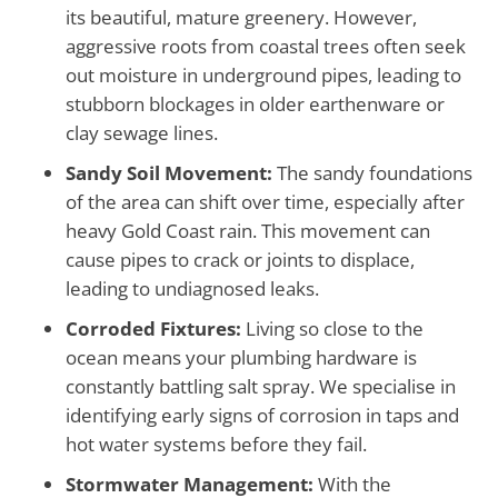
its beautiful, mature greenery. However,
aggressive roots from coastal trees often seek
out moisture in underground pipes, leading to
stubborn blockages in older earthenware or
clay sewage lines.
Sandy Soil Movement:
The sandy foundations
of the area can shift over time, especially after
heavy Gold Coast rain. This movement can
cause pipes to crack or joints to displace,
leading to undiagnosed leaks.
Corroded Fixtures:
Living so close to the
ocean means your plumbing hardware is
constantly battling salt spray. We specialise in
identifying early signs of corrosion in taps and
hot water systems before they fail.
Stormwater Management:
With the