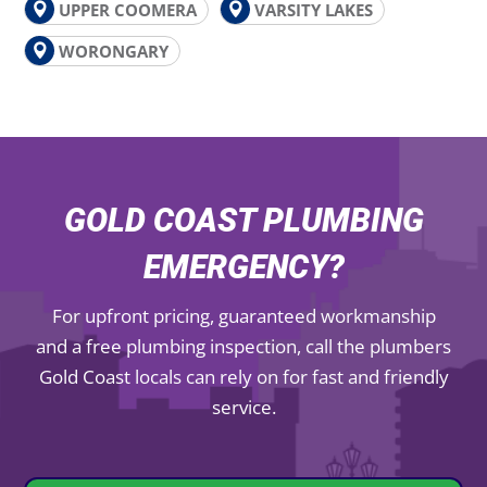
UPPER COOMERA
VARSITY LAKES
WORONGARY
GOLD COAST PLUMBING
EMERGENCY?
For upfront pricing, guaranteed workmanship
and a free plumbing inspection, call the plumbers
Gold Coast locals can rely on for fast and friendly
service.