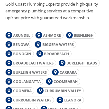
Gold Coast Plumbing Experts provide high-quality
emergency plumbing services at a competitive
upfront price with guaranteed workmanship.
ARUNDEL
ASHMORE
BEENLEIGH
BENOWA
BIGGERA WATERS
BONOGIN
BROADBEACH
BROADBEACH WATERS
BURLEIGH HEADS
BURLEIGH WATERS
CARRARA
COOLANGATTA
COOMBABAH
COOMERA
CURRUMBIN VALLEY
CURRUMBIN WATERS
ELANORA