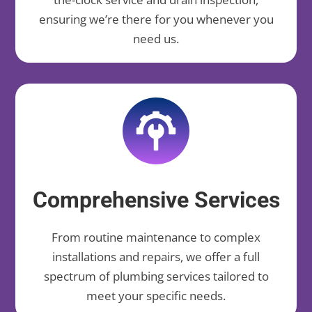
ensuring we’re there for you whenever you
need us.
Comprehensive Services
From routine maintenance to complex
installations and repairs, we offer a full
spectrum of plumbing services tailored to
meet your specific needs.