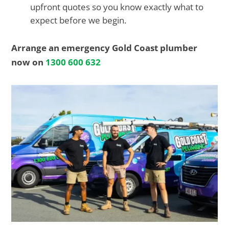
upfront quotes so you know exactly what to
expect before we begin.
Arrange an emergency Gold Coast plumber
now on
1300 600 632