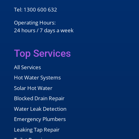
Tel:
1300 600 632
Operating Hours:
24 hours / 7 days a week
Top Services
All Services
Hot Water Systems
Solar Hot Water
Blocked Drain Repair
Water Leak Detection
Emergency Plumbers
Leaking Tap Repair