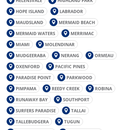
HELENSVALE
HIGHLAND PARK
HOPE ISLAND
LABRADOR
MAUDSLAND
MERMAID BEACH
MERMAID WATERS
MERRIMAC
MIAMI
MOLENDINAR
MUDGEERABA
NERANG
ORMEAU
OXENFORD
PACIFIC PINES
PARADISE POINT
PARKWOOD
PIMPAMA
REEDY CREEK
ROBINA
RUNAWAY BAY
SOUTHPORT
SURFERS PARADISE
TALLAI
TALLEBUDGERA
TUGUN