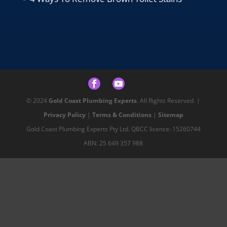
© 2024
Gold Coast Plumbing Experts
. All Rights Reserved. |
Privacy Policy
|
Terms & Conditions
|
Sitemap
Gold Coast Plumbing Experts Pty Ltd. QBCC licence: 15260744
ABN: 25 649 357 988