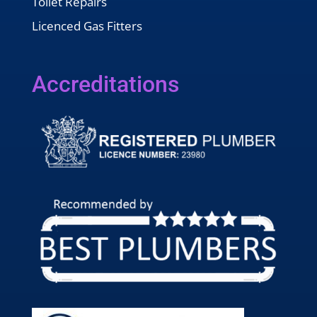
Toilet Repairs
Licenced Gas Fitters
Accreditations