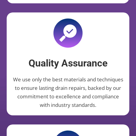
Quality Assurance
We use only the best materials and techniques
to ensure lasting drain repairs, backed by our
commitment to excellence and compliance
with industry standards.