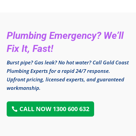
Plumbing Emergency? We’ll
Fix It, Fast!
Burst pipe? Gas leak? No hot water? Call Gold Coast
Plumbing Experts for a rapid 24/7 response.
Upfront pricing, licensed experts, and guaranteed
workmanship.
CALL NOW 1300 600 632