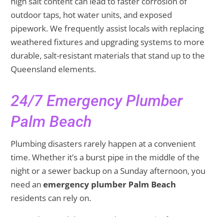
high salt content can lead to faster corrosion of
outdoor taps, hot water units, and exposed
pipework. We frequently assist locals with replacing
weathered fixtures and upgrading systems to more
durable, salt-resistant materials that stand up to the
Queensland elements.
24/7 Emergency Plumber
Palm Beach
Plumbing disasters rarely happen at a convenient
time. Whether it’s a burst pipe in the middle of the
night or a sewer backup on a Sunday afternoon, you
need an
emergency plumber Palm Beach
residents can rely on.