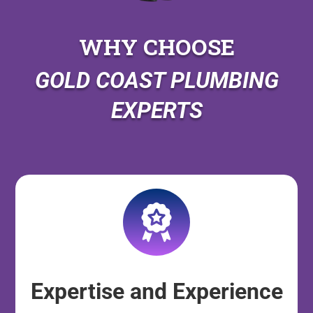
WHY CHOOSE
GOLD COAST PLUMBING
EXPERTS
Expertise and Experience