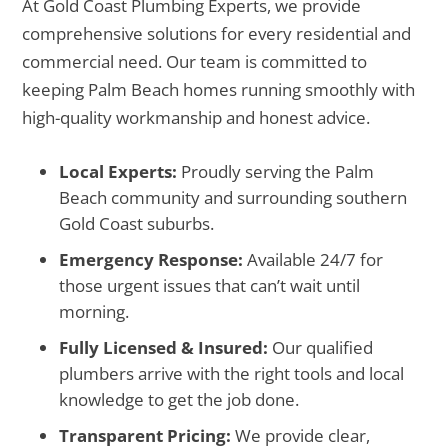
At Gold Coast Plumbing Experts, we provide
comprehensive solutions for every residential and
commercial need. Our team is committed to
keeping Palm Beach homes running smoothly with
high-quality workmanship and honest advice.
Local Experts:
Proudly serving the Palm
Beach community and surrounding southern
Gold Coast suburbs.
Emergency Response:
Available 24/7 for
those urgent issues that can’t wait until
morning.
Fully Licensed & Insured:
Our qualified
plumbers arrive with the right tools and local
knowledge to get the job done.
Transparent Pricing:
We provide clear,