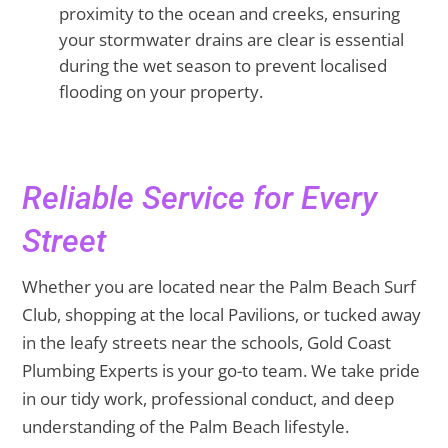
proximity to the ocean and creeks, ensuring
your stormwater drains are clear is essential
during the wet season to prevent localised
flooding on your property.
Reliable Service for Every
Street
Whether you are located near the Palm Beach Surf
Club, shopping at the local Pavilions, or tucked away
in the leafy streets near the schools, Gold Coast
Plumbing Experts is your go-to team. We take pride
in our tidy work, professional conduct, and deep
understanding of the Palm Beach lifestyle.