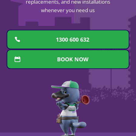
replacements, and new installations
whenever you need us
1300 600 632
BOOK NOW