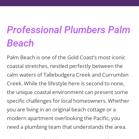
Professional Plumbers Palm
Beach
Palm Beach is one of the Gold Coast’s most iconic
coastal stretches, nestled perfectly between the
calm waters of Tallebudgera Creek and Currumbin
Creek. While the lifestyle here is second to none,
the unique coastal environment can present some
specific challenges for local homeowners. Whether
you are living in an original beach cottage or a
modern apartment overlooking the Pacific, you
need a plumbing team that understands the area.