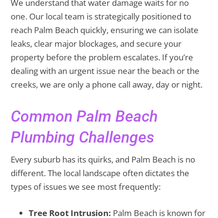
We understand that water damage waits for no
one. Our local team is strategically positioned to
reach Palm Beach quickly, ensuring we can isolate
leaks, clear major blockages, and secure your
property before the problem escalates. If you’re
dealing with an urgent issue near the beach or the
creeks, we are only a phone call away, day or night.
Common Palm Beach
Plumbing Challenges
Every suburb has its quirks, and Palm Beach is no
different. The local landscape often dictates the
types of issues we see most frequently:
Tree Root Intrusion:
Palm Beach is known for