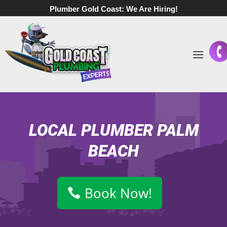
Plumber Gold Coast:
We Are Hiring!
LOCAL PLUMBER PALM
BEACH
Book Now!