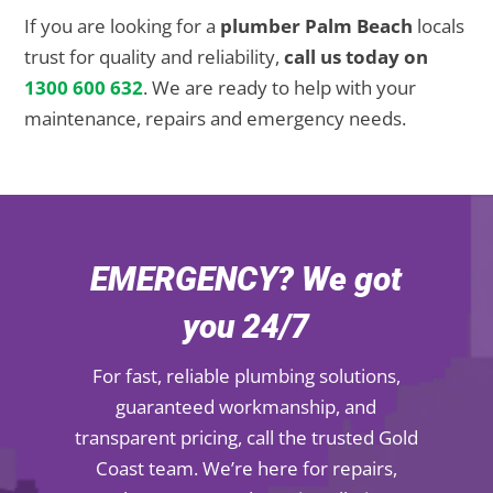
If you are looking for a
plumber Palm Beach
locals
trust for quality and reliability,
call us today on
1300 600 632
. We are ready to help with your
maintenance, repairs and emergency needs.
EMERGENCY? We got
you 24/7
For fast, reliable plumbing solutions,
guaranteed workmanship, and
transparent pricing, call the trusted Gold
Coast team. We’re here for repairs,