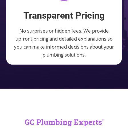
Transparent Pricing
No surprises or hidden fees. We provide
upfront pricing and detailed explanations so
you can make informed decisions about your
plumbing solutions.
GC Plumbing Experts'