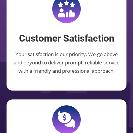
Customer Satisfaction
Your satisfaction is our priority. We go above
and beyond to deliver prompt, reliable service
with a friendly and professional approach.