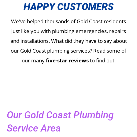
HAPPY CUSTOMERS
We've helped thousands of Gold Coast residents
just like you with plumbing emergencies, repairs
and installations.
What did they have to say about
our Gold Coast plumbing services? Read some of
our many
five-star reviews
to find out!
Our Gold Coast Plumbing
Service Area