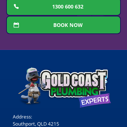
1300 600 632
BOOK NOW
Address:
Southport, QLD 4215