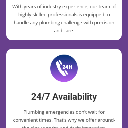
With years of industry experience, our team of
highly skilled professionals is equipped to
handle any plumbing challenge with precision
and care.
24/7 Availability
Plumbing emergencies don’t wait for
convenient times. That’s why we offer around-
the-clock service and drain inspection,