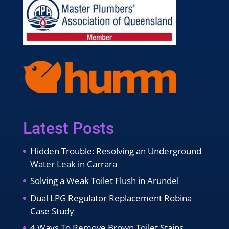
Latest Posts
Hidden Trouble: Resolving an Underground
Water Leak in Carrara
Solving a Weak Toilet Flush in Arundel
Dual LPG Regulator Replacement Robina
Case Study
4 Ways To Remove Brown Toilet Stains