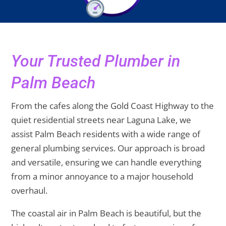
Your Trusted Plumber in
Palm Beach
From the cafes along the Gold Coast Highway to the
quiet residential streets near Laguna Lake, we
assist Palm Beach residents with a wide range of
general plumbing services. Our approach is broad
and versatile, ensuring we can handle everything
from a minor annoyance to a major household
overhaul.
The coastal air in Palm Beach is beautiful, but the