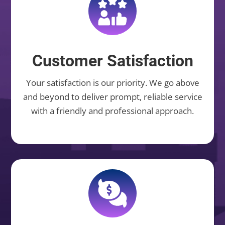
Customer Satisfaction
Your satisfaction is our priority. We go above
and beyond to deliver prompt, reliable service
with a friendly and professional approach.