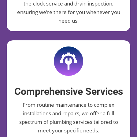
the-clock service and drain inspection,
ensuring we’re there for you whenever you
need us.
Comprehensive Services
From routine maintenance to complex
installations and repairs, we offer a full
spectrum of plumbing services tailored to
meet your specific needs.