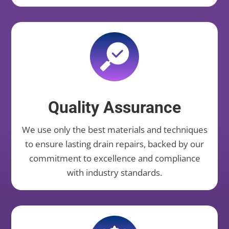
Quality Assurance
We use only the best materials and techniques
to ensure lasting drain repairs, backed by our
commitment to excellence and compliance
with industry standards.