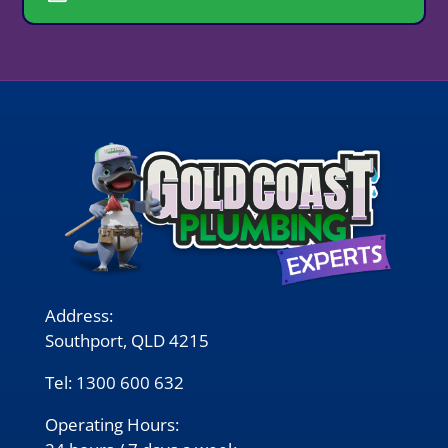
Address:
Southport, QLD 4215
Tel:
1300 600 632
Operating Hours: