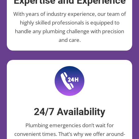
Expertise and Experience
With years of industry experience, our team of
highly skilled professionals is equipped to
handle any plumbing challenge with precision
and care.
24/7 Availability
Plumbing emergencies don’t wait for
convenient times. That’s why we offer around-