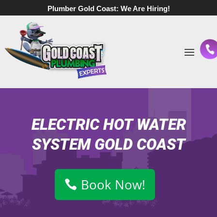
Plumber Gold Coast:
We Are Hiring!
ELECTRIC HOT WATER
SYSTEM GOLD COAST
Book Now!