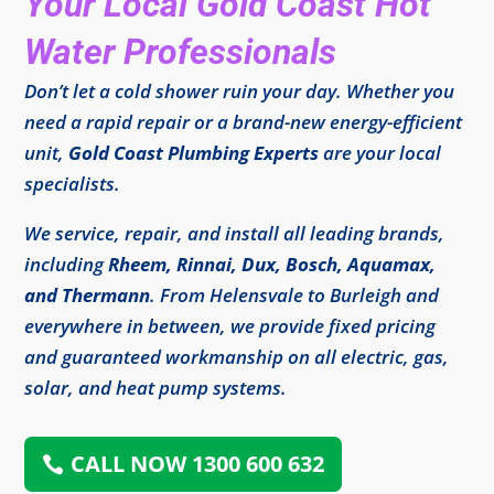
Your Local Gold Coast Hot
Water Professionals
Don’t let a cold shower ruin your day. Whether you
need a rapid repair or a brand-new energy-efficient
unit,
Gold Coast Plumbing Experts
are your local
specialists.
We service, repair, and install all leading brands,
including
Rheem, Rinnai, Dux, Bosch, Aquamax,
and Thermann
. From Helensvale to Burleigh and
everywhere in between, we provide fixed pricing
and guaranteed workmanship on all electric, gas,
solar, and heat pump systems.
CALL NOW 1300 600 632