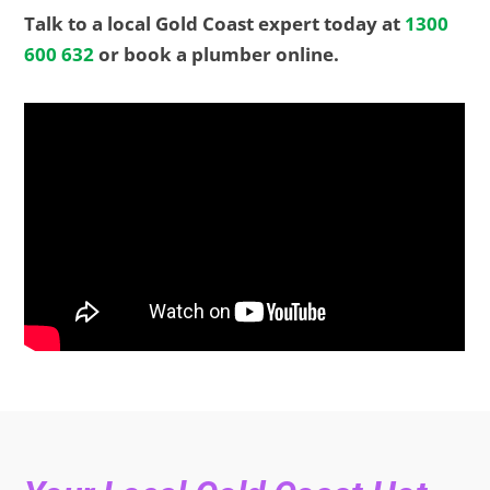
Talk to a local Gold Coast expert today at
1300
600 632
or book a plumber online.