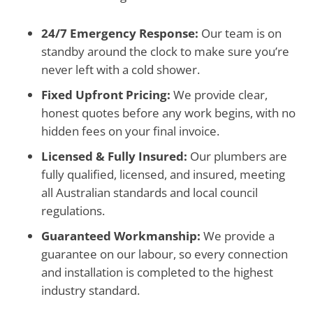
24/7 Emergency Response:
Our team is on
standby around the clock to make sure you’re
never left with a cold shower.
Fixed Upfront Pricing:
We provide clear,
honest quotes before any work begins, with no
hidden fees on your final invoice.
Licensed & Fully Insured:
Our plumbers are
fully qualified, licensed, and insured, meeting
all Australian standards and local council
regulations.
Guaranteed Workmanship:
We provide a
guarantee on our labour, so every connection
and installation is completed to the highest
industry standard.