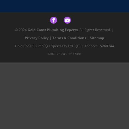
© 2024
Gold Coast Plumbing Experts
. All Rights Reserved. |
Privacy Policy
|
Terms & Conditions
|
Sitemap
Gold Coast Plumbing Experts Pty Ltd. QBCC licence: 15260744
ABN: 25 649 357 988