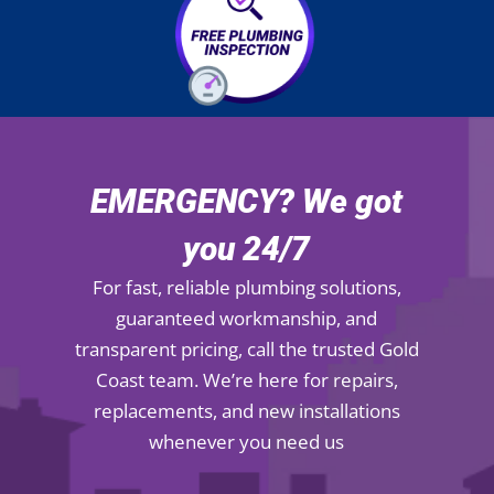
EMERGENCY? We got
you 24/7
For fast, reliable plumbing solutions,
guaranteed workmanship, and
transparent pricing, call the trusted Gold
Coast team. We’re here for repairs,
replacements, and new installations
whenever you need us