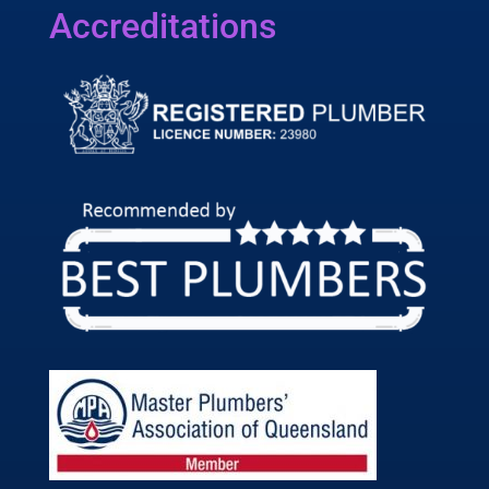
Accreditations