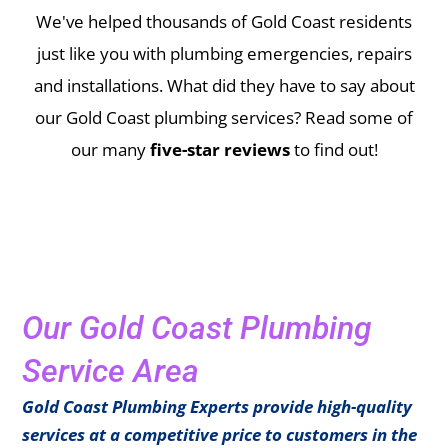
We've helped thousands of Gold Coast residents
just like you with plumbing emergencies, repairs
and installations.
What did they have to say about
our Gold Coast plumbing services? Read some of
our many
five-star reviews
to find out!
Our Gold Coast Plumbing
Service Area
Gold Coast Plumbing Experts provide high-quality
services at a competitive price to customers in the