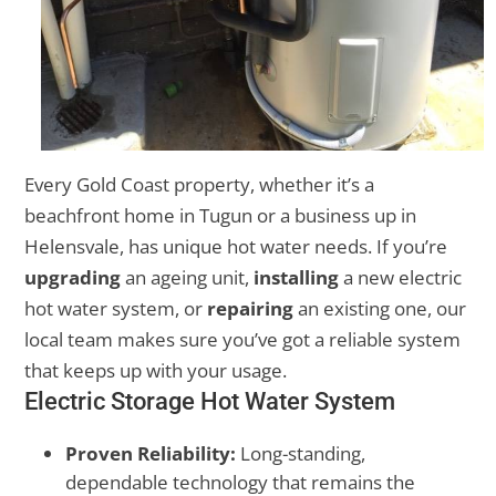
Every Gold Coast property, whether it’s a
beachfront home in Tugun or a business up in
Helensvale, has unique hot water needs. If you’re
upgrading
an ageing unit,
installing
a new electric
hot water system, or
repairing
an existing one, our
local team makes sure you’ve got a reliable system
that keeps up with your usage.
Electric Storage Hot Water System
Proven Reliability:
Long-standing,
dependable technology that remains the