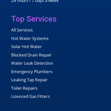
24 hours / 7 days a week
Top Services
All Services
Hot Water Systems
Solar Hot Water
Blocked Drain Repair
Water Leak Detection
Emergency Plumbers
Leaking Tap Repair
Toilet Repairs
Licenced Gas Fitters