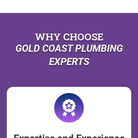
WHY CHOOSE
GOLD COAST PLUMBING
EXPERTS