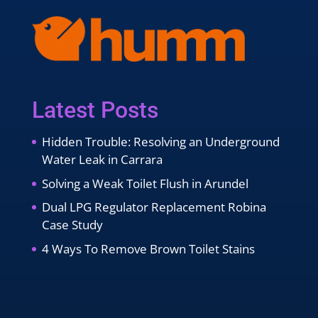
Latest Posts
Hidden Trouble: Resolving an Underground
Water Leak in Carrara
Solving a Weak Toilet Flush in Arundel
Dual LPG Regulator Replacement Robina
Case Study
4 Ways To Remove Brown Toilet Stains