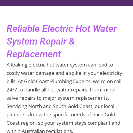
Reliable Electric Hot Water
System Repair &
Replacement
A leaking electric hot water system can lead to
costly water damage and a spike in your electricity
bills. At Gold Coast Plumbing Experts, we’re on call
24/7 to handle all hot water repairs, from minor
valve repairs to major system replacements.
Servicing North and South Gold Coast, our local
plumbers know the specific needs of each Gold
Coast region, so your system stays compliant and
within Australian regulations.