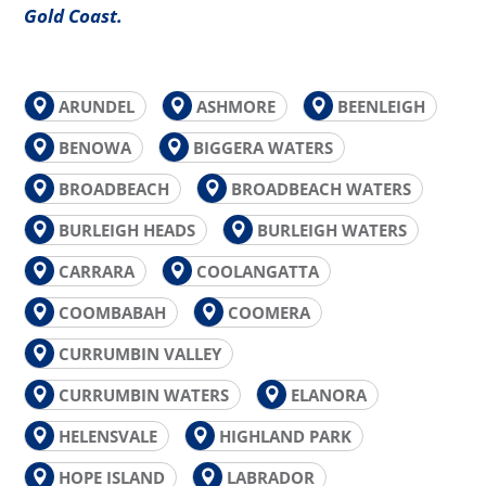
Gold Coast.
ARUNDEL
ASHMORE
BEENLEIGH
BENOWA
BIGGERA WATERS
BROADBEACH
BROADBEACH WATERS
BURLEIGH HEADS
BURLEIGH WATERS
CARRARA
COOLANGATTA
COOMBABAH
COOMERA
CURRUMBIN VALLEY
CURRUMBIN WATERS
ELANORA
HELENSVALE
HIGHLAND PARK
HOPE ISLAND
LABRADOR