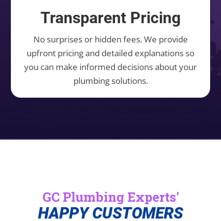
Transparent Pricing
No surprises or hidden fees. We provide
upfront pricing and detailed explanations so
you can make informed decisions about your
plumbing solutions.
GC Plumbing Experts'
HAPPY CUSTOMERS