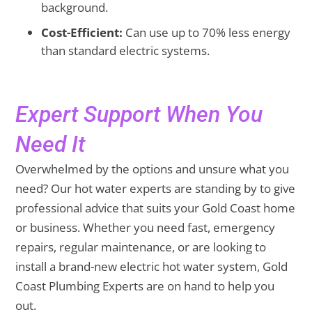
background.
Cost-Efficient:
Can use up to 70% less energy
than standard electric systems.
Expert Support When You
Need It
Overwhelmed by the options and unsure what you
need? Our hot water experts are standing by to give
professional advice that suits your Gold Coast home
or business. Whether you need fast, emergency
repairs, regular maintenance, or are looking to
install a brand-new electric hot water system, Gold
Coast Plumbing Experts are on hand to help you
out.