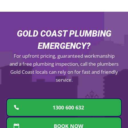
GOLD COAST PLUMBING
EMERGENCY?
For upfront pricing, guaranteed workmanship
and a free plumbing inspection, call the plumbers
Gold Coast locals can rely on for fast and friendly
service.
1300 600 632
BOOK NOW