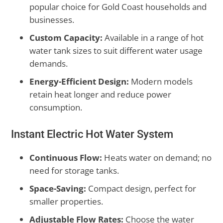
popular choice for Gold Coast households and
businesses.
Custom Capacity:
Available in a range of hot
water tank sizes to suit different water usage
demands.
Energy-Efficient Design:
Modern models
retain heat longer and reduce power
consumption.
Instant Electric Hot Water System
Continuous Flow:
Heats water on demand; no
need for storage tanks.
Space-Saving:
Compact design, perfect for
smaller properties.
Adjustable Flow Rates:
Choose the water