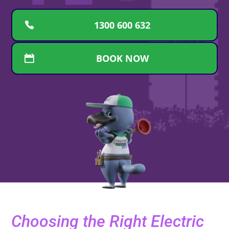
1300 600 632
BOOK NOW
Choosing the Right Electric