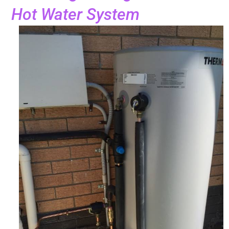
Hot Water System