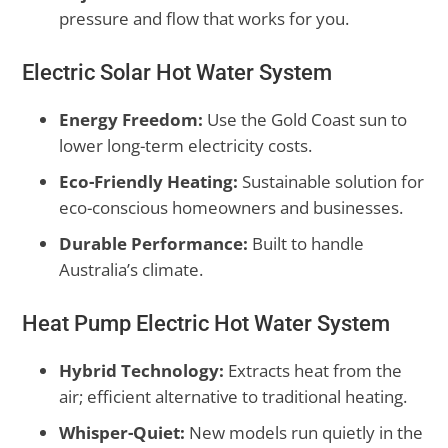
pressure and flow that works for you.
Electric Solar Hot Water System
Energy Freedom:
Use the Gold Coast sun to
lower long-term electricity costs.
Eco-Friendly Heating:
Sustainable solution for
eco-conscious homeowners and businesses.
Durable Performance:
Built to handle
Australia’s climate.
Heat Pump Electric Hot Water System
Hybrid Technology:
Extracts heat from the
air; efficient alternative to traditional heating.
Whisper-Quiet:
New models run quietly in the