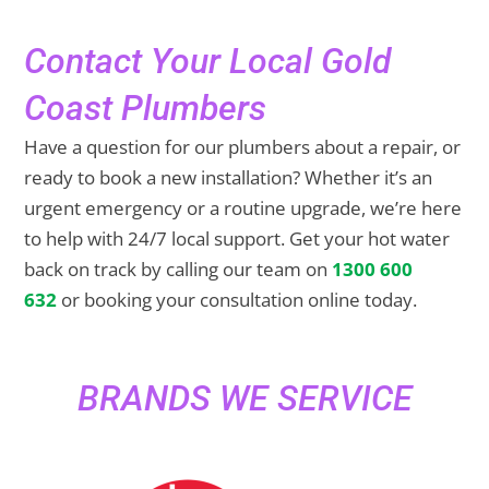
Contact Your Local Gold
Coast Plumbers
Have a question for our plumbers about a repair, or
ready to book a new installation? Whether it’s an
urgent emergency or a routine upgrade, we’re here
to help with 24/7 local support. Get your hot water
back on track by calling our team on
1300 600
632
or booking your consultation online today.
BRANDS WE SERVICE