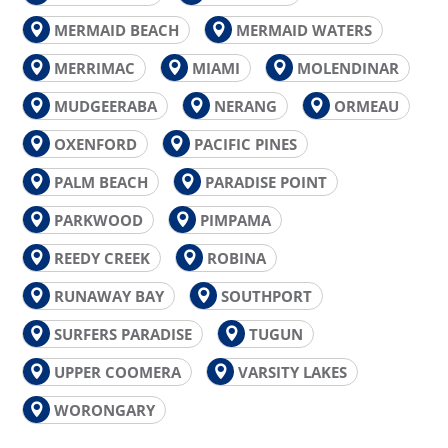
MERMAID BEACH
MERMAID WATERS
MERRIMAC
MIAMI
MOLENDINAR
MUDGEERABA
NERANG
ORMEAU
OXENFORD
PACIFIC PINES
PALM BEACH
PARADISE POINT
PARKWOOD
PIMPAMA
REEDY CREEK
ROBINA
RUNAWAY BAY
SOUTHPORT
SURFERS PARADISE
TUGUN
UPPER COOMERA
VARSITY LAKES
WORONGARY