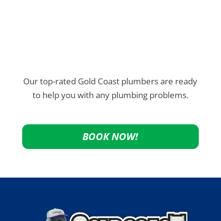
Our top-rated Gold Coast plumbers are ready
to help you with any plumbing problems.
BOOK NOW!