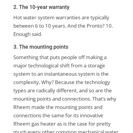
2. The 10-year warranty
Hot water system warranties are typically
between 6 to 10 years. And the Pronto? 10.
Enough said.
3. The mounting points
Something that puts people off making a
major technological shift from a storage
system to an instantaneous system is the
complexity. Why? Because the technology
types are radically different, and so are the
mounting points and connections. That’s why
Rheem made the mounting points and
connections the same for its innovative
Rheem gas heater as is the case for pretty
much every other common mechanical water