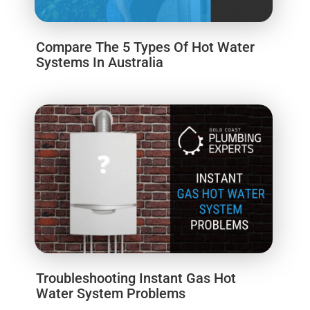
Compare The 5 Types Of Hot Water
Systems In Australia
Troubleshooting Instant Gas Hot
Water System Problems