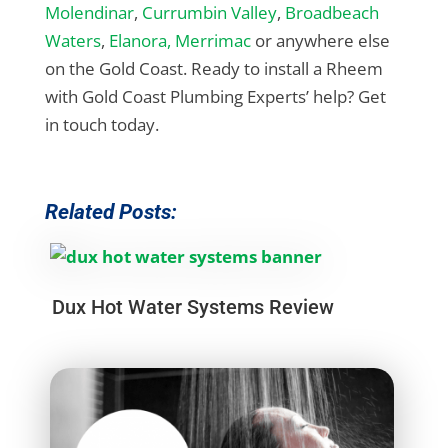
Molendinar
,
Currumbin Valley
,
Broadbeach
Waters
,
Elanora,
Merrimac
or anywhere else
on the Gold Coast. Ready to install a Rheem
with Gold Coast Plumbing Experts’ help? Get
in touch today.
Related Posts:
Dux Hot Water Systems Review