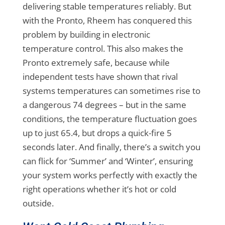
delivering stable temperatures reliably. But
with the Pronto, Rheem has conquered this
problem by building in electronic
temperature control. This also makes the
Pronto extremely safe, because while
independent tests have shown that rival
systems temperatures can sometimes rise to
a dangerous 74 degrees – but in the same
conditions, the temperature fluctuation goes
up to just 65.4, but drops a quick-fire 5
seconds later. And finally, there’s a switch you
can flick for ‘Summer’ and ‘Winter’, ensuring
your system works perfectly with exactly the
right operations whether it’s hot or cold
outside.