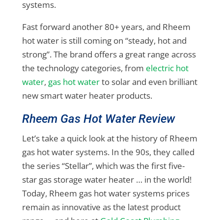
systems.
Fast forward another 80+ years, and Rheem
hot water is still coming on “steady, hot and
strong”. The brand offers a great range across
the technology categories, from
electric hot
water
,
gas hot water
to solar and even brilliant
new smart water heater products.
Rheem Gas Hot Water Review
Let’s take a quick look at the history of Rheem
gas hot water systems. In the 90s, they called
the series “Stellar”, which was the first five-
star gas storage water heater … in the world!
Today, Rheem gas hot water systems prices
remain as innovative as the latest product