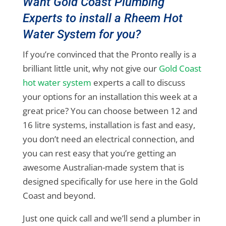
Want Gold Coast Plumbing
Experts to install a Rheem Hot
Water System for you?
If you’re convinced that the Pronto really is a
brilliant little unit, why not give our
Gold Coast
hot water system
experts a call to discuss
your options for an installation this week at a
great price? You can choose between 12 and
16 litre systems, installation is fast and easy,
you don’t need an electrical connection, and
you can rest easy that you’re getting an
awesome Australian-made system that is
designed specifically for use here in the Gold
Coast and beyond.
Just one quick call and we’ll send a plumber in