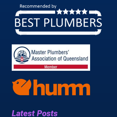
Latest Posts