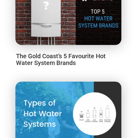
The Gold Coast’s 5 Favourite Hot
Water System Brands