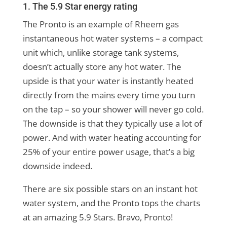
1. The 5.9 Star energy rating
The Pronto is an example of Rheem gas
instantaneous hot water systems – a compact
unit which, unlike storage tank systems,
doesn’t actually store any hot water. The
upside is that your water is instantly heated
directly from the mains every time you turn
on the tap – so your shower will never go cold.
The downside is that they typically use a lot of
power. And with water heating accounting for
25% of your entire power usage, that’s a big
downside indeed.
There are six possible stars on an instant hot
water system, and the Pronto tops the charts
at an amazing 5.9 Stars. Bravo, Pronto!