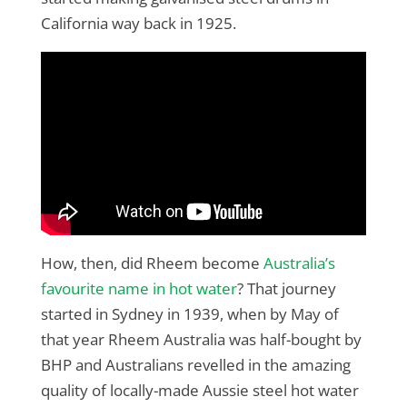
California way back in 1925.
How, then, did Rheem become
Australia’s
favourite name in hot water
? That journey
started in Sydney in 1939, when by May of
that year Rheem Australia was half-bought by
BHP and Australians revelled in the amazing
quality of locally-made Aussie steel hot water