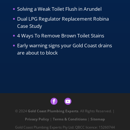
Solving a Weak Toilet Flush in Arundel
Dual LPG Regulator Replacement Robina
Case Study
4 Ways To Remove Brown Toilet Stains
Early warning signs your Gold Coast drains
are about to block
© 2024
Gold Coast Plumbing Experts
. All Rights Reserved. |
Privacy Policy
|
Terms & Conditions
|
Sitemap
Gold Coast Plumbing Experts Pty Ltd. QBCC licence: 15260744