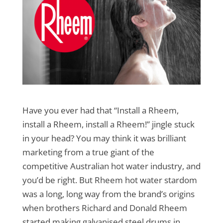
Have you ever had that “Install a Rheem,
install a Rheem, install a Rheem!” jingle stuck
in your head? You may think it was brilliant
marketing from a true giant of the
competitive Australian hot water industry, and
you’d be right. But Rheem hot water stardom
was a long, long way from the brand’s origins
when brothers Richard and Donald Rheem
started making galvanised steel drums in