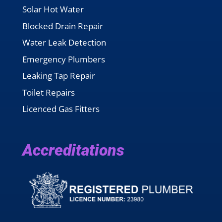
Solar Hot Water
Blocked Drain Repair
Water Leak Detection
Emergency Plumbers
Leaking Tap Repair
Toilet Repairs
Licenced Gas Fitters
Accreditations