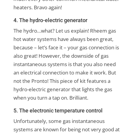
heaters. Bravo again!
4. The hydro-electric generator
The hydro…what? Let us explain! Rheem gas
hot water systems have always been great,
because – let’s face it – your gas connection is
also great! However, the downside of gas
instantaneous systems is that you also need
an electrical connection to make it work. But
not the Pronto! This piece of kit features a
hydro-electric generator that lights the gas
when you turn a tap on. Brilliant.
5. The electronic temperature control
Unfortunately, some gas instantaneous
systems are known for being not very good at