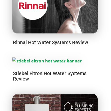
Rinnai Hot Water Systems Review
Stiebel Eltron Hot Water Systems
Review