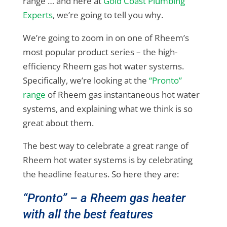
range … and here at
Gold Coast Plumbing
Experts
, we’re going to tell you why.
We’re going to zoom in on one of Rheem’s
most popular product series – the high-
efficiency Rheem gas hot water systems.
Specifically, we’re looking at the
“Pronto”
range
of Rheem gas instantaneous hot water
systems, and explaining what we think is so
great about them.
The best way to celebrate a great range of
Rheem hot water systems is by celebrating
the headline features. So here they are:
“Pronto” – a Rheem gas heater
with all the best features