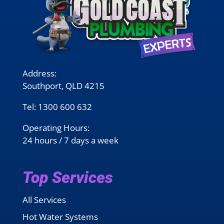
Address:
Southport, QLD 4215
Tel:
1300 600 632
Operating Hours:
24 hours / 7 days a week
Top Services
All Services
Hot Water Systems