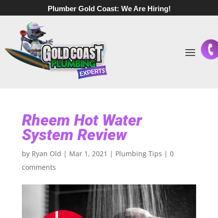
Plumber Gold Coast:
We Are Hiring!
Rheem Hot Water
System Review
by
Ryan Old
|
Mar 1, 2021
|
Plumbing Tips
|
0
comments