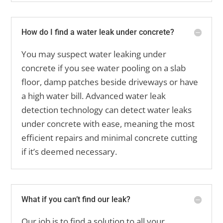
How do I find a water leak under concrete?
You may suspect water leaking under
concrete if you see water pooling on a slab
floor, damp patches beside driveways or have
a high water bill. Advanced water leak
detection technology can detect water leaks
under concrete with ease, meaning the most
efficient repairs and minimal concrete cutting
if it’s deemed necessary.
What if you can’t find our leak?
Our job is to find a solution to all your