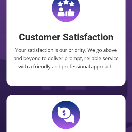
Customer Satisfaction
Your satisfaction is our priority. We go above
and beyond to deliver prompt, reliable service
with a friendly and professional approach.