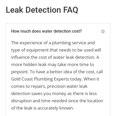
Leak Detection FAQ
How much does water detection cost?
The experience of a plumbing service and
type of equipment that needs to be used will
influence the cost of water leak detection. A
more hidden leak may take more time to
pinpoint. To have a better idea of the cost, call
Gold Coast Plumbing Experts today. When it
comes to repairs, precision water leak
detection saves you money as there is less
disruption and time needed since the location
of the leak is accurately known.