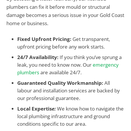
plumbers can fix it before mould or structural
damage becomes a serious issue in your Gold Coast
home or business.
Fixed Upfront Pricing:
Get transparent,
upfront pricing before any work starts.
24/7 Availability:
If you think you’ve sprung a
leak, you need to know now. Our
emergency
plumbers
are available 24/7.
Guaranteed Quality Workmanship:
All
labour and installation services are backed by
our professional guarantee.
Local Expertis
e:
We know how to navigate the
local plumbing infrastructure and ground
conditions specific to our area.