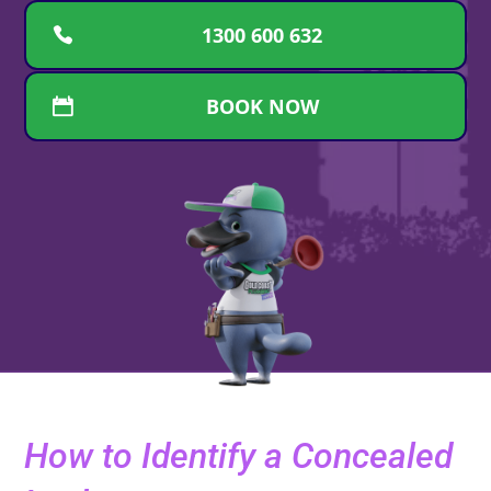
1300 600 632
BOOK NOW
How to Identify a Concealed