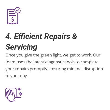
4. Efficient Repairs &
Servicing
Once you give the green light, we get to work. Our
team uses the latest diagnostic tools to complete
your repairs promptly, ensuring minimal disruption
to your day.