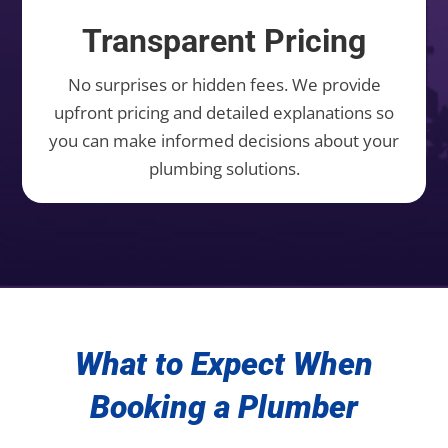
Transparent Pricing
No surprises or hidden fees. We provide
upfront pricing and detailed explanations so
you can make informed decisions about your
plumbing solutions.
What to Expect When
Booking a Plumber