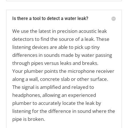
Is there a tool to detect a water leak?
We use the latest in precision acoustic leak
detectors to find the source of a leak. These
listening devices are able to pick up tiny
differences in sounds made by water passing
through pipes versus leaks and breaks.
Your plumber points the microphone receiver
along a wall, concrete slab or other surface.
The signal is amplified and relayed to
headphones, allowing an experienced
plumber to accurately locate the leak by
listening for the difference in sound where the
pipe is broken.