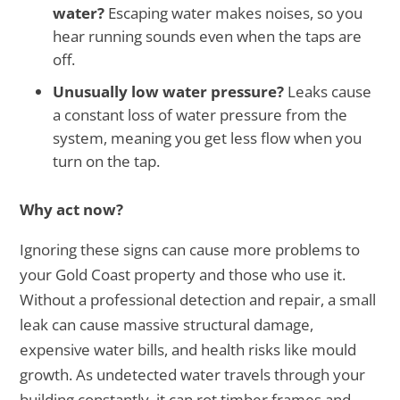
water?
Escaping water makes noises, so you
hear running sounds even when the taps are
off.
Unusually low water pressure?
Leaks cause
a constant loss of water pressure from the
system, meaning you get less flow when you
turn on the tap.
Why act now?
Ignoring these signs can cause more problems to
your Gold Coast property and those who use it.
Without a professional detection and repair, a small
leak can cause massive structural damage,
expensive water bills, and health risks like mould
growth. As undetected water travels through your
building constantly, it can rot timber frames and