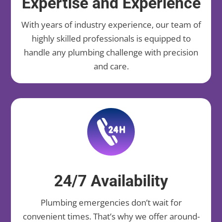
Expertise and Experience
With years of industry experience, our team of
highly skilled professionals is equipped to
handle any plumbing challenge with precision
and care.
24/7 Availability
Plumbing emergencies don’t wait for
convenient times. That’s why we offer around-