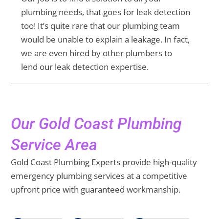
plumbing needs, that goes for leak detection
too! It’s quite rare that our plumbing team
would be unable to explain a leakage. In fact,
we are even hired by other plumbers to
lend our leak detection expertise.
Our Gold Coast Plumbing
Service Area
Gold Coast Plumbing Experts provide high-quality
emergency plumbing services at a competitive
upfront price with guaranteed workmanship.