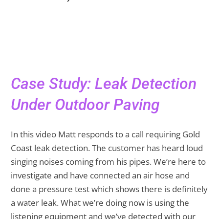
Case Study: Leak Detection
Under Outdoor Paving
In this video Matt responds to a call requiring Gold
Coast leak detection. The customer has heard loud
singing noises coming from his pipes. We’re here to
investigate and have connected an air hose and
done a pressure test which shows there is definitely
a water leak. What we’re doing now is using the
listening equipment and we’ve detected with our