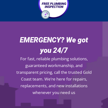
EMERGENCY? We got
you 24/7
For fast, reliable plumbing solutions,
guaranteed workmanship, and
transparent pricing, call the trusted Gold
Coast team. We’re here for repairs,
replacements, and new installations
whenever you need us