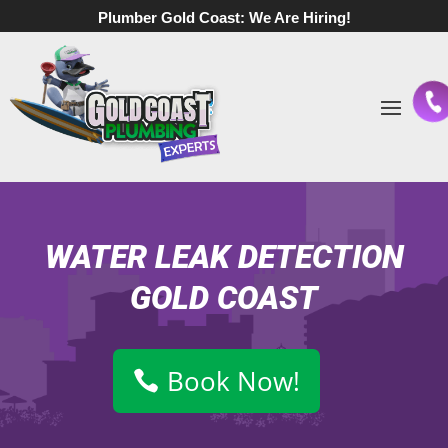
Plumber Gold Coast:
We Are Hiring!
WATER LEAK DETECTION
GOLD COAST
Book Now!