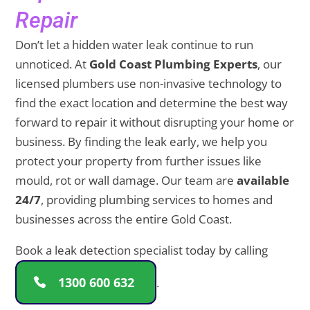
Repair
Don’t let a hidden water leak continue to run
unnoticed. At
Gold Coast Plumbing Experts
, our
licensed plumbers use non-invasive technology to
find the exact location and determine the best way
forward to repair it without disrupting your home or
business. By finding the leak early, we help you
protect your property from further issues like
mould, rot or wall damage. Our team are
available
24/7
, providing plumbing services to homes and
businesses across the entire Gold Coast.
Book a leak detection specialist today by calling
1300 600 632
.