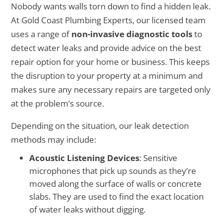
Nobody wants walls torn down to find a hidden leak.
At Gold Coast Plumbing Experts, our licensed team
uses a range of
non-invasive diagnostic tools
to
detect water leaks and provide advice on the best
repair option for your home or business. This keeps
the disruption to your property at a minimum and
makes sure any necessary repairs are targeted only
at the problem’s source.
Depending on the situation, our leak detection
methods may include:
Acoustic Listening Devices
: Sensitive
microphones that pick up sounds as they’re
moved along the surface of walls or concrete
slabs. They are used to find the exact location
of water leaks without digging.