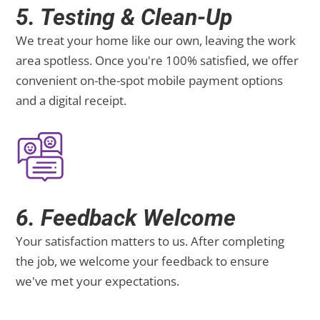
5. Testing & Clean-Up
We treat your home like our own, leaving the work
area spotless. Once you're 100% satisfied, we offer
convenient on-the-spot mobile payment options
and a digital receipt.
6. Feedback Welcome
Your satisfaction matters to us. After completing
the job, we welcome your feedback to ensure
we've met your expectations.