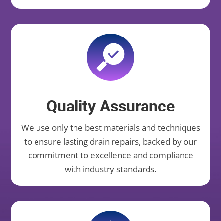
Quality Assurance
We use only the best materials and techniques
to ensure lasting drain repairs, backed by our
commitment to excellence and compliance
with industry standards.