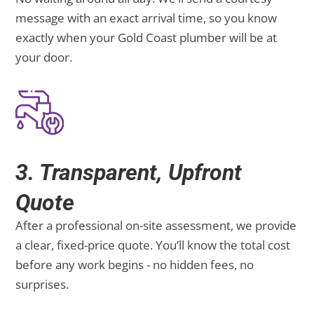
message with an exact arrival time, so you know
exactly when your Gold Coast plumber will be at
your door.
3. Transparent, Upfront
Quote
After a professional on-site assessment, we provide
a clear, fixed-price quote. You’ll know the total cost
before any work begins - no hidden fees, no
surprises.