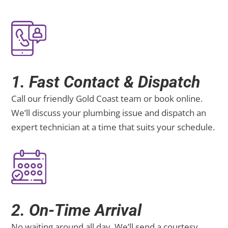
1. Fast Contact & Dispatch
Call our friendly Gold Coast team or book online.
We’ll discuss your plumbing issue and dispatch an
expert technician at a time that suits your schedule.
2. On-Time Arrival
No waiting around all day. We’ll send a courtesy