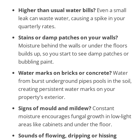
Higher than usual water bills?
Even a small
leak can waste water, causing a spike in your
quarterly rates.
Stains or damp patches on your walls?
Moisture behind the walls or under the floors
builds up, so you start to see damp patches or
bubbling paint.
Water marks on bricks or concrete?
Water
from burst underground pipes pools in the soil,
creating persistent water marks on your
property’s exterior.
Signs of mould and mildew?
Constant
moisture encourages fungal growth in low-light
areas like cabinets and under the floor.
Sounds of flowing, dripping or hissing