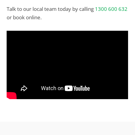
Talk to our local team today by calling
1300 600 632
or book online.