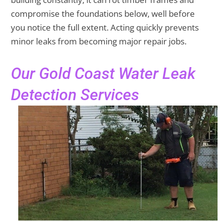
compromise the foundations below, well before
you notice the full extent. Acting quickly prevents
minor leaks from becoming major repair jobs.
Our Gold Coast Water Leak
Detection Services