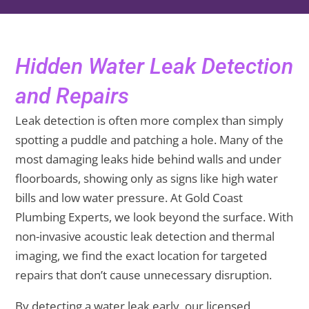
Hidden Water Leak Detection
and Repairs
Leak detection is often more complex than simply
spotting a puddle and patching a hole. Many of the
most damaging leaks hide behind walls and under
floorboards, showing only as signs like high water
bills and low water pressure. At Gold Coast
Plumbing Experts, we look beyond the surface. With
non-invasive acoustic leak detection and thermal
imaging, we find the exact location for targeted
repairs that don’t cause unnecessary disruption.
By detecting a water leak early, our licensed