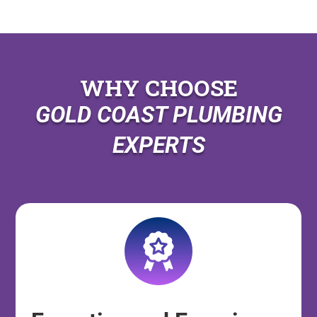
WHY CHOOSE
GOLD COAST PLUMBING
EXPERTS