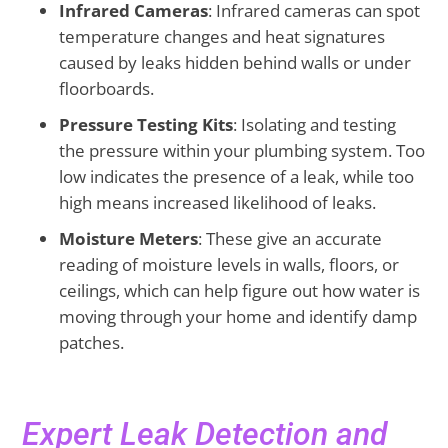
Infrared Cameras
: Infrared cameras can spot
temperature changes and heat signatures
caused by leaks hidden behind walls or under
floorboards.
Pressure Testing Kits
: Isolating and testing
the pressure within your plumbing system. Too
low indicates the presence of a leak, while too
high means increased likelihood of leaks.
Moisture Meters
: These give an accurate
reading of moisture levels in walls, floors, or
ceilings, which can help figure out how water is
moving through your home and identify damp
patches.
Expert Leak Detection and