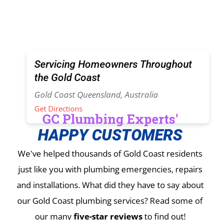
Servicing Homeowners Throughout
the Gold Coast
Gold Coast Queensland, Australia
Get Directions
GC Plumbing Experts'
HAPPY CUSTOMERS
We've helped thousands of Gold Coast residents
just like you with plumbing emergencies, repairs
and installations.
What did they have to say about
our Gold Coast plumbing services? Read some of
our many
five-star reviews
to find out!