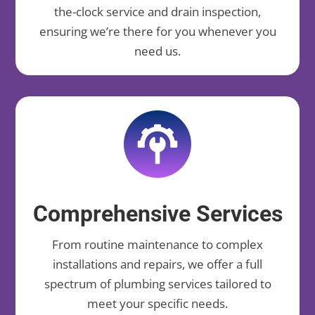
the-clock service and drain inspection,
ensuring we’re there for you whenever you
need us.
Comprehensive Services
From routine maintenance to complex
installations and repairs, we offer a full
spectrum of plumbing services tailored to
meet your specific needs.