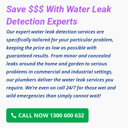
Save $$$ With Water Leak
Detection Experts
Our expert water leak detection services are
specifically tailored for your particular problem,
keeping the price as low as possible with
guaranteed results. From minor and concealed
leaks around the home and garden to serious
problems in commercial and industrial settings,
our plumbers deliver the water leak services you
require. We’re even on call 24/7 for those wet and
wild emergencies than simply cannot wait!
CALL NOW 1300 600 632