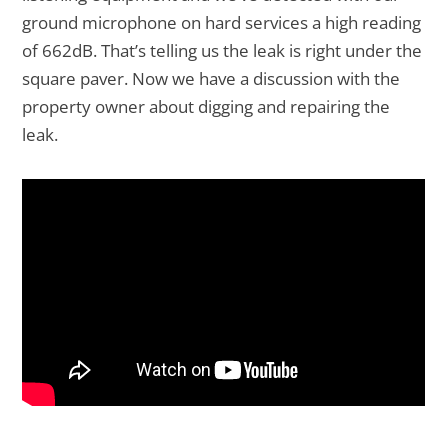
ground microphone on hard services a high reading
of 662dB. That’s telling us the leak is right under the
square paver. Now we have a discussion with the
property owner about digging and repairing the
leak.