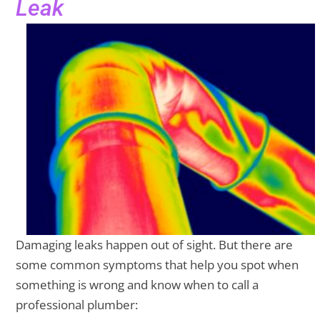
Leak
Damaging leaks happen out of sight. But there are
some common symptoms that help you spot when
something is wrong and know when to call a
professional plumber: