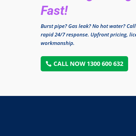
Fast!
Burst pipe? Gas leak? No hot water? Cal
rapid 24/7 response. Upfront pricing, l
workmanship.
CALL NOW 1300 600 632