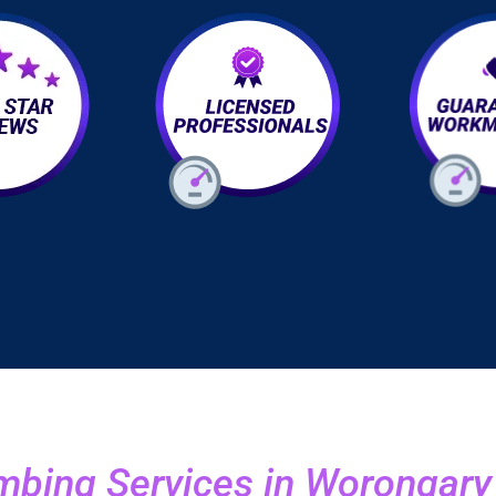
bing Services in Worongary