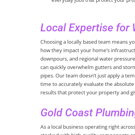
Local Expertise for
Choosing a locally based team means you
how they impact your home’s infrastruc
downpours, and regional water pressure
can quickly overwhelm gutters and storm
pipes. Our team doesn’t just apply a temp
time to accurately evaluate the absolute 
results that protect your property and g
Gold Coast Plumbin
As a local business operating right acro