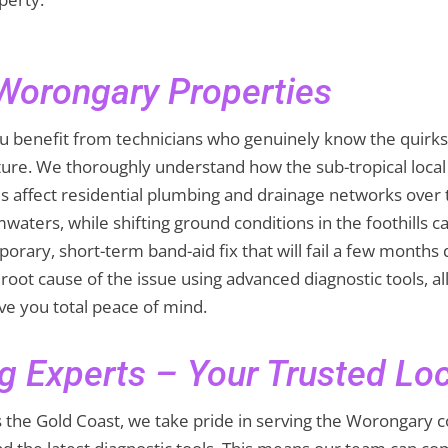
 Worongary Properties
 benefit from technicians who genuinely know the quirks 
ture. We thoroughly understand how the sub-tropical loc
s affect residential plumbing and drainage networks over
waters, while shifting ground conditions in the foothills
orary, short-term band-aid fix that will fail a few months
root cause of the issue using advanced diagnostic tools, al
ive you total peace of mind.
g Experts – Your Trusted Lo
ss the Gold Coast, we take pride in serving the Worongary 