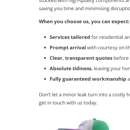
stocked with high-quality components and
saving you time and minimising disruptio
When you choose us, you can expect:
Services tailored
for residential a
Prompt arrival
with courtesy on-t
Clear, transparent quotes
before 
Absolute tidiness
, leaving your h
Fully guaranteed workmanship
a
Don’t let a minor leak turn into a costly
get in touch with us today.