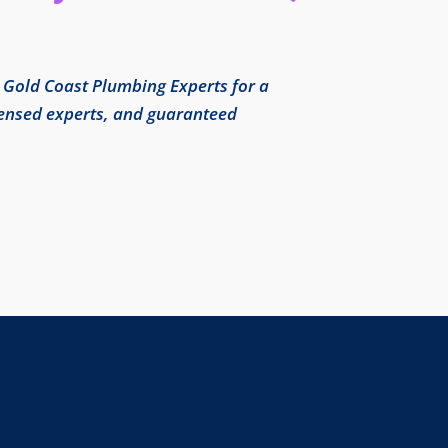
l Gold Coast Plumbing Experts for a
icensed experts, and guaranteed