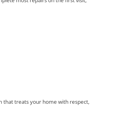
lete most repairs on the first visit,
am that treats your home with respect,