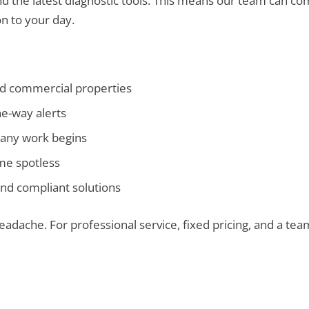
 the latest diagnostic tools. This means our team can comp
n to your day.
nd commercial properties
he-way alerts
any work begins
ome spotless
nd compliant solutions
 headache. For professional service, fixed pricing, and a te