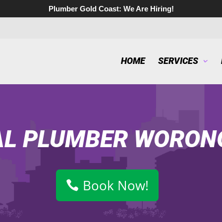
Plumber Gold Coast:
We Are Hiring!
HOME
SERVICES
AL PLUMBER WORON
Book Now!