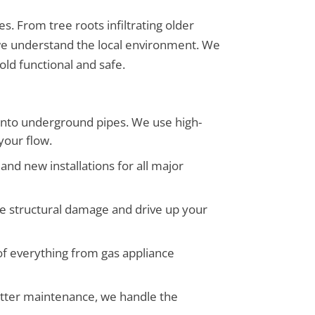
. From tree roots infiltrating older
we understand the local environment. We
old functional and safe.
 into underground pipes. We use high-
your flow.
and new installations for all major
e structural damage and drive up your
 of everything from gas appliance
gutter maintenance, we handle the