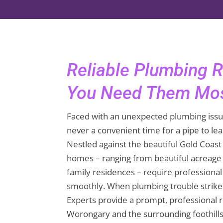
Reliable Plumbing 
You Need Them Mo
Faced with an unexpected plumbing issu
never a convenient time for a pipe to leak
Nestled against the beautiful Gold Coas
homes – ranging from beautiful acreage
family residences – require professional
smoothly. When plumbing trouble strike
Experts provide a prompt, professional 
Worongary and the surrounding foothills