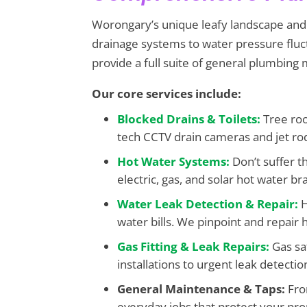
Worongary’s unique leafy landscape and v
drainage systems to water pressure flu
provide a full suite of general plumbing
Our core services include:
Blocked Drains & Toilets:
Tree roo
tech CCTV drain cameras and jet ro
Hot Water Systems:
Don’t suffer t
electric, gas, and solar hot water br
Water Leak Detection & Repair:
H
water bills. We pinpoint and repair h
Gas Fitting & Leak Repairs:
Gas sa
installations to urgent leak detectio
General Maintenance & Taps:
From
everyday jobs that protect your pro