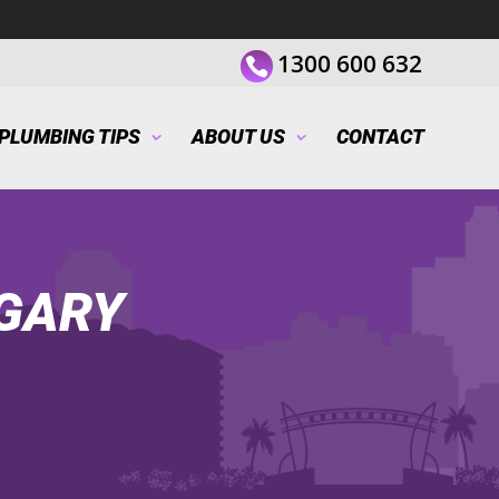
1300 600 632
PLUMBING TIPS
ABOUT US
CONTACT
GARY