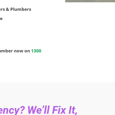
ters & Plumbers
ee
lumber now on
1300
cy? We’ll Fix It,