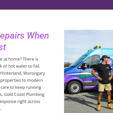
Repairs When
st
e at home? There is
 or hot water to fail.
t Hinterland, Worongary
 properties to modern
 care to keep running
s, Gold Coast Plumbing
response right across
.