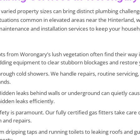
aried property sizes can bring distinct plumbing challenges
ctuations common in elevated areas near the Hinterland, 
 maintenance and installation services to keep your househ
ts from Worongary’s lush vegetation often find their way
dding equipment to clear stubborn blockages and restore 
hrough cold showers. We handle repairs, routine servicing, 
ands.
idden leaks behind walls or underground can quietly caus
idden leaks efficiently.
fety is paramount. Our fully certified gas fitters take care
n and repairs.
 dripping taps and running toilets to leaking roofs and 
perty.