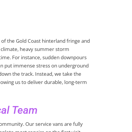
of the Gold Coast hinterland fringe and
al climate, heavy summer storm
 time. For instance, sudden downpours
 can put immense stress on underground
 down the track. Instead, we take the
lowing us to deliver durable, long-term
cal Team
community. Our service vans are fully