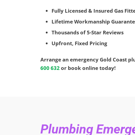
Fully Licensed & Insured Gas Fit
Lifetime Workmanship Guarant
Thousands of 5-Star Reviews
Upfront, Fixed Pricing
Arrange an emergency Gold Coast p
600 632
or book online today!
Plumbing Emergen