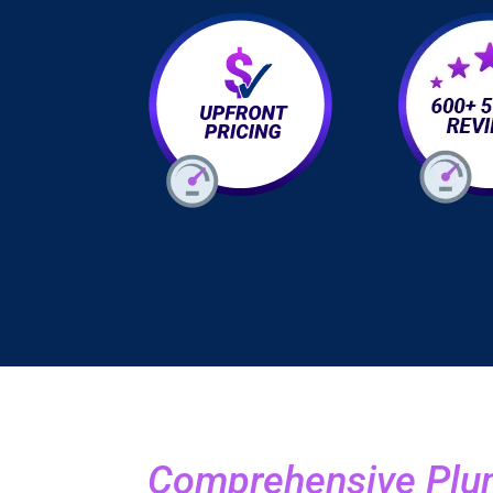
Comprehensive Plum