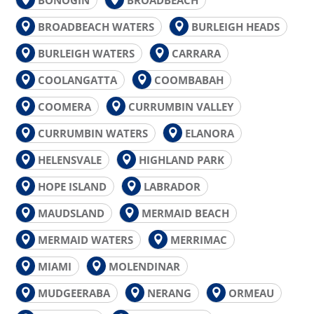
BROADBEACH WATERS
BURLEIGH HEADS
BURLEIGH WATERS
CARRARA
COOLANGATTA
COOMBABAH
COOMERA
CURRUMBIN VALLEY
CURRUMBIN WATERS
ELANORA
HELENSVALE
HIGHLAND PARK
HOPE ISLAND
LABRADOR
MAUDSLAND
MERMAID BEACH
MERMAID WATERS
MERRIMAC
MIAMI
MOLENDINAR
MUDGEERABA
NERANG
ORMEAU