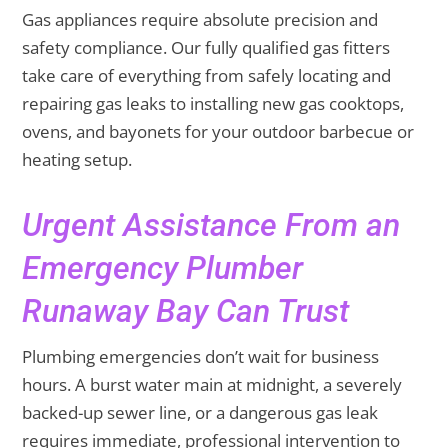
Gas appliances require absolute precision and
safety compliance. Our fully qualified gas fitters
take care of everything from safely locating and
repairing gas leaks to installing new gas cooktops,
ovens, and bayonets for your outdoor barbecue or
heating setup.
Urgent Assistance From an
Emergency Plumber
Runaway Bay Can Trust
Plumbing emergencies don’t wait for business
hours. A burst water main at midnight, a severely
backed-up sewer line, or a dangerous gas leak
requires immediate, professional intervention to