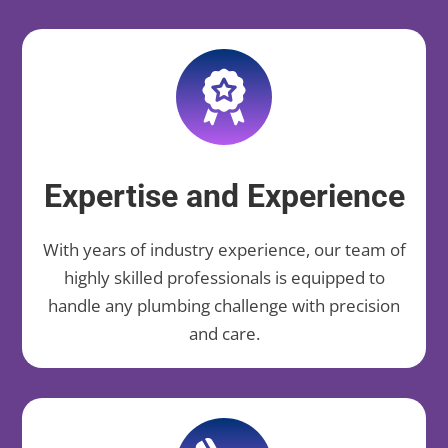
Expertise and Experience
With years of industry experience, our team of
highly skilled professionals is equipped to
handle any plumbing challenge with precision
and care.