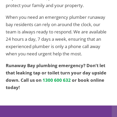
protect your family and your property.
When you need an emergency plumber runaway
bay residents can rely on around the clock, our
team is always ready to respond. We are available
24 hours a day, 7 days a week, ensuring that an
experienced plumber is only a phone call away
when you need urgent help the most.
Runaway Bay plumbing emergency? Don’t let
that leaking tap or toilet turn your day upside
down. Call us on
1300 600 632
or book online
today!