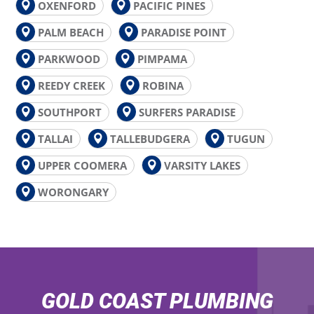
OXENFORD
PACIFIC PINES
PALM BEACH
PARADISE POINT
PARKWOOD
PIMPAMA
REEDY CREEK
ROBINA
SOUTHPORT
SURFERS PARADISE
TALLAI
TALLEBUDGERA
TUGUN
UPPER COOMERA
VARSITY LAKES
WORONGARY
GOLD COAST PLUMBING