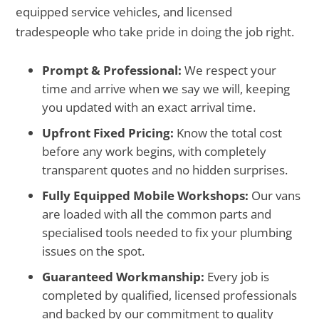
equipped service vehicles, and licensed
tradespeople who take pride in doing the job right.
Prompt & Professional:
We respect your
time and arrive when we say we will, keeping
you updated with an exact arrival time.
Upfront Fixed Pricing:
Know the total cost
before any work begins, with completely
transparent quotes and no hidden surprises.
Fully Equipped Mobile Workshops:
Our vans
are loaded with all the common parts and
specialised tools needed to fix your plumbing
issues on the spot.
Guaranteed Workmanship:
Every job is
completed by qualified, licensed professionals
and backed by our commitment to quality