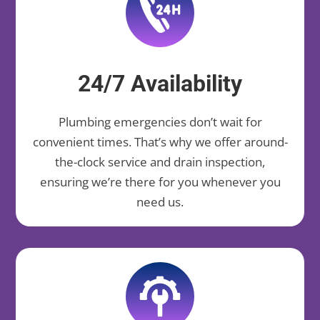
24/7 Availability
Plumbing emergencies don’t wait for
convenient times. That’s why we offer around-
the-clock service and drain inspection,
ensuring we’re there for you whenever you
need us.