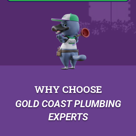
WHY CHOOSE
GOLD COAST PLUMBING
EXPERTS