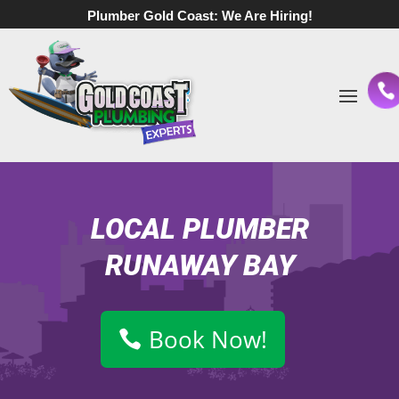
Plumber Gold Coast:
We Are Hiring!
LOCAL PLUMBER
RUNAWAY BAY
Book Now!