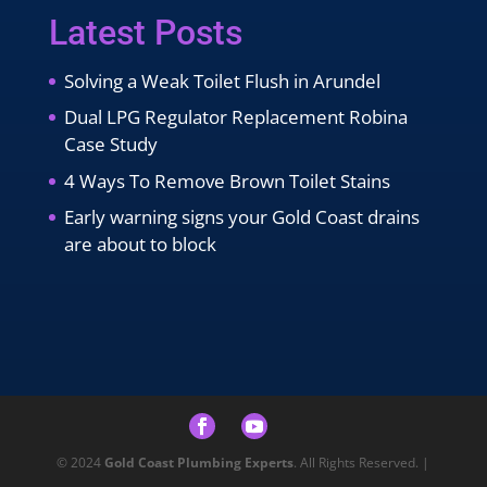
Latest Posts
Solving a Weak Toilet Flush in Arundel
Dual LPG Regulator Replacement Robina
Case Study
4 Ways To Remove Brown Toilet Stains
Early warning signs your Gold Coast drains
are about to block
© 2024
Gold Coast Plumbing Experts
. All Rights Reserved. |