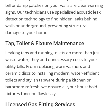
bill or damp patches on your walls are clear warning
signs. Our technicians use specialised acoustic leak
detection technology to find hidden leaks behind
walls or underground, preventing structural
damage to your home.
Tap, Toilet & Fixture Maintenance
Leaking taps and running toilets do more than just
waste water; they add unnecessary costs to your
utility bills. From replacing worn washers and
ceramic discs to installing modern, water-efficient
toilets and stylish tapware during a kitchen or
bathroom refresh, we ensure all your household
fixtures function flawlessly.
Licensed Gas Fitting Services