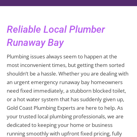
Reliable Local Plumber
Runaway Bay
Plumbing issues always seem to happen at the
most inconvenient times, but getting them sorted
shouldn’t be a hassle. Whether you are dealing with
an urgent emergency runaway bay homeowners
need fixed immediately, a stubborn blocked toilet,
or a hot water system that has suddenly given up,
Gold Coast Plumbing Experts are here to help. As
your trusted local plumbing professionals, we are
dedicated to keeping your home or business
running smoothly with upfront fixed pricing, fully