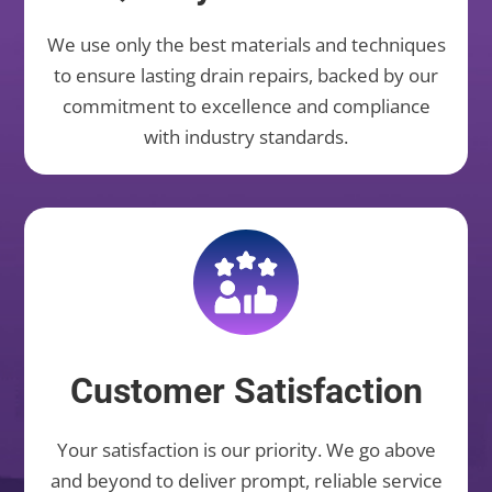
We use only the best materials and techniques
to ensure lasting drain repairs, backed by our
commitment to excellence and compliance
with industry standards.
Customer Satisfaction
Your satisfaction is our priority. We go above
and beyond to deliver prompt, reliable service