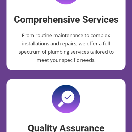
Comprehensive Services
From routine maintenance to complex
installations and repairs, we offer a full
spectrum of plumbing services tailored to
meet your specific needs.
Quality Assurance