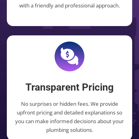
with a friendly and professional approach.
Transparent Pricing
No surprises or hidden fees. We provide
upfront pricing and detailed explanations so
you can make informed decisions about your
plumbing solutions.