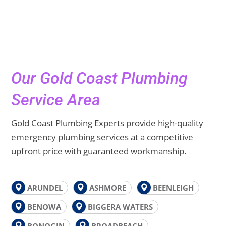
Our Gold Coast Plumbing
Service Area
Gold Coast Plumbing Experts provide high-quality
emergency plumbing services at a competitive
upfront price with guaranteed workmanship.
ARUNDEL
ASHMORE
BEENLEIGH
BENOWA
BIGGERA WATERS
BONOGIN
BROADBEACH