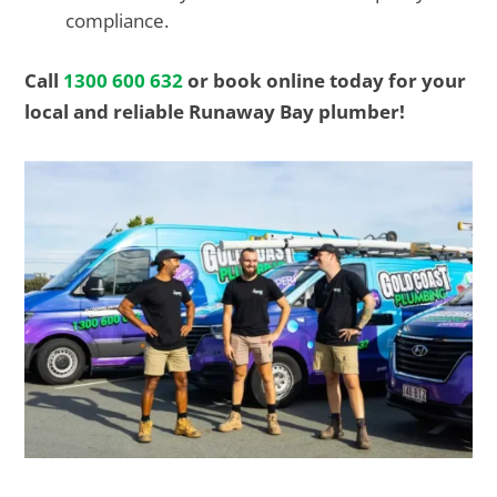
compliance.
Call
1300 600 632
or book online today for your
local and reliable Runaway Bay plumber!