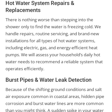
Hot Water System Repairs &
Replacements
There is nothing worse than stepping into the
shower only to find the water is freezing cold. We
handle repairs, routine servicing, and brand-new
installations for all types of hot water systems,
including electric, gas, and energy-efficient heat
pumps. We will assess your household’s daily hot
water needs to recommend a reliable system that
operates efficiently.
Burst Pipes & Water Leak Detection
Because of the shifting ground conditions and salt
air exposure common in coastal areas, hidden pipe
corrosion and burst water lines are more common
than you might think. A sudden spike in your water