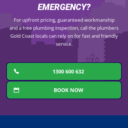
EMERGENCY?
For upfront pricing, guaranteed workmanship
and a free plumbing inspection, call the plumbers
Gold Coast locals can rely on for fast and friendly
service.
1300 600 632
BOOK NOW