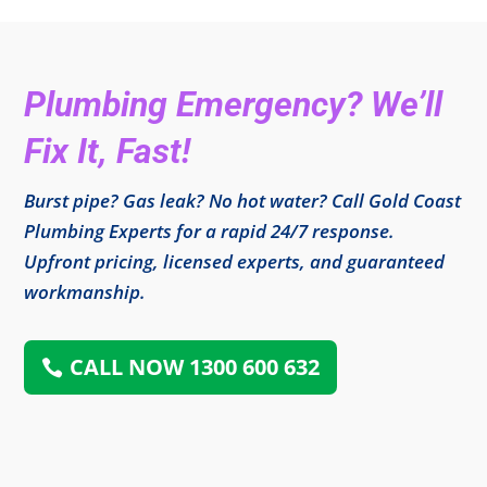
Plumbing Emergency? We’ll
Fix It, Fast!
Burst pipe? Gas leak? No hot water? Call Gold Coast
Plumbing Experts for a rapid 24/7 response.
Upfront pricing, licensed experts, and guaranteed
workmanship.
CALL NOW 1300 600 632