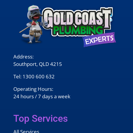
Address:
Southport, QLD 4215
Tel:
1300 600 632
Operating Hours:
24 hours / 7 days a week
Top Services
All Services