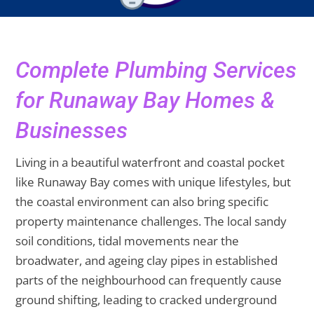
Complete Plumbing Services
for Runaway Bay Homes &
Businesses
Living in a beautiful waterfront and coastal pocket
like Runaway Bay comes with unique lifestyles, but
the coastal environment can also bring specific
property maintenance challenges. The local sandy
soil conditions, tidal movements near the
broadwater, and ageing clay pipes in established
parts of the neighbourhood can frequently cause
ground shifting, leading to cracked underground