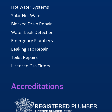
Hot Water Systems
Solar Hot Water
Blocked Drain Repair
Water Leak Detection
Emergency Plumbers
Leaking Tap Repair
Toilet Repairs
Licenced Gas Fitters
Accreditations