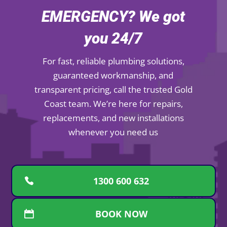
EMERGENCY? We got
you 24/7
For fast, reliable plumbing solutions,
guaranteed workmanship, and
transparent pricing, call the trusted Gold
Coast team. We’re here for repairs,
replacements, and new installations
whenever you need us
1300 600 632
BOOK NOW