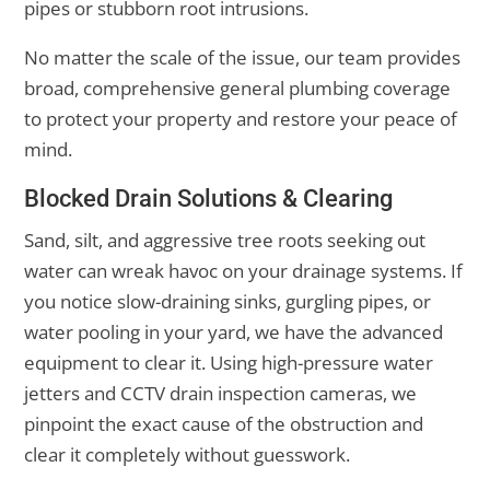
pipes or stubborn root intrusions.
No matter the scale of the issue, our team provides
broad, comprehensive general plumbing coverage
to protect your property and restore your peace of
mind.
Blocked Drain Solutions & Clearing
Sand, silt, and aggressive tree roots seeking out
water can wreak havoc on your drainage systems. If
you notice slow-draining sinks, gurgling pipes, or
water pooling in your yard, we have the advanced
equipment to clear it. Using high-pressure water
jetters and CCTV drain inspection cameras, we
pinpoint the exact cause of the obstruction and
clear it completely without guesswork.