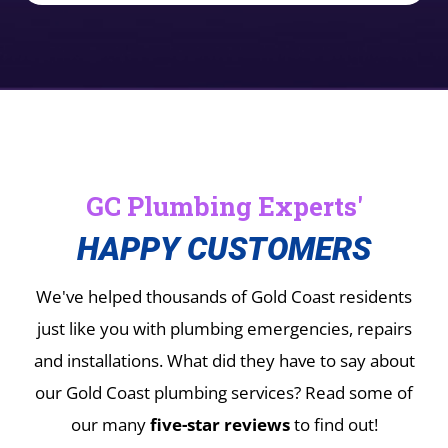
GC Plumbing Experts'
HAPPY CUSTOMERS
We've helped thousands of Gold Coast residents
just like you with plumbing emergencies, repairs
and installations.
What did they have to say about
our Gold Coast plumbing services? Read some of
our many
five-star reviews
to find out!