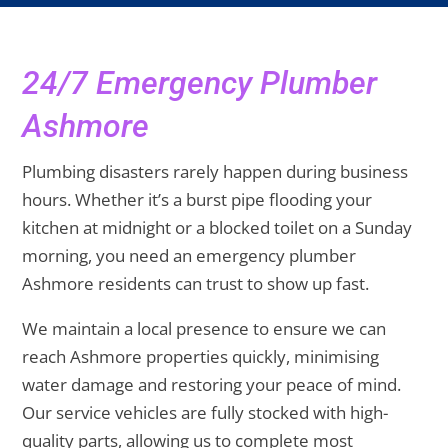
24/7 Emergency Plumber
Ashmore
Plumbing disasters rarely happen during business
hours. Whether it’s a burst pipe flooding your
kitchen at midnight or a blocked toilet on a Sunday
morning, you need an emergency plumber
Ashmore residents can trust to show up fast.
We maintain a local presence to ensure we can
reach Ashmore properties quickly, minimising
water damage and restoring your peace of mind.
Our service vehicles are fully stocked with high-
quality parts, allowing us to complete most