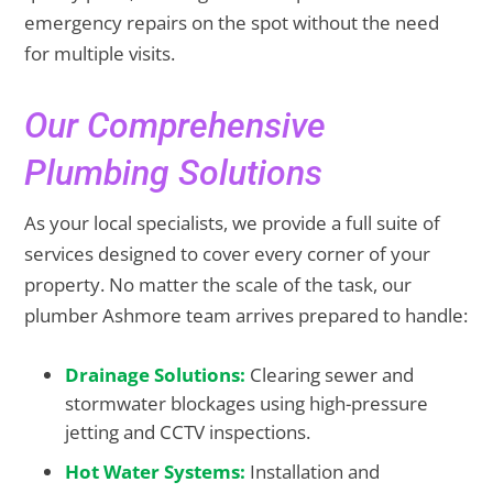
emergency repairs on the spot without the need
for multiple visits.
Our Comprehensive
Plumbing Solutions
As your local specialists, we provide a full suite of
services designed to cover every corner of your
property. No matter the scale of the task, our
plumber Ashmore team arrives prepared to handle:
Drainage Solutions:
Clearing sewer and
stormwater blockages using high-pressure
jetting and CCTV inspections.
Hot Water Systems:
Installation and