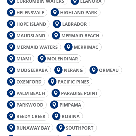
CURRUMBIN WATERS
ELANORA
HELENSVALE
HIGHLAND PARK
HOPE ISLAND
LABRADOR
MAUDSLAND
MERMAID BEACH
MERMAID WATERS
MERRIMAC
MIAMI
MOLENDINAR
MUDGEERABA
NERANG
ORMEAU
OXENFORD
PACIFIC PINES
PALM BEACH
PARADISE POINT
PARKWOOD
PIMPAMA
REEDY CREEK
ROBINA
RUNAWAY BAY
SOUTHPORT