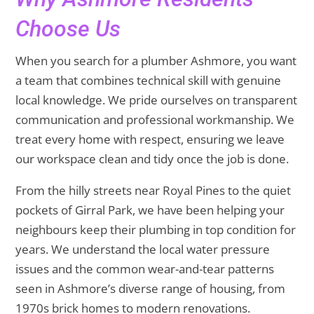
Choose Us
When you search for a plumber Ashmore, you want
a team that combines technical skill with genuine
local knowledge. We pride ourselves on transparent
communication and professional workmanship. We
treat every home with respect, ensuring we leave
our workspace clean and tidy once the job is done.
From the hilly streets near Royal Pines to the quiet
pockets of Girral Park, we have been helping your
neighbours keep their plumbing in top condition for
years. We understand the local water pressure
issues and the common wear-and-tear patterns
seen in Ashmore’s diverse range of housing, from
1970s brick homes to modern renovations.