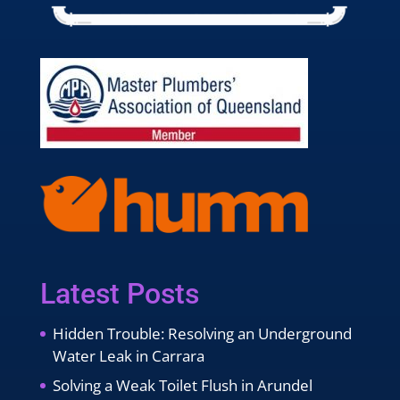
Latest Posts
Hidden Trouble: Resolving an Underground
Water Leak in Carrara
Solving a Weak Toilet Flush in Arundel