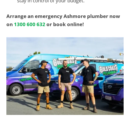
stay in control of your budget.
Arrange an emergency Ashmore plumber now
on
1300 600 632
or book online!