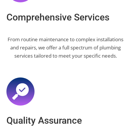
Comprehensive Services
From routine maintenance to complex installations
and repairs, we offer a full spectrum of plumbing
services tailored to meet your specific needs.
Quality Assurance