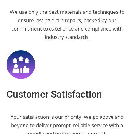
We use only the best materials and techniques to
ensure lasting drain repairs, backed by our
commitment to excellence and compliance with
industry standards.
Customer Satisfaction
Your satisfaction is our priority. We go above and
beyond to deliver prompt, reliable service with a
friendly and professional approach.