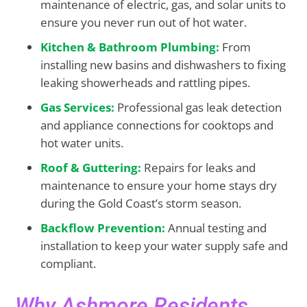
maintenance of electric, gas, and solar units to
ensure you never run out of hot water.
Kitchen &
Bathroom Plumbing:
From
installing new basins and dishwashers to fixing
leaking showerheads and rattling pipes.
Gas Services:
Professional gas leak detection
and appliance connections for cooktops and
hot water units.
Roof &
Guttering:
Repairs for leaks and
maintenance to ensure your home stays dry
during the Gold Coast’s storm season.
Backflow Prevention:
Annual testing and
installation to keep your water supply safe and
compliant.
Why Ashmore Residents