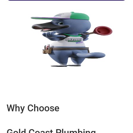
Why Choose
Gold Coast Plumbing