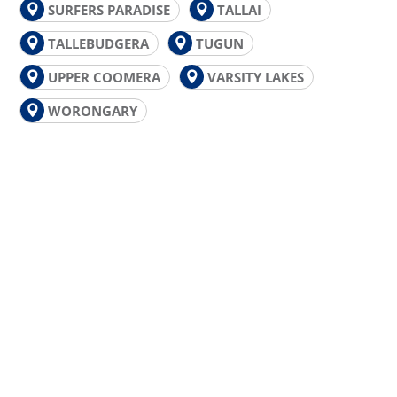
SURFERS PARADISE
TALLAI
TALLEBUDGERA
TUGUN
UPPER COOMERA
VARSITY LAKES
WORONGARY
GOLD COAST PLUMBING
EMERGENCY?
For upfront pricing, guaranteed workmanship
and a free plumbing inspection, call the plumbers
Gold Coast locals can rely on for fast and friendly