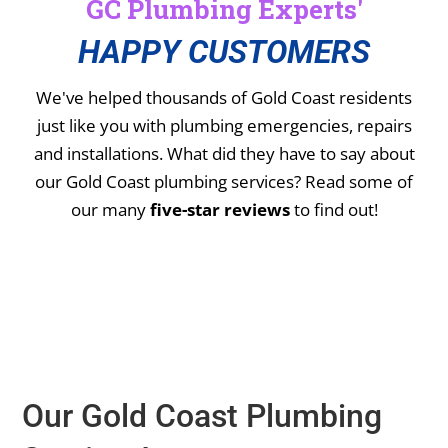
GC Plumbing Experts'
HAPPY CUSTOMERS
We've helped thousands of Gold Coast residents
just like you with plumbing emergencies, repairs
and installations.
What did they have to say about
our Gold Coast plumbing services? Read some of
our many
five-star reviews
to find out!
Our Gold Coast Plumbing