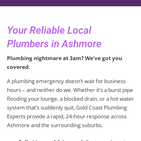
Your Reliable Local
Plumbers in Ashmore
Plumbing nightmare at 3am? We’ve got you
covered.
A plumbing emergency doesn’t wait for business
hours – and neither do we. Whether it’s a burst pipe
flooding your lounge, a blocked drain, or a hot water
system that’s suddenly quit, Gold Coast Plumbing
Experts provide a rapid, 24-hour response across
Ashmore and the surrounding suburbs.