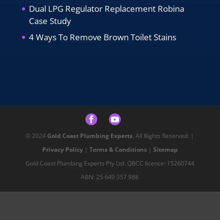
Dual LPG Regulator Replacement Robina
Case Study
4 Ways To Remove Brown Toilet Stains
© 2024
Gold Coast Plumbing Experts
. All Rights Reserved. |
Privacy Policy
|
Terms & Conditions
|
Sitemap
Gold Coast Plumbing Experts Pty Ltd. QBCC licence: 15260744
ABN: 25 649 357 988