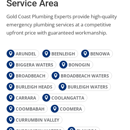
Service Area
Gold Coast Plumbing Experts provide high-quality
emergency plumbing services at a competitive
upfront price with guaranteed workmanship.
ARUNDEL
BEENLEIGH
BENOWA
BIGGERA WATERS
BONOGIN
BROADBEACH
BROADBEACH WATERS
BURLEIGH HEADS
BURLEIGH WATERS
CARRARA
COOLANGATTA
COOMBABAH
COOMERA
CURRUMBIN VALLEY