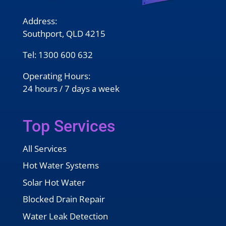
Address:
Southport, QLD 4215
Tel:
1300 600 632
Operating Hours:
24 hours / 7 days a week
Top Services
All Services
Hot Water Systems
Solar Hot Water
Blocked Drain Repair
Water Leak Detection