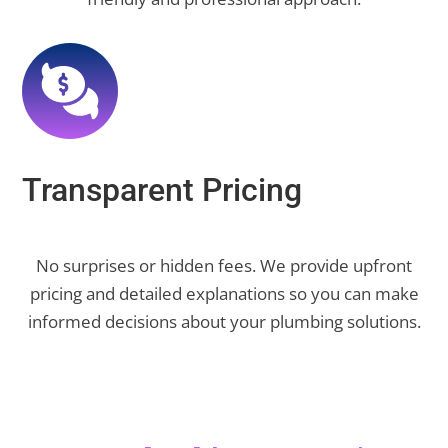
Transparent Pricing
No surprises or hidden fees. We provide upfront
pricing and detailed explanations so you can make
informed decisions about your plumbing solutions.