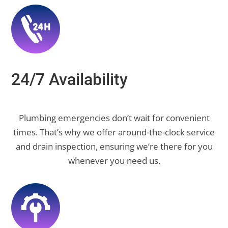
24/7 Availability
Plumbing emergencies don’t wait for convenient
times. That’s why we offer around-the-clock service
and drain inspection, ensuring we’re there for you
whenever you need us.