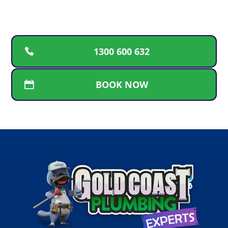
service.
1300 600 632
BOOK NOW