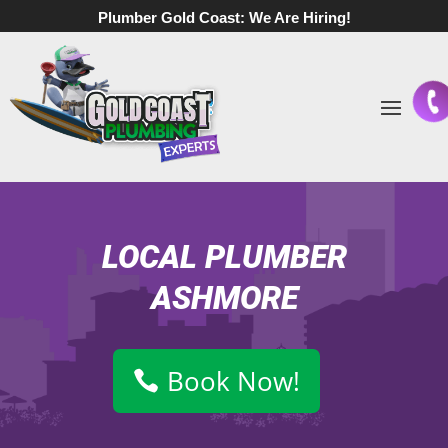
Plumber Gold Coast:
We Are Hiring!
LOCAL PLUMBER
ASHMORE
Book Now!