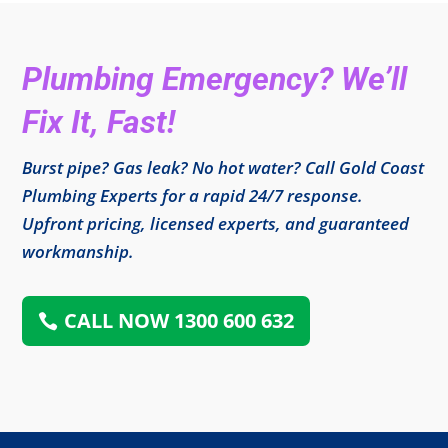
Plumbing Emergency? We’ll
Fix It, Fast!
Burst pipe? Gas leak? No hot water? Call Gold Coast
Plumbing Experts for a rapid 24/7 response.
Upfront pricing, licensed experts, and guaranteed
workmanship.
CALL NOW 1300 600 632