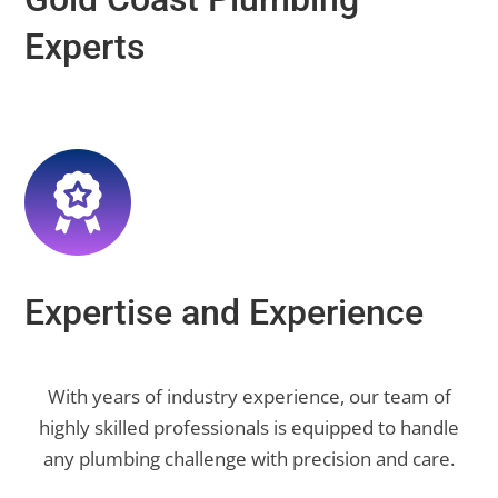
Experts
Expertise and Experience
With years of industry experience, our team of
highly skilled professionals is equipped to handle
any plumbing challenge with precision and care.