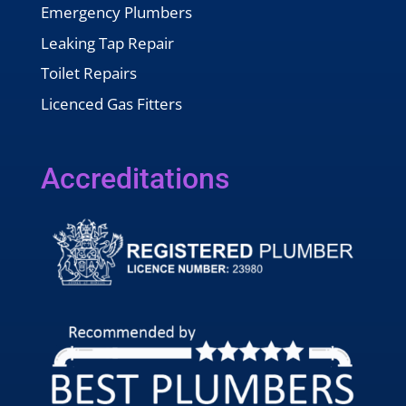
Emergency Plumbers
Leaking Tap Repair
Toilet Repairs
Licenced Gas Fitters
Accreditations