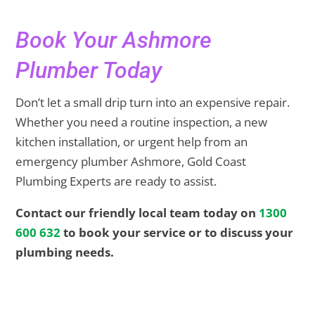
Book Your Ashmore
Plumber Today
Don’t let a small drip turn into an expensive repair.
Whether you need a routine inspection, a new
kitchen installation, or urgent help from an
emergency plumber Ashmore, Gold Coast
Plumbing Experts are ready to assist.
Contact our friendly local team today on
1300
600 632
to book your service or to discuss your
plumbing needs.