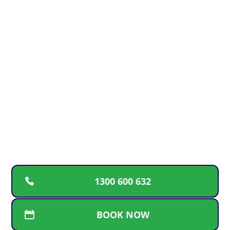
EMERGENCY? We got you
24/7
For fast, reliable plumbing solutions, guaranteed
workmanship, and transparent pricing, call the
trusted Gold Coast team. We’re here for repairs,
replacements, and new installations whenever
you need us
1300 600 632
BOOK NOW