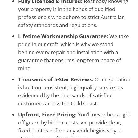
Fully Licensed & Insured:
Rest easy knowing
your property is in the hands of qualified
professionals who adhere to strict Australian
safety standards and regulations.
Lifetime Workmanship Guarantee:
We take
pride in our craft, which is why we stand
behind every repair and installation with a
guarantee that ensures long-term peace of
mind.
Thousands of 5-Star Reviews:
Our reputation
is built on consistent, high-quality service, as
evidenced by the thousands of satisfied
customers across the Gold Coast.
Upfront, Fixed Pricing:
You’ll never be caught
off guard by hidden costs; we provide clear,
fixed quotes before any work begins so you