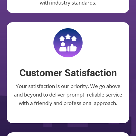
with industry standards.
Customer Satisfaction
Your satisfaction is our priority. We go above
and beyond to deliver prompt, reliable service
with a friendly and professional approach.