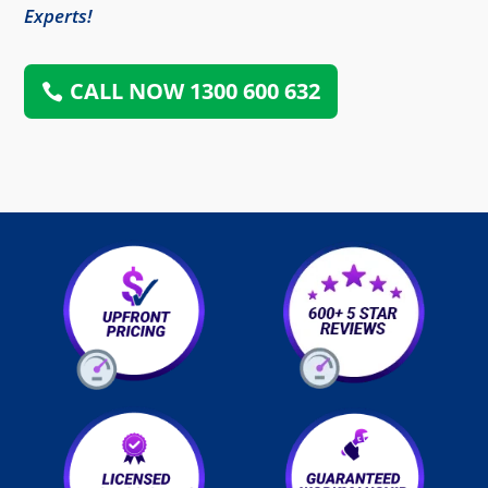
Experts!
CALL NOW 1300 600 632