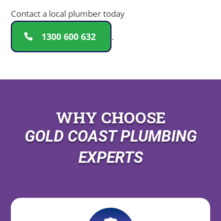
Contact a local plumber today
1300 600 632
.
WHY CHOOSE
GOLD COAST PLUMBING
EXPERTS