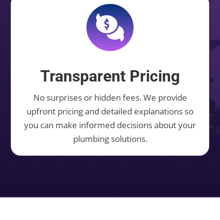
Transparent Pricing
No surprises or hidden fees. We provide
upfront pricing and detailed explanations so
you can make informed decisions about your
plumbing solutions.