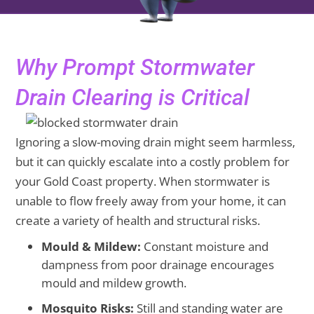
Why Prompt Stormwater
Drain Clearing is Critical
Ignoring a slow-moving drain might seem harmless,
but it can quickly escalate into a costly problem for
your Gold Coast property. When stormwater is
unable to flow freely away from your home, it can
create a variety of health and structural risks.
Mould & Mildew:
Constant moisture and
dampness from poor drainage encourages
mould and mildew growth.
Mosquito Risks:
Still and standing water are