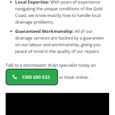
Local Expertise:
With years of experience
navigating the unique conditions of the Gold
Coast, we know exactly how to handle local
drainage problems.
Guaranteed Workmanship:
All of our
drainage services are backed by a guarantee
on our labour and workmanship, giving you
peace of mind in the quality of our repairs.
Talk to a stormwater drain specialist today on
1300 600 632
or book online.