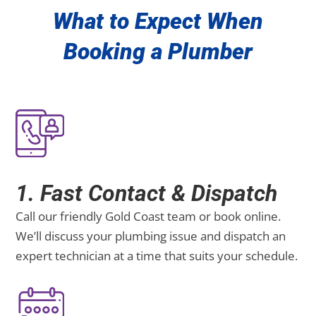
What to Expect When
Booking a Plumber
1. Fast Contact & Dispatch
Call our friendly Gold Coast team or book online.
We’ll discuss your plumbing issue and dispatch an
expert technician at a time that suits your schedule.