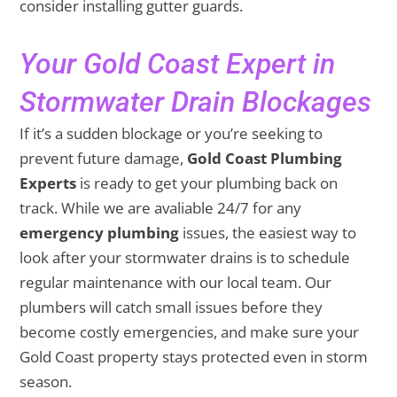
consider installing gutter guards.
Your Gold Coast Expert in
Stormwater Drain Blockages
If it’s a sudden blockage or you’re seeking to
prevent future damage,
Gold Coast Plumbing
Experts
is ready to get your plumbing back on
track. While we are avaliable 24/7 for any
emergency plumbing
issues, the easiest way to
look after your stormwater drains is to schedule
regular maintenance with our local team. Our
plumbers will catch small issues before they
become costly emergencies, and make sure your
Gold Coast property stays protected even in storm
season.