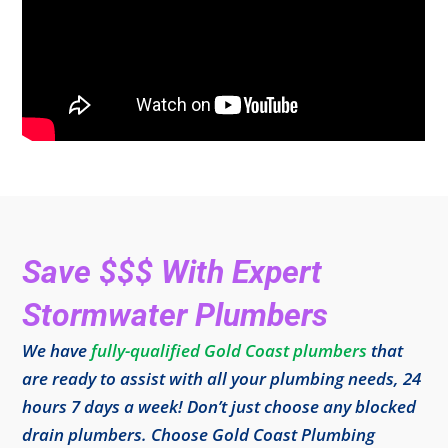
Save $$$ With Expert
Stormwater Plumbers
We have
fully-qualified Gold Coast plumbers
that
are ready to assist with all your plumbing needs, 24
hours 7 days a week! Don’t just choose any blocked
drain plumbers. Choose Gold Coast Plumbing