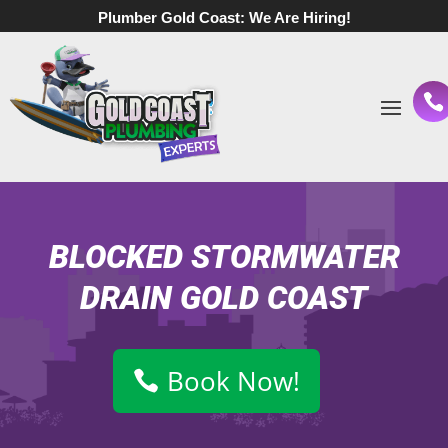
Plumber Gold Coast:
We Are Hiring!
BLOCKED STORMWATER
DRAIN GOLD COAST
Book Now!