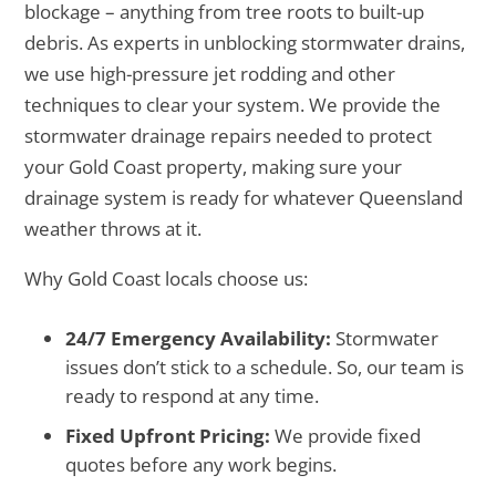
blockage – anything from tree roots to built-up
debris. As experts in unblocking stormwater drains,
we use high-pressure jet rodding and other
techniques to clear your system. We provide the
stormwater drainage repairs needed to protect
your Gold Coast property, making sure your
drainage system is ready for whatever Queensland
weather throws at it.
Why Gold Coast locals choose us:
24/7 Emergency Availability:
Stormwater
issues don’t stick to a schedule. So, our team is
ready to respond at any time.
Fixed Upfront Pricing:
We provide fixed
quotes before any work begins.