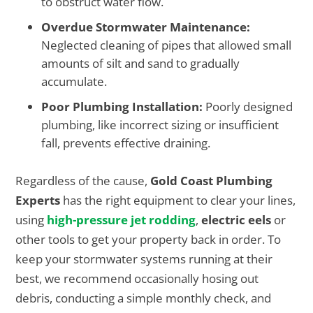
to obstruct water flow.
Overdue Stormwater Maintenance:
Neglected cleaning of pipes that allowed small
amounts of silt and sand to gradually
accumulate.
Poor Plumbing Installation:
Poorly designed
plumbing, like incorrect sizing or insufficient
fall, prevents effective draining.
Regardless of the cause,
Gold Coast Plumbing
Experts
has the right equipment to clear your lines,
using
high-pressure jet rodding
,
electric eels
or
other tools to get your property back in order. To
keep your stormwater systems running at their
best, we recommend occasionally hosing out
debris, conducting a simple monthly check, and