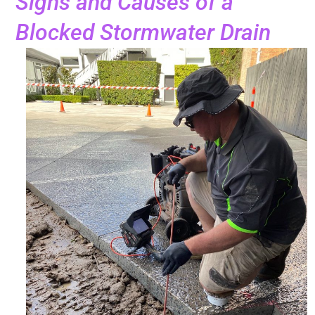
Signs and Causes of a
Blocked Stormwater Drain