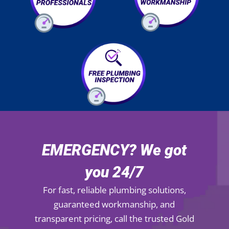
EMERGENCY? We got
you 24/7
For fast, reliable plumbing solutions,
guaranteed workmanship, and
transparent pricing, call the trusted Gold