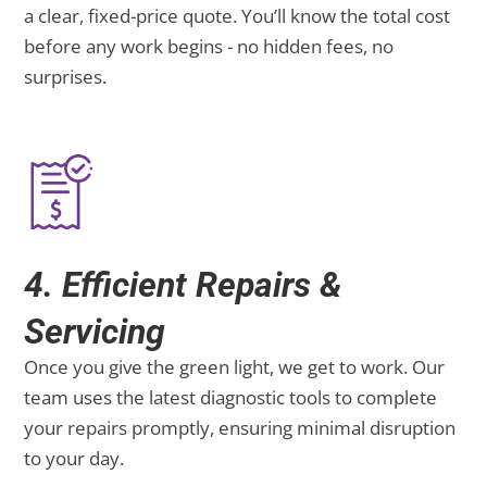
a clear, fixed-price quote. You’ll know the total cost
before any work begins - no hidden fees, no
surprises.
4. Efficient Repairs &
Servicing
Once you give the green light, we get to work. Our
team uses the latest diagnostic tools to complete
your repairs promptly, ensuring minimal disruption
to your day.