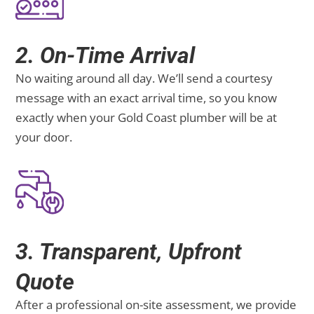
2. On-Time Arrival
No waiting around all day. We’ll send a courtesy
message with an exact arrival time, so you know
exactly when your Gold Coast plumber will be at
your door.
3. Transparent, Upfront
Quote
After a professional on-site assessment, we provide