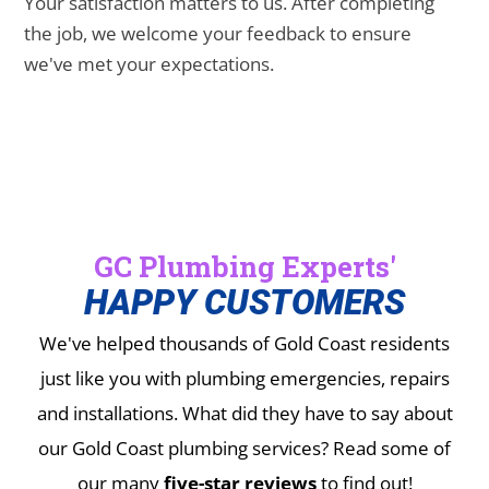
Your satisfaction matters to us. After completing
the job, we welcome your feedback to ensure
we've met your expectations.
GC Plumbing Experts'
HAPPY CUSTOMERS
We've helped thousands of Gold Coast residents
just like you with plumbing emergencies, repairs
and installations.
What did they have to say about
our Gold Coast plumbing services? Read some of
our many
five-star reviews
to find out!