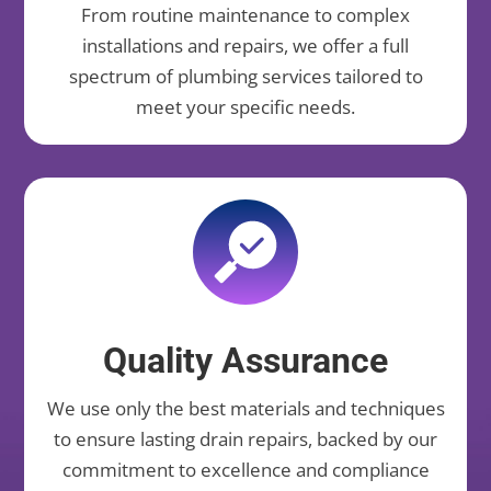
From routine maintenance to complex
installations and repairs, we offer a full
spectrum of plumbing services tailored to
meet your specific needs.
Quality Assurance
We use only the best materials and techniques
to ensure lasting drain repairs, backed by our
commitment to excellence and compliance