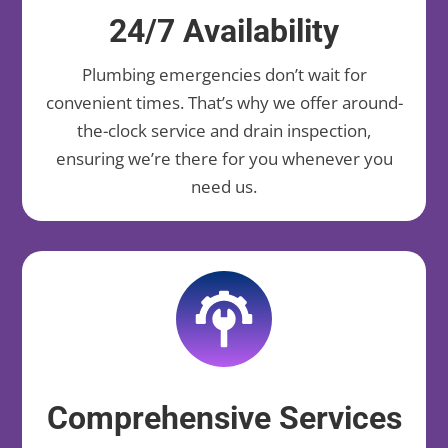
24/7 Availability
Plumbing emergencies don’t wait for
convenient times. That’s why we offer around-
the-clock service and drain inspection,
ensuring we’re there for you whenever you
need us.
Comprehensive Services