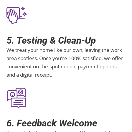
5. Testing & Clean-Up
We treat your home like our own, leaving the work
area spotless. Once you're 100% satisfied, we offer
convenient on-the-spot mobile payment options
and a digital receipt.
6. Feedback Welcome