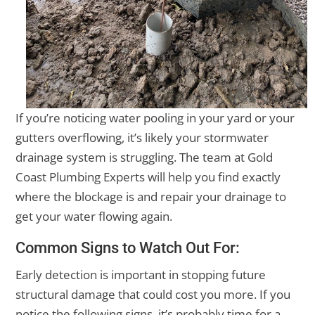
If you’re noticing water pooling in your yard or your
gutters overflowing, it’s likely your stormwater
drainage system is struggling. The team at Gold
Coast Plumbing Experts will help you find exactly
where the blockage is and repair your drainage to
get your water flowing again.
Common Signs to Watch Out For:
Early detection is important in stopping future
structural damage that could cost you more. If you
notice the following signs, it’s probably time for a