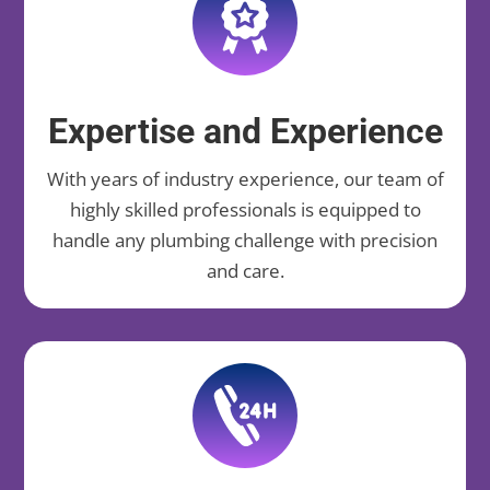
Expertise and Experience
With years of industry experience, our team of
highly skilled professionals is equipped to
handle any plumbing challenge with precision
and care.