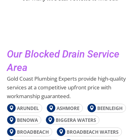
Our Blocked Drain Service
Area
Gold Coast Plumbing Experts provide high-quality
services at a competitive upfront price with
workmanship guaranteed.
ARUNDEL
ASHMORE
BEENLEIGH
BENOWA
BIGGERA WATERS
BROADBEACH
BROADBEACH WATERS