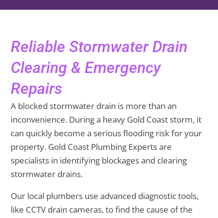
Reliable Stormwater Drain
Clearing & Emergency
Repairs
A blocked stormwater drain is more than an
inconvenience. During a heavy Gold Coast storm, it
can quickly become a serious flooding risk for your
property. Gold Coast Plumbing Experts are
specialists in identifying blockages and clearing
stormwater drains.
Our local plumbers use advanced diagnostic tools,
like CCTV drain cameras, to find the cause of the