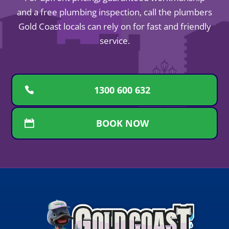
and a free plumbing inspection, call the plumbers
Gold Coast locals can rely on for fast and friendly
service.
1300 600 632
BOOK NOW