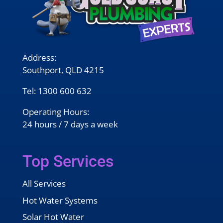
Address:
Southport, QLD 4215
Tel:
1300 600 632
Operating Hours:
24 hours / 7 days a week
Top Services
All Services
Hot Water Systems
Solar Hot Water