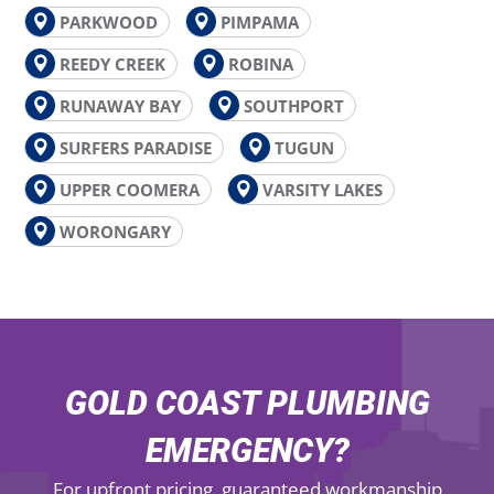
PARKWOOD
PIMPAMA
REEDY CREEK
ROBINA
RUNAWAY BAY
SOUTHPORT
SURFERS PARADISE
TUGUN
UPPER COOMERA
VARSITY LAKES
WORONGARY
GOLD COAST PLUMBING
EMERGENCY?
For upfront pricing, guaranteed workmanship