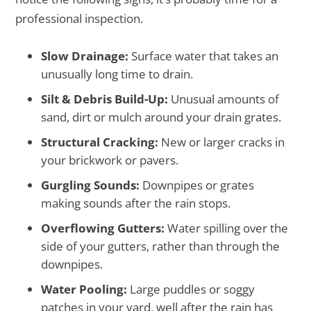
professional inspection.
Slow Drainage:
Surface water that takes an
unusually long time to drain.
Silt & Debris Build-Up:
Unusual amounts of
sand, dirt or mulch around your drain grates.
Structural Cracking:
New or larger cracks in
your brickwork or pavers.
Gurgling Sounds:
Downpipes or grates
making sounds after the rain stops.
Overflowing Gutters:
Water spilling over the
side of your gutters, rather than through the
downpipes.
Water Pooling:
Large puddles or soggy
patches in your yard, well after the rain has