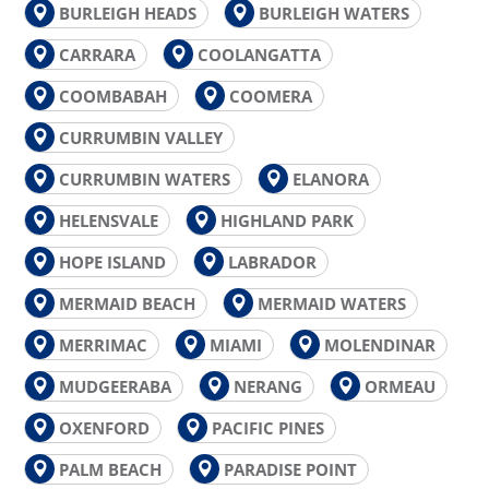
BURLEIGH HEADS
BURLEIGH WATERS
CARRARA
COOLANGATTA
COOMBABAH
COOMERA
CURRUMBIN VALLEY
CURRUMBIN WATERS
ELANORA
HELENSVALE
HIGHLAND PARK
HOPE ISLAND
LABRADOR
MERMAID BEACH
MERMAID WATERS
MERRIMAC
MIAMI
MOLENDINAR
MUDGEERABA
NERANG
ORMEAU
OXENFORD
PACIFIC PINES
PALM BEACH
PARADISE POINT