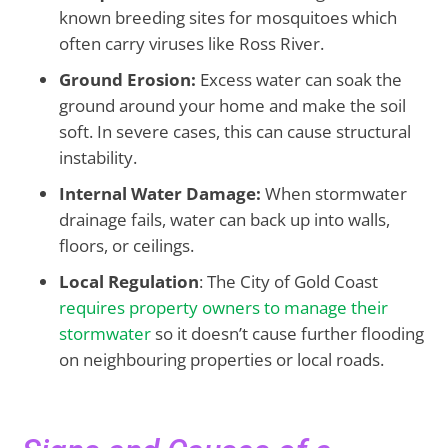
known breeding sites for mosquitoes which
often carry viruses like Ross River.
Ground Erosion:
Excess water can soak the
ground around your home and make the soil
soft. In severe cases, this can cause structural
instability.
Internal Water Damage:
When stormwater
drainage fails, water can back up into walls,
floors, or ceilings.
Local Regulation
: The City of Gold Coast
requires property owners to manage their
stormwater
so it doesn’t cause further flooding
on neighbouring properties or local roads.