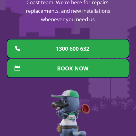
Coast team. We’re here for repairs,
replacements, and new installations
whenever you need us
1300 600 632
BOOK NOW