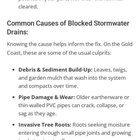
cleared.
Common Causes of Blocked Stormwater
Drains:
Knowing the cause helps inform the fix. On the Gold
Coast, these are some of the usual culprits:
Debris & Sediment Build-Up:
Leaves, twigs,
and garden mulch that wash into the system
and compacts over time.
Pipe Damage & Wear:
Older earthenware or
thin-walled PVC pipes can crack, collapse, or
sag as they age.
Invasive Tree Roots:
Roots seeking moisture
entering through small pipe joints and growing