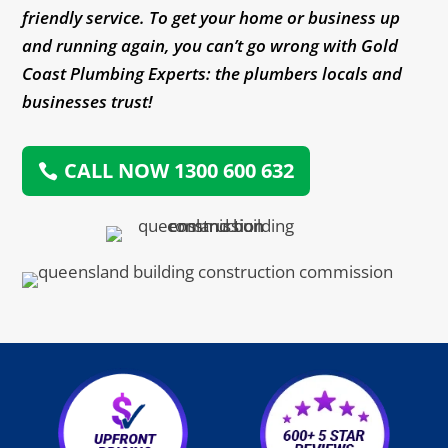
friendly service. To get your home or business up
and running again, you can’t go wrong with Gold
Coast Plumbing Experts: the plumbers locals and
businesses trust!
CALL NOW 1300 600 632