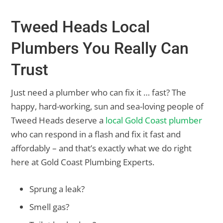
Tweed Heads Local
Plumbers You Really Can
Trust
Just need a plumber who can fix it … fast? The
happy, hard-working, sun and sea-loving people of
Tweed Heads deserve a
local Gold Coast plumber
who can respond in a flash and fix it fast and
affordably – and that’s exactly what we do right
here at Gold Coast Plumbing Experts.
Sprung a leak?
Smell gas?