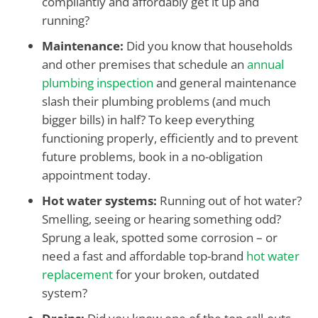
compliantly and affordably get it up and
running?
Maintenance:
Did you know that households
and other premises that schedule an
annual
plumbing inspection
and general maintenance
slash their plumbing problems (and much
bigger bills) in half? To keep everything
functioning properly, efficiently and to prevent
future problems, book in a no-obligation
appointment today.
Hot water systems:
Running out of hot water?
Smelling, seeing or hearing something odd?
Sprung a leak, spotted some corrosion – or
need a fast and affordable top-brand
hot water
replacement
for your broken, outdated
system?