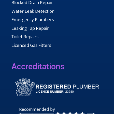
Blocked Drain Repair
Water Leak Detection
Emergency Plumbers
Leaking Tap Repair
Toilet Repairs
Licenced Gas Fitters
Accreditations