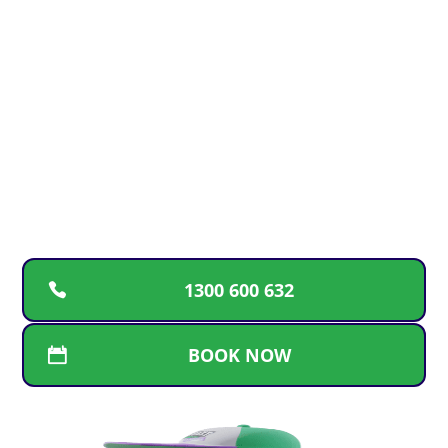
24/7
For fast, reliable plumbing solutions, guaranteed
workmanship, and transparent pricing, call the
trusted Gold Coast team. We’re here for repairs,
replacements, and new installations whenever
you need us
1300 600 632
BOOK NOW