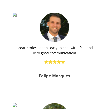
Great professionals, easy to deal with, fast and
very good communication!





Felipe Marques