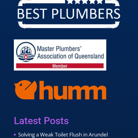
Latest Posts
Solving a Weak Toilet Flush in Arundel