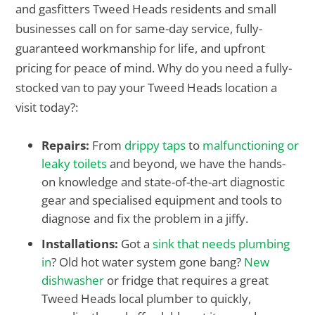
and gasfitters Tweed Heads residents and small
businesses call on for same-day service, fully-
guaranteed workmanship for life, and upfront
pricing for peace of mind. Why do you need a fully-
stocked van to pay your Tweed Heads location a
visit today?:
Repairs:
From
drippy taps
to
malfunctioning or
leaky toilets
and beyond, we have the hands-
on knowledge and state-of-the-art diagnostic
gear and specialised equipment and tools to
diagnose and fix the problem in a jiffy.
Installations:
Got a
sink that needs plumbing
in
? Old hot water system gone bang?
New
dishwasher
or fridge that requires a great
Tweed Heads local plumber to quickly,