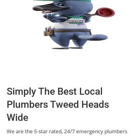
Simply The Best Local
Plumbers Tweed Heads
Wide
We are the 5-star rated, 24/7 emergency plumbers