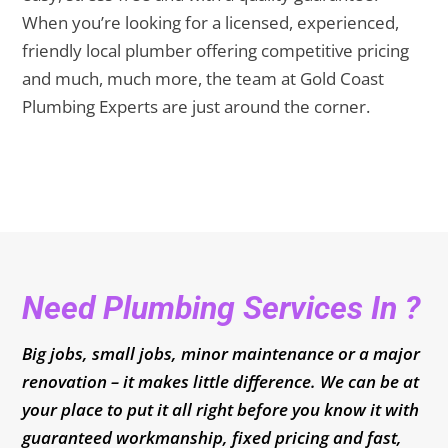
When you’re looking for a licensed, experienced,
friendly local plumber offering competitive pricing
and much, much more, the team at Gold Coast
Plumbing Experts are just around the corner.
Need Plumbing Services In ?
Big jobs, small jobs, minor maintenance or a major
renovation – it makes little difference. We can be at
your place to put it all right before you know it with
guaranteed workmanship, fixed pricing and fast,