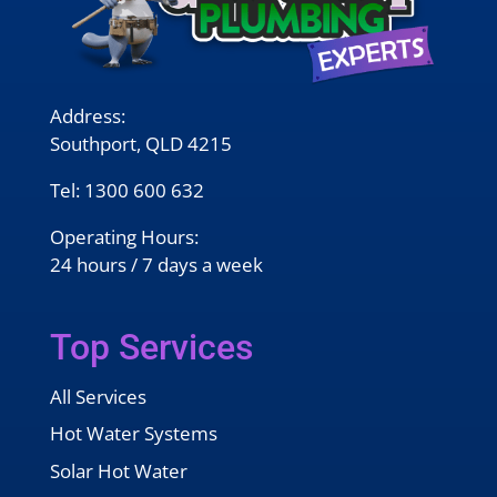
Address:
Southport, QLD 4215
Tel:
1300 600 632
Operating Hours:
24 hours / 7 days a week
Top Services
All Services
Hot Water Systems
Solar Hot Water