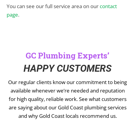
You can see our full service area on our
contact
page
.
GC Plumbing Experts’
HAPPY CUSTOMERS
Our regular clients know our commitment to being
available whenever we’re needed and reputation
for high quality, reliable work. See what customers
are saying about our Gold Coast plumbing services
and why Gold Coast locals recommend us.