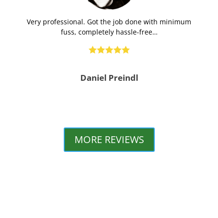
Very professional. Got the job done with minimum
fuss, completely hassle-free…





Daniel Preindl
MORE REVIEWS
GOLD COAST PLUMBING