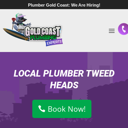
Plumber Gold Coast:
We Are Hiring!
LOCAL PLUMBER TWEED
HEADS
Book Now!