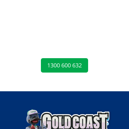
EMERGENCY?
For upfront pricing, guaranteed workmanship
and a free plumbing inspection, call the plumbers
Gold Coast locals can rely on for fast and friendly
service.
1300 600 632