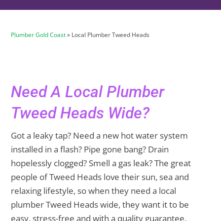
Plumber Gold Coast
»
Local Plumber Tweed Heads
Need A Local Plumber
Tweed Heads Wide?
Got a leaky tap? Need a new hot water system
installed in a flash? Pipe gone bang? Drain
hopelessly clogged? Smell a gas leak? The great
people of Tweed Heads love their sun, sea and
relaxing lifestyle, so when they need a local
plumber Tweed Heads wide, they want it to be
easy, stress-free and with a quality guarantee.