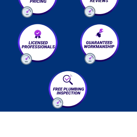
EMERGENCY? We got you