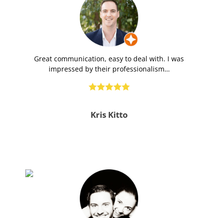
Great communication, easy to deal with. I was
impressed by their professionalism…





Kris Kitto