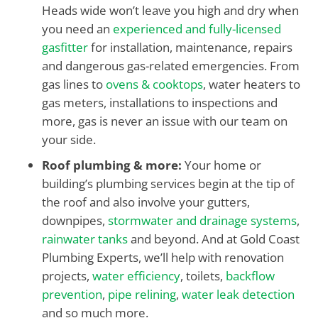
Heads wide won’t leave you high and dry when
you need an
experienced and fully-licensed
gasfitter
for installation, maintenance, repairs
and dangerous gas-related emergencies. From
gas lines to
ovens & cooktops
, water heaters to
gas meters, installations to inspections and
more, gas is never an issue with our team on
your side.
Roof plumbing & more:
Your home or
building’s plumbing services begin at the tip of
the roof and also involve your gutters,
downpipes,
stormwater and drainage systems
,
rainwater tanks
and beyond. And at Gold Coast
Plumbing Experts, we’ll help with renovation
projects,
water efficiency
, toilets,
backflow
prevention
,
pipe relining
,
water leak detection
and so much more.