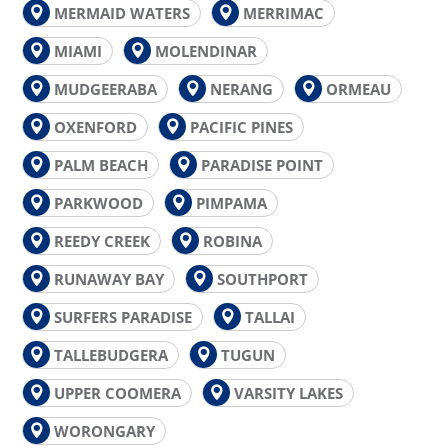
MERMAID WATERS
MERRIMAC
MIAMI
MOLENDINAR
MUDGEERABA
NERANG
ORMEAU
OXENFORD
PACIFIC PINES
PALM BEACH
PARADISE POINT
PARKWOOD
PIMPAMA
REEDY CREEK
ROBINA
RUNAWAY BAY
SOUTHPORT
SURFERS PARADISE
TALLAI
TALLEBUDGERA
TUGUN
UPPER COOMERA
VARSITY LAKES
WORONGARY