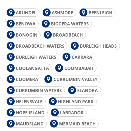
ARUNDEL
ASHMORE
BEENLEIGH
BENOWA
BIGGERA WATERS
BONOGIN
BROADBEACH
BROADBEACH WATERS
BURLEIGH HEADS
BURLEIGH WATERS
CARRARA
COOLANGATTA
COOMBABAH
COOMERA
CURRUMBIN VALLEY
CURRUMBIN WATERS
ELANORA
HELENSVALE
HIGHLAND PARK
HOPE ISLAND
LABRADOR
MAUDSLAND
MERMAID BEACH