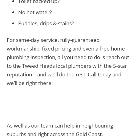
Toilet backed up?
No hot water?
Puddles, drips & stains?
For same-day service, fully-guaranteed
workmanship, fixed pricing and even a free home
plumbing inspection, all you need to do is reach out
to the Tweed Heads local plumbers with the 5-star
reputation – and we’ll do the rest. Call today and
we’ll be right there.
As well as our team can help in neighbouring
suburbs and right across the Gold Coast.