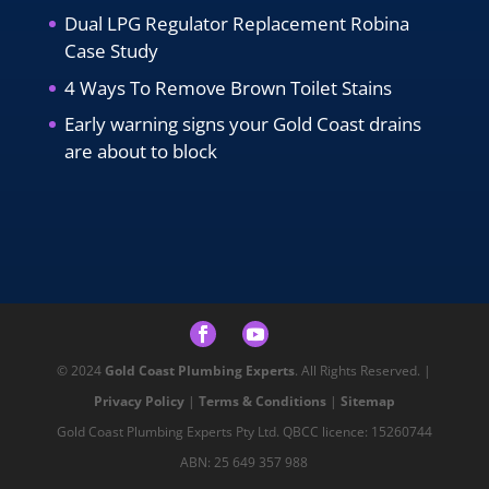
Dual LPG Regulator Replacement Robina
Case Study
4 Ways To Remove Brown Toilet Stains
Early warning signs your Gold Coast drains
are about to block
© 2024
Gold Coast Plumbing Experts
. All Rights Reserved. |
Privacy Policy
|
Terms & Conditions
|
Sitemap
Gold Coast Plumbing Experts Pty Ltd. QBCC licence: 15260744
ABN: 25 649 357 988