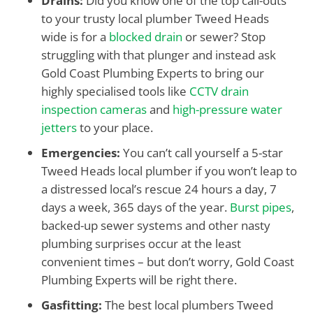
Drains:
Did you know one of the top call-outs
to your trusty local plumber Tweed Heads
wide is for a
blocked drain
or sewer? Stop
struggling with that plunger and instead ask
Gold Coast Plumbing Experts to bring our
highly specialised tools like
CCTV drain
inspection cameras
and
high-pressure water
jetters
to your place.
Emergencies:
You can’t call yourself a 5-star
Tweed Heads local plumber if you won’t leap to
a distressed local’s rescue 24 hours a day, 7
days a week, 365 days of the year.
Burst pipes
,
backed-up sewer systems and other nasty
plumbing surprises occur at the least
convenient times – but don’t worry, Gold Coast
Plumbing Experts will be right there.
Gasfitting:
The best local plumbers Tweed