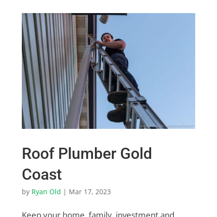
Roof Plumber Gold
Coast
by
Ryan Old
|
Mar 17, 2023
Keep your home, family, investment and