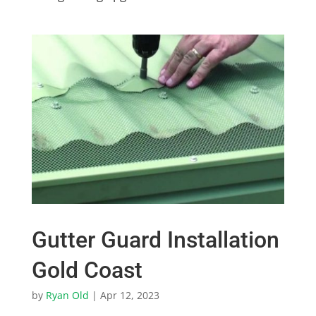
Gutter Guard Installation
Gold Coast
by
Ryan Old
|
Apr 12, 2023