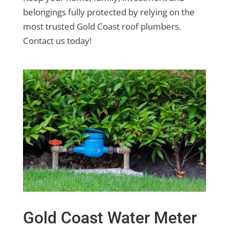
belongings fully protected by relying on the
most trusted Gold Coast roof plumbers.
Contact us today!
Gold Coast Water Meter