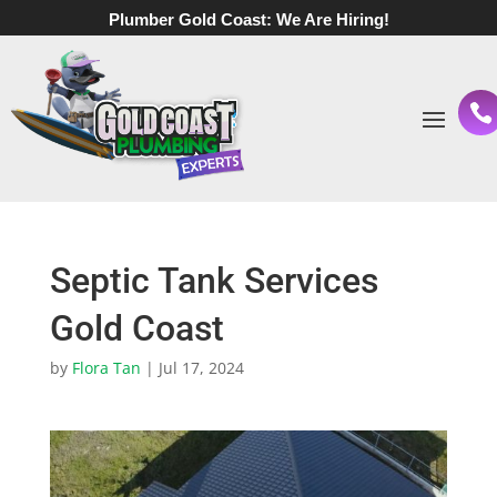
Plumber Gold Coast:
We Are Hiring!
Septic Tank Services
Gold Coast
by
Flora Tan
|
Jul 17, 2024