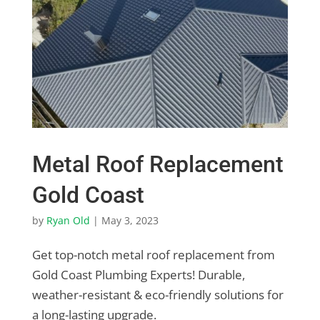
Metal Roof Replacement
Gold Coast
by
Ryan Old
|
May 3, 2023
Get top-notch metal roof replacement from
Gold Coast Plumbing Experts! Durable,
weather-resistant & eco-friendly solutions for
a long-lasting upgrade.