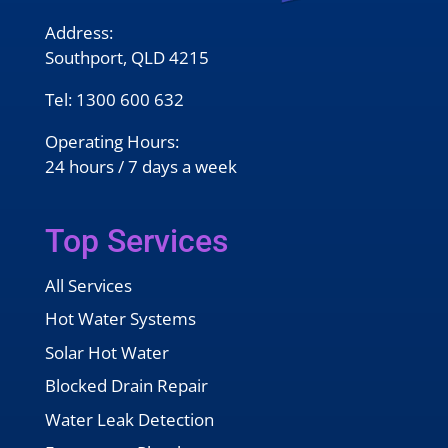
Address:
Southport, QLD 4215
Tel:
1300 600 632
Operating Hours:
24 hours / 7 days a week
Top Services
All Services
Hot Water Systems
Solar Hot Water
Blocked Drain Repair
Water Leak Detection