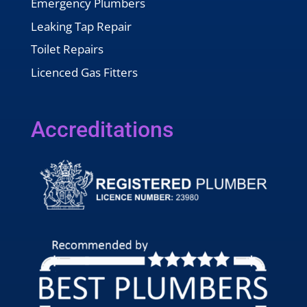
Emergency Plumbers
Leaking Tap Repair
Toilet Repairs
Licenced Gas Fitters
Accreditations