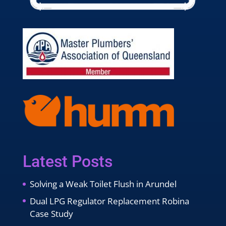
Latest Posts
Solving a Weak Toilet Flush in Arundel
Dual LPG Regulator Replacement Robina
Case Study