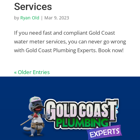
Services
by
Ryan Old
|
Mar 9, 2023
If you need fast and compliant Gold Coast
water meter services, you can never go wrong
with Gold Coast Plumbing Experts. Book now!
« Older Entries