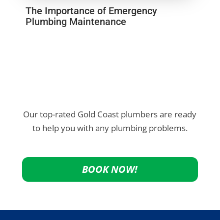
The Importance of Emergency
Plumbing Maintenance
Our top-rated Gold Coast plumbers are ready
to help you with any plumbing problems.
BOOK NOW!