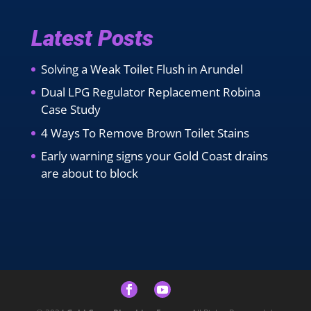
Latest Posts
Solving a Weak Toilet Flush in Arundel
Dual LPG Regulator Replacement Robina
Case Study
4 Ways To Remove Brown Toilet Stains
Early warning signs your Gold Coast drains
are about to block