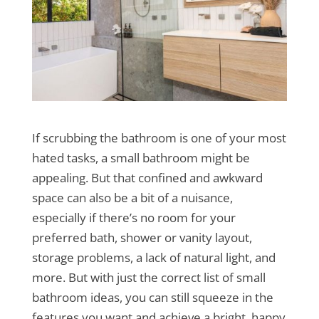
If scrubbing the bathroom is one of your most
hated tasks, a small bathroom might be
appealing. But that confined and awkward
space can also be a bit of a nuisance,
especially if there’s no room for your
preferred bath, shower or vanity layout,
storage problems, a lack of natural light, and
more. But with just the correct list of small
bathroom ideas, you can still squeeze in the
features you want and achieve a bright, happy