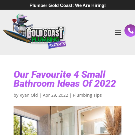
Plumber Gold Coast:
We Are Hiring!
Our Favourite 4 Small
Bathroom Ideas Of 2022
by
Ryan Old
|
Apr 29, 2022
|
Plumbing Tips