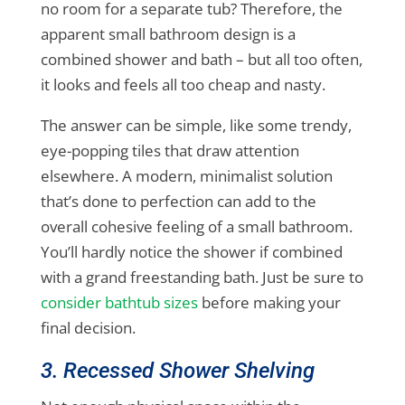
no room for a separate tub? Therefore, the
apparent small bathroom design is a
combined shower and bath – but all too often,
it looks and feels all too cheap and nasty.
The answer can be simple, like some trendy,
eye-popping tiles that draw attention
elsewhere. A modern, minimalist solution
that’s done to perfection can add to the
overall cohesive feeling of a small bathroom.
You’ll hardly notice the shower if combined
with a grand freestanding bath. Just be sure to
consider bathtub sizes
before making your
final decision.
3. Recessed Shower Shelving