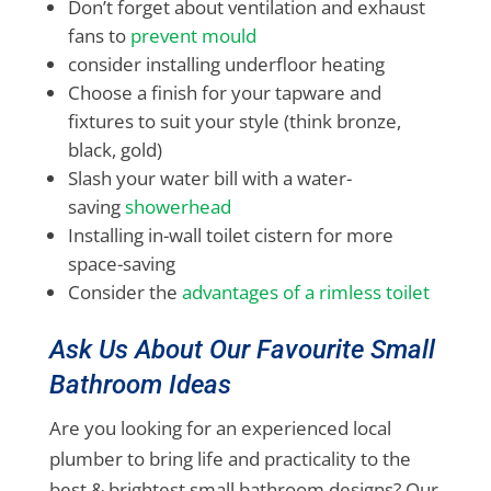
Don’t forget about ventilation and exhaust
fans to
prevent mould
consider installing underfloor heating
Choose a finish for your tapware and
fixtures to suit your style (think bronze,
black, gold)
Slash your water bill with a water-
saving
showerhead
Installing in-wall toilet cistern for more
space-saving
Consider the
advantages of a rimless toilet
Ask Us About Our Favourite Small
Bathroom Ideas
Are you looking for an experienced local
plumber to bring life and practicality to the
best & brightest small bathroom designs? Our