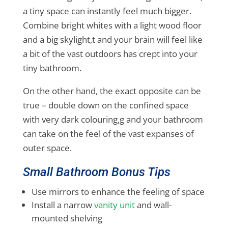
a tiny space can instantly feel much bigger.
Combine bright whites with a light wood floor
and a big skylight,t and your brain will feel like
a bit of the vast outdoors has crept into your
tiny bathroom.
On the other hand, the exact opposite can be
true – double down on the confined space
with very dark colouring,g and your bathroom
can take on the feel of the vast expanses of
outer space.
Small Bathroom Bonus Tips
Use mirrors to enhance the feeling of space
Install a narrow
vanity unit
and wall-
mounted shelving