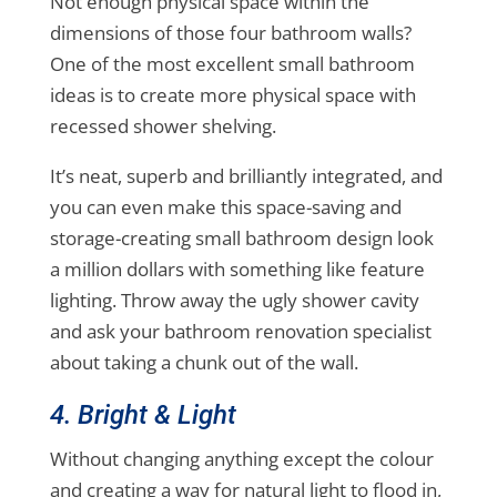
Not enough physical space within the
dimensions of those four bathroom walls?
One of the most excellent small bathroom
ideas is to create more physical space with
recessed shower shelving.
It’s neat, superb and brilliantly integrated, and
you can even make this space-saving and
storage-creating small bathroom design look
a million dollars with something like feature
lighting. Throw away the ugly shower cavity
and ask your bathroom renovation specialist
about taking a chunk out of the wall.
4. Bright & Light
Without changing anything except the colour
and creating a way for natural light to flood in,