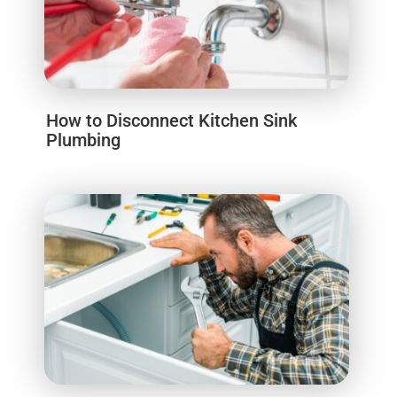
How to Disconnect Kitchen Sink
Plumbing