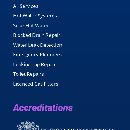
All Services
Hot Water Systems
Solar Hot Water
Blocked Drain Repair
Water Leak Detection
Emergency Plumbers
Leaking Tap Repair
Toilet Repairs
Licenced Gas Fitters
Accreditations