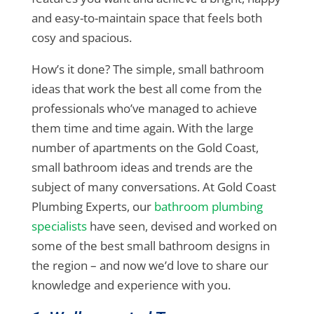
and easy-to-maintain space that feels both
cosy and spacious.
How’s it done? The simple, small bathroom
ideas that work the best all come from the
professionals who’ve managed to achieve
them time and time again. With the large
number of apartments on the Gold Coast,
small bathroom ideas and trends are the
subject of many conversations. At Gold Coast
Plumbing Experts, our
bathroom plumbing
specialists
have seen, devised and worked on
some of the best small bathroom designs in
the region – and now we’d love to share our
knowledge and experience with you.