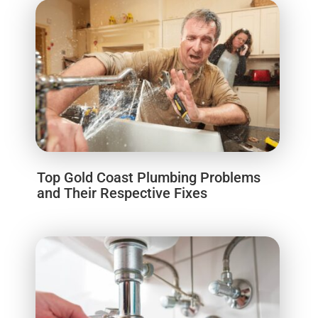
Top Gold Coast Plumbing Problems
and Their Respective Fixes