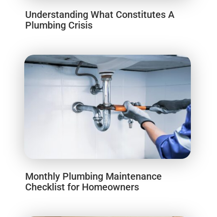
Understanding What Constitutes A
Plumbing Crisis
Monthly Plumbing Maintenance
Checklist for Homeowners