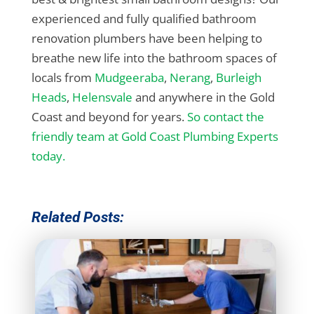
experienced and fully qualified bathroom
renovation plumbers have been helping to
breathe new life into the bathroom spaces of
locals from
Mudgeeraba
,
Nerang
,
Burleigh
Heads
,
Helensvale
and anywhere in the Gold
Coast and beyond for years.
So contact the
friendly team at Gold Coast Plumbing Experts
today.
Related Posts: