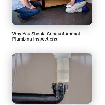
Why You Should Conduct Annual
Plumbing Inspections