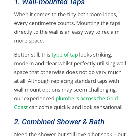
1. Wall-mounted Taps
When it comes to the tiny bathroom ideas,
every centimetre counts. Mounting the taps
directly to the wall is an easy way to reclaim
more space.
Better still, this
type of tap
looks striking,
modern and clear whilst perfectly utilising wall
space that otherwise does not do very much
at all. Although replacing standard taps with
wall mount options may seem challenging,
our experienced
plumbers across the Gold
Coast
can come quickly and look sensational!
2. Combined Shower & Bath
Need the shower but still love a hot soak – but