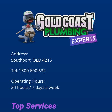
Address:
Southport, QLD 4215
Tel:
1300 600 632
Operating Hours:
24 hours / 7 days a week
Top Services