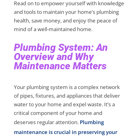
Read on to empower yourself with knowledge
and tools to maintain your home’s plumbing
health, save money, and enjoy the peace of
mind of a well-maintained home.
Plumbing System: An
Overview and Why
Maintenance Matters
Your plumbing system is a complex network
of pipes, fixtures, and appliances that deliver
water to your home and expel waste. It’s a
critical component of your home and
deserves regular attention.
Plumbing
maintenance is crucial in preserving your