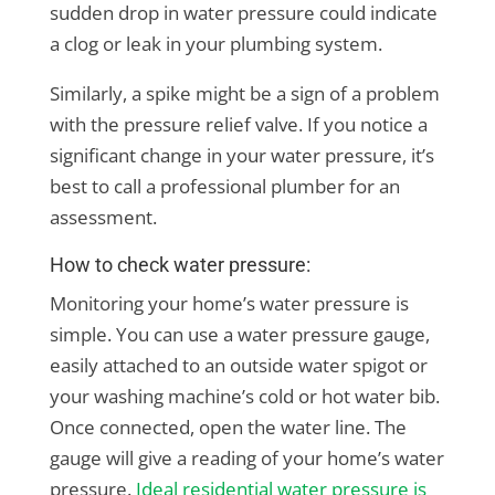
sudden drop in water pressure could indicate
a clog or leak in your plumbing system.
Similarly, a spike might be a sign of a problem
with the pressure relief valve. If you notice a
significant change in your water pressure, it’s
best to call a professional plumber for an
assessment.
How to check water pressure:
Monitoring your home’s water pressure is
simple. You can use a water pressure gauge,
easily attached to an outside water spigot or
your washing machine’s cold or hot water bib.
Once connected, open the water line. The
gauge will give a reading of your home’s water
pressure.
Ideal residential water pressure is