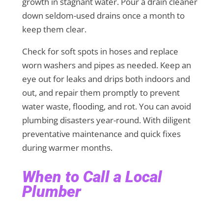
growth in stagnant water. Pour a drain cleaner
down seldom-used drains once a month to
keep them clear.
Check for soft spots in hoses and replace
worn washers and pipes as needed. Keep an
eye out for leaks and drips both indoors and
out, and repair them promptly to prevent
water waste, flooding, and rot. You can avoid
plumbing disasters year-round. With diligent
preventative maintenance and quick fixes
during warmer months.
When to Call a Local
Plumber