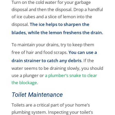
Turn on the cold water for your garbage
disposal and then the disposal. Drop a handful
of ice cubes and a slice of lemon into the
disposal.
The ice helps to sharpen the
blades, while the lemon freshens the drain.
To maintain your drains, try to keep them
free of hair and food scraps.
You can use a
drain strainer to catch any debris
. If the
water seems to be draining slowly, you should
use a plunger or
a plumber’s snake to clear
the blockage
.
Toilet Maintenance
Toilets are a critical part of your home’s
plumbing system. Inspecting your toilet’s