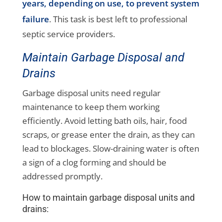
years, depending on use, to prevent system
failure
. This task is best left to professional
septic service providers.
Maintain Garbage Disposal and
Drains
Garbage disposal units need regular
maintenance to keep them working
efficiently. Avoid letting bath oils, hair, food
scraps, or grease enter the drain, as they can
lead to blockages. Slow-draining water is often
a sign of a clog forming and should be
addressed promptly.
How to maintain garbage disposal units and
drains: