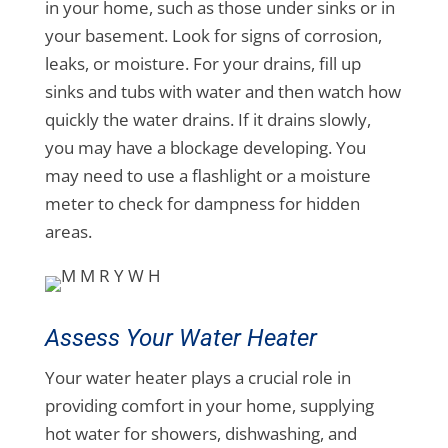
in your home, such as those under sinks or in
your basement. Look for signs of corrosion,
leaks, or moisture. For your drains, fill up
sinks and tubs with water and then watch how
quickly the water drains. If it drains slowly,
you may have a blockage developing. You
may need to use a flashlight or a moisture
meter to check for dampness for hidden
areas.
Assess Your Water Heater
Your water heater plays a crucial role in
providing comfort in your home, supplying
hot water for showers, dishwashing, and