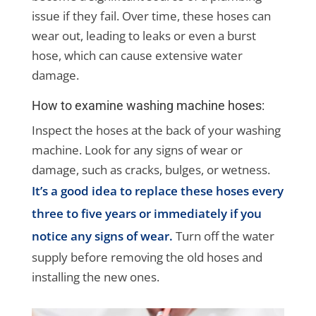
issue if they fail. Over time, these hoses can
wear out, leading to leaks or even a burst
hose, which can cause extensive water
damage.
How to examine washing machine hoses:
Inspect the hoses at the back of your washing
machine. Look for any signs of wear or
damage, such as cracks, bulges, or wetness.
It’s a good idea to replace these hoses every
three to five years or immediately if you
notice any signs of wear.
Turn off the water
supply before removing the old hoses and
installing the new ones.