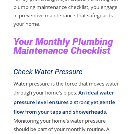
plumbing maintenance checklist, you engage
in preventive maintenance that safeguards
your home.
Your Monthly Plumbing
Maintenance Checklist
Check Water Pressure
Water pressure is the force that moves water
through your home’s pipes.
An ideal water
pressure level ensures a strong yet gentle
flow from your taps and showerheads.
Monitoring your home’s water pressure
should be part of your monthly routine. A