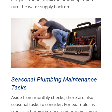
turn the water supply back on.
Seasonal Plumbing Maintenance
Tasks
Aside from monthly checks, there are also
seasonal tasks to consider. For example, as
trees start growing,
ensure your main sewer