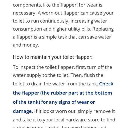
components, like the flapper, for wear is
necessary. A worn-out flapper can cause your
toilet to run continuously, increasing water
consumption and higher utility bills. Replacing
a flapper is a simple task that can save water
and money.
How to maintain your toilet flapper:
To inspect the toilet flapper, first, turn off the
water supply to the toilet. Then, flush the
toilet to drain the water from the tank.
Check
the flapper (the rubber part at the bottom
of the tank) for any signs of wear or
damage.
If it looks worn out, simply remove it
and take it to your local hardware store to find
a replacement. Install the new flapper and