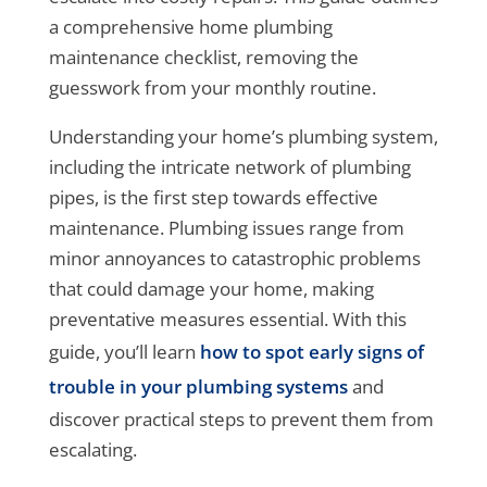
a comprehensive home plumbing
maintenance checklist, removing the
guesswork from your monthly routine.
Understanding your home’s plumbing system,
including the intricate network of plumbing
pipes, is the first step towards effective
maintenance. Plumbing issues range from
minor annoyances to catastrophic problems
that could damage your home, making
preventative measures essential. With this
guide, you’ll learn
how to spot early signs of
trouble in your plumbing systems
and
discover practical steps to prevent them from
escalating.