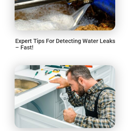
Expert Tips For Detecting Water Leaks
– Fast!