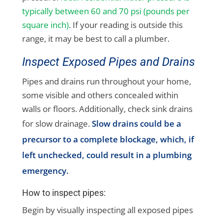
typically between 60 and 70 psi (pounds per
square inch)
. If your reading is outside this
range, it may be best to call a plumber.
Inspect Exposed Pipes and Drains
Pipes and drains run throughout your home,
some visible and others concealed within
walls or floors. Additionally, check sink drains
for slow drainage.
Slow drains could be a
precursor to a complete blockage, which, if
left unchecked, could result in a plumbing
emergency.
How to inspect pipes:
Begin by visually inspecting all exposed pipes