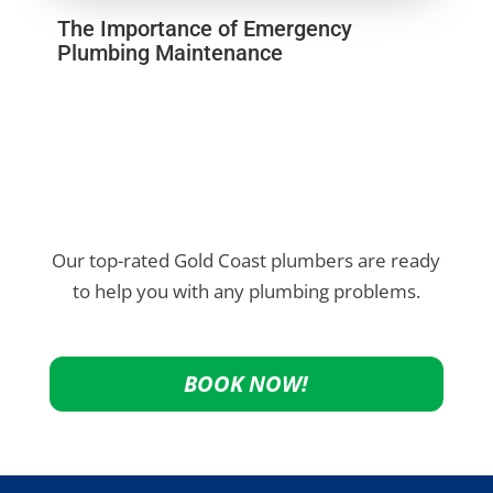
The Importance of Emergency
Plumbing Maintenance
Our top-rated Gold Coast plumbers are ready
to help you with any plumbing problems.
BOOK NOW!