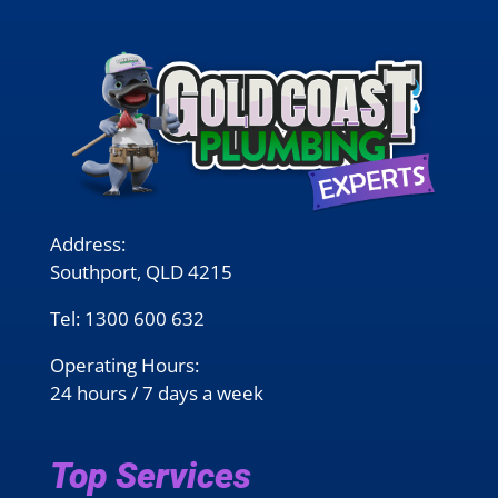
Address:
Southport, QLD 4215
Tel:
1300 600 632
Operating Hours:
24 hours / 7 days a week
Top Services