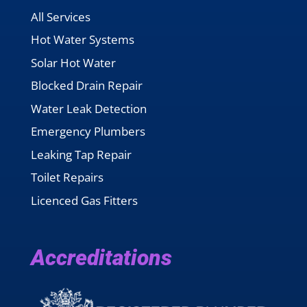
All Services
Hot Water Systems
Solar Hot Water
Blocked Drain Repair
Water Leak Detection
Emergency Plumbers
Leaking Tap Repair
Toilet Repairs
Licenced Gas Fitters
Accreditations