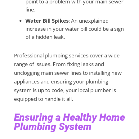
point to a problem with your main sewer
line.
Water Bill Spikes
: An unexplained
increase in your water bill could be a sign
of a hidden leak.
Professional plumbing services cover a wide
range of issues. From fixing leaks and
unclogging main sewer lines to installing new
appliances and ensuring your plumbing
system is up to code, your local plumber is
equipped to handle it all.
Ensuring a Healthy Home
Plumbing System