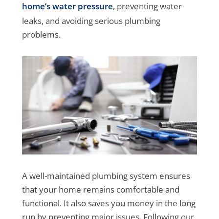
home’s water pressure
, preventing water
leaks, and avoiding serious plumbing
problems.
A well-maintained plumbing system ensures
that your home remains comfortable and
functional. It also saves you money in the long
run by preventing major issues. Following our