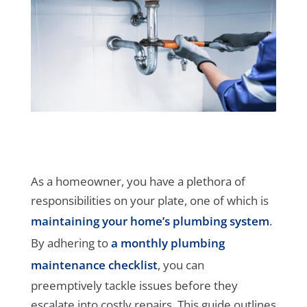
As a homeowner, you have a plethora of
responsibilities on your plate, one of which is
maintaining your home’s plumbing system
.
By adhering to
a monthly plumbing
maintenance checklist
, you can
preemptively tackle issues before they
escalate into costly repairs. This guide outlines