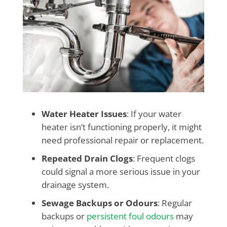
Water Heater Issues
: If your water
heater isn’t functioning properly, it might
need professional repair or replacement.
Repeated Drain Clogs
: Frequent clogs
could signal a more serious issue in your
drainage system.
Sewage Backups or Odours
: Regular
backups or
persistent foul odours
may