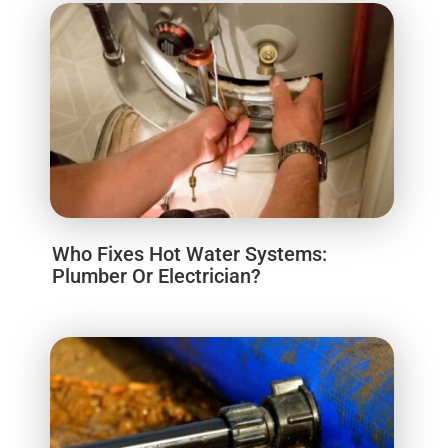
Who Fixes Hot Water Systems:
Plumber Or Electrician?