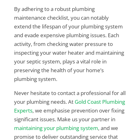
By adhering to a robust plumbing
maintenance checklist, you can notably
extend the lifespan of your plumbing system
and evade expensive plumbing issues. Each
activity, from checking water pressure to
inspecting your water heater and maintaining
your septic system, plays a vital role in
preserving the health of your home’s
plumbing system.
Never hesitate to contact a professional for all
your plumbing needs. At
Gold Coast Plumbing
Experts
, we emphasise prevention over fixing
significant issues. Make us your partner in
maintaining your plumbing system
, and we
promise to deliver outstanding service that