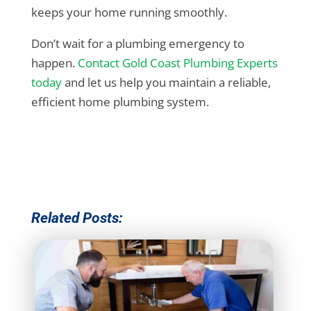
keeps your home running smoothly.
Don’t wait for a plumbing emergency to
happen.
Contact Gold Coast Plumbing Experts
today
and let us help you maintain a reliable,
efficient home plumbing system.
Related Posts: