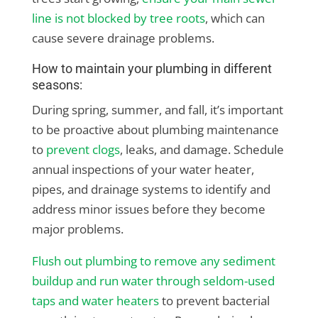
line is not blocked by tree roots
, which can
cause severe drainage problems.
How to maintain your plumbing in different
seasons:
During spring, summer, and fall, it’s important
to be proactive about plumbing maintenance
to
prevent clogs
, leaks, and damage. Schedule
annual inspections of your water heater,
pipes, and drainage systems to identify and
address minor issues before they become
major problems.
Flush out plumbing to remove any sediment
buildup and run water through seldom-used
taps and water heaters
to prevent bacterial