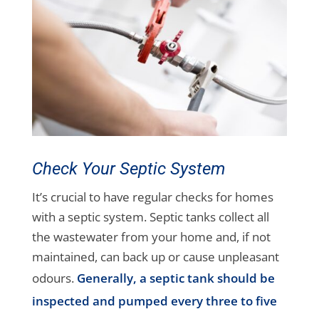
Check Your Septic System
It’s crucial to have regular checks for homes
with a septic system. Septic tanks collect all
the wastewater from your home and, if not
maintained, can back up or cause unpleasant
odours.
Generally, a septic tank should be
inspected and pumped every three to five