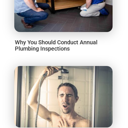
Why You Should Conduct Annual
Plumbing Inspections