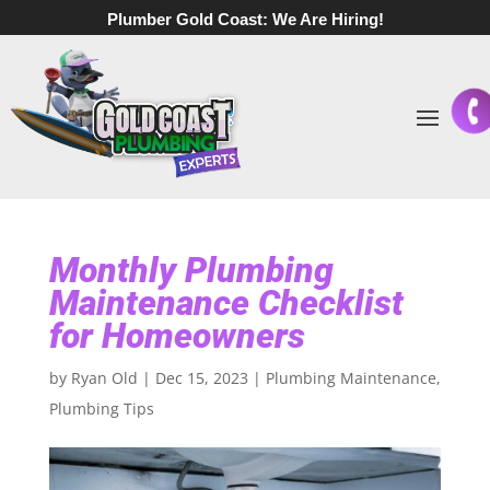
Plumber Gold Coast:
We Are Hiring!
Monthly Plumbing
Maintenance Checklist
for Homeowners
by
Ryan Old
|
Dec 15, 2023
|
Plumbing Maintenance
,
Plumbing Tips