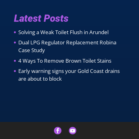
Latest Posts
Solving a Weak Toilet Flush in Arundel
Dual LPG Regulator Replacement Robina
Case Study
4 Ways To Remove Brown Toilet Stains
Early warning signs your Gold Coast drains
are about to block