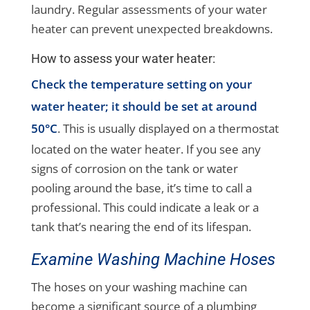
laundry. Regular assessments of your water
heater can prevent unexpected breakdowns.
How to assess your water heater:
Check the temperature setting on your
water heater; it should be set at around
50°C
. This is usually displayed on a thermostat
located on the water heater. If you see any
signs of corrosion on the tank or water
pooling around the base, it’s time to call a
professional. This could indicate a leak or a
tank that’s nearing the end of its lifespan.
Examine Washing Machine Hoses
The hoses on your washing machine can
become a significant source of a plumbing