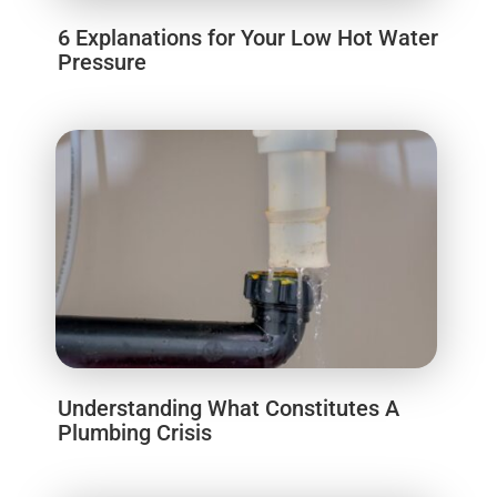
6 Explanations for Your Low Hot Water
Pressure
Understanding What Constitutes A
Plumbing Crisis