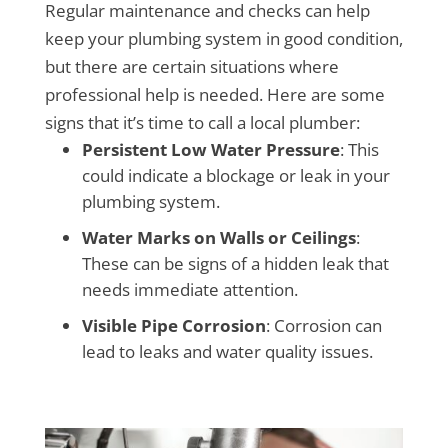
Regular maintenance and checks can help
keep your plumbing system in good condition,
but there are certain situations where
professional help is needed. Here are some
signs that it’s time to call a local plumber:
Persistent Low Water Pressure
: This
could indicate a blockage or leak in your
plumbing system.
Water Marks on Walls or Ceilings
:
These can be signs of a hidden leak that
needs immediate attention.
Visible Pipe Corrosion
: Corrosion can
lead to leaks and water quality issues.