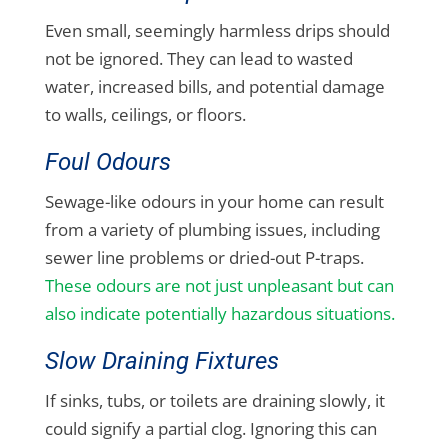
Even small, seemingly harmless drips should
not be ignored. They can lead to wasted
water, increased bills, and potential damage
to walls, ceilings, or floors.
Foul Odours
Sewage-like odours in your home can result
from a variety of plumbing issues, including
sewer line problems or dried-out P-traps.
These odours are not just unpleasant but can
also indicate potentially hazardous situations.
Slow Draining Fixtures
If sinks, tubs, or toilets are draining slowly, it
could signify a partial clog. Ignoring this can