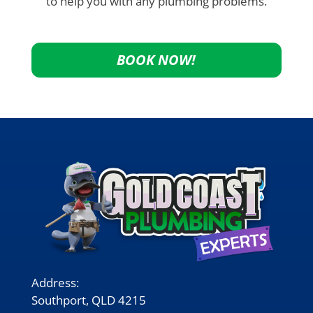
to help you with any plumbing problems.
BOOK NOW!
Address:
Southport, QLD 4215