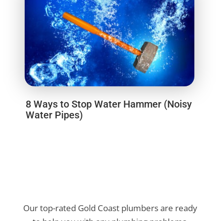
8 Ways to Stop Water Hammer (Noisy
Water Pipes)
Our top-rated Gold Coast plumbers are ready