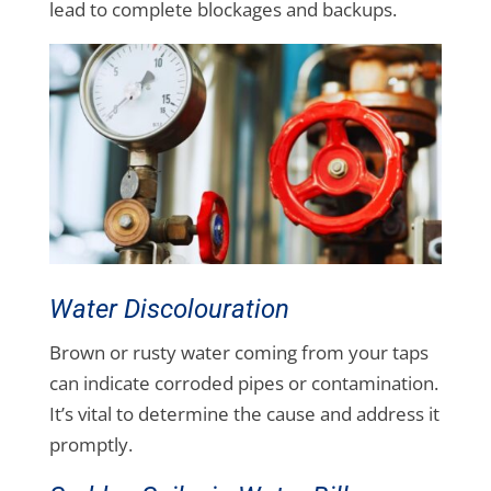
lead to complete blockages and backups.
Water Discolouration
Brown or rusty water coming from your taps
can indicate corroded pipes or contamination.
It’s vital to determine the cause and address it
promptly.