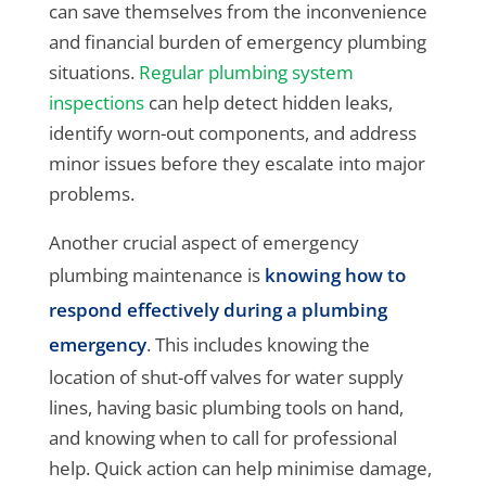
can save themselves from the inconvenience
and financial burden of emergency plumbing
situations.
Regular plumbing system
inspections
can help detect hidden leaks,
identify worn-out components, and address
minor issues before they escalate into major
problems.
Another crucial aspect of emergency
plumbing maintenance is
knowing how to
respond effectively during a plumbing
emergency
. This includes knowing the
location of shut-off valves for water supply
lines, having basic plumbing tools on hand,
and knowing when to call for professional
help. Quick action can help minimise damage,