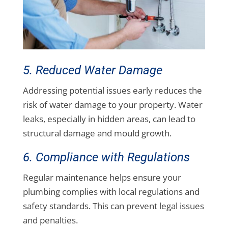
5. Reduced Water Damage
Addressing potential issues early reduces the
risk of water damage to your property. Water
leaks, especially in hidden areas, can lead to
structural damage and mould growth.
6. Compliance with Regulations
Regular maintenance helps ensure your
plumbing complies with local regulations and
safety standards. This can prevent legal issues
and penalties.