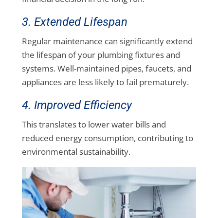
3. Extended Lifespan
Regular maintenance can significantly extend
the lifespan of your plumbing fixtures and
systems. Well-maintained pipes, faucets, and
appliances are less likely to fail prematurely.
4. Improved Efficiency
This translates to lower water bills and
reduced energy consumption, contributing to
environmental sustainability.