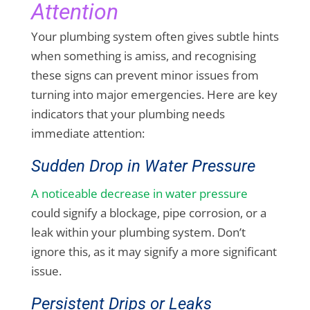
Attention
Your plumbing system often gives subtle hints
when something is amiss, and recognising
these signs can prevent minor issues from
turning into major emergencies. Here are key
indicators that your plumbing needs
immediate attention:
Sudden Drop in Water Pressure
A noticeable decrease in water pressure
could signify a blockage, pipe corrosion, or a
leak within your plumbing system. Don’t
ignore this, as it may signify a more significant
issue.
Persistent Drips or Leaks