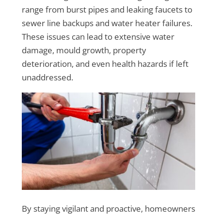
range from burst pipes and leaking faucets to
sewer line backups and water heater failures.
These issues can lead to extensive water
damage, mould growth, property
deterioration, and even health hazards if left
unaddressed.
By staying vigilant and proactive, homeowners