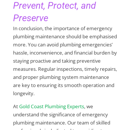
Prevent, Protect, and
Preserve
In conclusion, the importance of emergency
plumbing maintenance should be emphasised
more. You can avoid plumbing emergencies’
hassle, inconvenience, and financial burden by
staying proactive and taking preventive
measures. Regular inspections, timely repairs,
and proper plumbing system maintenance
are key to ensuring its smooth operation and
longevity.
At
Gold Coast Plumbing Experts
, we
understand the significance of emergency
plumbing maintenance. Our team of skilled