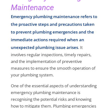
Maintenance
Emergency plumbing maintenance refers to
the proactive steps and precautions taken
to prevent plumbing emergencies and the
immediate actions required when an
unexpected plumbing issue arises
. It
involves regular inspections, timely repairs,
and the implementation of preventive
measures to ensure the smooth operation of
your plumbing system.
One of the essential aspects of understanding
emergency plumbing maintenance is
recognising the potential risks and knowing
how to mitigate them. Plumbing emergencies