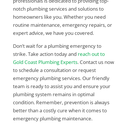
professionals is dedicated to providing top-
notch plumbing services and solutions to
homeowners like you. Whether you need
routine maintenance, emergency repairs, or
expert advice, we have you covered.
Don’t wait for a plumbing emergency to
strike. Take action today and
reach out to
Gold Coast Plumbing Experts
. Contact us now
to schedule a consultation or request
emergency plumbing services. Our friendly
team is ready to assist you and ensure your
plumbing system remains in optimal
condition. Remember, prevention is always
better than a costly cure when it comes to
emergency plumbing maintenance.