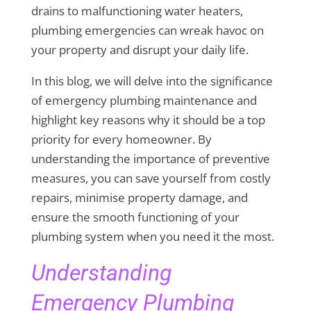
drains to malfunctioning water heaters,
plumbing emergencies can wreak havoc on
your property and disrupt your daily life.
In this blog, we will delve into the significance
of emergency plumbing maintenance and
highlight key reasons why it should be a top
priority for every homeowner. By
understanding the importance of preventive
measures, you can save yourself from costly
repairs, minimise property damage, and
ensure the smooth functioning of your
plumbing system when you need it the most.
Understanding
Emergency Plumbing