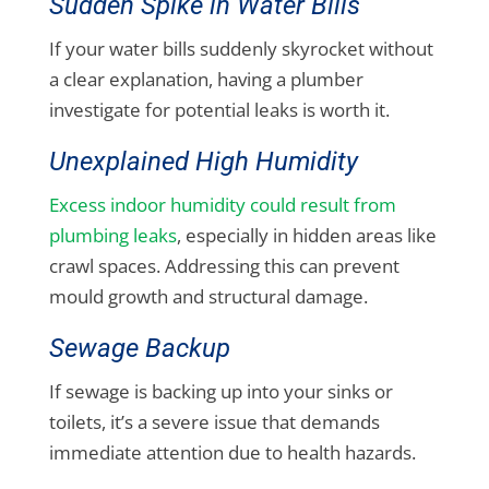
Sudden Spike in Water Bills
If your water bills suddenly skyrocket without
a clear explanation, having a plumber
investigate for potential leaks is worth it.
Unexplained High Humidity
Excess indoor humidity could result from
plumbing leaks
, especially in hidden areas like
crawl spaces. Addressing this can prevent
mould growth and structural damage.
Sewage Backup
If sewage is backing up into your sinks or
toilets, it’s a severe issue that demands
immediate attention due to health hazards.