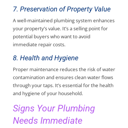
7. Preservation of Property Value
A well-maintained plumbing system enhances
your property’s value. It’s a selling point for
potential buyers who want to avoid
immediate repair costs.
8. Health and Hygiene
Proper maintenance reduces the risk of water
contamination and ensures clean water flows
through your taps. It’s essential for the health
and hygiene of your household.
Signs Your Plumbing
Needs Immediate