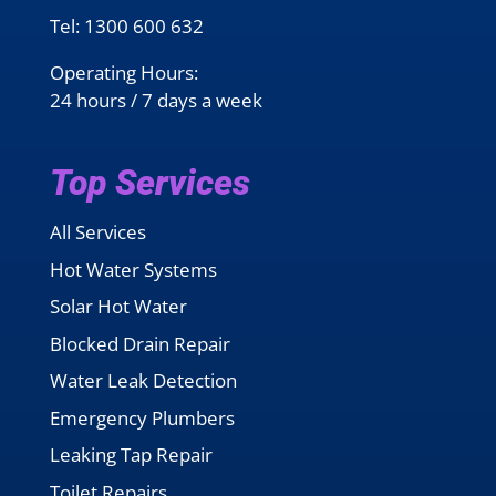
Tel:
1300 600 632
Operating Hours:
24 hours / 7 days a week
Top Services
All Services
Hot Water Systems
Solar Hot Water
Blocked Drain Repair
Water Leak Detection
Emergency Plumbers
Leaking Tap Repair
Toilet Repairs