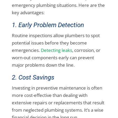
emergency plumbing situations. Here are the
key advantages:
1. Early Problem Detection
Routine inspections allow plumbers to spot
potential issues before they become
emergencies.
Detecting leaks
, corrosion, or
worn-out components early can prevent
major problems down the line.
2. Cost Savings
Investing in preventive maintenance is often
more cost-effective than dealing with
extensive repairs or replacements that result
from neglected plumbing systems. It’s a wise
financial decision in the long run.