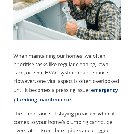
When maintaining our homes, we often
prioritise tasks like regular cleaning, lawn
care, or even HVAC system maintenance.
However, one vital aspect is often overlooked
until it becomes a pressing issue:
emergency
plumbing maintenance
.
The importance of staying proactive when it
comes to your home’s plumbing cannot be
overstated. From burst pipes and clogged