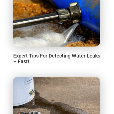
Expert Tips For Detecting Water Leaks
– Fast!