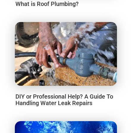
What is Roof Plumbing?
DIY or Professional Help? A Guide To
Handling Water Leak Repairs