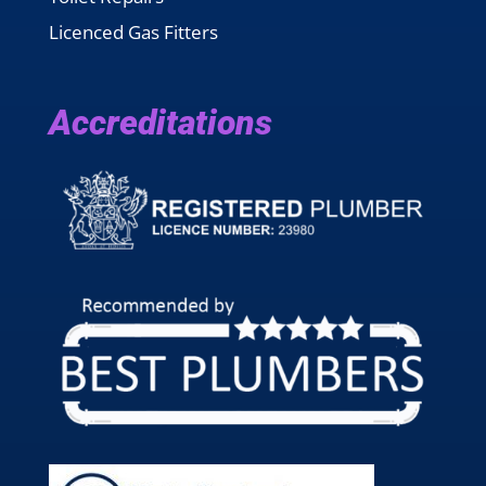
Licenced Gas Fitters
Accreditations