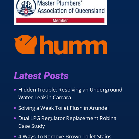
Latest Posts
Hidden Trouble: Resolving an Underground
Water Leak in Carrara
Solving a Weak Toilet Flush in Arundel
Dual LPG Regulator Replacement Robina
Case Study
4 Ways To Remove Brown Toilet Stains