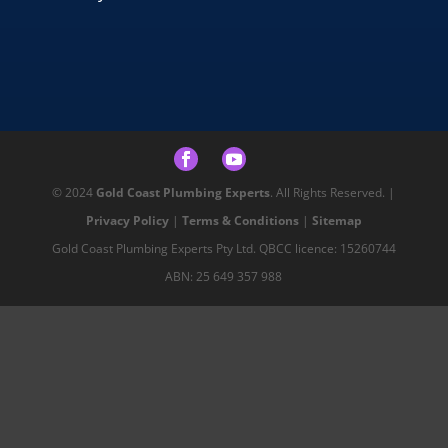
© 2024
Gold Coast Plumbing Experts
. All Rights Reserved. |
Privacy Policy
|
Terms & Conditions
|
Sitemap
Gold Coast Plumbing Experts Pty Ltd. QBCC licence: 15260744
ABN: 25 649 357 988