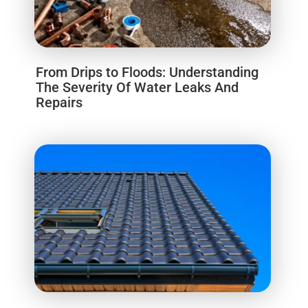
From Drips to Floods: Understanding
The Severity Of Water Leaks And
Repairs