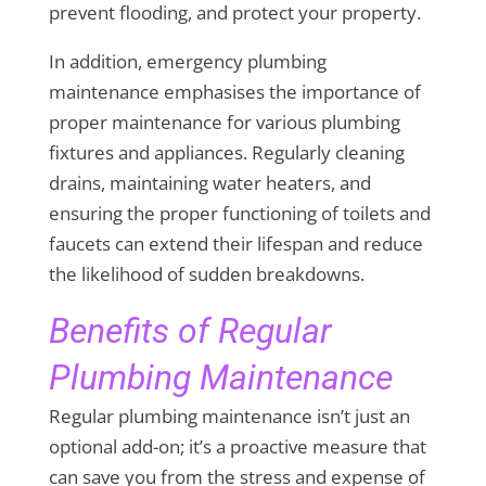
prevent flooding, and protect your property.
In addition, emergency plumbing
maintenance emphasises the importance of
proper maintenance for various plumbing
fixtures and appliances. Regularly cleaning
drains, maintaining water heaters, and
ensuring the proper functioning of toilets and
faucets can extend their lifespan and reduce
the likelihood of sudden breakdowns.
Benefits of Regular
Plumbing Maintenance
Regular plumbing maintenance isn’t just an
optional add-on; it’s a proactive measure that
can save you from the stress and expense of