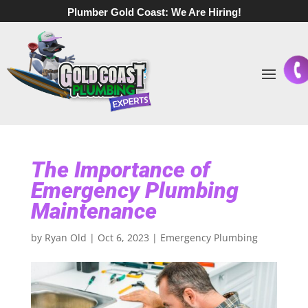
Plumber Gold Coast:
We Are Hiring!
The Importance of
Emergency Plumbing
Maintenance
by
Ryan Old
|
Oct 6, 2023
|
Emergency Plumbing