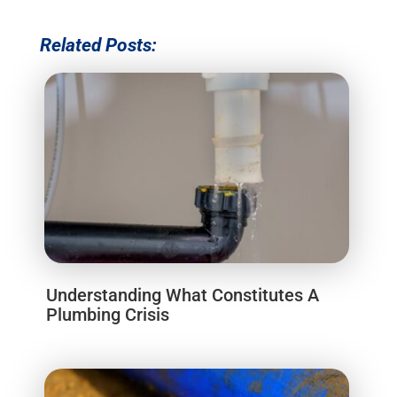
Related Posts:
Understanding What Constitutes A
Plumbing Crisis