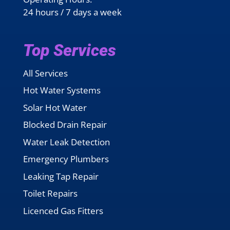
24 hours / 7 days a week
Top Services
All Services
Hot Water Systems
Solar Hot Water
Blocked Drain Repair
Water Leak Detection
Emergency Plumbers
Leaking Tap Repair
Toilet Repairs
Licenced Gas Fitters