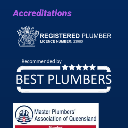
Accreditations