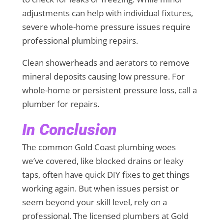
adjustments can help with individual fixtures,
severe whole-home pressure issues require
professional plumbing repairs.
Clean showerheads and aerators to remove
mineral deposits causing low pressure. For
whole-home or persistent pressure loss, call a
plumber for repairs.
In Conclusion
The common Gold Coast plumbing woes
we’ve covered, like blocked drains or leaky
taps, often have quick DIY fixes to get things
working again. But when issues persist or
seem beyond your skill level, rely on a
professional. The licensed plumbers at Gold