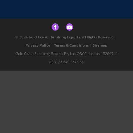
© 2024
Gold Coast Plumbing Experts
. All Rights Reserved. |
Privacy Policy
|
Terms & Conditions
|
Sitemap
Gold Coast Plumbing Experts Pty Ltd. QBCC licence: 15260744
ABN: 25 649 357 988