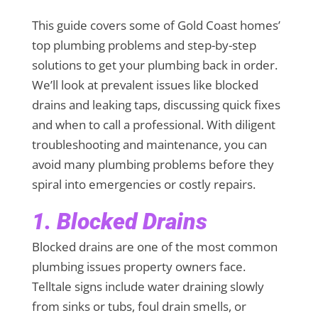
This guide covers some of Gold Coast homes’
top plumbing problems and step-by-step
solutions to get your plumbing back in order.
We’ll look at prevalent issues like blocked
drains and leaking taps, discussing quick fixes
and when to call a professional. With diligent
troubleshooting and maintenance, you can
avoid many plumbing problems before they
spiral into emergencies or costly repairs.
1. Blocked Drains
Blocked drains are one of the most common
plumbing issues property owners face.
Telltale signs include water draining slowly
from sinks or tubs, foul drain smells, or