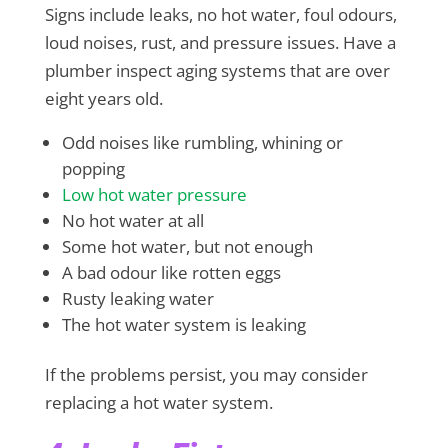
Signs include leaks, no hot water, foul odours,
loud noises, rust, and pressure issues. Have a
plumber inspect aging systems that are over
eight years old.
Odd noises like rumbling, whining or
popping
Low hot water pressure
No hot water at all
Some hot water, but not enough
A bad odour like rotten eggs
Rusty leaking water
The hot water system is leaking
If the problems persist, you may consider
replacing a hot water system.