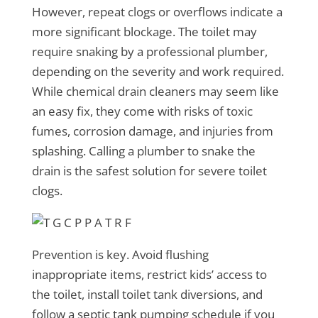
However, repeat clogs or overflows indicate a
more significant blockage. The toilet may
require snaking by a professional plumber,
depending on the severity and work required.
While chemical drain cleaners may seem like
an easy fix, they come with risks of toxic
fumes, corrosion damage, and injuries from
splashing. Calling a plumber to snake the
drain is the safest solution for severe toilet
clogs.
Prevention is key. Avoid flushing
inappropriate items, restrict kids’ access to
the toilet, install toilet tank diversions, and
follow a septic tank pumping schedule if you