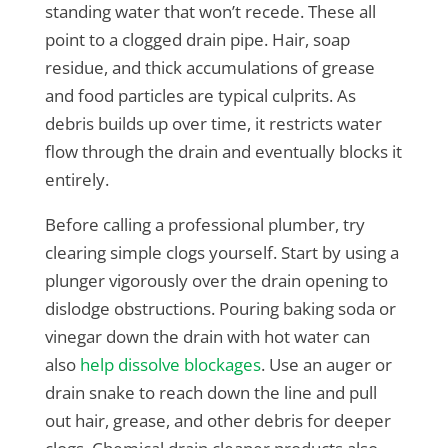
standing water that won’t recede. These all
point to a clogged drain pipe. Hair, soap
residue, and thick accumulations of grease
and food particles are typical culprits. As
debris builds up over time, it restricts water
flow through the drain and eventually blocks it
entirely.
Before calling a professional plumber, try
clearing simple clogs yourself. Start by using a
plunger vigorously over the drain opening to
dislodge obstructions. Pouring baking soda or
vinegar down the drain with hot water can
also
help dissolve blockages
. Use an auger or
drain snake to reach down the line and pull
out hair, grease, and other debris for deeper