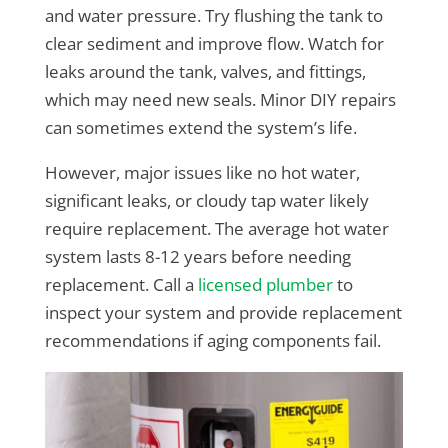
and water pressure. Try flushing the tank to
clear sediment and improve flow. Watch for
leaks around the tank, valves, and fittings,
which may need new seals. Minor DIY repairs
can sometimes extend the system’s life.
However, major issues like no hot water,
significant leaks, or cloudy tap water likely
require replacement. The average hot water
system lasts 8-12 years before needing
replacement. Call a
licensed plumber
to
inspect your system and provide replacement
recommendations if aging components fail.