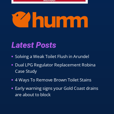
Latest Posts
Solving a Weak Toilet Flush in Arundel
Dual LPG Regulator Replacement Robina
Case Study
4 Ways To Remove Brown Toilet Stains
Early warning signs your Gold Coast drains
are about to block