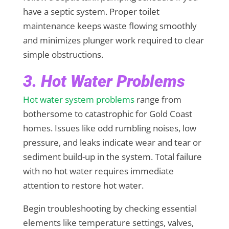
have a septic system. Proper toilet
maintenance keeps waste flowing smoothly
and minimizes plunger work required to clear
simple obstructions.
3. Hot Water Problems
Hot water system problems
range from
bothersome to catastrophic for Gold Coast
homes. Issues like odd rumbling noises, low
pressure, and leaks indicate wear and tear or
sediment build-up in the system. Total failure
with no hot water requires immediate
attention to restore hot water.
Begin troubleshooting by checking essential
elements like temperature settings, valves,