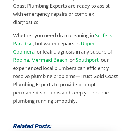
Coast Plumbing Experts are ready to assist
with emergency repairs or complex
diagnostics.
Whether you need drain cleaning in
Surfers
Paradise
, hot water repairs in
Upper
Coomera,
or leak diagnosis in any suburb of
Robina
,
Mermaid Beach,
or
Southport
, our
experienced local plumbers can efficiently
resolve plumbing problems—Trust Gold Coast
Plumbing Experts to provide prompt,
permanent solutions and keep your home
plumbing running smoothly.
Related Posts: