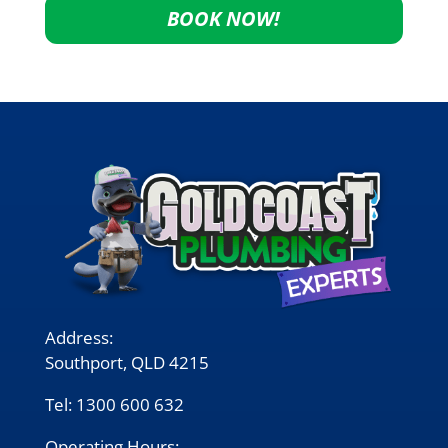
BOOK NOW!
Address:
Southport, QLD 4215
Tel:
1300 600 632
Operating Hours: