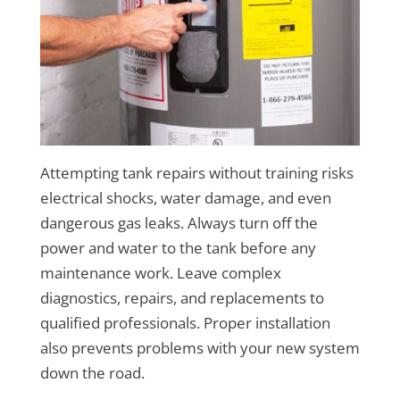
Attempting tank repairs without training risks
electrical shocks, water damage, and even
dangerous gas leaks. Always turn off the
power and water to the tank before any
maintenance work. Leave complex
diagnostics, repairs, and replacements to
qualified professionals. Proper installation
also prevents problems with your new system
down the road.