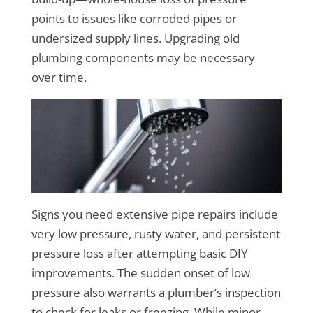
points to issues like corroded pipes or
undersized supply lines. Upgrading old
plumbing components may be necessary
over time.
Signs you need extensive pipe repairs include
very low pressure, rusty water, and persistent
pressure loss after attempting basic DIY
improvements. The sudden onset of low
pressure also warrants a plumber’s inspection
to check for leaks or freezing. While minor