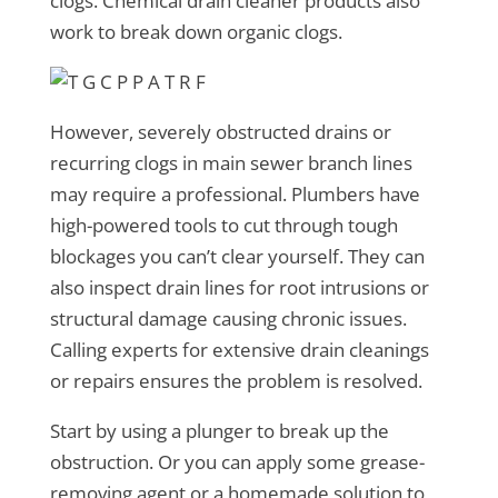
clogs. Chemical drain cleaner products also
work to break down organic clogs.
However, severely obstructed drains or
recurring clogs in main sewer branch lines
may require a professional. Plumbers have
high-powered tools to cut through tough
blockages you can’t clear yourself. They can
also inspect drain lines for root intrusions or
structural damage causing chronic issues.
Calling experts for extensive drain cleanings
or repairs ensures the problem is resolved.
Start by using a plunger to break up the
obstruction. Or you can apply some grease-
removing agent or a homemade solution to