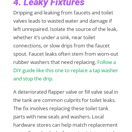
4. Leaky Fixtures
Dripping and leaking from faucets and toilet
valves leads to wasted water and damage if
left unrepaired. Isolate the source of the leak,
whether it’s under a sink, near toilet
connections, or slow drips from the faucet
spout. Faucet leaks often stem from worn-out
rubber washers that need replacing.
Follow a
DIY guide like this one to replace a tap washer
and stop the drip.
A deteriorated flapper valve or fill valve seal in
the tank are common culprits for toilet leaks.
The fix involves replacing these toilet tank
parts with new seals and washers. Local
hardware stores can help match replacement