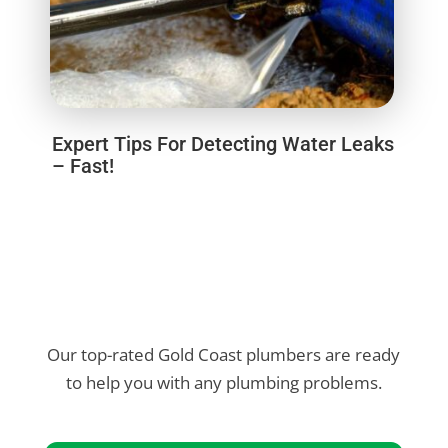
Expert Tips For Detecting Water Leaks
– Fast!
Our top-rated Gold Coast plumbers are ready
to help you with any plumbing problems.