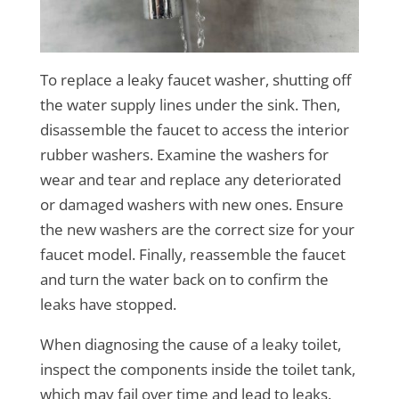
To replace a leaky faucet washer, shutting off
the water supply lines under the sink. Then,
disassemble the faucet to access the interior
rubber washers. Examine the washers for
wear and tear and replace any deteriorated
or damaged washers with new ones. Ensure
the new washers are the correct size for your
faucet model. Finally, reassemble the faucet
and turn the water back on to confirm the
leaks have stopped.
When diagnosing the cause of a leaky toilet,
inspect the components inside the toilet tank,
which may fail over time and lead to leaks.