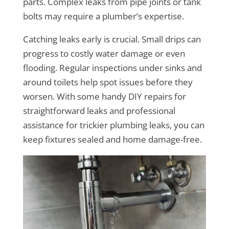
parts. Complex leaks from pipe joints or tank
bolts may require a plumber’s expertise.
Catching leaks early is crucial. Small drips can
progress to costly water damage or even
flooding. Regular inspections under sinks and
around toilets help spot issues before they
worsen. With some handy DIY repairs for
straightforward leaks and professional
assistance for trickier plumbing leaks, you can
keep fixtures sealed and home damage-free.