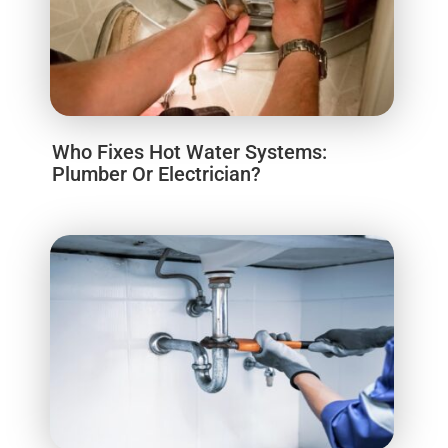
Who Fixes Hot Water Systems:
Plumber Or Electrician?