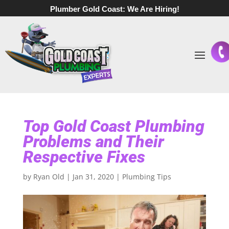
Plumber Gold Coast:
We Are Hiring!
Top Gold Coast Plumbing
Problems and Their
Respective Fixes
by
Ryan Old
|
Jan 31, 2020
|
Plumbing Tips