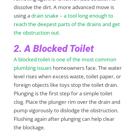
dissolve the dirt. A more advanced move is
using a
drain snake – a tool long enough to
reach the deepest parts of the drains and get
the obstruction out.
2. A Blocked Toilet
A blocked toilet is one of the most common
plumbing issues
homeowners face. The water
level rises when excess waste, toilet paper, or
foreign objects like toys stop the toilet drain.
Plunging is the first step for a simple toilet
clog. Place the plunger rim over the drain and
pump vigorously to dislodge the obstruction.
Flushing again after plunging can help clear
the blockage.