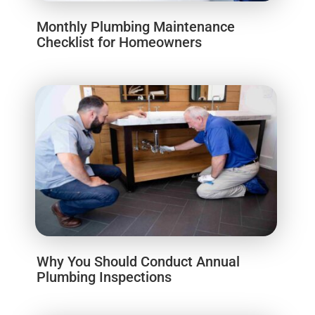
Monthly Plumbing Maintenance
Checklist for Homeowners
Why You Should Conduct Annual
Plumbing Inspections