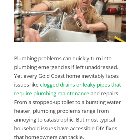
Plumbing problems can quickly turn into
plumbing emergencies if left unaddressed.
Yet every Gold Coast home inevitably faces
issues like
clogged drains or leaky pipes that
require plumbing maintenance
and repairs.
From a stopped-up toilet to a bursting water
heater, plumbing problems range from
annoying to catastrophic. But most typical
household issues have accessible DIY fixes
that homeowners can tackle.