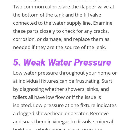
Two common culprits are the flapper valve at
the bottom of the tank and the fill valve
connected to the water supply line. Examine
these parts closely to check for any cracks,
corrosion, or damage, and replace them as
needed if they are the source of the leak.
5. Weak Water Pressure
Low water pressure throughout your home or
at individual fixtures can be frustrating. Start
by diagnosing whether showers, sinks, and
toilets all have low flow or if the issue is
isolated. Low pressure at one fixture indicates
a clogged showerhead or aerator. Remove
and soak them in vinegar to dissolve mineral
build-up—whole-house loss of pressure