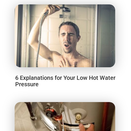
6 Explanations for Your Low Hot Water
Pressure