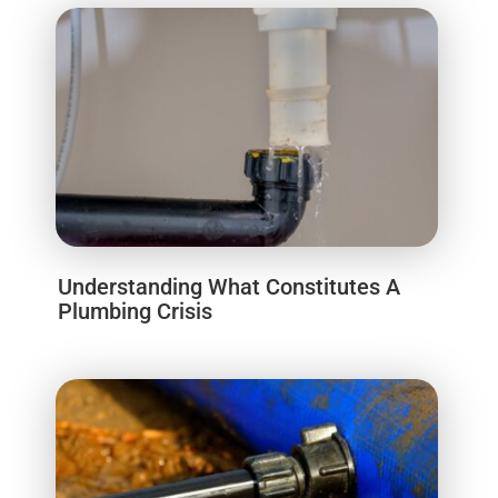
Understanding What Constitutes A
Plumbing Crisis