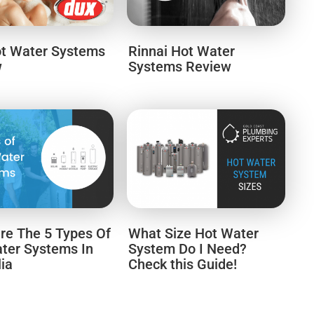
t Water Systems
Rinnai Hot Water
w
Systems Review
e The 5 Types Of
What Size Hot Water
ter Systems In
System Do I Need?
lia
Check this Guide!