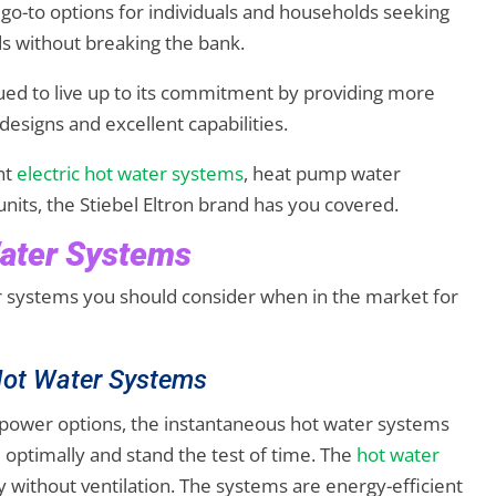
 go-to options for individuals and households seeking
ds without breaking the bank.
ued to live up to its commitment by providing more
designs and excellent capabilities.
nt
electric hot water systems
, heat pump water
nits, the Stiebel Eltron brand has you covered.
Water Systems
er systems you should consider when in the market for
 Hot Water Systems
power options, the instantaneous hot water systems
 optimally and stand the test of time. The
hot water
y without ventilation. The systems are energy-efficient