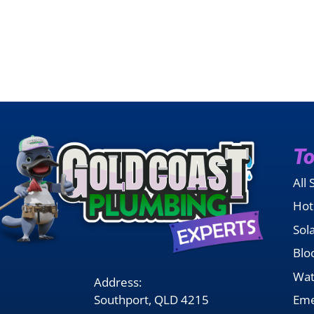
To
All 
Hot
Sol
Blo
Wat
Address:
Southport, QLD 4215
Eme