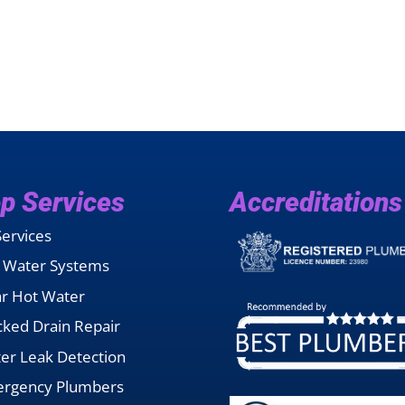
p Services
Accreditations
Services
 Water Systems
ar Hot Water
cked Drain Repair
er Leak Detection
rgency Plumbers