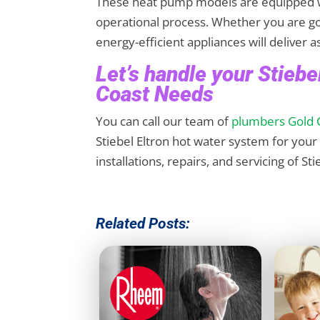
These heat pump models are equipped w
operational process. Whether you are go
energy-efficient appliances will deliver 
Let’s handle your Stieb
Coast Needs
You can call our team of
plumbers Gold 
Stiebel Eltron hot water system for you
installations, repairs, and servicing of S
Related Posts: