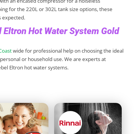
ith an encased compressor for a noiseless
ing for the 220L or 302L tank size options, these
as expected.
el Eltron Hot Water System Gold
Coast
wide for professional help on choosing the ideal
r personal or household use. We are experts at
tiebel Eltron hot water systems.