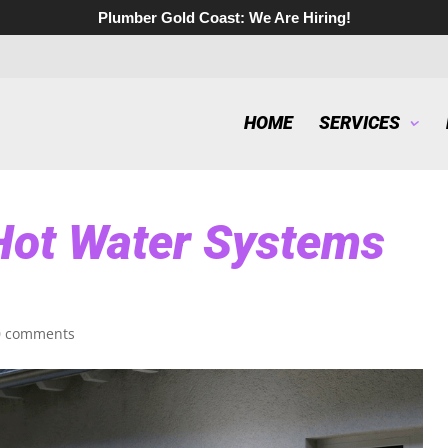
Plumber Gold Coast:
We Are Hiring!
HOME
SERVICES
 Hot Water Systems
0 comments