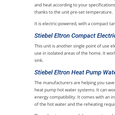
and heat according to your specification
thanks to the unit pre-set temperature.
It is electric-powered, with a compact ta
Stiebel Eltron Compact Electr
This unit is another single point of use e
use in isolated areas of the home. It wor
sink.
Stiebel Eltron Heat Pump Wat
The manufacturers are helping you save
heat pump hot water systems. It can wo
energy compatibility. It comes with an in
of the hot water and the reheating requ