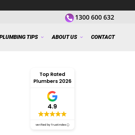
1300 600 632
PLUMBING TIPS
ABOUT US
CONTACT
Top Rated
Plumbers 2026
4.9
verified by Trustindex