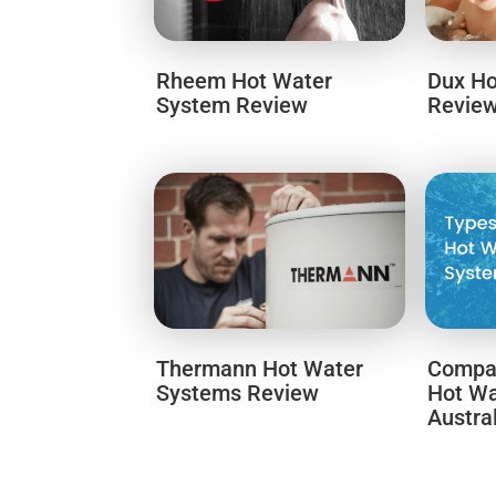
Rheem Hot Water
Dux Ho
System Review
Revie
Thermann Hot Water
Compar
Systems Review
Hot Wa
Austra