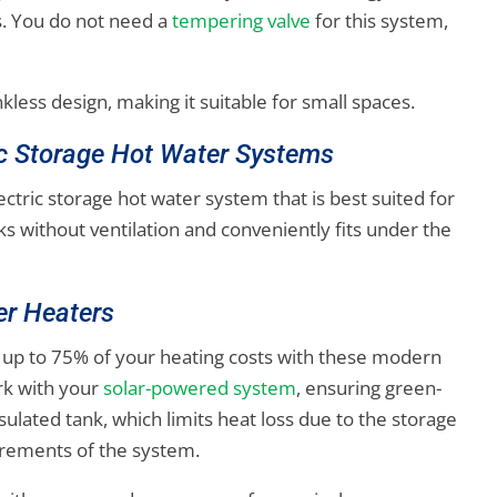
s. You do not need a
tempering valve
for this system,
nkless design, making it suitable for small spaces.
ic Storage Hot Water Systems
lectric storage hot water system that is best suited for
ks without ventilation and conveniently fits under the
er Heaters
 up to 75% of your heating costs with these modern
rk with your
solar-powered system
, ensuring green-
sulated tank, which limits heat loss due to the storage
irements of the system.