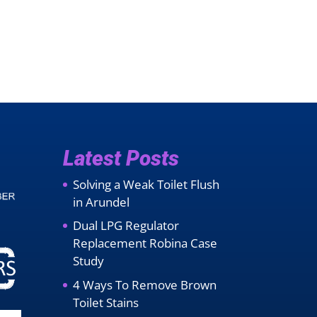
Latest Posts
Solving a Weak Toilet Flush
in Arundel
Dual LPG Regulator
Replacement Robina Case
Study
4 Ways To Remove Brown
Toilet Stains