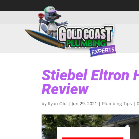
Stiebel Eltron
Review
by
Ryan Old
|
Jun 29, 2021
|
Plumbing Tips
|