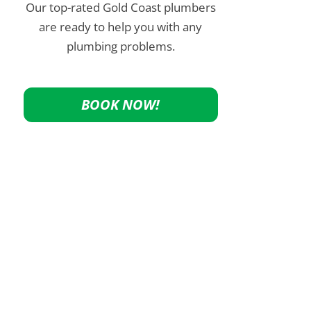
Our top-rated Gold Coast plumbers
are ready to help you with any
plumbing problems.
BOOK NOW!