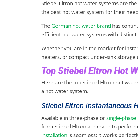
Stiebel Eltron hot water systems are the
the best hot water system for their nee
The
German hot water brand
has contin
efficient hot water systems with distinct 
Whether you are in the market for insta
heaters, or compact under-sink storage u
Top Stiebel Eltron Hot 
Here are the top Stiebel Eltron hot wat
a hot water system.
Stiebel Eltron Instantaneous
Available in three-phase or
single-phase
from Stiebel Eltron are made to perform
installation
is seamless; it works perfectl