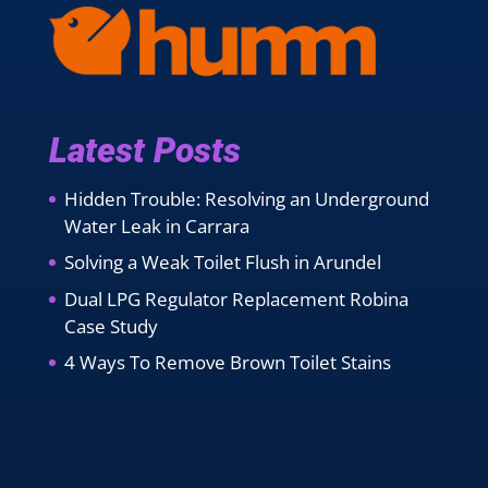
Latest Posts
Hidden Trouble: Resolving an Underground
Water Leak in Carrara
Solving a Weak Toilet Flush in Arundel
Dual LPG Regulator Replacement Robina
Case Study
4 Ways To Remove Brown Toilet Stains