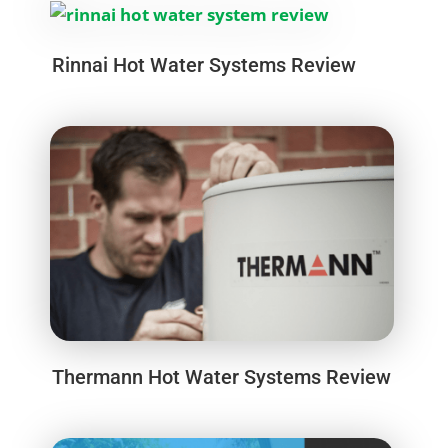
Rinnai Hot Water Systems Review
Thermann Hot Water Systems Review