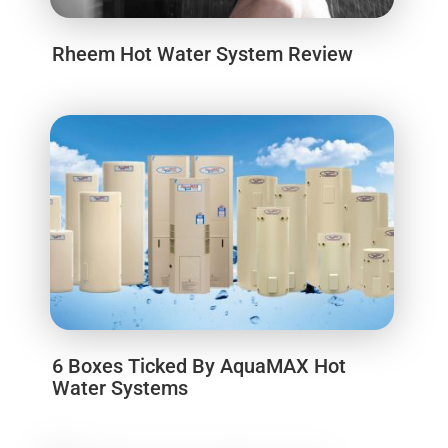
Rheem Hot Water System Review
6 Boxes Ticked By AquaMAX Hot
Water Systems