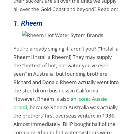
their stickers are all over the units we supply
all over the Gold Coast and beyond? Read on:
1. Rheem
You’re already singing it, aren’t you? (“Install a
Rheem! Install a Rheem!) They may supply
the “hottest of hot, hot water you’ve ever
seen” in Australia, but founding brothers
Richard and Donald Rheem actually went into
the steel drum business in California.
However, Rheem is also
an iconic Aussie
brand
, because Rheem Australia was actually
the brothers’ first overseas venture in 1936.
Almost immediately, BHP bought half of the
company, Rheem hot water systems were