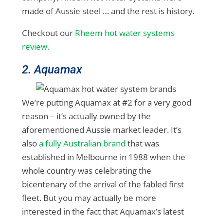
made of Aussie steel … and the rest is history.
Checkout our
Rheem hot water systems
review.
2. Aquamax
We’re putting Aquamax at #2 for a very good
reason – it’s actually owned by the
aforementioned Aussie market leader. It’s
also
a fully Australian brand
that was
established in Melbourne in 1988 when the
whole country was celebrating the
bicentenary of the arrival of the fabled first
fleet. But you may actually be more
interested in the fact that Aquamax’s latest