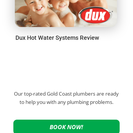
Dux Hot Water Systems Review
Our top-rated Gold Coast plumbers are ready
to help you with any plumbing problems.
BOOK NOW!