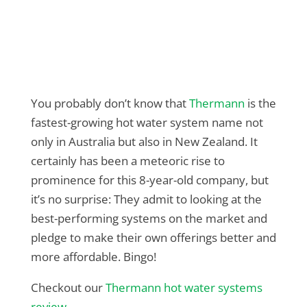
You probably don’t know that
Thermann
is the
fastest-growing hot water system name not
only in Australia but also in New Zealand. It
certainly has been a meteoric rise to
prominence for this 8-year-old company, but
it’s no surprise: They admit to looking at the
best-performing systems on the market and
pledge to make their own offerings better and
more affordable. Bingo!
Checkout our
Thermann hot water systems
review
.