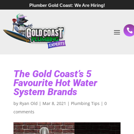
Plumber Gold Coast:
We Are Hiring!
The Gold Coast’s 5
Favourite Hot Water
System Brands
by
Ryan Old
|
Mar 8, 2021
|
Plumbing Tips
|
0
comments