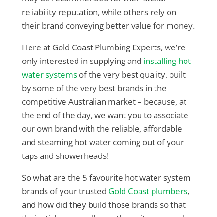
reliability reputation, while others rely on
their brand conveying better value for money.
Here at Gold Coast Plumbing Experts, we’re
only interested in supplying and
installing hot
water systems
of the very best quality, built
by some of the very best brands in the
competitive Australian market – because, at
the end of the day, we want you to associate
our own brand with the reliable, affordable
and steaming hot water coming out of your
taps and showerheads!
So what are the 5 favourite hot water system
brands of your trusted
Gold Coast plumbers
,
and how did they build those brands so that