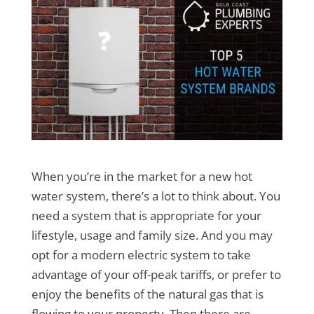
When you’re in the market for a new hot
water system, there’s a lot to think about. You
need a system that is appropriate for your
lifestyle, usage and family size. And you may
opt for a modern electric system to take
advantage of your off-peak tariffs, or prefer to
enjoy the benefits of the natural gas that is
flowing to your property. Then there are