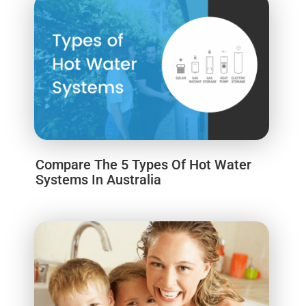
Compare The 5 Types Of Hot Water
Systems In Australia