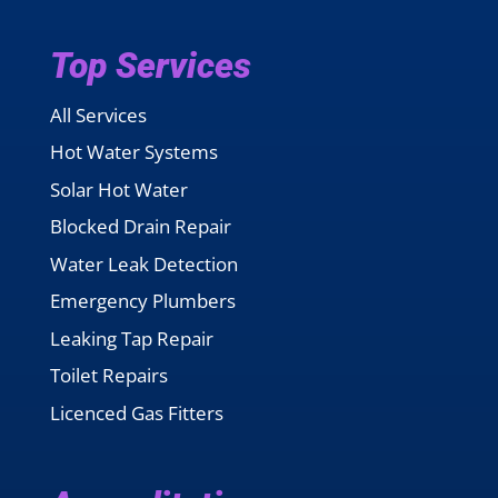
Top Services
All Services
Hot Water Systems
Solar Hot Water
Blocked Drain Repair
Water Leak Detection
Emergency Plumbers
Leaking Tap Repair
Toilet Repairs
Licenced Gas Fitters