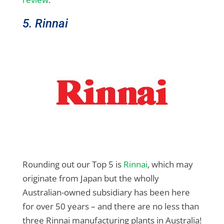
5. Rinnai
Rounding out our Top 5 is
Rinnai
, which may
originate from Japan but the wholly
Australian-owned subsidiary has been here
for over 50 years – and there are no less than
three Rinnai manufacturing plants in Australia!