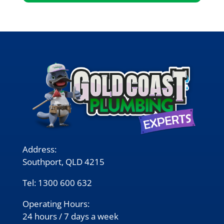
Address:
Southport, QLD 4215
Tel:
1300 600 632
Operating Hours:
24 hours / 7 days a week