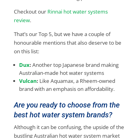
Checkout our
Rinnai hot water systems
review
.
That’s our Top 5, but we have a couple of
honourable mentions that also deserve to be
on this list:
Dux
:
Another top Japanese brand making
Australian-made hot water systems
Vulcan
:
Like Aquamax, a Rheem-owned
brand with an emphasis on affordability.
Are you ready to choose from the
best hot water system brands?
Although it can be confusing, the upside of the
bustling Australian hot water system market