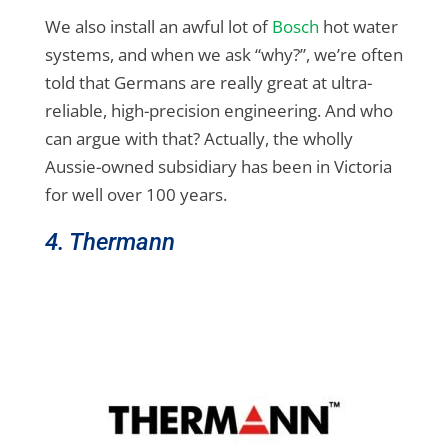
We also install an awful lot of
Bosch
hot water
systems, and when we ask “why?”, we’re often
told that Germans are really great at ultra-
reliable, high-precision engineering. And who
can argue with that? Actually, the wholly
Aussie-owned subsidiary has been in Victoria
for well over 100 years.
4. Thermann