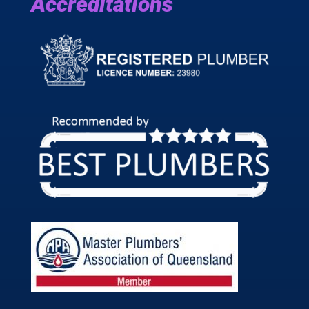
Accreditations