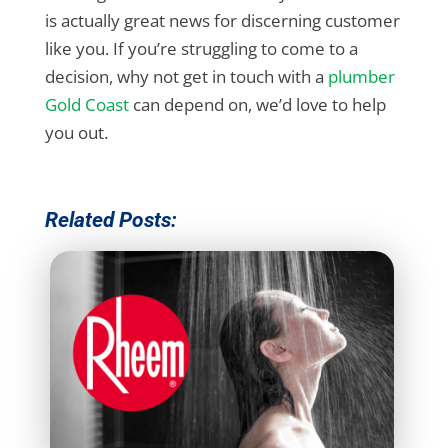
is actually great news for discerning customer
like you. If you’re struggling to come to a
decision, why not get in touch with a
plumber
Gold Coast
can depend on, we’d love to help
you out.
Related Posts: