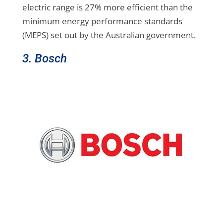
electric range is 27% more efficient than the
minimum energy performance standards
(MEPS) set out by the Australian government.
3. Bosch