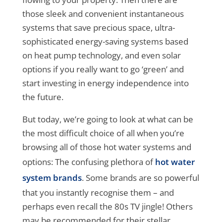
those sleek and convenient instantaneous
systems that save precious space, ultra-
sophisticated energy-saving systems based
on heat pump technology, and even solar
options if you really want to go ‘green’ and
start investing in energy independence into
the future.
But today, we’re going to look at what can be
the most difficult choice of all when you’re
browsing all of those hot water systems and
options: The confusing plethora of
hot water
system brands
. Some brands are so powerful
that you instantly recognise them – and
perhaps even recall the 80s TV jingle! Others
may be recommended for their stellar