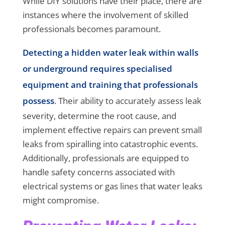
While DIY solutions have their place, there are
instances where the involvement of skilled
professionals becomes paramount.
Detecting a hidden water leak within walls
or underground requires specialised
equipment and training that professionals
possess
. Their ability to accurately assess leak
severity, determine the root cause, and
implement effective repairs can prevent small
leaks from spiralling into catastrophic events.
Additionally, professionals are equipped to
handle safety concerns associated with
electrical systems or gas lines that water leaks
might compromise.