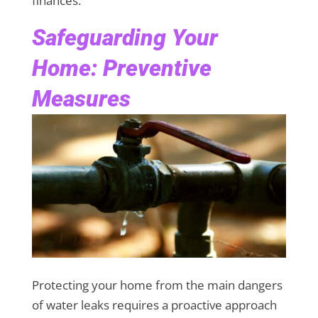
finances.
Safeguarding Your
Home: Preventive
Measures
Protecting your home from the main dangers
of water leaks requires a proactive approach