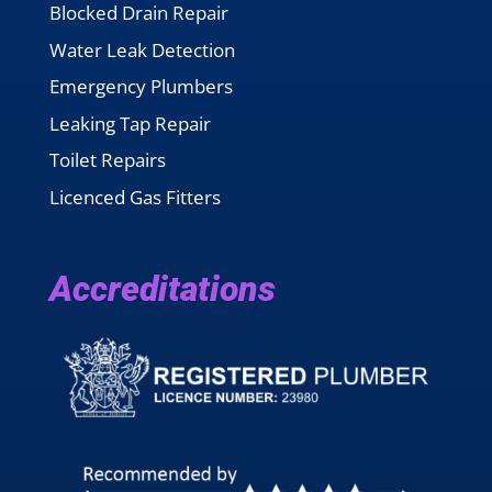
Blocked Drain Repair
Water Leak Detection
Emergency Plumbers
Leaking Tap Repair
Toilet Repairs
Licenced Gas Fitters
Accreditations