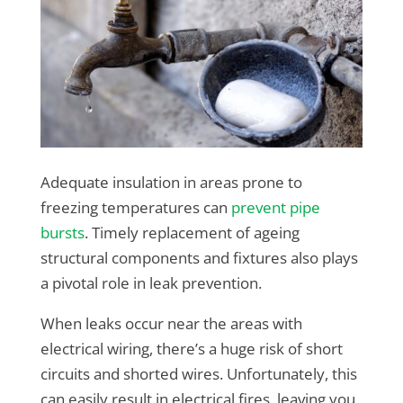
Adequate insulation in areas prone to
freezing temperatures can
prevent pipe
bursts
. Timely replacement of ageing
structural components and fixtures also plays
a pivotal role in leak prevention.
When leaks occur near the areas with
electrical wiring, there’s a huge risk of short
circuits and shorted wires. Unfortunately, this
can easily result in electrical fires, leaving you