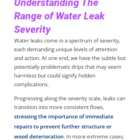
Understanding The
Range of Water Leak
Severity
Water leaks come in a spectrum of severity,
each demanding unique levels of attention
and action. At one end, we have the subtle but
potentially problematic drips that may seem
harmless but could signify hidden
complications.
Progressing along the severity scale, leaks can
transition into more consistent flows,
stressing the importance of immediate
repairs to prevent further structure or
wood deterioration
. In more extreme cases,