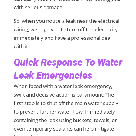
with serious damage.
So, when you notice a leak near the electrical
wiring, we urge you to turn off the electricity
immediately and have a professional deal
with it.
Quick Response To Water
Leak Emergencies
When faced with a water leak emergency,
swift and decisive action is paramount. The
first step is to shut off the main water supply
to prevent further water flow. Immediately
containing the leak using buckets, towels, or
even temporary sealants can help mitigate