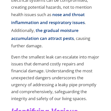
Electrical systems can be compromised,
creating potential hazards, not to mention
health issues such as
nose and throat
inflammation and respiratory issues
.
Additionally,
the gradual moisture
accumulation can attract pests
, causing
further damage.
Even the smallest leak can escalate into major
issues that demand costly repairs and
financial damage. Understanding the most
unexpected dangers underscores the
urgency of addressing a leaky pipe promptly
and comprehensively, safeguarding the
integrity and safety of our living spaces.