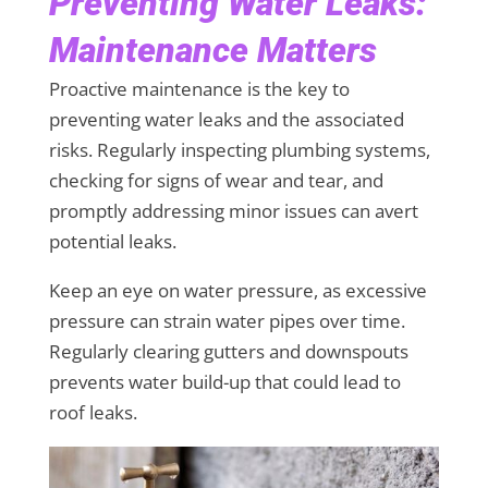
Preventing Water Leaks:
Maintenance Matters
Proactive maintenance is the key to
preventing water leaks and the associated
risks. Regularly inspecting plumbing systems,
checking for signs of wear and tear, and
promptly addressing minor issues can avert
potential leaks.
Keep an eye on water pressure, as excessive
pressure can strain water pipes over time.
Regularly clearing gutters and downspouts
prevents water build-up that could lead to
roof leaks.