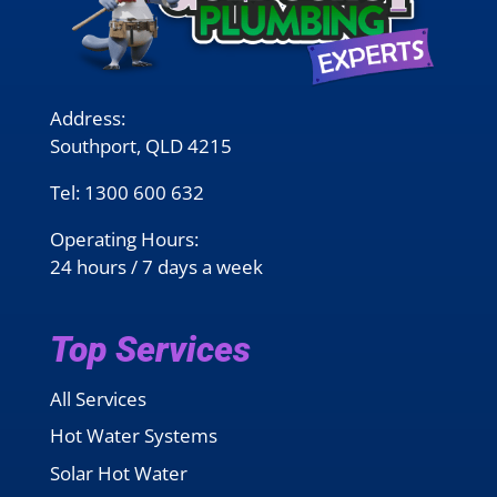
Address:
Southport, QLD 4215
Tel:
1300 600 632
Operating Hours:
24 hours / 7 days a week
Top Services
All Services
Hot Water Systems
Solar Hot Water