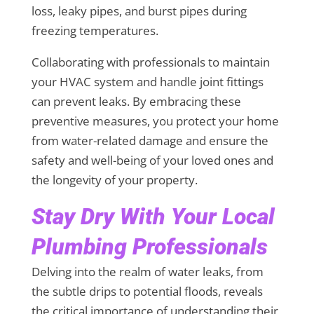
loss, leaky pipes, and burst pipes during
freezing temperatures.
Collaborating with professionals to maintain
your HVAC system and handle joint fittings
can prevent leaks. By embracing these
preventive measures, you protect your home
from water-related damage and ensure the
safety and well-being of your loved ones and
the longevity of your property.
Stay Dry With Your Local
Plumbing Professionals
Delving into the realm of water leaks, from
the subtle drips to potential floods, reveals
the critical importance of understanding their