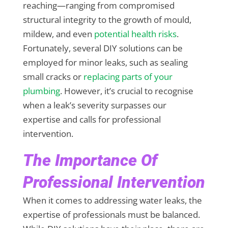
reaching—ranging from compromised
structural integrity to the growth of mould,
mildew, and even
potential health risks
.
Fortunately, several DIY solutions can be
employed for minor leaks, such as sealing
small cracks or
replacing parts of your
plumbing
. However, it’s crucial to recognise
when a leak’s severity surpasses our
expertise and calls for professional
intervention.
The Importance Of
Professional Intervention
When it comes to addressing water leaks, the
expertise of professionals must be balanced.