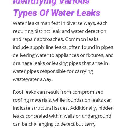
Identifying Various
Types Of Water Leaks
Water leaks manifest in diverse ways, each
requiring distinct leak and water detection
and repair approaches. Common leaks
include supply line leaks, often found in pipes
delivering water to appliances or fixtures, and
drainage leaks or leaking pipes that arise in
water pipes responsible for carrying
wastewater away.
Roof leaks can result from compromised
roofing materials, while foundation leaks can
indicate structural issues. Additionally, hidden
leaks concealed within walls or underground
can be challenging to detect but carry