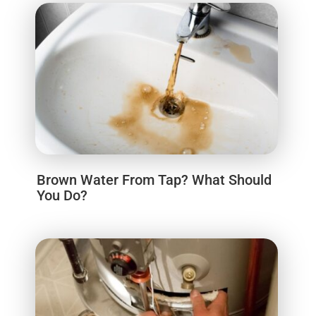
Brown Water From Tap? What Should
You Do?