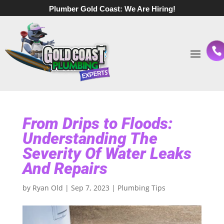
Plumber Gold Coast:
We Are Hiring!
From Drips to Floods:
Understanding The
Severity Of Water Leaks
And Repairs
by
Ryan Old
|
Sep 7, 2023
|
Plumbing Tips