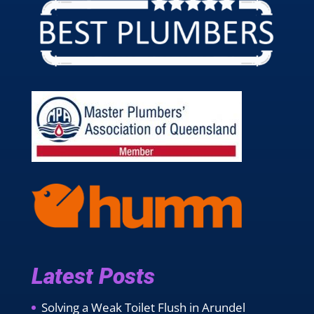
Latest Posts
Solving a Weak Toilet Flush in Arundel