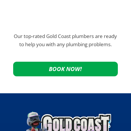
Our top-rated Gold Coast plumbers are ready
to help you with any plumbing problems.
BOOK NOW!