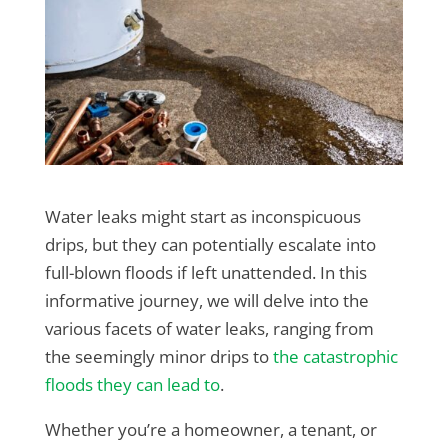
Water leaks might start as inconspicuous
drips, but they can potentially escalate into
full-blown floods if left unattended. In this
informative journey, we will delve into the
various facets of water leaks, ranging from
the seemingly minor drips to
the catastrophic
floods they can lead to
.
Whether you’re a homeowner, a tenant, or