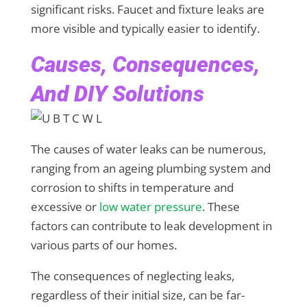
significant risks. Faucet and fixture leaks are
more visible and typically easier to identify.
Causes, Consequences,
And DIY Solutions
The causes of water leaks can be numerous,
ranging from an ageing plumbing system and
corrosion to shifts in temperature and
excessive or
low water pressure
. These
factors can contribute to leak development in
various parts of our homes.
The consequences of neglecting leaks,
regardless of their initial size, can be far-