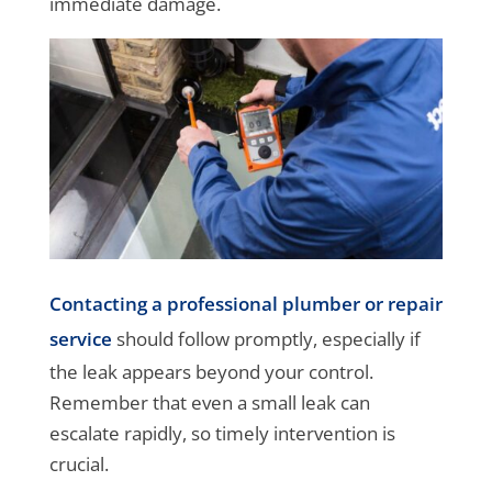
immediate damage.
Contacting a professional plumber or repair
service
should follow promptly, especially if
the leak appears beyond your control.
Remember that even a small leak can
escalate rapidly, so timely intervention is
crucial.