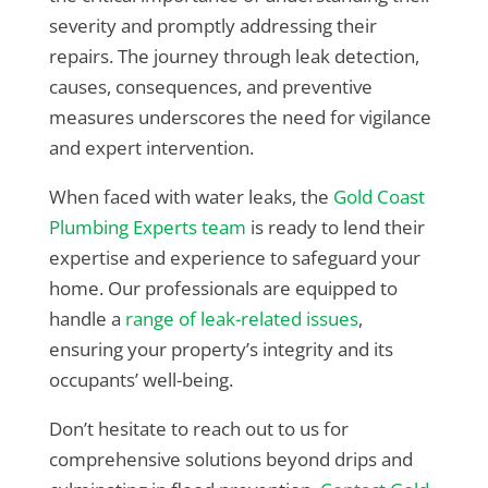
severity and promptly addressing their
repairs. The journey through leak detection,
causes, consequences, and preventive
measures underscores the need for vigilance
and expert intervention.
When faced with water leaks, the
Gold Coast
Plumbing Experts team
is ready to lend their
expertise and experience to safeguard your
home. Our professionals are equipped to
handle a
range of leak-related issues
,
ensuring your property’s integrity and its
occupants’ well-being.
Don’t hesitate to reach out to us for
comprehensive solutions beyond drips and