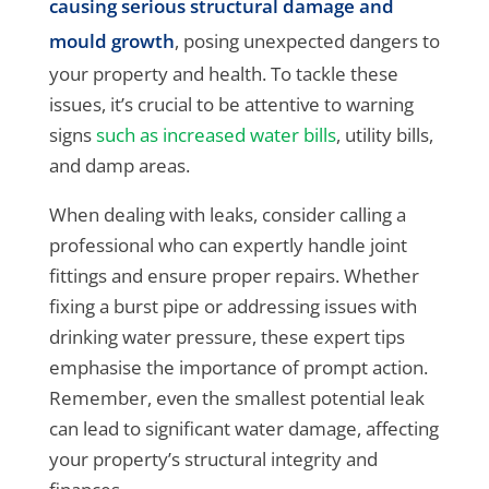
causing serious structural damage and
mould growth
, posing unexpected dangers to
your property and health. To tackle these
issues, it’s crucial to be attentive to warning
signs
such as increased water bills
, utility bills,
and damp areas.
When dealing with leaks, consider calling a
professional who can expertly handle joint
fittings and ensure proper repairs. Whether
fixing a burst pipe or addressing issues with
drinking water pressure, these expert tips
emphasise the importance of prompt action.
Remember, even the smallest potential leak
can lead to significant water damage, affecting
your property’s structural integrity and