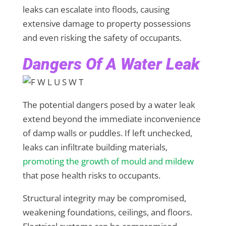
leaks can escalate into floods, causing
extensive damage to property possessions
and even risking the safety of occupants.
Dangers Of A Water Leak
The potential dangers posed by a water leak
extend beyond the immediate inconvenience
of damp walls or puddles. If left unchecked,
leaks can infiltrate building materials,
promoting the growth of mould and mildew
that pose health risks to occupants.
Structural integrity may be compromised,
weakening foundations, ceilings, and floors.