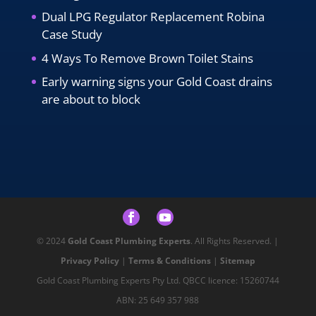
Dual LPG Regulator Replacement Robina
Case Study
4 Ways To Remove Brown Toilet Stains
Early warning signs your Gold Coast drains
are about to block
© 2024
Gold Coast Plumbing Experts
. All Rights Reserved. |
Privacy Policy
|
Terms & Conditions
|
Sitemap
Gold Coast Plumbing Experts Pty Ltd. QBCC licence: 15260744
ABN: 25 649 357 988