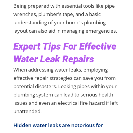
Being prepared with essential tools like pipe
wrenches, plumber’s tape, and a basic
understanding of your home’s plumbing
layout can also aid in managing emergencies.
Expert Tips For Effective
Water Leak Repairs
When addressing water leaks, employing
effective repair strategies can save you from
potential disasters. Leaking pipes within your
plumbing system can lead to serious health
issues and even an electrical fire hazard if left
unattended.
Hidden water leaks are notorious for