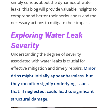
simply curious about the dynamics of water
leaks, this blog will provide valuable insights to
comprehend better their seriousness and the
necessary actions to mitigate their impact.
Exploring Water Leak
Severity
Understanding the degree of severity
associated with water leaks is crucial for
effective mitigation and timely repairs.
Minor
drips might initially appear harmless, but
they can often signify underlying issues
that, if neglected, could lead to significant
structural damage.