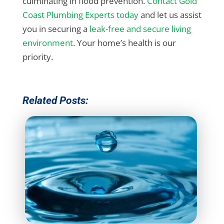
culminating in flood prevention.
Contact Gold
Coast Plumbing Experts today
and let us assist
you in securing a
leak-free and secure living
environment
. Your home’s health is our
priority.
Related Posts: