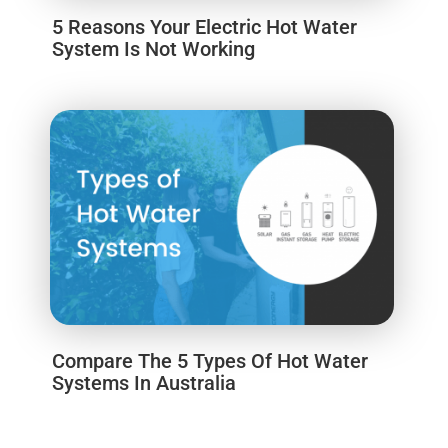
5 Reasons Your Electric Hot Water
System Is Not Working
Compare The 5 Types Of Hot Water
Systems In Australia