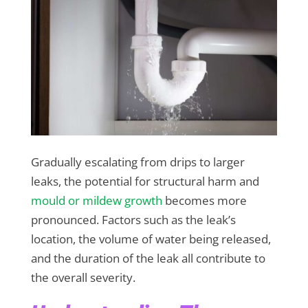
Gradually escalating from drips to larger
leaks, the potential for structural harm and
mould or mildew growth
becomes more
pronounced. Factors such as the leak’s
location, the volume of water being released,
and the duration of the leak all contribute to
the overall severity.