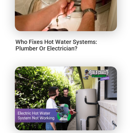
Who Fixes Hot Water Systems:
Plumber Or Electrician?