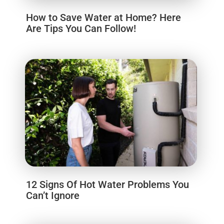
How to Save Water at Home? Here
Are Tips You Can Follow!
12 Signs Of Hot Water Problems You
Can’t Ignore