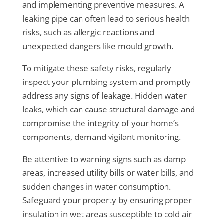
and implementing preventive measures. A
leaking pipe can often lead to serious health
risks, such as allergic reactions and
unexpected dangers like mould growth.
To mitigate these safety risks, regularly
inspect your plumbing system and promptly
address any signs of leakage. Hidden water
leaks, which can cause structural damage and
compromise the integrity of your home’s
components, demand vigilant monitoring.
Be attentive to warning signs such as damp
areas, increased utility bills or water bills, and
sudden changes in water consumption.
Safeguard your property by ensuring proper
insulation in wet areas susceptible to cold air