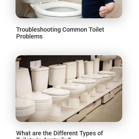
Troubleshooting Common Toilet
Problems
What are the Different Types of