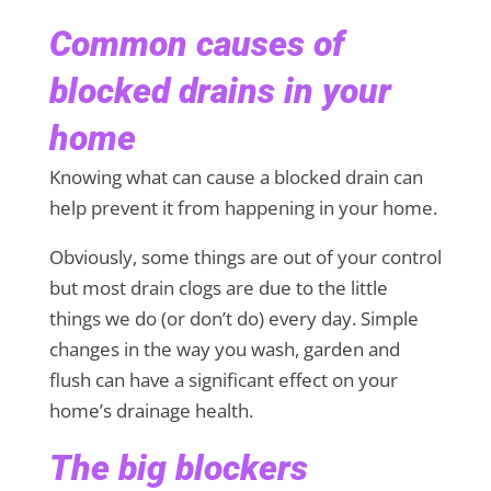
Common causes of
blocked drains in your
home
Knowing what can cause a blocked drain can
help prevent it from happening in your home.
Obviously, some things are out of your control
but most drain clogs are due to the little
things we do (or don’t do) every day. Simple
changes in the way you wash, garden and
flush can have a significant effect on your
home’s drainage health.
The big blockers