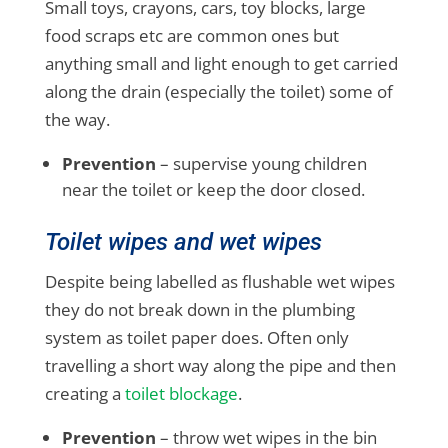
Small toys, crayons, cars, toy blocks, large
food scraps etc are common ones but
anything small and light enough to get carried
along the drain (especially the toilet) some of
the way.
Prevention
– supervise young children
near the toilet or keep the door closed.
Toilet wipes and wet wipes
Despite being labelled as flushable wet wipes
they do not break down in the plumbing
system as toilet paper does. Often only
travelling a short way along the pipe and then
creating a
toilet blockage
.
Prevention
– throw wet wipes in the bin