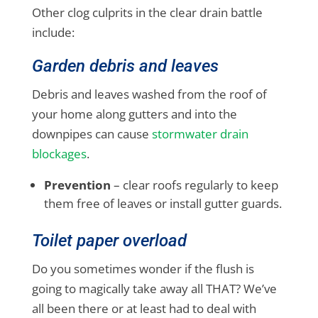
Other clog culprits in the clear drain battle
include:
Garden debris and leaves
Debris and leaves washed from the roof of
your home along gutters and into the
downpipes can cause
stormwater drain
blockages
.
Prevention
– clear roofs regularly to keep
them free of leaves or install gutter guards.
Toilet paper overload
Do you sometimes wonder if the flush is
going to magically take away all THAT? We’ve
all been there or at least had to deal with