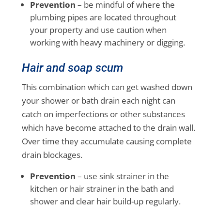
Prevention
– be mindful of where the
plumbing pipes are located throughout
your property and use caution when
working with heavy machinery or digging.
Hair and soap scum
This combination which can get washed down
your shower or bath drain each night can
catch on imperfections or other substances
which have become attached to the drain wall.
Over time they accumulate causing complete
drain blockages.
Prevention
– use sink strainer in the
kitchen or hair strainer in the bath and
shower and clear hair build-up regularly.