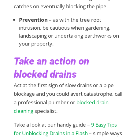
catches on eventually blocking the pipe.
Prevention
– as with the tree root
intrusion, be cautious when gardening,
landscaping or undertaking earthworks on
your property.
Take an action on
blocked drains
Act at the first sign of slow drains or a pipe
blockage and you could avert catastrophe, call
a professional plumber or
blocked drain
cleaning
specialist.
Take a look at our handy guide –
9 Easy Tips
for Unblocking Drains in a Flash
– simple ways