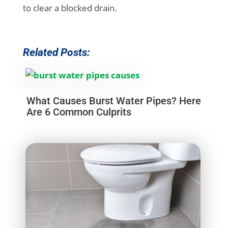
to clear a blocked drain.
Related Posts:
What Causes Burst Water Pipes? Here
Are 6 Common Culprits