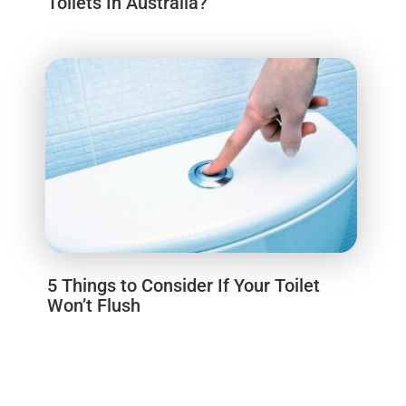
Toilets In Australia?
5 Things to Consider If Your Toilet
Won’t Flush