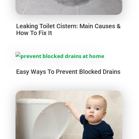
Leaking Toilet Cistern: Main Causes &
How To Fix It
Easy Ways To Prevent Blocked Drains