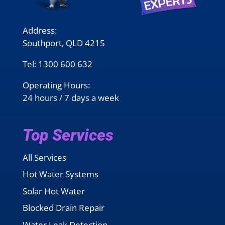
Address:
Southport, QLD 4215
Tel:
1300 600 632
Operating Hours:
24 hours / 7 days a week
Top Services
All Services
Hot Water Systems
Solar Hot Water
Blocked Drain Repair
Water Leak Detection