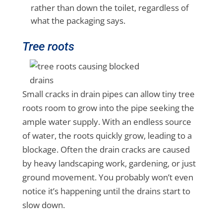
rather than down the toilet, regardless of
what the packaging says.
Tree roots
Small cracks in drain pipes can allow tiny tree
roots room to grow into the pipe seeking the
ample water supply. With an endless source
of water, the roots quickly grow, leading to a
blockage. Often the drain cracks are caused
by heavy landscaping work, gardening, or just
ground movement. You probably won’t even
notice it’s happening until the drains start to
slow down.