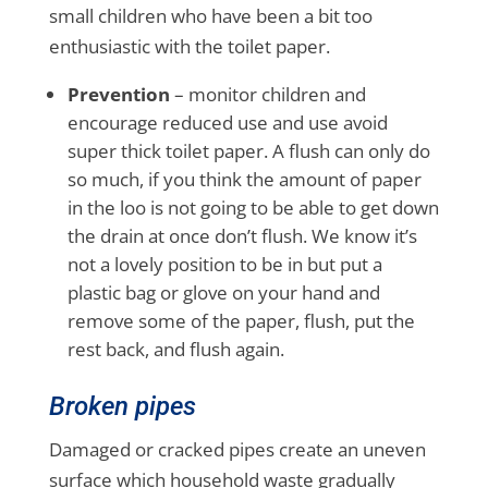
small children who have been a bit too
enthusiastic with the toilet paper.
Prevention
– monitor children and
encourage reduced use and use avoid
super thick toilet paper. A flush can only do
so much, if you think the amount of paper
in the loo is not going to be able to get down
the drain at once don’t flush. We know it’s
not a lovely position to be in but put a
plastic bag or glove on your hand and
remove some of the paper, flush, put the
rest back, and flush again.
Broken pipes
Damaged or cracked pipes create an uneven
surface which household waste gradually