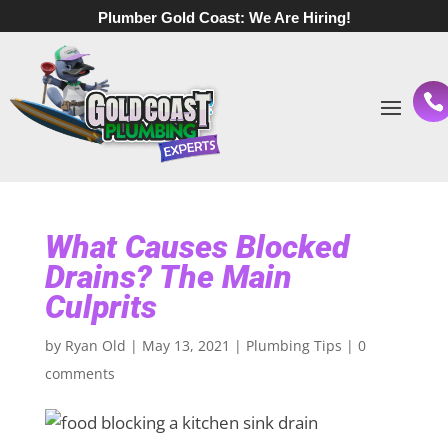
Plumber Gold Coast:
We Are Hiring!
What Causes Blocked
Drains? The Main
Culprits
by
Ryan Old
|
May 13, 2021
|
Plumbing Tips
|
0
comments