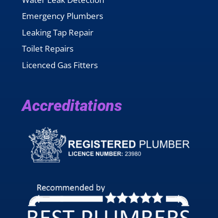
Emergency Plumbers
Leaking Tap Repair
Toilet Repairs
Licenced Gas Fitters
Accreditations