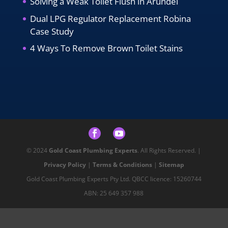
Solving a Weak Toilet Flush in Arundel
Dual LPG Regulator Replacement Robina
Case Study
4 Ways To Remove Brown Toilet Stains
© 2024
Gold Coast Plumbing Experts
. All Rights Reserved. |
Privacy Policy
|
Terms & Conditions
|
Sitemap
Gold Coast Plumbing Experts Pty Ltd. QBCC licence: 15260744
ABN: 25 649 357 988