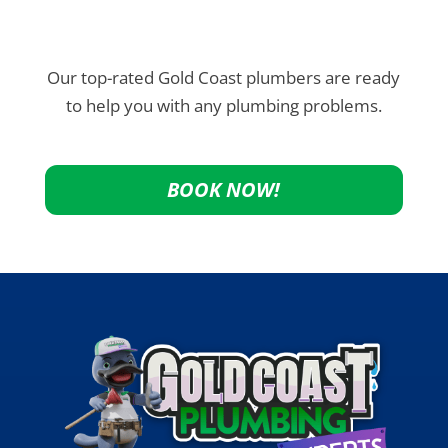
Our top-rated Gold Coast plumbers are ready
to help you with any plumbing problems.
BOOK NOW!