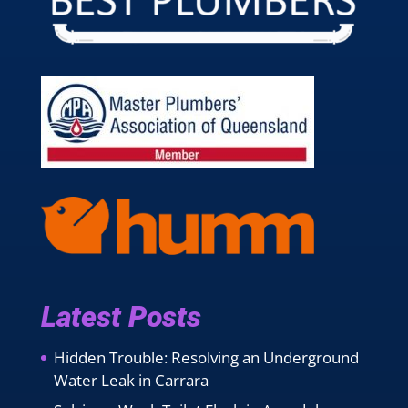
Latest Posts
Hidden Trouble: Resolving an Underground
Water Leak in Carrara