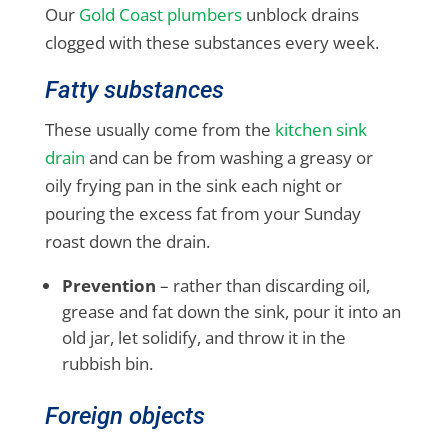
Our
Gold Coast plumbers
unblock drains
clogged with these substances every week.
Fatty substances
These usually come from the
kitchen sink
drain
and can be from washing a greasy or
oily frying pan in the sink each night or
pouring the excess fat from your Sunday
roast down the drain.
Prevention
– rather than discarding oil,
grease and fat down the sink, pour it into an
old jar, let solidify, and throw it in the
rubbish bin.
Foreign objects