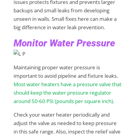
issues protects fixtures and prevents larger
backups and small leaks from developing
unseen in walls. Small fixes here can make a
big difference in water leak prevention.
Monitor Water Pressure
Maintaining proper water pressure is
important to avoid pipeline and fixture leaks.
Most water heaters have a pressure valve that
should keep the water pressure regulator
around 50-60 PSI (pounds per square inch)
.
Check your water heater periodically and
adjust the valve as needed to keep pressure
in this safe range. Also, inspect the relief valve