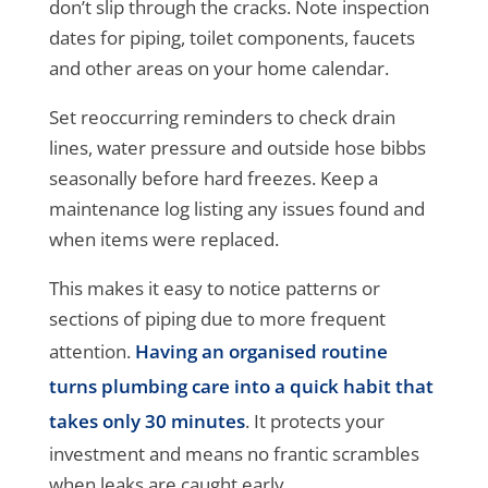
don’t slip through the cracks. Note inspection
dates for piping, toilet components, faucets
and other areas on your home calendar.
Set reoccurring reminders to check drain
lines, water pressure and outside hose bibbs
seasonally before hard freezes. Keep a
maintenance log listing any issues found and
when items were replaced.
This makes it easy to notice patterns or
sections of piping due to more frequent
attention.
Having an organised routine
turns plumbing care into a quick habit that
takes only 30 minutes
. It protects your
investment and means no frantic scrambles
when leaks are caught early.