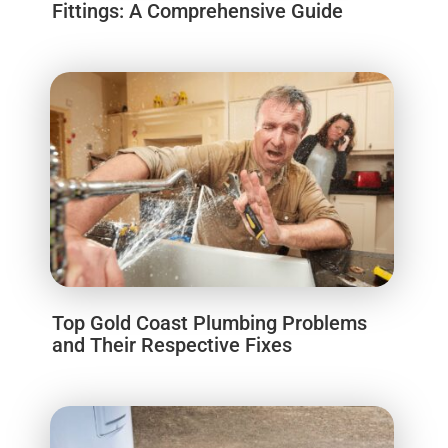
Fittings: A Comprehensive Guide
Top Gold Coast Plumbing Problems
and Their Respective Fixes