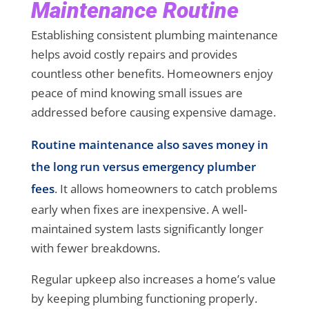
Maintenance Routine
Establishing consistent plumbing maintenance
helps avoid costly repairs and provides
countless other benefits. Homeowners enjoy
peace of mind knowing small issues are
addressed before causing expensive damage.
Routine maintenance also saves money in
the long run versus emergency plumber
fees
. It allows homeowners to catch problems
early when fixes are inexpensive. A well-
maintained system lasts significantly longer
with fewer breakdowns.
Regular upkeep also increases a home’s value
by keeping plumbing functioning properly.