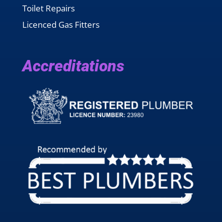
Toilet Repairs
Licenced Gas Fitters
Accreditations