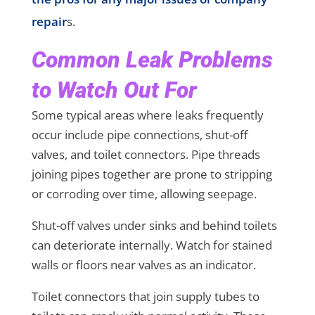
repair
s.
Common Leak Problems
to Watch Out For
Some typical areas where leaks frequently
occur include pipe connections, shut-off
valves, and toilet connectors. Pipe threads
joining pipes together are prone to stripping
or corroding over time, allowing seepage.
Shut-off valves under sinks and behind toilets
can deteriorate internally. Watch for stained
walls or floors near valves as an indicator.
Toilet connectors that join supply tubes to