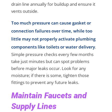
drain line annually for buildup and ensure it
vents outside.
Too much pressure can cause gasket or
connection failures over time, while too
little may not properly activate plumbing
components like toilets or water delivery
.
Simple pressure checks every few months
take just minutes but can spot problems
before major leaks occur. Look for any
moisture; if there is some, tighten those
fittings to prevent any future leaks.
Maintain Faucets and
Supply Lines