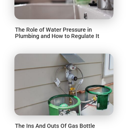
The Role of Water Pressure in
Plumbing and How to Regulate It
The Ins And Outs Of Gas Bottle