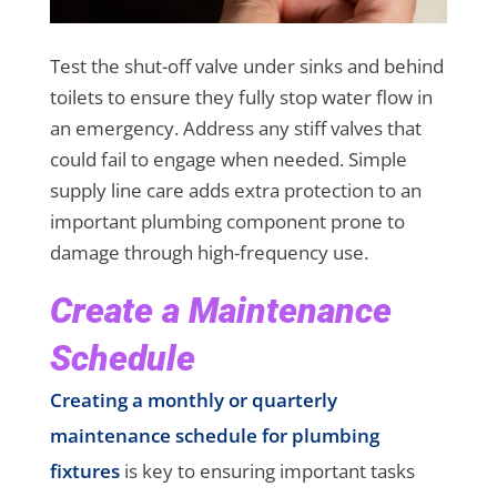
Test the shut-off valve under sinks and behind
toilets to ensure they fully stop water flow in
an emergency. Address any stiff valves that
could fail to engage when needed. Simple
supply line care adds extra protection to an
important plumbing component prone to
damage through high-frequency use.
Create a Maintenance
Schedule
Creating a monthly or quarterly
maintenance schedule for plumbing
fixtures
is key to ensuring important tasks