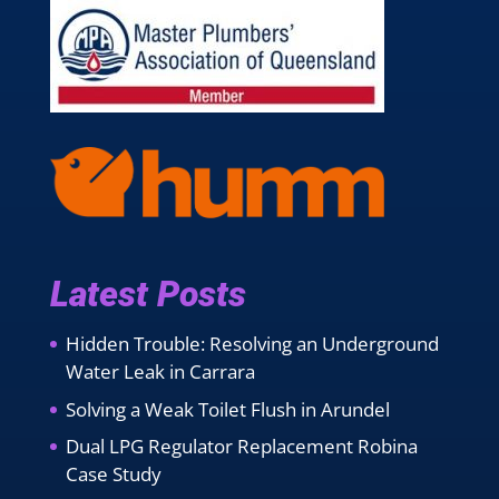
Latest Posts
Hidden Trouble: Resolving an Underground
Water Leak in Carrara
Solving a Weak Toilet Flush in Arundel
Dual LPG Regulator Replacement Robina
Case Study