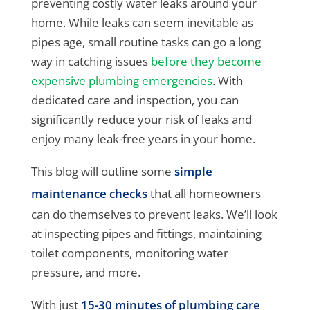
preventing costly water leaks around your
home. While leaks can seem inevitable as
pipes age, small routine tasks can go a long
way in catching issues
before they become
expensive plumbing emergencies
. With
dedicated care and inspection, you can
significantly reduce your risk of leaks and
enjoy many leak-free years in your home.
This blog will outline some
simple
maintenance checks
that all homeowners
can do themselves to prevent leaks. We’ll look
at inspecting pipes and fittings, maintaining
toilet components, monitoring water
pressure, and more.
With just
15-30 minutes of plumbing care