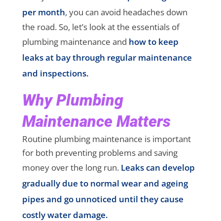
per month
, you can avoid headaches down
the road. So, let’s look at the essentials of
plumbing maintenance and
how to keep
leaks at bay through regular maintenance
and inspections.
Why Plumbing
Maintenance Matters
Routine plumbing maintenance is important
for both preventing problems and saving
money over the long run.
Leaks can develop
gradually due to normal wear and ageing
pipes and go unnoticed until they cause
costly water damage.