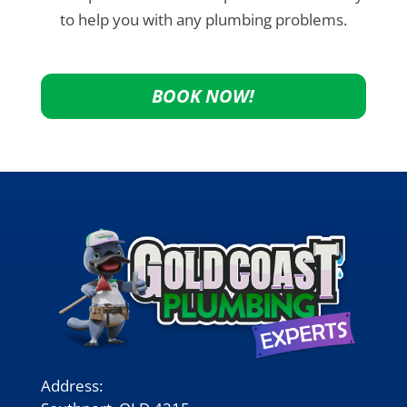
to help you with any plumbing problems.
BOOK NOW!
Address: