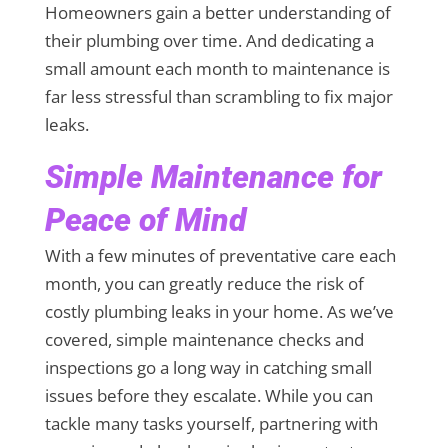
Homeowners gain a better understanding of
their plumbing over time. And dedicating a
small amount each month to maintenance is
far less stressful than scrambling to fix major
leaks.
Simple Maintenance for
Peace of Mind
With a few minutes of preventative care each
month, you can greatly reduce the risk of
costly plumbing leaks in your home. As we’ve
covered, simple maintenance checks and
inspections go a long way in catching small
issues before they escalate. While you can
tackle many tasks yourself, partnering with