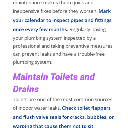
maintenance makes them quick and
inexpensive fixes before they worsen.
Mark
your calendar to inspect pipes and fittings
once every few months.
Regularly having
your plumbing system inspected by a
professional and taking preventive measures
can prevent leaks and have a trouble-free
plumbing system.
Maintain Toilets and
Drains
Toilets are one of the most common sources
of indoor water leaks.
Check toilet flappers
and flush valve seals for cracks, bubbles, or
warping that cause them not to sit