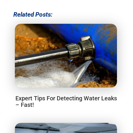
Related Posts:
Expert Tips For Detecting Water Leaks
– Fast!