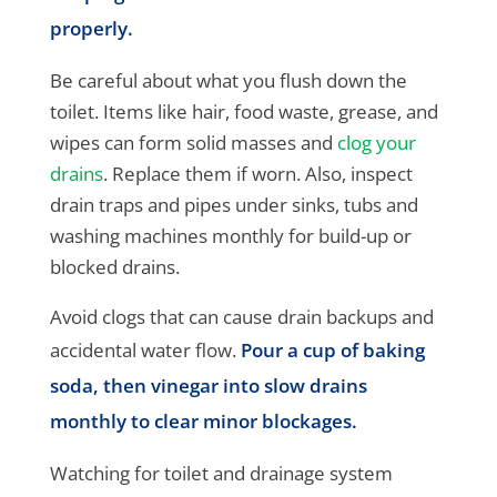
properly.
Be careful about what you flush down the
toilet. Items like hair, food waste, grease, and
wipes can form solid masses and
clog your
drains
. Replace them if worn. Also, inspect
drain traps and pipes under sinks, tubs and
washing machines monthly for build-up or
blocked drains.
Avoid clogs that can cause drain backups and
accidental water flow.
Pour a cup of baking
soda, then vinegar into slow drains
monthly to clear minor blockages.
Watching for toilet and drainage system