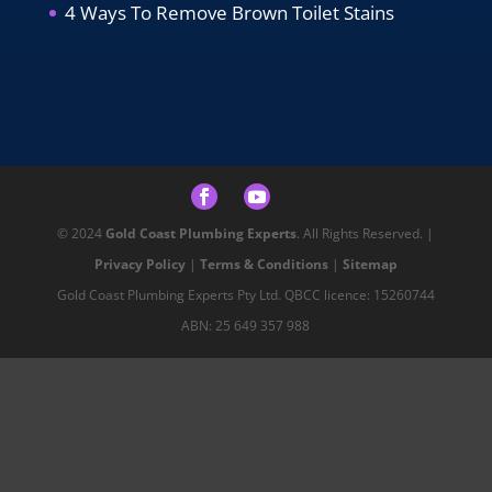
4 Ways To Remove Brown Toilet Stains
© 2024
Gold Coast Plumbing Experts
. All Rights Reserved. |
Privacy Policy
|
Terms & Conditions
|
Sitemap
Gold Coast Plumbing Experts Pty Ltd. QBCC licence: 15260744
ABN: 25 649 357 988