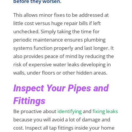
before they worsen.
This allows minor fixes to be addressed at
little cost versus huge repair bills if left
unchecked. Simply taking the time for
periodic maintenance ensures plumbing
systems function properly and last longer. It
also provides peace of mind by reducing the
risk of expensive water leaks developing in
walls, under floors or other hidden areas.
Inspect Your Pipes and
Fittings
Be proactive about
identifying
and
fixing leaks
because you will avoid a lot of damage and
cost. Inspect all tap fittings inside your home