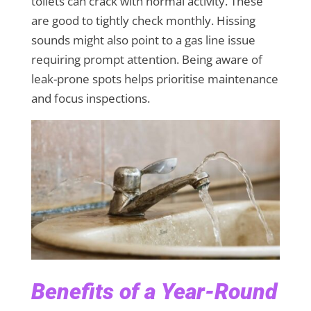
toilets can crack with normal activity. These
are good to tightly check monthly. Hissing
sounds might also point to a gas line issue
requiring prompt attention. Being aware of
leak-prone spots helps prioritise maintenance
and focus inspections.
Benefits of a Year-Round