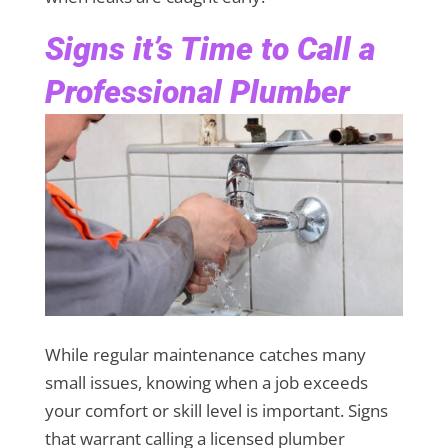
Signs it’s Time to Call a
Professional Plumber
While regular maintenance catches many
small issues, knowing when a job exceeds
your comfort or skill level is important. Signs
that warrant calling a licensed plumber