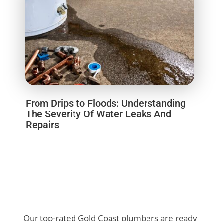
From Drips to Floods: Understanding
The Severity Of Water Leaks And
Repairs
Our top-rated Gold Coast plumbers are ready