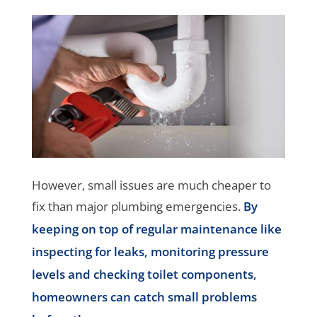
However, small issues are much cheaper to
fix than major plumbing emergencies.
By
keeping on top of regular maintenance like
inspecting for leaks, monitoring pressure
levels and checking toilet components,
homeowners can catch small problems