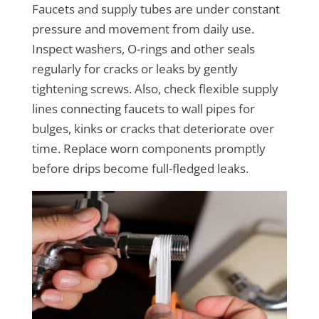
Faucets and supply tubes are under constant
pressure and movement from daily use.
Inspect washers, O-rings and other seals
regularly for cracks or leaks by gently
tightening screws. Also, check flexible supply
lines connecting faucets to wall pipes for
bulges, kinks or cracks that deteriorate over
time. Replace worn components promptly
before drips become full-fledged leaks.