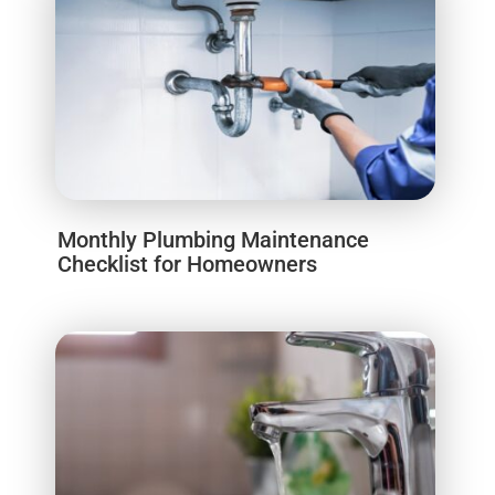
Monthly Plumbing Maintenance
Checklist for Homeowners