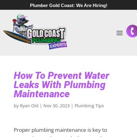
Plumber Gold Coast:
We Are Hiring!
How To Prevent Water
Leaks With Plumbing
Maintenance
by
Ryan Old
|
Nov 30, 2023
|
Plumbing Tips
Proper plumbing maintenance is key to