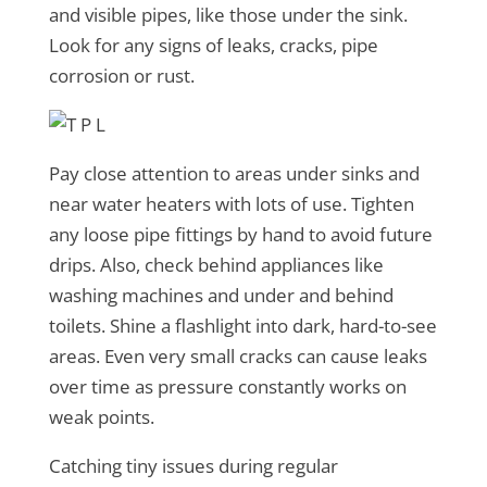
and visible pipes, like those under the sink.
Look for any signs of leaks, cracks, pipe
corrosion or rust.
Pay close attention to areas under sinks and
near water heaters with lots of use. Tighten
any loose pipe fittings by hand to avoid future
drips. Also, check behind appliances like
washing machines and under and behind
toilets. Shine a flashlight into dark, hard-to-see
areas. Even very small cracks can cause leaks
over time as pressure constantly works on
weak points.
Catching tiny issues during regular