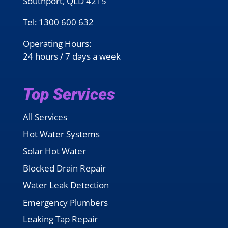
Southport, QLD 4215
Tel:
1300 600 632
Operating Hours:
24 hours / 7 days a week
Top Services
All Services
Hot Water Systems
Solar Hot Water
Blocked Drain Repair
Water Leak Detection
Emergency Plumbers
Leaking Tap Repair