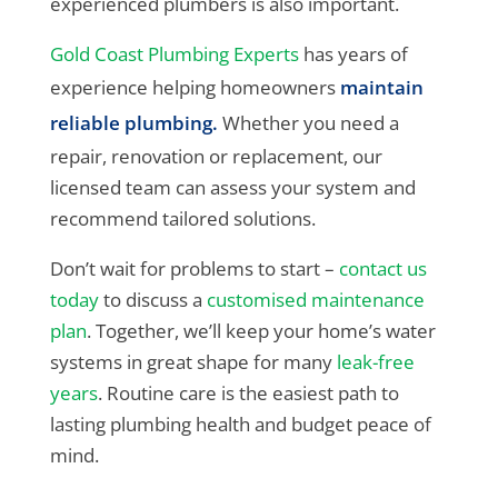
experienced plumbers is also important.
Gold Coast Plumbing Experts
has years of
experience helping homeowners
maintain
reliable plumbing.
Whether you need a
repair, renovation or replacement, our
licensed team can assess your system and
recommend tailored solutions.
Don’t wait for problems to start –
contact us
today
to discuss a
customised maintenance
plan
. Together, we’ll keep your home’s water
systems in great shape for many
leak-free
years
. Routine care is the easiest path to
lasting plumbing health and budget peace of
mind.