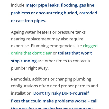
include
major pipe leaks, flooding, gas line
problems or encountering buried, corroded
or cast iron pipes.
Ageing water heaters or pressure tanks
nearing replacement may also require
expertise. Plumbing emergencies like
clogged
drains that don’t clear
or
toilets that won’t
stop running
are other times to contact a
plumber right away.
Remodels, additions or changing plumbing
configurations often need proper permits and
installation.
Don’t try risky Do-It-Yourself
fixes that could make problems worse – call
the pros for any major issues or company