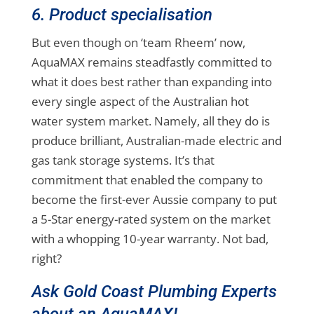
6. Product specialisation
But even though on ‘team Rheem’ now,
AquaMAX remains steadfastly committed to
what it does best rather than expanding into
every single aspect of the Australian hot
water system market. Namely, all they do is
produce brilliant, Australian-made electric and
gas tank storage systems. It’s that
commitment that enabled the company to
become the first-ever Aussie company to put
a 5-Star energy-rated system on the market
with a whopping 10-year warranty. Not bad,
right?
Ask Gold Coast Plumbing Experts
about an AquaMAX!