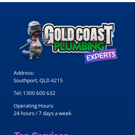
Address:
Southport, QLD 4215
Tel:
1300 600 632
Operating Hours:
24 hours / 7 days a week