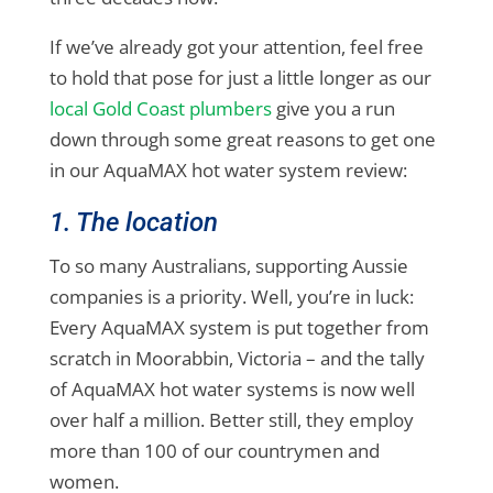
If we’ve already got your attention, feel free
to hold that pose for just a little longer as our
local Gold Coast plumbers
give you a run
down through some great reasons to get one
in our AquaMAX hot water system review:
1. The location
To so many Australians, supporting Aussie
companies is a priority. Well, you’re in luck:
Every AquaMAX system is put together from
scratch in Moorabbin, Victoria – and the tally
of AquaMAX hot water systems is now well
over half a million. Better still, they employ
more than 100 of our countrymen and
women.