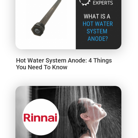
Hot Water System Anode: 4 Things
You Need To Know