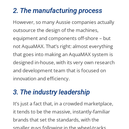
2. The manufacturing process
However, so many Aussie companies actually
outsource the design of the machines,
equipment and components off-shore – but
not AquaMAX. That’s right: almost everything
that goes into making an AquaMAX system is
designed in-house, with its very own research
and development team that is focused on
innovation and efficiency.
3. The industry leadership
It’s just a fact that, in a crowded marketplace,
it tends to be the massive, instantly-familiar
brands that set the standards, with the
smaller guys following in the wheel-tracks.