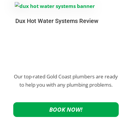
Dux Hot Water Systems Review
Our top-rated Gold Coast plumbers are ready
to help you with any plumbing problems.
BOOK NOW!