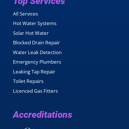
Top Services
All Services
Hot Water Systems
Solar Hot Water
Blocked Drain Repair
Water Leak Detection
Emergency Plumbers
Leaking Tap Repair
Toilet Repairs
Licenced Gas Fitters
Accreditations