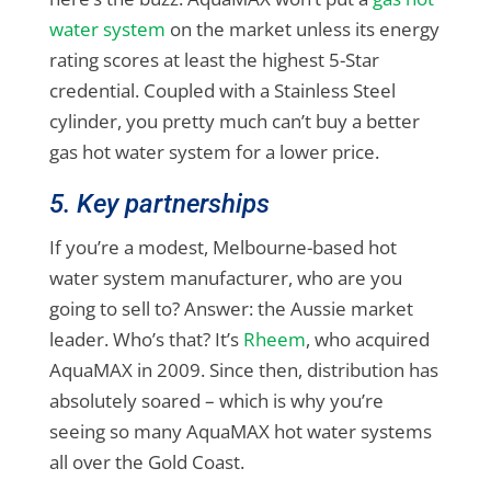
water system
on the market unless its energy
rating scores at least the highest 5-Star
credential. Coupled with a Stainless Steel
cylinder, you pretty much can’t buy a better
gas hot water system for a lower price.
5. Key partnerships
If you’re a modest, Melbourne-based hot
water system manufacturer, who are you
going to sell to? Answer: the Aussie market
leader. Who’s that? It’s
Rheem
, who acquired
AquaMAX in 2009. Since then, distribution has
absolutely soared – which is why you’re
seeing so many AquaMAX hot water systems
all over the Gold Coast.