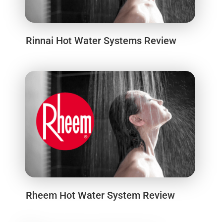
Rinnai Hot Water Systems Review
Rheem Hot Water System Review