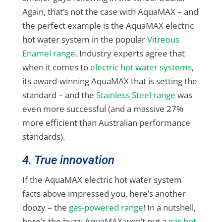
Again, that’s not the case with AquaMAX – and
the perfect example is the AquaMAX electric
hot water system in the popular
Vitreous
Enamel range
. Industry experts agree that
when it comes to
electric hot water systems
,
its award-winning AquaMAX that is setting the
standard – and the
Stainless Steel range
was
even more successful (and a massive 27%
more efficient than Australian performance
standards).
4. True innovation
If the AquaMAX electric hot water system
facts above impressed you, here’s another
doozy – the
gas-powered range
! In a nutshell,
here’s the buzz: AquaMAX won’t put a
gas hot