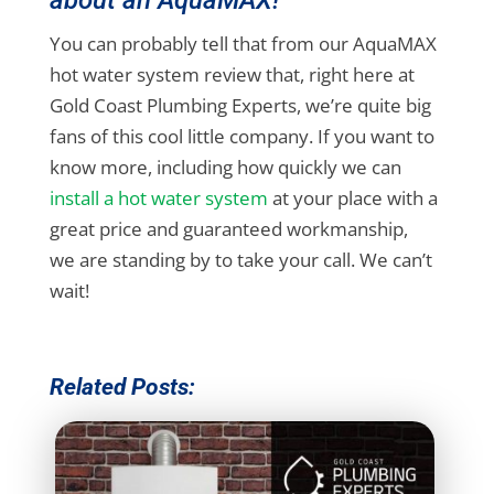
You can probably tell that from our AquaMAX
hot water system review that, right here at
Gold Coast Plumbing Experts, we’re quite big
fans of this cool little company. If you want to
know more, including how quickly we can
install a hot water system
at your place with a
great price and guaranteed workmanship,
we are standing by to take your call. We can’t
wait!
Related Posts: