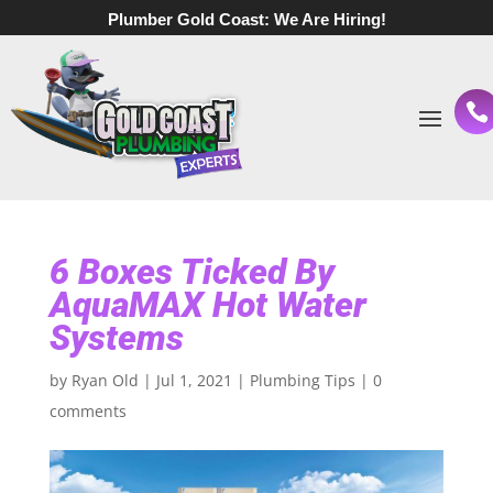
Plumber Gold Coast:
We Are Hiring!
6 Boxes Ticked By
AquaMAX Hot Water
Systems
by
Ryan Old
|
Jul 1, 2021
|
Plumbing Tips
|
0
comments