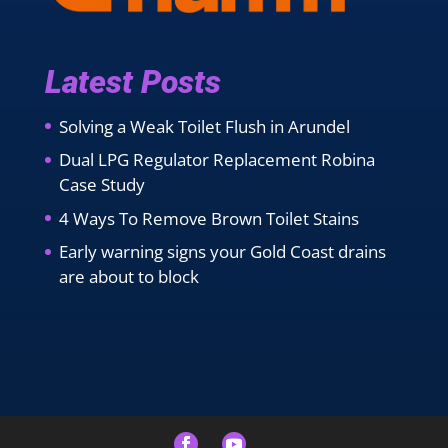
Latest Posts
Solving a Weak Toilet Flush in Arundel
Dual LPG Regulator Replacement Robina
Case Study
4 Ways To Remove Brown Toilet Stains
Early warning signs your Gold Coast drains
are about to block