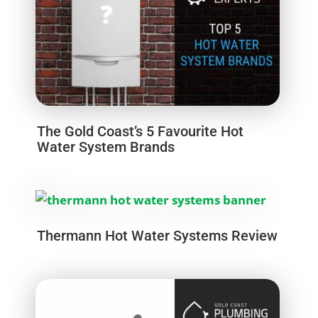
The Gold Coast’s 5 Favourite Hot
Water System Brands
Thermann Hot Water Systems Review