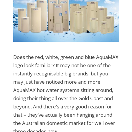
Does the red, white, green and blue AquaMAX
logo look familiar? It may not be one of the
instantly-recognisable big brands, but you
may just have noticed more and more
AquaMAX hot water systems sitting around,
doing their thing all over the Gold Coast and
beyond. And there’s a very good reason for
that – they’ve actually been hanging around
the Australian domestic market for well over
three decades now.