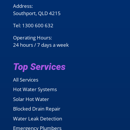
Address:
Southport, QLD 4215
Tel:
1300 600 632
Operating Hours:
24 hours / 7 days a week
Top Services
All Services
Hot Water Systems
Solar Hot Water
Blocked Drain Repair
Water Leak Detection
Emergency Plumbers