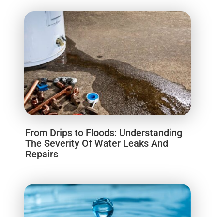
From Drips to Floods: Understanding
The Severity Of Water Leaks And
Repairs