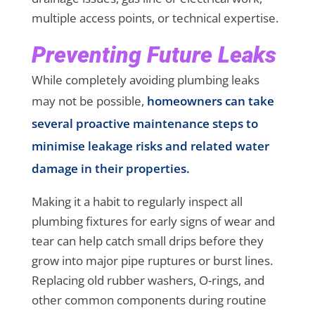
multiple access points, or technical expertise.
Preventing Future Leaks
While completely avoiding plumbing leaks
may not be possible,
homeowners can take
several proactive maintenance steps to
minimise leakage risks and related water
damage in their properties.
Making it a habit to regularly inspect all
plumbing fixtures for early signs of wear and
tear can help catch small drips before they
grow into major pipe ruptures or burst lines.
Replacing old rubber washers, O-rings, and
other common components during routine