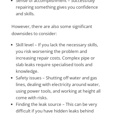
Sense of accomplishment – Successfully
repairing something gives you confidence
and skills.
However, there are also some significant
downsides to consider:
Skill level – If you lack the necessary skills,
you risk worsening the problem and
increasing repair costs. Complex pipe or
slab leaks require specialised tools and
knowledge.
Safety issues – Shutting off water and gas
lines, dealing with electricity around water,
using power tools, and working at height all
come with risks.
Finding the leak source – This can be very
difficult if you have hidden leaks behind