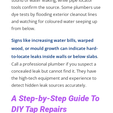
sound of water leaking, while pipe locator
tools confirm the source. Some plumbers use
dye tests by flooding exterior cleanout lines
and watching for coloured water seeping up
from below.
Signs like increasing water bills, warped
wood, or mould growth can indicate hard-
to-locate leaks inside walls or below slabs
.
Call a professional plumber if you suspect a
concealed leak but cannot find it. They have
the high-tech equipment and experience to
detect hidden leak sources accurately.
A Step-by-Step Guide To
DIY Tap Repairs