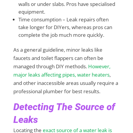
walls or under slabs. Pros have specialised
equipment.
Time consumption – Leak repairs often
take longer for DIYers, whereas pros can
complete the job much more quickly.
As a general guideline, minor leaks like
faucets and toilet flappers can often be
managed through DIY methods.
However,
major leaks affecting pipes, water heaters
,
and other inaccessible areas usually require a
professional plumber for best results.
Detecting The Source of
Leaks
Locating the
exact source of a water leak is