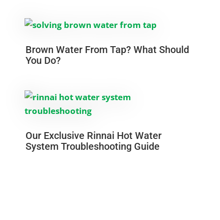
Brown Water From Tap? What Should
You Do?
Our Exclusive Rinnai Hot Water
System Troubleshooting Guide