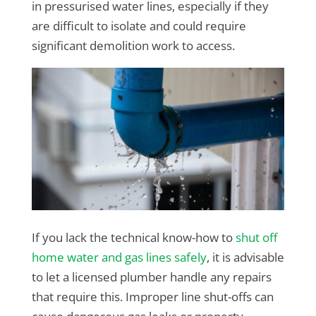
in pressurised water lines, especially if they
are difficult to isolate and could require
significant demolition work to access.
If you lack the technical know-how to
shut off
home water and gas lines safely
, it is advisable
to let a licensed plumber handle any repairs
that require this. Improper line shut-offs can