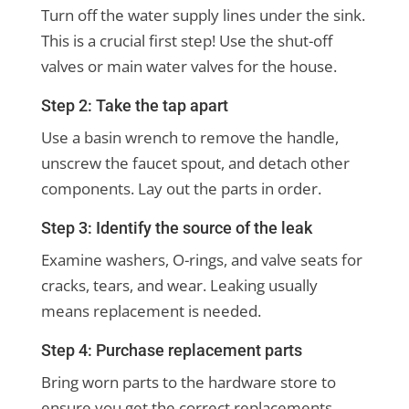
Turn off the water supply lines under the sink.
This is a crucial first step! Use the shut-off
valves or main water valves for the house.
Step 2: Take the tap apart
Use a basin wrench to remove the handle,
unscrew the faucet spout, and detach other
components. Lay out the parts in order.
Step 3: Identify the source of the leak
Examine washers, O-rings, and valve seats for
cracks, tears, and wear. Leaking usually
means replacement is needed.
Step 4: Purchase replacement parts
Bring worn parts to the hardware store to
ensure you get the correct replacements.