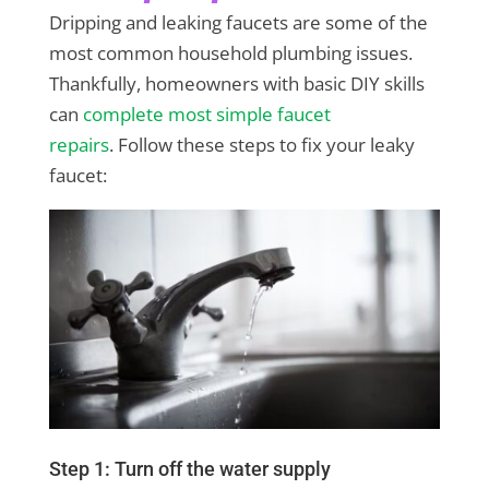
Dripping and leaking faucets are some of the
most common household plumbing issues.
Thankfully, homeowners with basic DIY skills
can
complete most simple faucet
repairs
. Follow these steps to fix your leaky
faucet:
Step 1: Turn off the water supply