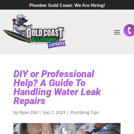
Plumber Gold Coast:
We Are Hiring!
DIY or Professional
Help? A Guide To
Handling Water Leak
Repairs
by
Ryan Old
|
Sep 7, 2023
|
Plumbing Tips