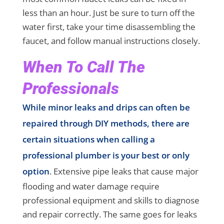
less than an hour. Just be sure to turn off the
water first, take your time disassembling the
faucet, and follow manual instructions closely.
When To Call The
Professionals
While minor leaks and drips can often be
repaired through DIY methods, there are
certain situations when calling a
professional plumber is your best or only
option
. Extensive pipe leaks that cause major
flooding and water damage require
professional equipment and skills to diagnose
and repair correctly. The same goes for leaks