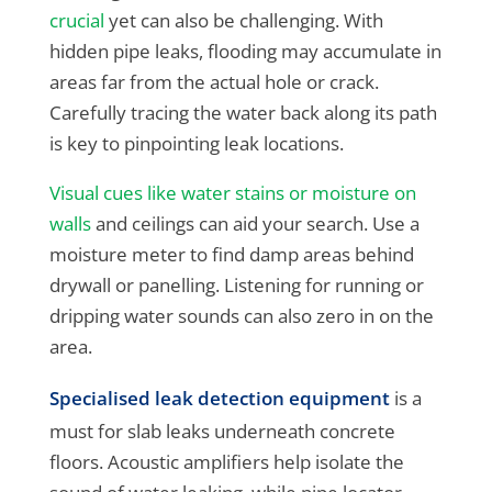
crucial
yet can also be challenging. With
hidden pipe leaks, flooding may accumulate in
areas far from the actual hole or crack.
Carefully tracing the water back along its path
is key to pinpointing leak locations.
Visual cues like water stains or moisture on
walls
and ceilings can aid your search. Use a
moisture meter to find damp areas behind
drywall or panelling. Listening for running or
dripping water sounds can also zero in on the
area.
Specialised leak detection equipment
is a
must for slab leaks underneath concrete
floors. Acoustic amplifiers help isolate the