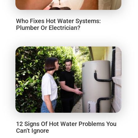
Who Fixes Hot Water Systems:
Plumber Or Electrician?
12 Signs Of Hot Water Problems You
Can’t Ignore