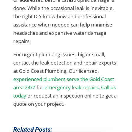
done. While the occasional leak is inevitable,
the right DIY know-how and professional
assistance when needed can help minimise
headaches and expensive water damage
repairs.
For urgent plumbing issues, big or small,
contact the leak detection and repair experts
at Gold Coast Plumbing. Our licensed,
experienced plumbers serve the Gold Coast
area 24/7
for
emergency leak repairs
.
Call us
today
or request an inspection online to get a
quote on your project.
Related Posts: