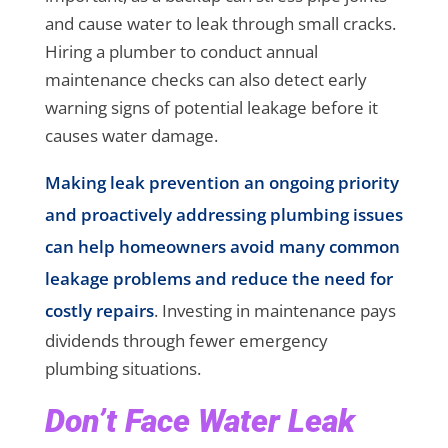
and cause water to leak through small cracks.
Hiring a plumber to conduct annual
maintenance checks can also detect early
warning signs of potential leakage before it
causes water damage.
Making leak prevention an ongoing priority
and proactively addressing plumbing issues
can help homeowners avoid many common
leakage problems and reduce the need for
costly repairs
. Investing in maintenance pays
dividends through fewer emergency
plumbing situations.
Don’t Face Water Leak