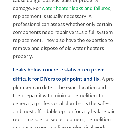
cause dangerous gas leaks or property
damage. For
water heater leaks and failures
,
replacement is usually necessary. A
professional can assess whether only certain
components need repair versus a full system
replacement. They also have the expertise to
remove and dispose of old water heaters
properly.
Leaks below concrete slabs often prove
difficult for DIYers to pinpoint and fix
. A pro
plumber can detect the exact location and
then repair it with minimal demolition. In
general, a professional plumber is the safest
and most affordable option for any leak repair
requiring specialised equipment, demolition,
drainage issues, gas line or electrical work,