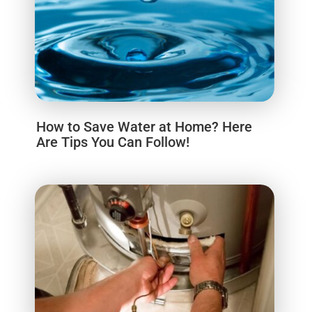
How to Save Water at Home? Here
Are Tips You Can Follow!