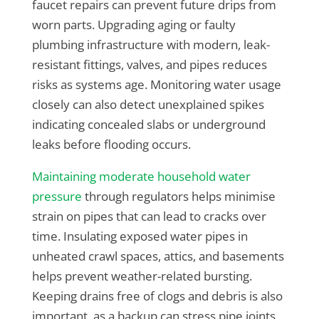
faucet repairs can prevent future drips from
worn parts. Upgrading aging or faulty
plumbing infrastructure with modern, leak-
resistant fittings, valves, and pipes reduces
risks as systems age. Monitoring water usage
closely can also detect unexplained spikes
indicating concealed slabs or underground
leaks before flooding occurs.
Maintaining moderate household water
pressure
through regulators helps minimise
strain on pipes that can lead to cracks over
time. Insulating exposed water pipes in
unheated crawl spaces, attics, and basements
helps prevent weather-related bursting.
Keeping drains free of clogs and debris is also
important, as a backup can stress pipe joints