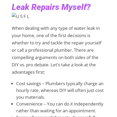
Leak Repairs Myself?
When dealing with any type of water leak in
your home, one of the first decisions is
whether to try and tackle the repair yourself
or call a professional plumber. There are
compelling arguments on both sides of the
DIY vs. pro debate. Let’s take a look at the
advantages first:
Cost savings – Plumbers typically charge an
hourly rate, whereas DIY will often just cost
you materials.
Convenience – You can do it independently
rather than waiting for an appointment.