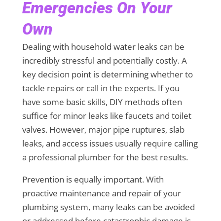
Emergencies On Your
Own
Dealing with household water leaks can be
incredibly stressful and potentially costly. A
key decision point is determining whether to
tackle repairs or call in the experts. If you
have some basic skills, DIY methods often
suffice for minor leaks like faucets and toilet
valves. However, major pipe ruptures, slab
leaks, and access issues usually require calling
a professional plumber for the best results.
Prevention is equally important. With
proactive maintenance and repair of your
plumbing system, many leaks can be avoided
or addressed before catastrophic damage is