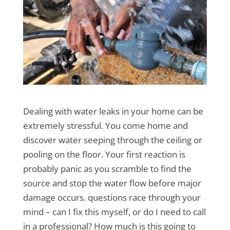
Dealing with water leaks in your home can be
extremely stressful. You come home and
discover water seeping through the ceiling or
pooling on the floor. Your first reaction is
probably panic as you scramble to find the
source and stop the water flow before major
damage occurs. questions race through your
mind – can I fix this myself, or do I need to call
in a professional? How much is this going to