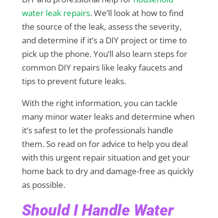
water leak repairs
. We’ll look at how to find
the source of the leak, assess the severity,
and determine if it’s a DIY project or time to
pick up the phone. You’ll also learn steps for
common DIY repairs like leaky faucets and
tips to prevent future leaks.
With the right information, you can tackle
many minor water leaks and determine when
it’s safest to let the professionals handle
them. So read on for advice to help you deal
with this urgent repair situation and get your
home back to dry and damage-free as quickly
as possible.
Should I Handle Water