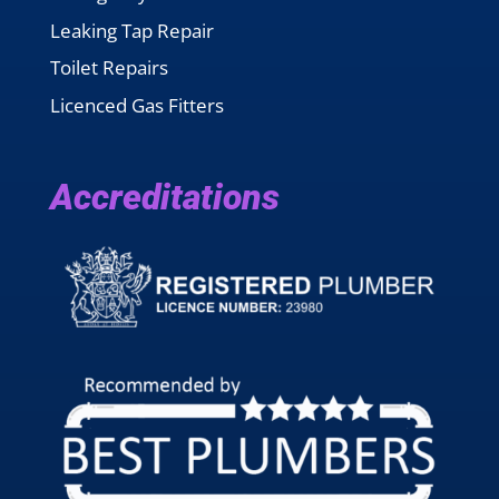
Leaking Tap Repair
Toilet Repairs
Licenced Gas Fitters
Accreditations