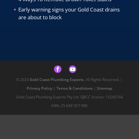
Early warning signs your Gold Coast drains
are about to block
© 2024
Gold Coast Plumbing Experts
. All Rights Reserved. |
Privacy Policy
|
Terms & Conditions
|
Sitemap
Gold Coast Plumbing Experts Pty Ltd. QBCC licence: 15260744
ABN: 25 649 357 988