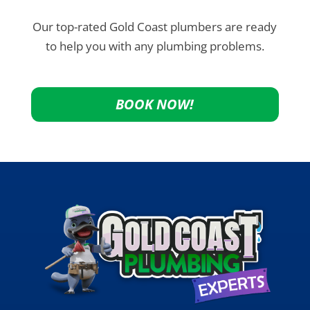
Our top-rated Gold Coast plumbers are ready
to help you with any plumbing problems.
BOOK NOW!