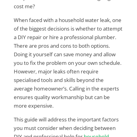
cost me?
When faced with a household water leak, one
of the biggest decisions is whether to attempt
a DIY repair or hire a professional plumber.
There are pros and cons to both options.
Doing it yourself can save money and allow
you to fix the problem on your own schedule.
However, major leaks often require
specialised tools and skills beyond the
average homeowner’s. Calling in the experts
ensures quality workmanship but can be
more expensive.
This guide will address the important factors
you must consider when deciding between
DIY and professional help for
household