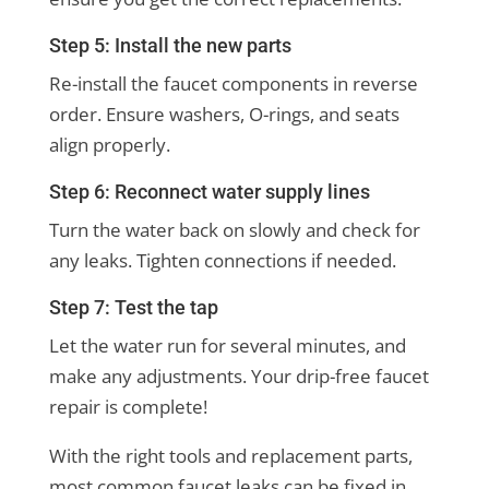
Step 5: Install the new parts
Re-install the faucet components in reverse
order. Ensure washers, O-rings, and seats
align properly.
Step 6: Reconnect water supply lines
Turn the water back on slowly and check for
any leaks. Tighten connections if needed.
Step 7: Test the tap
Let the water run for several minutes, and
make any adjustments. Your drip-free faucet
repair is complete!
With the right tools and replacement parts,
most common faucet leaks can be fixed in