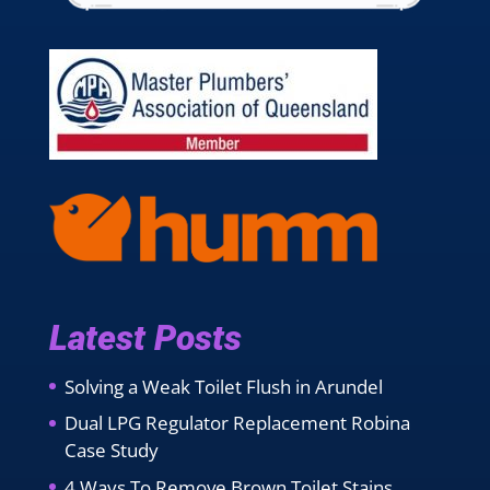
Latest Posts
Solving a Weak Toilet Flush in Arundel
Dual LPG Regulator Replacement Robina
Case Study
4 Ways To Remove Brown Toilet Stains