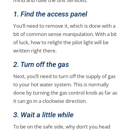
mind and have the unit serviced.
1. Find the access panel
You’ll need to remove it, which is done with a
bit of common sense manipulation. With a bit
of luck, how to relight the pilot light will be
written right there.
2. Turn off the gas
Next, you’ll need to turn off the supply of gas
to your hot water system. This is normally
done by turning the gas control knob as far as
it can go in a clockwise direction.
3. Wait a little while
To be on the safe side, why don’t you head