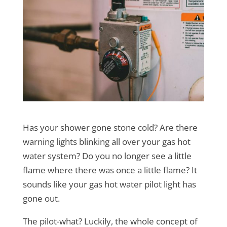
Has your shower gone stone cold? Are there
warning lights blinking all over your gas hot
water system? Do you no longer see a little
flame where there was once a little flame? It
sounds like your gas hot water pilot light has
gone out.
The pilot-what? Luckily, the whole concept of