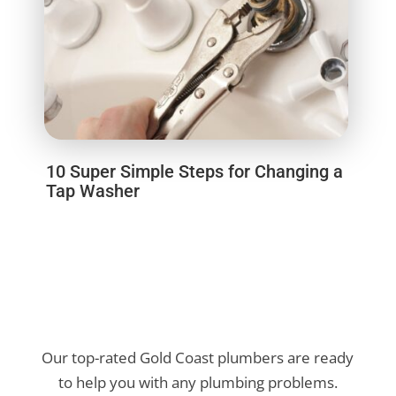
10 Super Simple Steps for Changing a
Tap Washer
Our top-rated Gold Coast plumbers are ready
to help you with any plumbing problems.