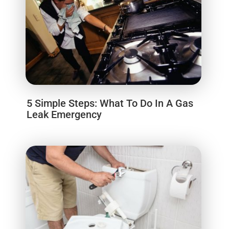
5 Simple Steps: What To Do In A Gas
Leak Emergency