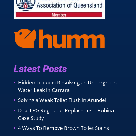
Latest Posts
Hidden Trouble: Resolving an Underground
Water Leak in Carrara
Solving a Weak Toilet Flush in Arundel
Dual LPG Regulator Replacement Robina
Case Study
4 Ways To Remove Brown Toilet Stains