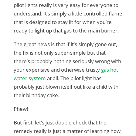
pilot lights really is very easy for everyone to
understand. It’s simply a little controlled flame
that is designed to stay lit for when you’re
ready to light up that gas to the main burner.
The great news is that if it’s simply gone out,
the fix is not only super-simple but that
there’s probably nothing seriously wrong with
your expensive and otherwise trusty
gas hot
water system
at all. The pilot light has
probably just blown itself out like a child with
their birthday cake.
Phew!
But first, let’s just double-check that the
remedy really is just a matter of learning how