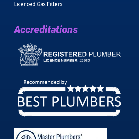
Licenced Gas Fitters
Accreditations