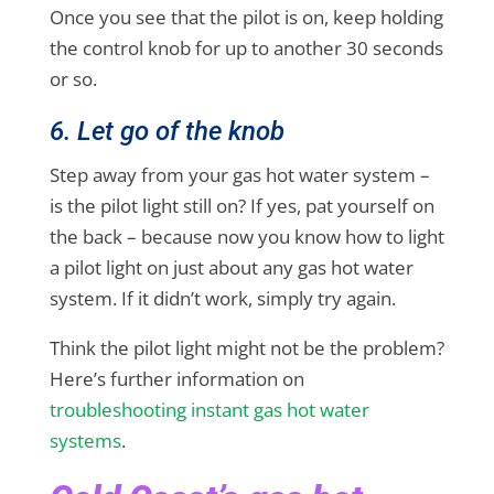
Once you see that the pilot is on, keep holding
the control knob for up to another 30 seconds
or so.
6. Let go of the knob
Step away from your gas hot water system –
is the pilot light still on? If yes, pat yourself on
the back – because now you know how to light
a pilot light on just about any gas hot water
system. If it didn’t work, simply try again.
Think the pilot light might not be the problem?
Here’s further information on
troubleshooting instant gas hot water
systems
.