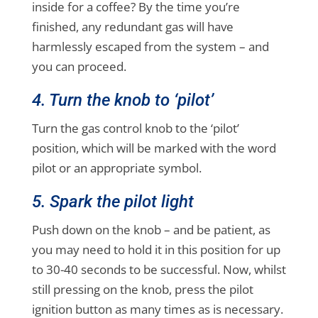
inside for a coffee? By the time you’re
finished, any redundant gas will have
harmlessly escaped from the system – and
you can proceed.
4. Turn the knob to ‘pilot’
Turn the gas control knob to the ‘pilot’
position, which will be marked with the word
pilot or an appropriate symbol.
5. Spark the pilot light
Push down on the knob – and be patient, as
you may need to hold it in this position for up
to 30-40 seconds to be successful. Now, whilst
still pressing on the knob, press the pilot
ignition button as many times as is necessary.