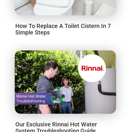
How To Replace A Toilet Cistern In 7
Simple Steps
Our Exclusive Rinnai Hot Water
System Troubleshooting Guide