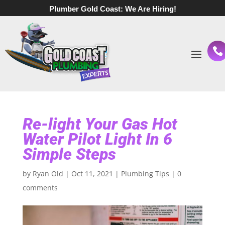
Plumber Gold Coast:
We Are Hiring!
Re-light Your Gas Hot
Water Pilot Light In 6
Simple Steps
by
Ryan Old
|
Oct 11, 2021
|
Plumbing Tips
|
0
comments