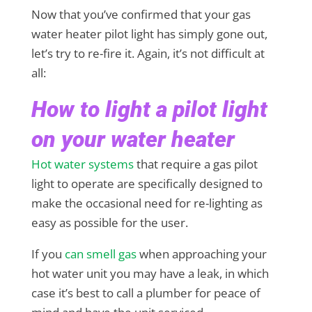
Now that you’ve confirmed that your gas
water heater pilot light has simply gone out,
let’s try to re-fire it. Again, it’s not difficult at
all:
How to light a pilot light
on your water heater
Hot water systems
that require a gas pilot
light to operate are specifically designed to
make the occasional need for re-lighting as
easy as possible for the user.
If you
can smell gas
when approaching your
hot water unit you may have a leak, in which
case it’s best to call a plumber for peace of