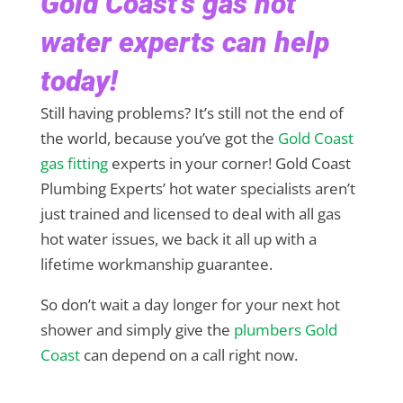
Gold Coast’s gas hot
water experts can help
today!
Still having problems? It’s still not the end of
the world, because you’ve got the
Gold Coast
gas fitting
experts in your corner! Gold Coast
Plumbing Experts’ hot water specialists aren’t
just trained and licensed to deal with all gas
hot water issues, we back it all up with a
lifetime workmanship guarantee.
So don’t wait a day longer for your next hot
shower and simply give the
plumbers Gold
Coast
can depend on a call right now.