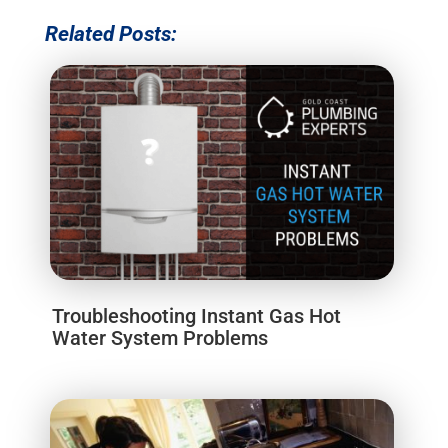
Related Posts:
Troubleshooting Instant Gas Hot
Water System Problems