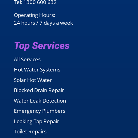
Tel:
1300 600 632
Operating Hours:
24 hours / 7 days a week
Top Services
All Services
Hot Water Systems
Solar Hot Water
Blocked Drain Repair
Water Leak Detection
Emergency Plumbers
Leaking Tap Repair
Toilet Repairs