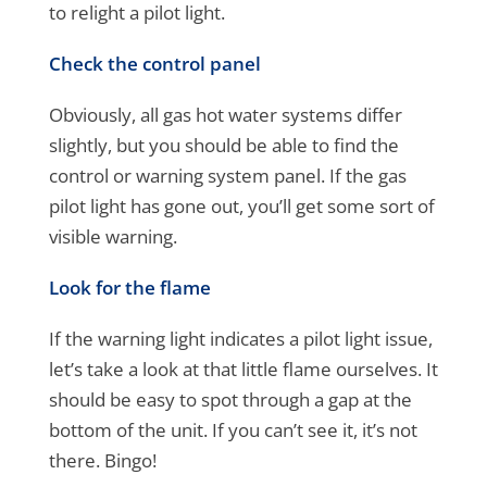
to relight a pilot light.
Check the control panel
Obviously, all gas hot water systems differ
slightly, but you should be able to find the
control or warning system panel. If the gas
pilot light has gone out, you’ll get some sort of
visible warning.
Look for the flame
If the warning light indicates a pilot light issue,
let’s take a look at that little flame ourselves. It
should be easy to spot through a gap at the
bottom of the unit. If you can’t see it, it’s not
there. Bingo!