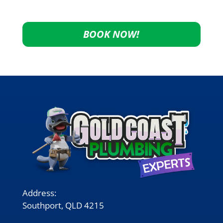
BOOK NOW!
Address:
Southport, QLD 4215