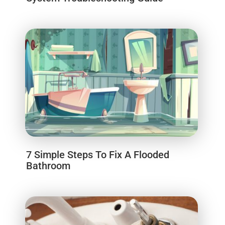
7 Simple Steps To Fix A Flooded
Bathroom