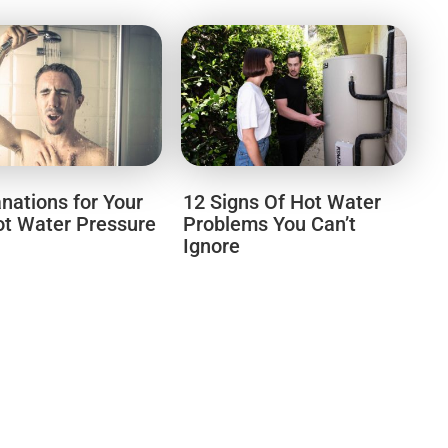
anations for Your
12 Signs Of Hot Water
t Water Pressure
Problems You Can’t
Ignore