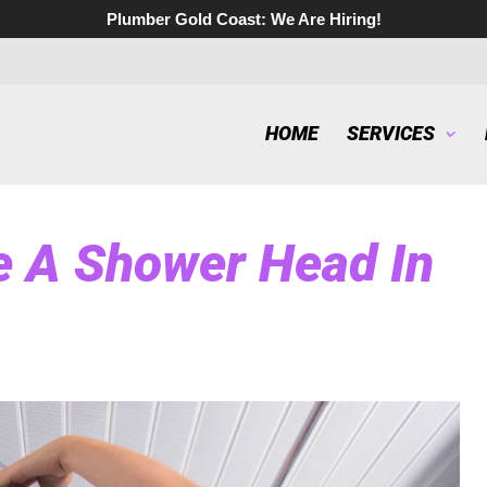
Plumber Gold Coast:
We Are Hiring!
HOME
SERVICES
 A Shower Head In