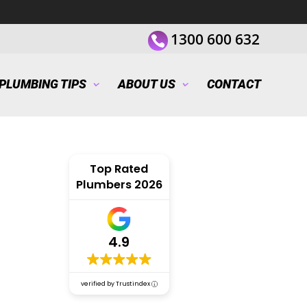
1300 600 632
PLUMBING TIPS
ABOUT US
CONTACT
Top Rated
Plumbers 2026
4.9
verified by Trustindex