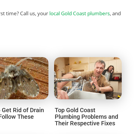
irst time? Call us, your
local Gold Coast plumbers
, and
 Get Rid of Drain
Top Gold Coast
 Follow These
Plumbing Problems and
Their Respective Fixes