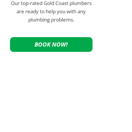
Our top-rated Gold Coast plumbers
are ready to help you with any
plumbing problems.
BOOK NOW!