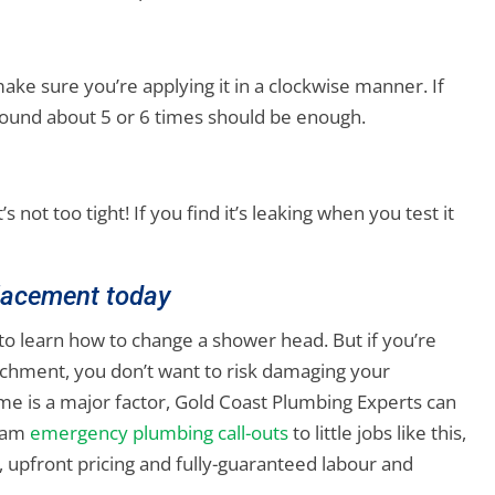
ke sure you’re applying it in a clockwise manner. If
 around about 5 or 6 times should be enough.
s not too tight! If you find it’s leaking when you test it
lacement today
y to learn how to change a shower head. But if you’re
chment, you don’t want to risk damaging your
ime is a major factor, Gold Coast Plumbing Experts can
3 am
emergency plumbing call-outs
to little jobs like this,
 upfront pricing and fully-guaranteed labour and