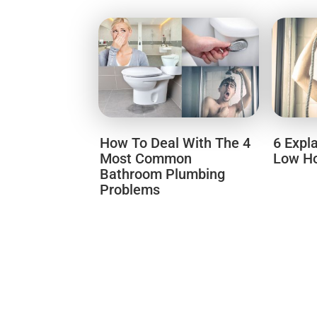
How To Deal With The 4
6 Expl
Most Common
Low Ho
Bathroom Plumbing
Problems