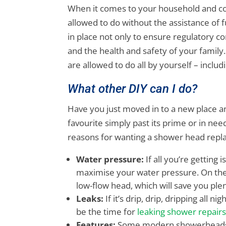
When it comes to your household and com
allowed to do without the assistance of f
in place not only to ensure regulatory c
and the health and safety of your family.
are allowed to do all by yourself – incl
What other DIY can I do?
Have you just moved in to a new place a
favourite simply past its prime or in ne
reasons for wanting a shower head rep
Water pressure:
If all you’re getting 
maximise your water pressure. On the
low-flow head, which will save you pl
Leaks:
If it’s drip, drip, dripping all 
be the time for
leaking shower repair
Features:
Some modern showerheads in