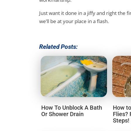
Just want it done in a jiffy and right the f
we’ll be at your place in a flash.
Related Posts:
How To Unblock A Bath
How to
Or Shower Drain
Flies?
Steps!