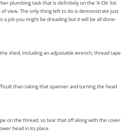
er plumbing task that is definitely on the ‘A-Ok’ list
of view. The only thing left to do is demonstrate just
is a job you might be dreading but it will be all done-
 the shed, including an adjustable wrench, thread tape
fficult than taking that spanner and turning the head
ape on the thread, so tear that off along with the cover
ower head in its place.