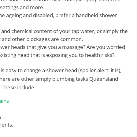
 settings and more.
he ageing and disabled, prefer a handheld shower
and chemical content of your tap water, or simply the
t and other blockages are common.
wer heads that give you a massage? Are you worried
isting head that is exposing you to health risks?
s easy to change a shower head (spoiler alert: it is),
t there are other simply plumbing tasks Queensland
. These include:
ains
s
ents.