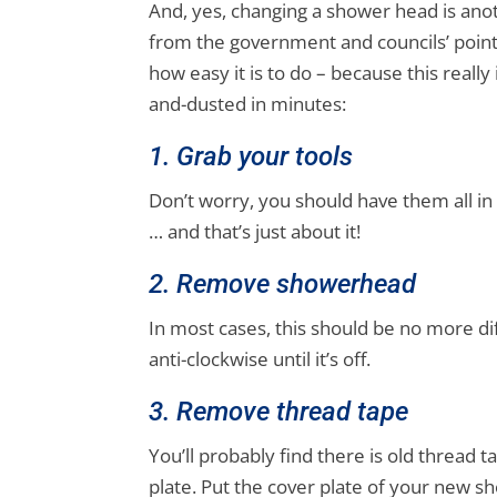
And, yes, changing a shower head is anoth
from the government and councils’ point 
how easy it is to do – because this really 
and-dusted in minutes:
1. Grab your tools
Don’t worry, you should have them all in
… and that’s just about it!
2. Remove showerhead
In most cases, this should be no more di
anti-clockwise until it’s off.
3. Remove thread tape
You’ll probably find there is old thread t
plate. Put the cover plate of your new sh