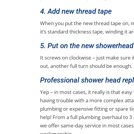
4. Add new thread tape
When you put the new thread tape on, ma
it’s standard thickness tape, winding it
5. Put on the new showerhead
It screws on clockwise – just make sure it’
out, another full turn should be enough.
Professional shower head rep
Yep – in most cases, it really is that eas
having trouble with a more complex atta
plumbing or expensive fitting or spare t
help! From a full plumbing overhaul to 
we offer same-day service in most cases,
workmanship.