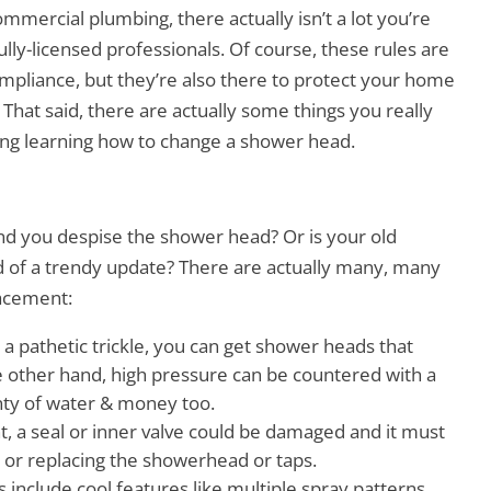
mercial plumbing, there actually isn’t a lot you’re
ully-licensed professionals. Of course, these rules are
ompliance, but they’re also there to protect your home
 That said, there are actually some things you really
uding learning how to change a shower head.
nd you despise the shower head? Or is your old
ed of a trendy update? There are actually many, many
lacement:
is a pathetic trickle, you can get shower heads that
 other hand, high pressure can be countered with a
enty of water & money too.
night, a seal or inner valve could be damaged and it must
s
or replacing the showerhead or taps.
clude cool features like multiple spray patterns,