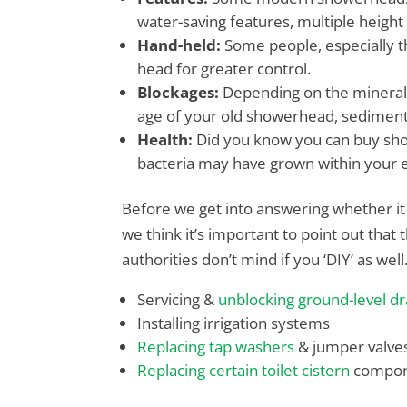
water-saving features, multiple height
Hand-held:
Some people, especially t
head for greater control.
Blockages:
Depending on the mineral 
age of your old showerhead, sedimen
Health:
Did you know you can buy sho
bacteria may have grown within your ex
Before we get into answering whether it i
we think it’s important to point out tha
authorities don’t mind if you ‘DIY’ as well
Servicing &
unblocking ground-level dr
Installing irrigation systems
Replacing tap washers
& jumper valve
Replacing certain toilet cistern
compon