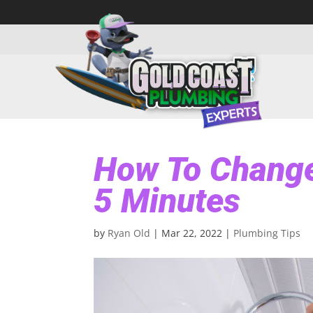
How To Change
5 Minutes
by
Ryan Old
|
Mar 22, 2022
|
Plumbing Tips