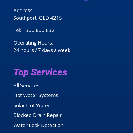
Address:
Southport, QLD 4215
Tel:
1300 600 632
Operating Hours:
24 hours / 7 days a week
Top Services
All Services
Hot Water Systems
Solar Hot Water
Blocked Drain Repair
Water Leak Detection