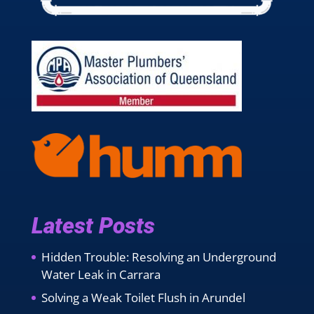
Latest Posts
Hidden Trouble: Resolving an Underground
Water Leak in Carrara
Solving a Weak Toilet Flush in Arundel