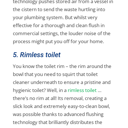
technology pushes stored air from a vessel in
the cistern to send the waste hurtling into
your plumbing system. But whilst very
effective for a thorough and clean flush in
commercial settings, the louder noise of the
process might put you off for your home.
5. Rimless toilet
You know the toilet rim – the rim around the
bowl that you need to squirt that toilet
cleaner underneath to ensure a pristine and
hygienic toilet? Well, in a
rimless toilet
…
there’s no rim at all! Its removal, creating a
slick look and extremely easy-to-clean bowl,
was possible thanks to advanced flushing
technology that brilliantly distributes the