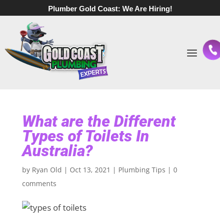
Plumber Gold Coast:
We Are Hiring!
What are the Different
Types of Toilets In
Australia?
by
Ryan Old
|
Oct 13, 2021
|
Plumbing Tips
|
0
comments