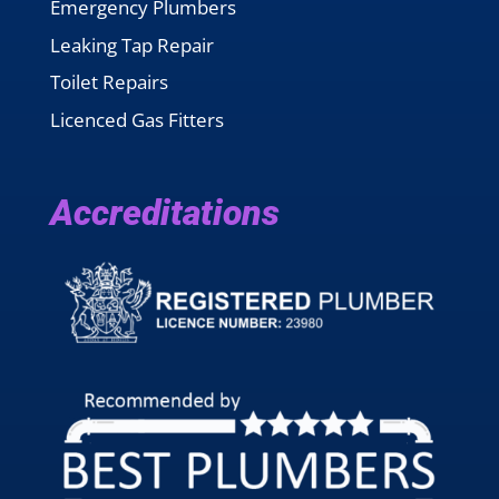
Emergency Plumbers
Leaking Tap Repair
Toilet Repairs
Licenced Gas Fitters
Accreditations