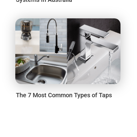
The 7 Most Common Types of Taps