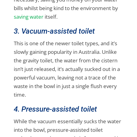
bills whilst being kind to the environment by
saving water
itself.
3. Vacuum-assisted toilet
This is one of the newer toilet types, and it’s
slowly gaining popularity in Australia. Unlike
the gravity toilet, the water from the cistern
isn’t just released, it’s actually sucked out in a
powerful vacuum, leaving not a trace of the
waste in the bowl in just a single flush every
time.
4. Pressure-assisted toilet
While the vacuum essentially sucks the water
into the bowl, pressure-assisted toilet