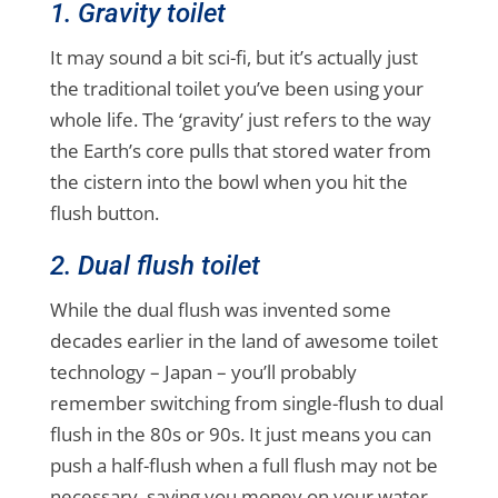
1. Gravity toilet
It may sound a bit sci-fi, but it’s actually just
the traditional toilet you’ve been using your
whole life. The ‘gravity’ just refers to the way
the Earth’s core pulls that stored water from
the cistern into the bowl when you hit the
flush button.
2. Dual flush toilet
While the dual flush was invented some
decades earlier in the land of awesome toilet
technology – Japan – you’ll probably
remember switching from single-flush to dual
flush in the 80s or 90s. It just means you can
push a half-flush when a full flush may not be
necessary, saving you money on your water