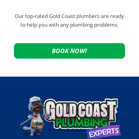
Our top-rated Gold Coast plumbers are ready
to help you with any plumbing problems.
BOOK NOW!