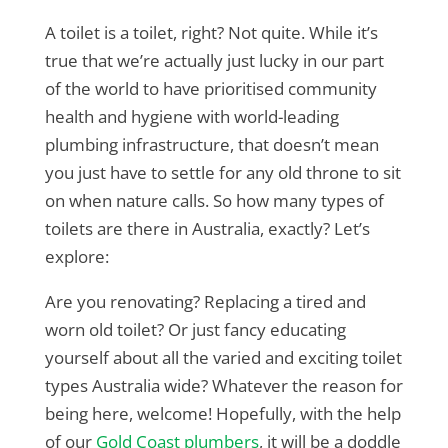
A toilet is a toilet, right? Not quite. While it’s
true that we’re actually just lucky in our part
of the world to have prioritised community
health and hygiene with world-leading
plumbing infrastructure, that doesn’t mean
you just have to settle for any old throne to sit
on when nature calls. So how many types of
toilets are there in Australia, exactly? Let’s
explore:
Are you renovating? Replacing a tired and
worn old toilet? Or just fancy educating
yourself about all the varied and exciting toilet
types Australia wide? Whatever the reason for
being here, welcome! Hopefully, with the help
of our
Gold Coast plumbers
, it will be a doddle