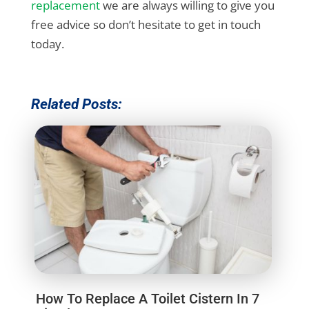
replacement
we are always willing to give you
free advice so don’t hesitate to get in touch
today.
Related Posts:
How To Replace A Toilet Cistern In 7