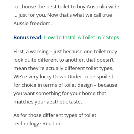
to choose the best toilet to buy Australia wide
… just for you. Now that’s what we call true
Aussie freedom.
Bonus read:
How To Install A Toilet In 7 Steps
First, a warning – just because one toilet may
look quite different to another, that doesn’t
mean they’re actually different toilet types.
We’re very lucky Down Under to be spoiled
for choice in terms of toilet design – because
you want something for your home that
matches your aesthetic taste.
As for those different types of toilet
technology? Read on: