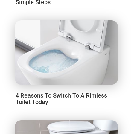
Simple Steps
4 Reasons To Switch To A Rimless
Toilet Today