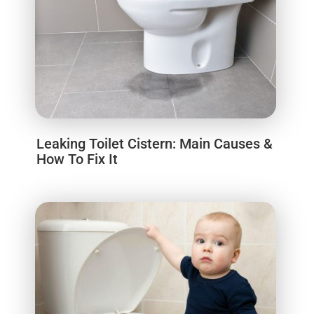
Leaking Toilet Cistern: Main Causes &
How To Fix It