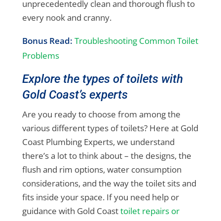
unprecedentedly clean and thorough flush to
every nook and cranny.
Bonus Read:
Troubleshooting Common Toilet
Problems
Explore the types of toilets with
Gold Coast’s experts
Are you ready to choose from among the
various different types of toilets? Here at Gold
Coast Plumbing Experts, we understand
there’s a lot to think about – the designs, the
flush and rim options, water consumption
considerations, and the way the toilet sits and
fits inside your space. If you need help or
guidance with Gold Coast
toilet repairs or