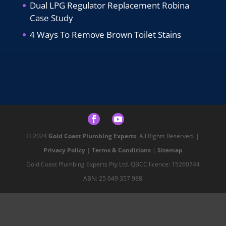
Dual LPG Regulator Replacement Robina
Case Study
4 Ways To Remove Brown Toilet Stains
© 2024
Gold Coast Plumbing Experts
. All Rights Reserved. |
Privacy Policy
|
Terms & Conditions
|
Sitemap
Gold Coast Plumbing Experts Pty Ltd. QBCC licence: 15260744
ABN: 25 649 357 988