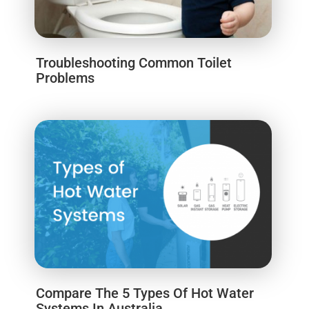
Troubleshooting Common Toilet
Problems
Compare The 5 Types Of Hot Water
Systems In Australia