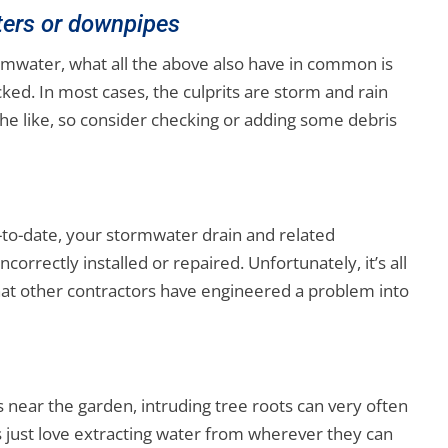
tters or downpipes
ormwater, what all the above also have in common is
ked. In most cases, the culprits are storm and rain
the like, so consider checking or adding some debris
-to-date, your stormwater drain and related
correctly installed or repaired. Unfortunately, it’s all
at other contractors have engineered a problem into
 is near the garden, intruding tree roots can very often
just love extracting water from wherever they can