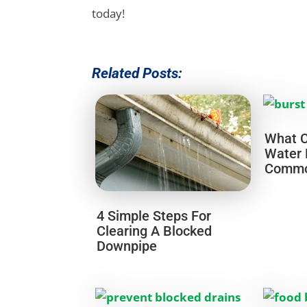
today!
Related Posts:
What C
Water 
Common
4 Simple Steps For
Clearing A Blocked
Downpipe