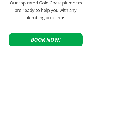
Our top-rated Gold Coast plumbers
are ready to help you with any
plumbing problems.
BOOK NOW!