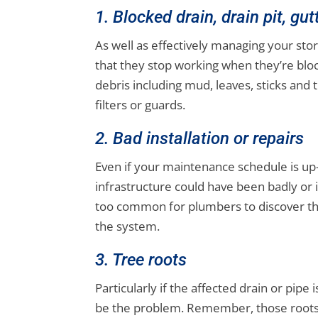
1. Blocked drain, drain pit, gu
As well as effectively managing your st
that they stop working when they’re bloc
debris including mud, leaves, sticks and 
filters or guards.
2. Bad installation or repairs
Even if your maintenance schedule is up
infrastructure could have been badly or in
too common for plumbers to discover th
the system.
3. Tree roots
Particularly if the affected drain or pipe
be the problem. Remember, those roots 