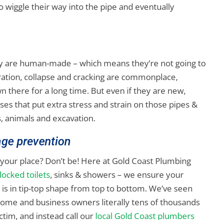
 to wiggle their way into the pipe and eventually
they are human-made – which means they’re not going to
oration, collapse and cracking are commonplace,
n there for a long time. But even if they are new,
es that put extra stress and strain on those pipes &
, animals and excavation.
age prevention
your place? Don’t be! Here at Gold Coast Plumbing
blocked toilets
, sinks & showers – we ensure your
s in tip-top shape from top to bottom. We’ve seen
ome and business owners literally tens of thousands
ictim, and instead call our
local Gold Coast plumbers