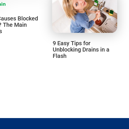
auses Blocked
? The Main
s
9 Easy Tips for
Unblocking Drains in a
Flash