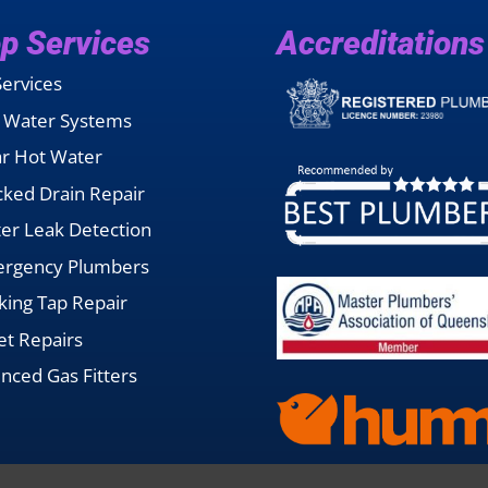
p Services
Accreditations
Services
 Water Systems
ar Hot Water
cked Drain Repair
er Leak Detection
rgency Plumbers
king Tap Repair
let Repairs
enced Gas Fitters