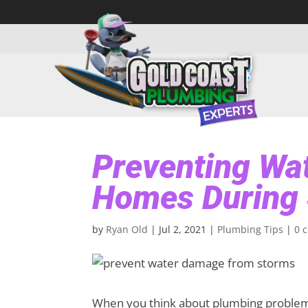
Preventing Wa
Homes During
by
Ryan Old
|
Jul 2, 2021
|
Plumbing Tips
|
0 
When you think about plumbing problems,