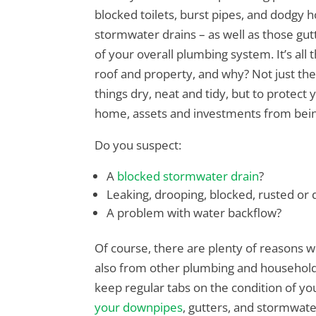
blocked toilets, burst pipes, and dodgy h
stormwater drains – as well as those gutt
of your overall plumbing system. It’s all
roof and property, and why? Not just t
things dry, neat and tidy, but to protect
home, assets and investments from bei
Do you suspect:
A
blocked stormwater drain
?
Leaking, drooping, blocked, rusted o
A problem with water backflow?
Of course, there are plenty of reasons 
also from other plumbing and household
keep regular tabs on the condition of yo
your downpipes
, gutters, and stormwat