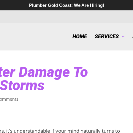
Plumber Gold Coast:
We Are Hiring!
HOME
SERVICES
ter Damage To
 Storms
comments
 it’s understandable if your mind naturally turns to