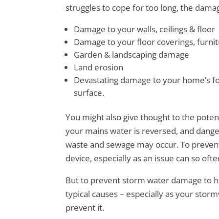
struggles to cope for too long, the dama
Damage to your walls, ceilings & floor
Damage to your floor coverings, furni
Garden & landscaping damage
Land erosion
Devastating damage to your home’s f
surface.
You might also give thought to the potent
your mains water is reversed, and dang
waste and sewage may occur. To prevent 
device, especially as an issue can so oft
But to prevent storm water damage to ho
typical causes – especially as your stor
prevent it.