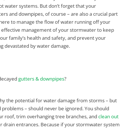
ot water systems. But don’t forget that your
ers and downpipes, of course – are also a crucial part
 there to manage the flow of water running off your
he effective management of your stormwater to keep
 your family’s health and safety, and prevent your
ng devastated by water damage.
r decayed
gutters & downpipes
?
why the potential for water damage from storms – but
 problems – should never be ignored. You should
ur roof, trim overhanging tree branches, and
clean out
er drain entrances. Because if your stormwater system