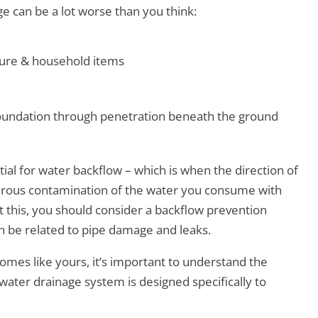
ge can be a lot worse than you think:
ture & household items
oundation through penetration beneath the ground
ial for water backflow – which is when the direction of
erous contamination of the water you consume with
this, you should consider a backflow prevention
en be related to pipe damage and leaks.
mes like yours, it’s important to understand the
mwater drainage system is designed specifically to