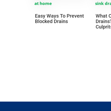
Easy Ways To Prevent
What C
Blocked Drains
Drains
Culprit