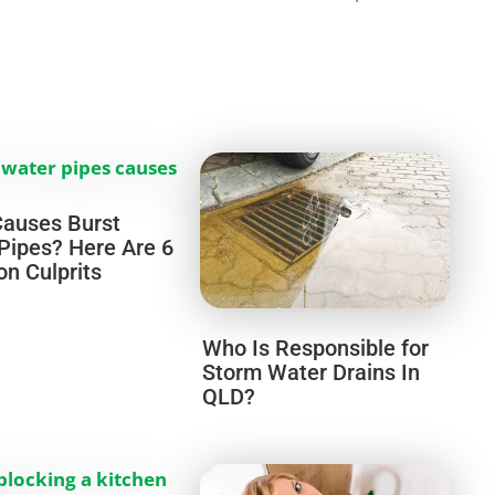
auses Burst
Pipes? Here Are 6
 Culprits
Who Is Responsible for
Storm Water Drains In
QLD?