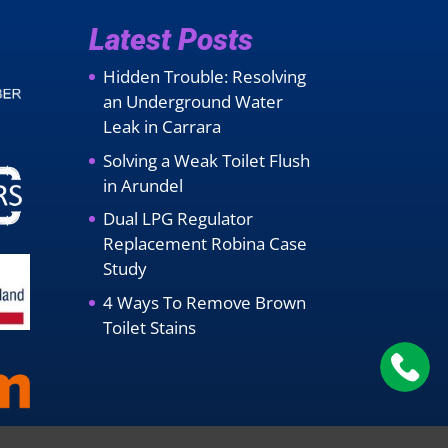
Latest Posts
Hidden Trouble: Resolving
an Underground Water
Leak in Carrara
Solving a Weak Toilet Flush
in Arundel
Dual LPG Regulator
Replacement Robina Case
Study
4 Ways To Remove Brown
Toilet Stains