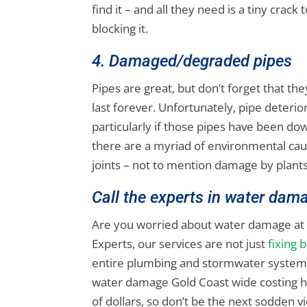
find it – and all they need is a tiny crack
blocking it.
4. Damaged/degraded pipes
Pipes are great, but don’t forget that 
last forever. Unfortunately, pipe deteri
particularly if those pipes have been dow
there are a myriad of environmental caus
joints – not to mention damage by plants
Call the experts in water dam
Are you worried about water damage at 
Experts, our services are not just
fixing 
entire plumbing and stormwater system i
water damage Gold Coast wide costing h
of dollars, so don’t be the next sodden v