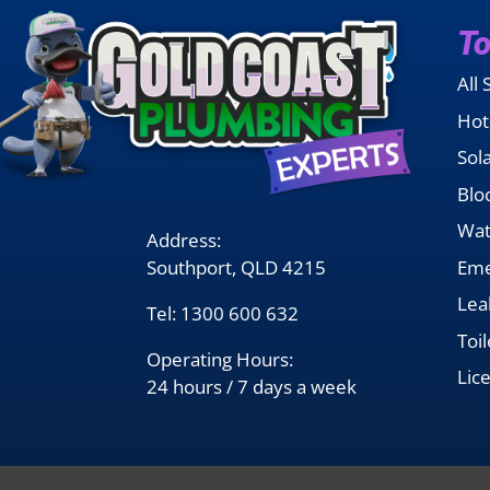
To
All 
Hot
Sol
Blo
Wat
Address:
Southport, QLD 4215
Eme
Lea
Tel:
1300 600 632
Toi
Operating Hours:
Lic
24 hours / 7 days a week