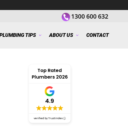
1300 600 632
PLUMBING TIPS
ABOUT US
CONTACT
Top Rated
Plumbers 2026
4.9
verified by Trustindex