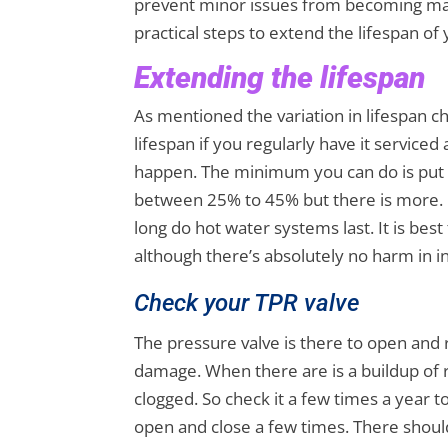
prevent minor issues from becoming majo
practical steps to extend the lifespan of
Extending the lifespan
As mentioned the variation in lifespan c
lifespan if you regularly have it service
happen. The minimum you can do is put it
between 25% to 45% but there is more. 
long do hot water systems last. It is best
although there’s absolutely no harm in in
Check your TPR valve
The pressure valve is there to open and 
damage. When there are is a buildup of r
clogged. So check it a few times a year t
open and close a few times. There shoul