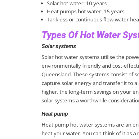
Solar hot water: 10 years
Heat pumps hot water: 15 years
Tankless or continuous flow water hea
Types Of Hot Water Sy
Solar systems
Solar hot water systems utilise the pow
environmentally friendly and cost-effecti
Queensland. These systems consist of so
capture solar energy and transfer it to a
higher, the long-term savings on your e
solar systems a worthwhile consideratio
Heat pump
Heat pump hot water systems are an energ
heat your water. You can think of it as a 