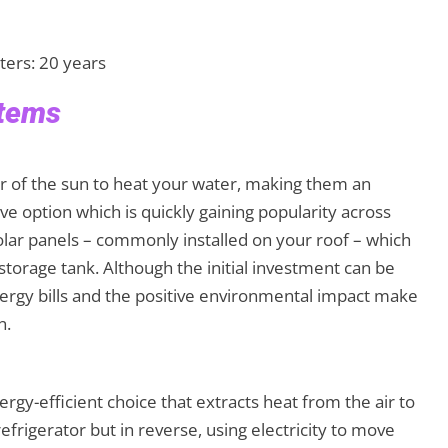
ters: 20 years
stems
er of the sun to heat your water, making them an
ve option which is quickly gaining popularity across
lar panels – commonly installed on your roof – which
 storage tank. Although the initial investment can be
nergy bills and the positive environmental impact make
n.
y-efficient choice that extracts heat from the air to
refrigerator but in reverse, using electricity to move