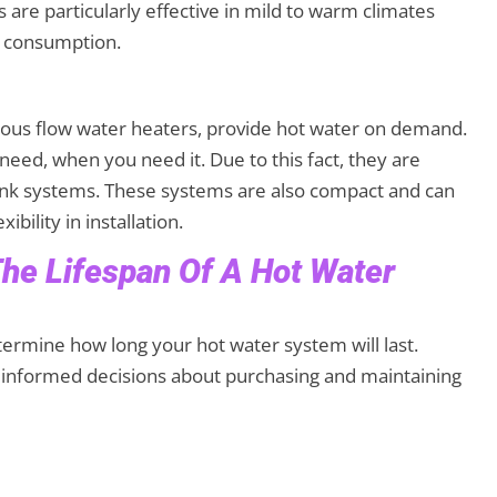
 are particularly effective in mild to warm climates
gy consumption.
uous flow water heaters, provide hot water on demand.
eed, when you need it. Due to this fact, they are
tank systems. These systems are also compact and can
xibility in installation.
The Lifespan Of A Hot Water
termine how long your hot water system will last.
 informed decisions about purchasing and maintaining