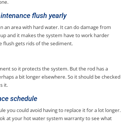
one.
intenance flush yearly
in an area with hard water. It can do damage from
er up and it makes the system have to work harder
 flush gets rids of the sediment.
iment so it protects the system. But the rod has a
perhaps a bit longer elsewhere. So it should be checked
 it.
nce schedule
 you could avoid having to replace it for a lot longer.
 look at your hot water system warranty to see what