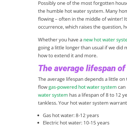
Possibly one of the most forgotten hous
the humble hot water system. Many home
flowing – often in the middle of winter! 
occurrence, which raises the question, 
Whether you have a
new hot water sys
going a little longer than usual if we did m
how to extend it and more.
The average lifespan of
The average lifespan depends a little on
flow
gas-powered hot water system
can 
water system
has a lifespan of 8 to 12 
tankless. Your hot water system warranty i
Gas hot water: 8-12 years
Electric hot water: 10-15 years