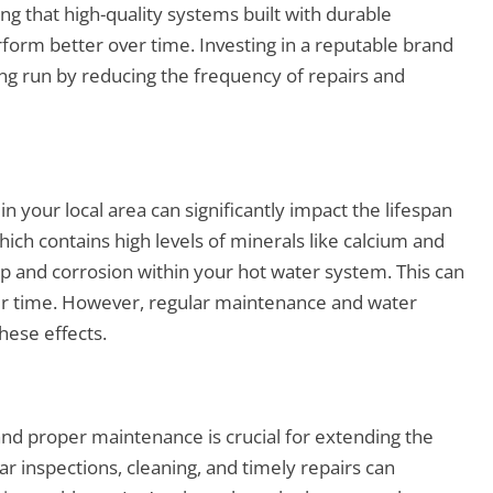
ng that high-quality systems built with durable
erform better over time. Investing in a reputable brand
g run by reducing the frequency of repairs and
 in your local area can significantly impact the lifespan
ich contains high levels of minerals like calcium and
 and corrosion within your hot water system. This can
r time. However, regular maintenance and water
hese effects.
 and proper maintenance is crucial for extending the
r inspections, cleaning, and timely repairs can