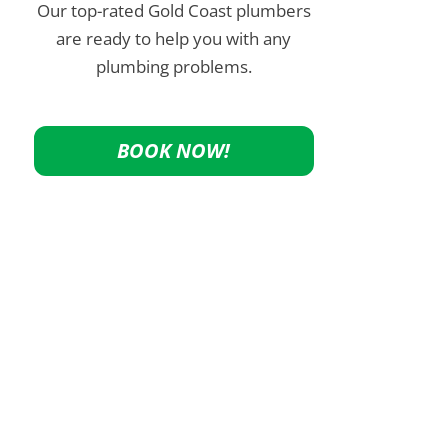
Our top-rated Gold Coast plumbers
are ready to help you with any
plumbing problems.
BOOK NOW!