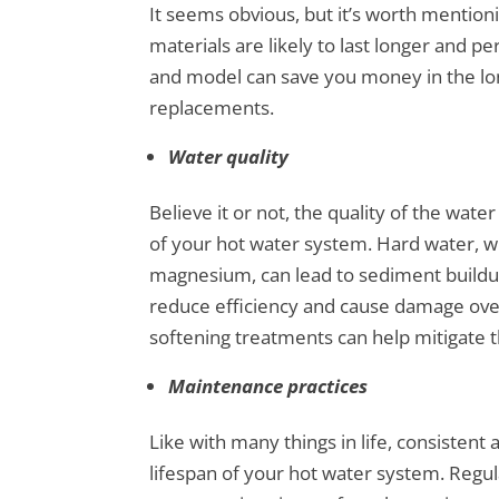
It seems obvious, but it’s worth mentioni
materials are likely to last longer and p
and model can save you money in the lon
replacements.
Water quality
Believe it or not, the quality of the water
of your hot water system. Hard water, wh
magnesium, can lead to sediment buildup
reduce efficiency and cause damage ove
softening treatments can help mitigate t
Maintenance practices
Like with many things in life, consistent
lifespan of your hot water system. Regula