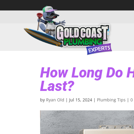
How Long Do H
Last?
by
Ryan Old
|
Jul 15, 2024
|
Plumbing Tips
|
0