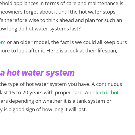
ehold appliances in terms of care and maintenance is
owners forget about it until the hot water stops
It’s therefore wise to think ahead and plan for such an
how long do hot water systems last?
tem
or an older model, the fact is we could all keep ours
ore to look after it. Here is a look at their lifespan,
 a hot water system
 the type of hot water system you have. A continuous
last 15 to 20 years with proper care. An
electric hot
years depending on whether it is a tank system or
s a good sign of how long it will last.