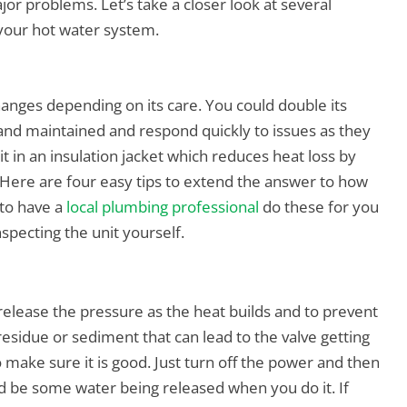
r problems. Let’s take a closer look at several
 your hot water system.
hanges depending on its care. You could double its
d and maintained and respond quickly to issues as they
 in an insulation jacket which reduces heat loss by
Here are four easy tips to extend the answer to how
 to have a
local plumbing professional
do these for you
specting the unit yourself.
release the pressure as the heat builds and to prevent
esidue or sediment that can lead to the valve getting
o make sure it is good. Just turn off the power and then
d be some water being released when you do it. If