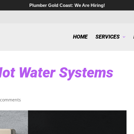
Plumber Gold Coast:
We Are Hiring!
HOME
SERVICES
ot Water Systems
 comments