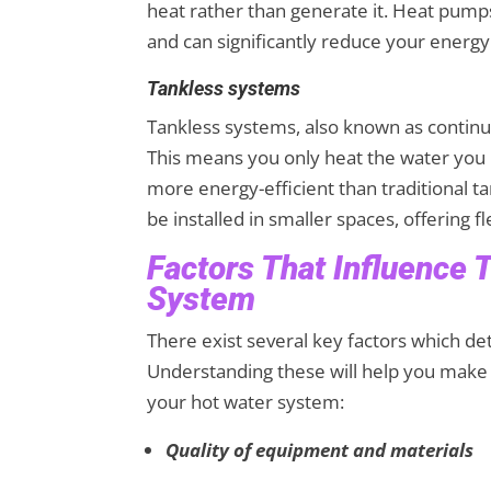
heat rather than generate it. Heat pumps
and can significantly reduce your ener
Tankless systems
Tankless systems, also known as contin
This means you only heat the water you n
more energy-efficient than traditional 
be installed in smaller spaces, offering fle
Factors That Influence 
System
There exist several key factors which de
Understanding these will help you make
your hot water system:
Quality of equipment and materials