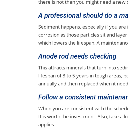
there is not then you might need a new 
A professional should do a ma
Sediment happens, especially if you are 
corrosion as those particles sit and lay
which lowers the lifespan. A maintenance
Anode rod needs checking
This attracts minerals that turn into sed
lifespan of 3 to 5 years in tough areas, 
annually and then replaced when it needs
Follow a consistent maintena
When you are consistent with the schedule
It is worth the investment. Also, take a
applies.