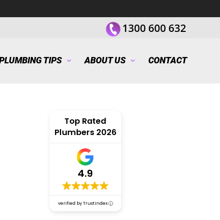
1300 600 632
PLUMBING TIPS
ABOUT US
CONTACT
Top Rated
Plumbers 2026
4.9
verified by Trustindex