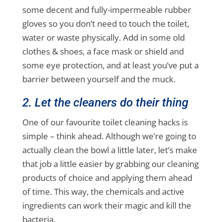
some decent and fully-impermeable rubber
gloves so you don’t need to touch the toilet,
water or waste physically. Add in some old
clothes & shoes, a face mask or shield and
some eye protection, and at least you’ve put a
barrier between yourself and the muck.
2. Let the cleaners do their thing
One of our favourite toilet cleaning hacks is
simple – think ahead. Although we’re going to
actually clean the bowl a little later, let’s make
that job a little easier by grabbing our cleaning
products of choice and applying them ahead
of time. This way, the chemicals and active
ingredients can work their magic and kill the
bacteria.