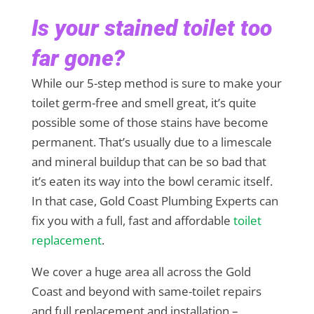
Is your stained toilet too
far gone?
While our 5-step method is sure to make your
toilet germ-free and smell great, it’s quite
possible some of those stains have become
permanent. That’s usually due to a limescale
and mineral buildup that can be so bad that
it’s eaten its way into the bowl ceramic itself.
In that case, Gold Coast Plumbing Experts can
fix you with a full, fast and affordable
toilet
replacement
.
We cover a huge area all across the Gold
Coast and beyond with same-toilet repairs
and full replacement and installation –