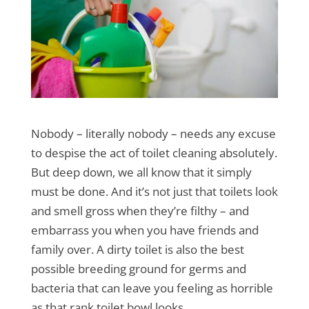
Nobody – literally nobody – needs any excuse
to despise the act of toilet cleaning absolutely.
But deep down, we all know that it simply
must be done. And it’s not just that toilets look
and smell gross when they’re filthy – and
embarrass you when you have friends and
family over. A dirty toilet is also the best
possible breeding ground for germs and
bacteria that can leave you feeling as horrible
as that rank toilet bowl looks.