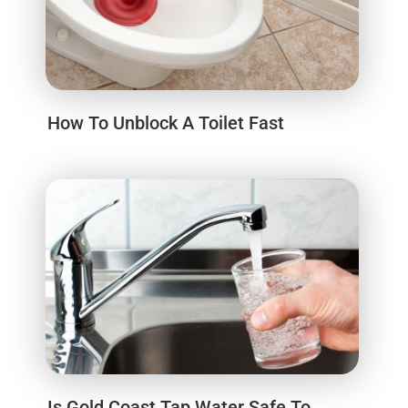
How To Unblock A Toilet Fast
Is Gold Coast Tap Water Safe To