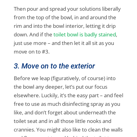
Then pour and spread your solutions liberally
from the top of the bowl, in and around the
rim and into the bowl interior, letting it drip
down. And if the
toilet bowl is badly stained
,
just use more – and then let it all sit as you
move on to #3.
3. Move on to the exterior
Before we leap (figuratively, of course) into
the bowl any deeper, let’s put our focus
elsewhere. Luckily, it’s the easy part – and feel
free to use as much disinfecting spray as you
like, and don’t forget about underneath the
toilet seat and in all those little nooks and
crannies. You might also like to clean the walls