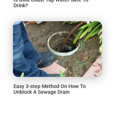
Drink?
Easy 3-step Method On How To
Unblock A Sewage Drain