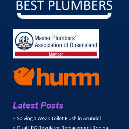
Latest Posts
Solving a Weak Toilet Flush in Arundel
Dual LPG Regulator Replacement Robina