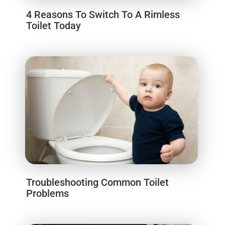
4 Reasons To Switch To A Rimless
Toilet Today
Troubleshooting Common Toilet
Problems