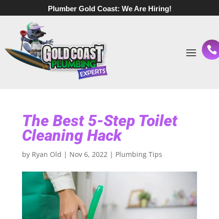
Plumber Gold Coast:
We Are Hiring!
The Best 5-Step Toilet
Cleaning Hack
by
Ryan Old
|
Nov 6, 2022
|
Plumbing Tips