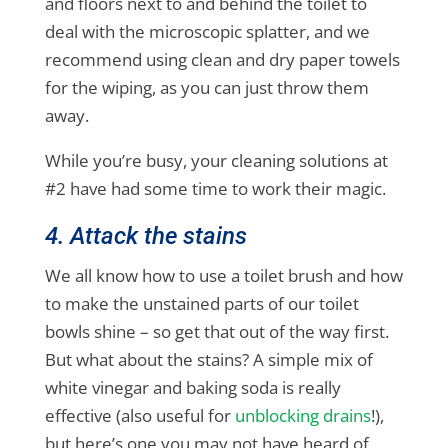
and floors next to and behind the toilet to
deal with the microscopic splatter, and we
recommend using clean and dry paper towels
for the wiping, as you can just throw them
away.
While you’re busy, your cleaning solutions at
#2 have had some time to work their magic.
4. Attack the stains
We all know how to use a toilet brush and how
to make the unstained parts of our toilet
bowls shine – so get that out of the way first.
But what about the stains? A simple mix of
white vinegar and baking soda is really
effective (also useful for
unblocking drains
!),
but here’s one you may not have heard of