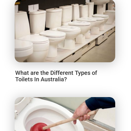
What are the Different Types of
Toilets In Australia?