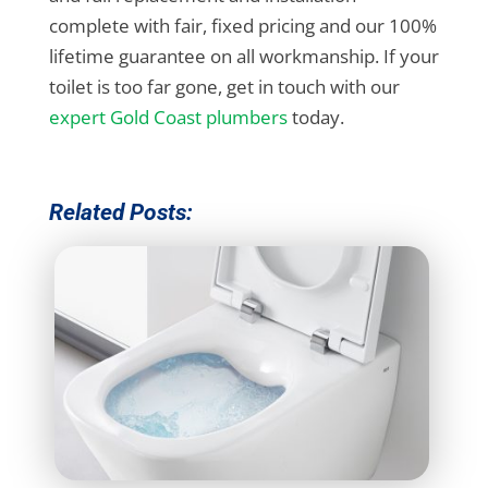
complete with fair, fixed pricing and our 100%
lifetime guarantee on all workmanship. If your
toilet is too far gone, get in touch with our
expert Gold Coast plumbers
today.
Related Posts: