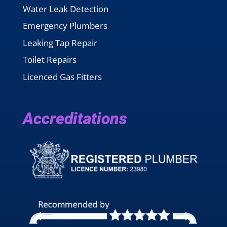
Water Leak Detection
Emergency Plumbers
Leaking Tap Repair
Toilet Repairs
Licenced Gas Fitters
Accreditations