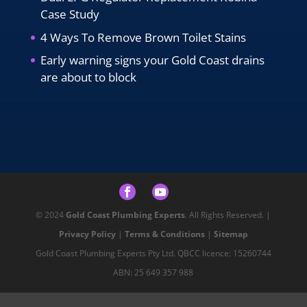
Case Study
4 Ways To Remove Brown Toilet Stains
Early warning signs your Gold Coast drains
are about to block
© 2024
Gold Coast Plumbing Experts
. All Rights Reserved. |
Privacy Policy
|
Terms & Conditions
|
Sitemap
Gold Coast Plumbing Experts Pty Ltd. QBCC licence: 15260744
ABN: 25 649 357 988