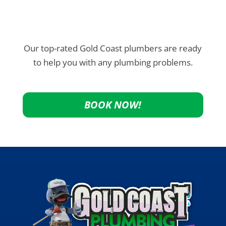
Our top-rated Gold Coast plumbers are ready
to help you with any plumbing problems.
BOOK NOW!