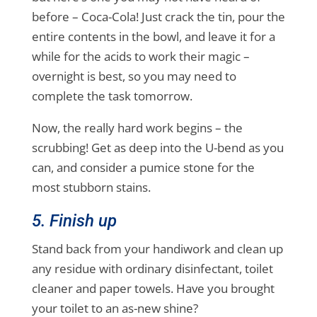
before – Coca-Cola! Just crack the tin, pour the
entire contents in the bowl, and leave it for a
while for the acids to work their magic –
overnight is best, so you may need to
complete the task tomorrow.
Now, the really hard work begins – the
scrubbing! Get as deep into the U-bend as you
can, and consider a pumice stone for the
most stubborn stains.
5. Finish up
Stand back from your handiwork and clean up
any residue with ordinary disinfectant, toilet
cleaner and paper towels. Have you brought
your toilet to an as-new shine?