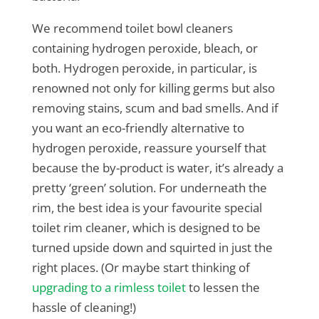
We recommend toilet bowl cleaners
containing hydrogen peroxide, bleach, or
both. Hydrogen peroxide, in particular, is
renowned not only for killing germs but also
removing stains, scum and bad smells. And if
you want an eco-friendly alternative to
hydrogen peroxide, reassure yourself that
because the by-product is water, it’s already a
pretty ‘green’ solution. For underneath the
rim, the best idea is your favourite special
toilet rim cleaner, which is designed to be
turned upside down and squirted in just the
right places. (Or maybe start thinking of
upgrading to a rimless toilet
to lessen the
hassle of cleaning!)