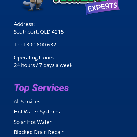
Address:
Southport, QLD 4215
Tel:
1300 600 632
Operating Hours:
24 hours / 7 days a week
Top Services
All Services
Hot Water Systems
Solar Hot Water
Blocked Drain Repair