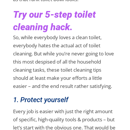
Try our 5-step toilet
cleaning hack.
So, while everybody loves a clean toilet,
everybody hates the actual act of toilet
cleaning. But while you’re never going to love
this most despised of all the household
cleaning tasks, these toilet cleaning tips
should at least make your efforts a little
easier – and the end result rather satisfying.
1. Protect yourself
Every job is easier with just the right amount
of specific, high-quality tools & products – but
let’s start with the obvious one. That would be