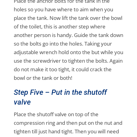
Place the anchor bolts for the tank in the
holes so you have where to aim when you
place the tank. Now lift the tank over the bowl
of the toilet, this is another step where
another person is handy. Guide the tank down
so the bolts go into the holes. Taking your
adjustable wrench hold onto the but while you
use the screwdriver to tighten the bolts. Again
do not make it too tight, it could crack the
bowl or the tank or both!
Step Five – Put in the shutoff
valve
Place the shutoff valve on top of the
compression ring and then put on the nut and
tighten till just hand tight. Then you will need