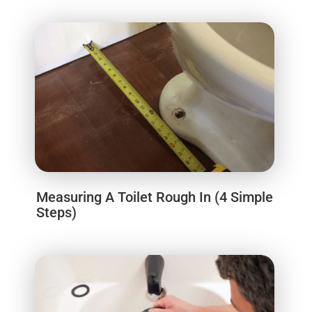
Measuring A Toilet Rough In (4 Simple
Steps)