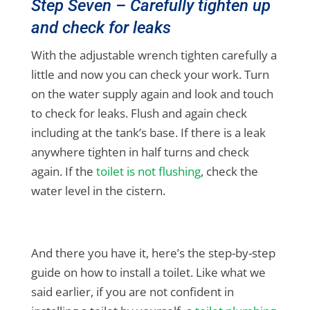
Step Seven – Carefully tighten up
and check for leaks
With the adjustable wrench tighten carefully a
little and now you can check your work. Turn
on the water supply again and look and touch
to check for leaks. Flush and again check
including at the tank’s base. If there is a leak
anywhere tighten in half turns and check
again. If the
toilet is not flushing
, check the
water level in the cistern.
And there you have it, here’s the step-by-step
guide on how to install a toilet. Like what we
said earlier, if you are not confident in