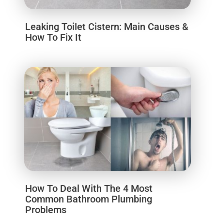
Leaking Toilet Cistern: Main Causes &
How To Fix It
How To Deal With The 4 Most
Common Bathroom Plumbing
Problems