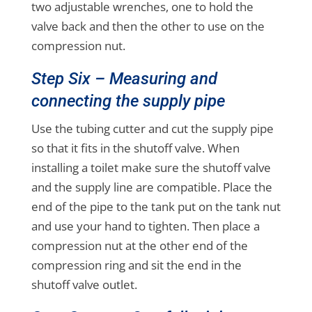
two adjustable wrenches, one to hold the
valve back and then the other to use on the
compression nut.
Step Six – Measuring and
connecting the supply pipe
Use the tubing cutter and cut the supply pipe
so that it fits in the shutoff valve. When
installing a toilet make sure the shutoff valve
and the supply line are compatible. Place the
end of the pipe to the tank put on the tank nut
and use your hand to tighten. Then place a
compression nut at the other end of the
compression ring and sit the end in the
shutoff valve outlet.