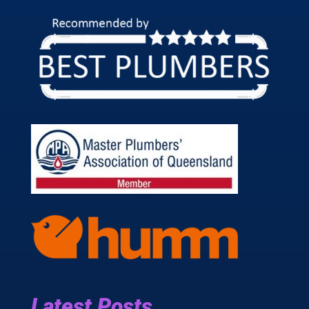
Latest Posts