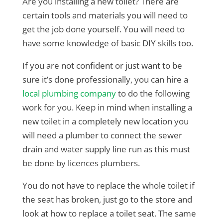
Are you installing a new toilet? There are
certain tools and materials you will need to
get the job done yourself. You will need to
have some knowledge of basic DIY skills too.
If you are not confident or just want to be
sure it’s done professionally, you can hire a
local plumbing company
to do the following
work for you. Keep in mind when installing a
new toilet in a completely new location you
will need a plumber to connect the sewer
drain and water supply line run as this must
be done by licences plumbers.
You do not have to replace the whole toilet if
the seat has broken, just go to the store and
look at how to replace a toilet seat. The same