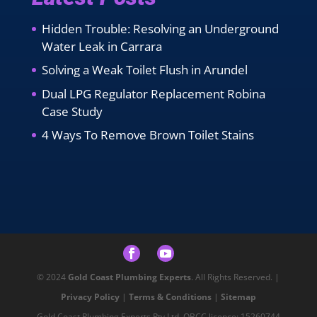
Hidden Trouble: Resolving an Underground
Water Leak in Carrara
Solving a Weak Toilet Flush in Arundel
Dual LPG Regulator Replacement Robina
Case Study
4 Ways To Remove Brown Toilet Stains
© 2024
Gold Coast Plumbing Experts
. All Rights Reserved. |
Privacy Policy
|
Terms & Conditions
|
Sitemap
Gold Coast Plumbing Experts Pty Ltd. QBCC licence: 15260744