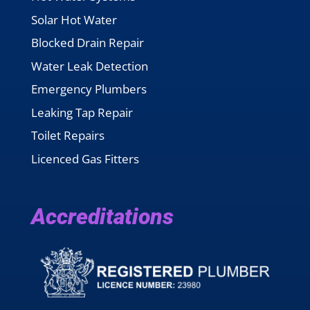
Solar Hot Water
Blocked Drain Repair
Water Leak Detection
Emergency Plumbers
Leaking Tap Repair
Toilet Repairs
Licenced Gas Fitters
Accreditations