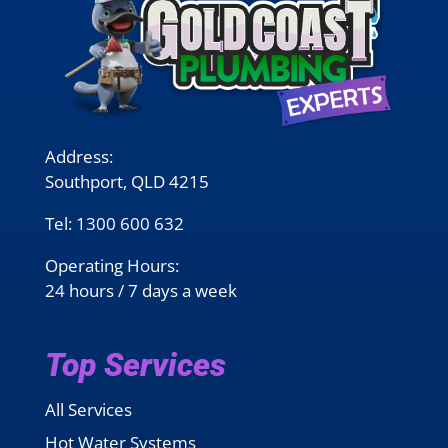
Address:
Southport, QLD 4215
Tel:
1300 600 632
Operating Hours:
24 hours / 7 days a week
Top Services
All Services
Hot Water Systems