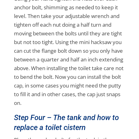
anchor bolt, shimming as needed to keep it
level. Then take your adjustable wrench and
tighten off each nut doing a half turn and
moving between the bolts until they are tight
but not too tight. Using the mini hacksaw you
can cut the flange bolt down so you only have
between a quarter and half an inch extending
above. When installing the toilet take care not
to bend the bolt. Now you can install the bolt
cap, in some cases you might need the putty
to fill it and in other cases, the cap just snaps
on.
Step Four – The tank and how to
replace a toilet cistern