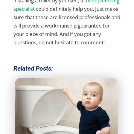
installing a toilet by yourself, a
toilet plumbing
specialist
could definitely help you. Just make
sure that these are licensed professionals and
will provide a workmanship guarantee for
your piece of mind. And if you got any
questions, do not hesitate to comment!
Related Posts: