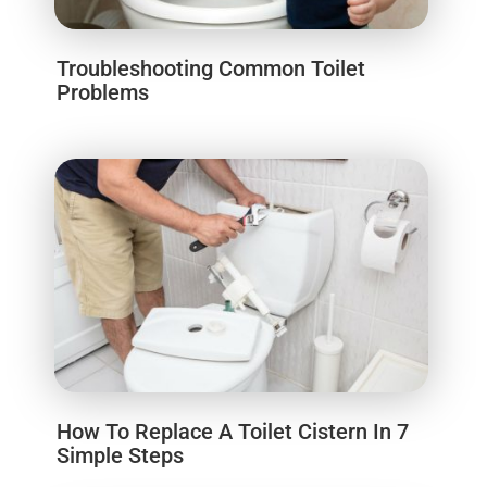
Troubleshooting Common Toilet
Problems
How To Replace A Toilet Cistern In 7
Simple Steps