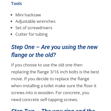
Tools
Mini hacksaw
Adjustable wrenches
Set of screwdrivers
Cutter for tubing
Step One – Are you using the new
flange or the old?
If you choose to use the old one then
replacing the flange 3/16 inch bolts is the best
move. If you decide to replace the flange
when installing a toilet make sure the floor it
screws into is wooden. For concrete, you
need concrete self-tapping screws.