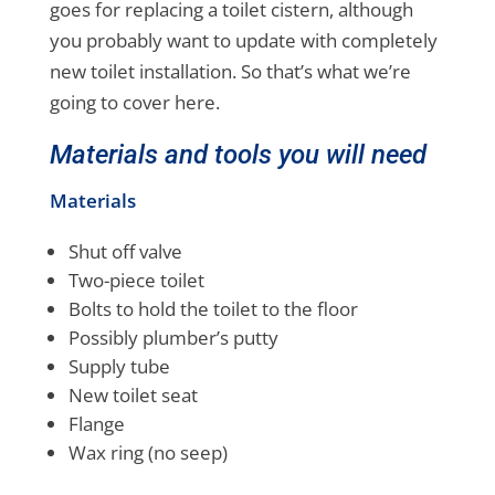
goes for replacing a toilet cistern, although
you probably want to update with completely
new toilet installation. So that’s what we’re
going to cover here.
Materials and tools you will need
Materials
Shut off valve
Two-piece toilet
Bolts to hold the toilet to the floor
Possibly plumber’s putty
Supply tube
New toilet seat
Flange
Wax ring (no seep)