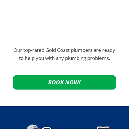
Our top-rated Gold Coast plumbers are ready
to help you with any plumbing problems.
BOOK NOW!