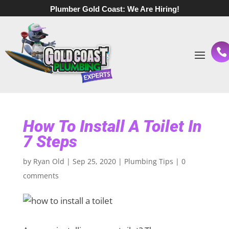
Plumber Gold Coast:
We Are Hiring!
How To Install A Toilet In
7 Steps
by
Ryan Old
|
Sep 25, 2020
|
Plumbing Tips
|
0
comments