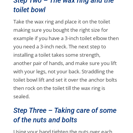
Step Two – The wax ring and the
toilet bowl
Take the wax ring and place it on the toilet
making sure you bought the right size for
example if you have a 3-inch toilet elbow then
you need a 3-inch neck. The next step to
installing a toilet takes some strength,
another pair of hands, and make sure you lift
with your legs, not your back. Straddling the
toilet bowl lift and set it over the anchor bolts
then rock on the toilet till the wax ring is
sealed.
Step Three – Taking care of some
of the nuts and bolts
Using your hand tighten the nuts over each