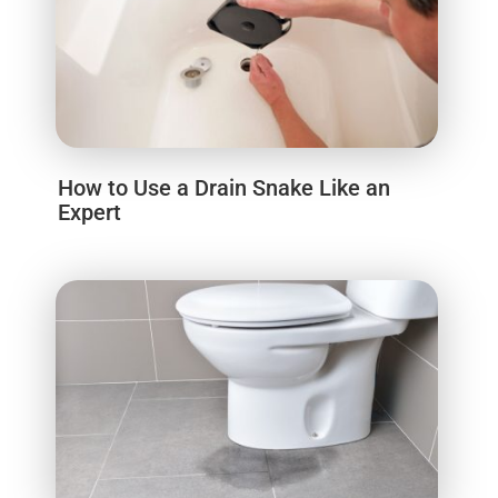
How to Use a Drain Snake Like an
Expert