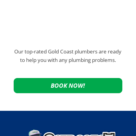
Our top-rated Gold Coast plumbers are ready
to help you with any plumbing problems.
BOOK NOW!