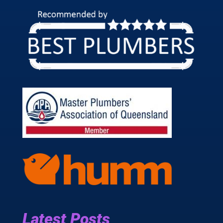
Latest Posts