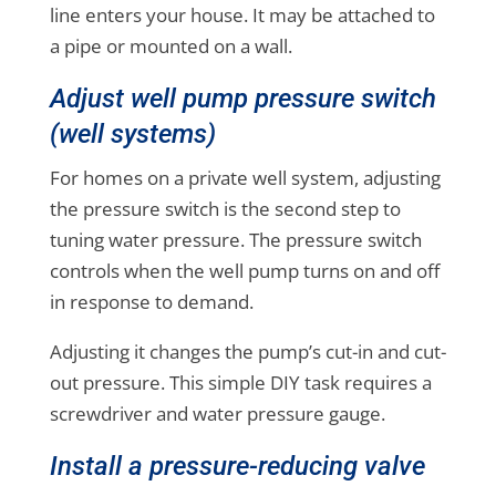
line enters your house. It may be attached to
a pipe or mounted on a wall.
Adjust well pump pressure switch
(well systems)
For homes on a private well system, adjusting
the pressure switch is the second step to
tuning water pressure. The pressure switch
controls when the well pump turns on and off
in response to demand.
Adjusting it changes the pump’s cut-in and cut-
out pressure. This simple DIY task requires a
screwdriver and water pressure gauge.
Install a pressure-reducing valve