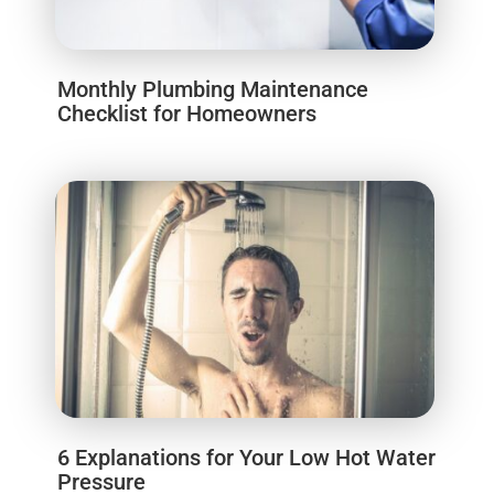
Monthly Plumbing Maintenance
Checklist for Homeowners
6 Explanations for Your Low Hot Water
Pressure