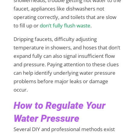
showerheads, trouble getting hot water to the
faucet, appliances like dishwashers not
operating correctly, and toilets that are slow
to fill up or
don’t fully flush waste
.
Dripping faucets, difficulty adjusting
temperature in showers, and hoses that don’t
expand fully can also signal insufficient flow
and pressure. Paying attention to these clues
can help identify underlying water pressure
problems before major leaks or damage
occur.
How to Regulate Your
Water Pressure
Several DIY and professional methods exist