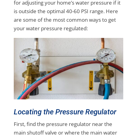
for adjusting your home’s water pressure if it
is outside the optimal 40-60 PSI range. Here
are some of the most common ways to get
your water pressure regulated:
Locating the Pressure Regulator
First, find the pressure regulator near the
main shutoff valve or where the main water