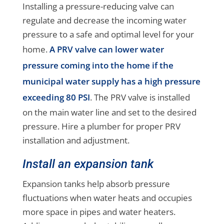
Installing a pressure-reducing valve can
regulate and decrease the incoming water
pressure to a safe and optimal level for your
home.
A PRV valve can lower water
pressure coming into the home if the
municipal water supply has a high pressure
exceeding 80 PSI
. The PRV valve is installed
on the main water line and set to the desired
pressure. Hire a plumber for proper PRV
installation and adjustment.
Install an expansion tank
Expansion tanks help absorb pressure
fluctuations when water heats and occupies
more space in pipes and water heaters.