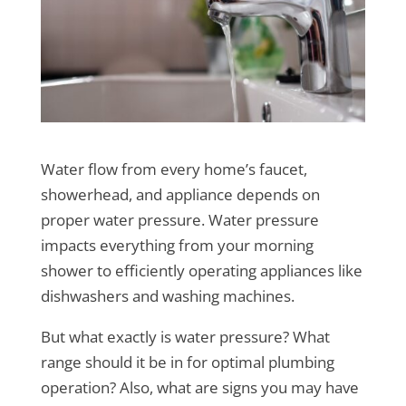
Water flow from every home’s faucet,
showerhead, and appliance depends on
proper water pressure. Water pressure
impacts everything from your morning
shower to efficiently operating appliances like
dishwashers and washing machines.
But what exactly is water pressure? What
range should it be in for optimal plumbing
operation? Also, what are signs you may have