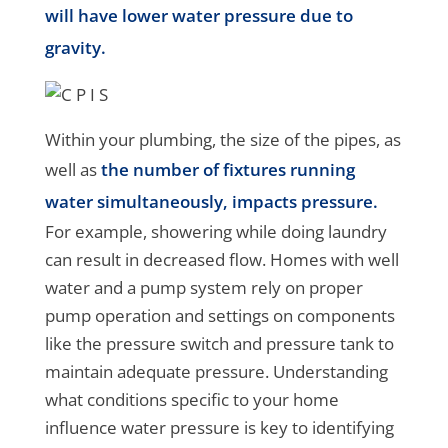
will have lower water pressure due to
gravity.
Within your plumbing, the size of the pipes, as
well as
the number of fixtures running
water simultaneously, impacts pressure.
For example, showering while doing laundry
can result in decreased flow. Homes with well
water and a pump system rely on proper
pump operation and settings on components
like the pressure switch and pressure tank to
maintain adequate pressure. Understanding
what conditions specific to your home
influence water pressure is key to identifying