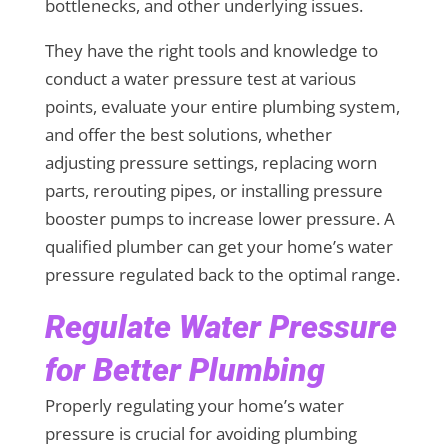
bottlenecks, and other underlying issues.
They have the right tools and knowledge to
conduct a water pressure test at various
points, evaluate your entire plumbing system,
and offer the best solutions, whether
adjusting pressure settings, replacing worn
parts, rerouting pipes, or installing pressure
booster pumps to increase lower pressure. A
qualified plumber can get your home’s water
pressure regulated back to the optimal range.
Regulate Water Pressure
for Better Plumbing
Properly regulating your home’s water
pressure is crucial for avoiding plumbing