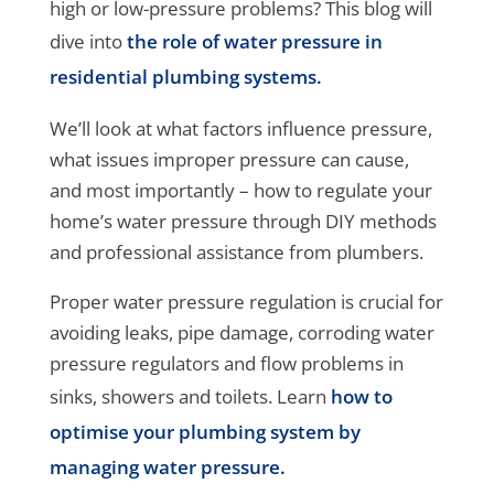
high or low-pressure problems? This blog will
dive into
the role of water pressure in
residential plumbing systems.
We’ll look at what factors influence pressure,
what issues improper pressure can cause,
and most importantly – how to regulate your
home’s water pressure through DIY methods
and professional assistance from plumbers.
Proper water pressure regulation is crucial for
avoiding leaks, pipe damage, corroding water
pressure regulators and flow problems in
sinks, showers and toilets. Learn
how to
optimise your plumbing system by
managing water pressure.