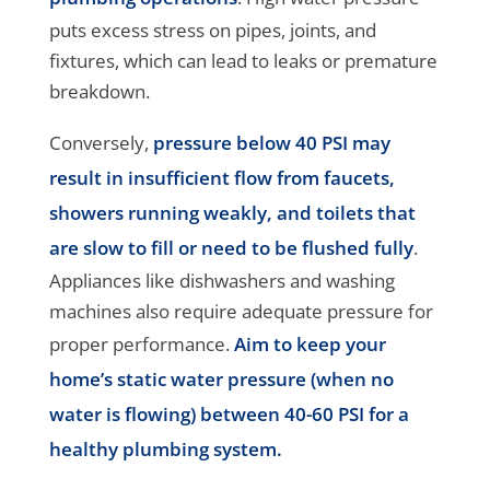
puts excess stress on pipes, joints, and
fixtures, which can lead to leaks or premature
breakdown.
Conversely,
pressure below 40 PSI may
result in insufficient flow from faucets,
showers running weakly, and toilets that
are slow to fill or need to be flushed fully
.
Appliances like dishwashers and washing
machines also require adequate pressure for
proper performance.
Aim to keep your
home’s static water pressure (when no
water is flowing) between 40-60 PSI for a
healthy plumbing system.