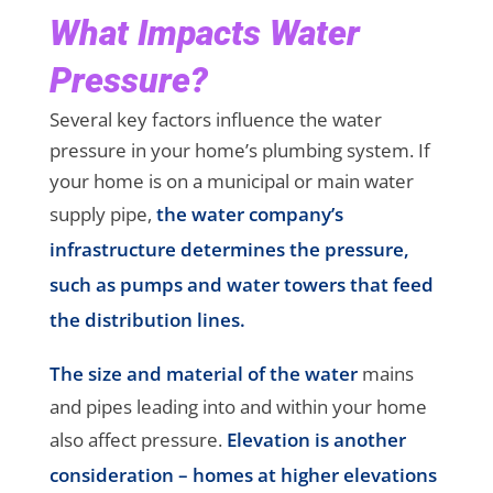
What Impacts Water
Pressure?
Several key factors influence the water
pressure in your home’s plumbing system. If
your home is on a municipal or main water
supply pipe,
the water company’s
infrastructure determines the pressure,
such as pumps and water towers that feed
the distribution lines.
The size and material of the water
mains
and pipes leading into and within your home
also affect pressure.
Elevation is another
consideration – homes at higher elevations