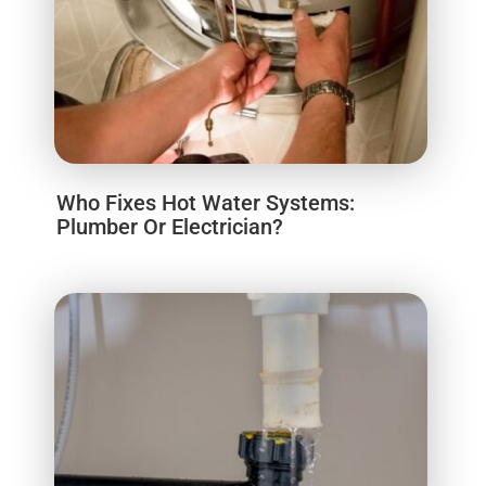
Who Fixes Hot Water Systems:
Plumber Or Electrician?