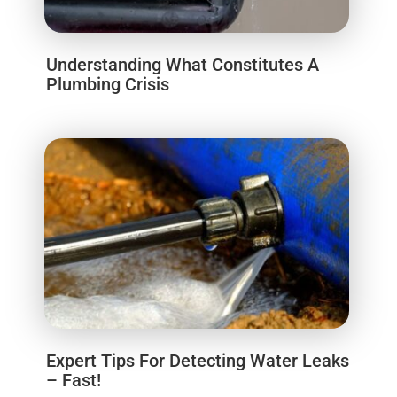
Understanding What Constitutes A
Plumbing Crisis
Expert Tips For Detecting Water Leaks
– Fast!