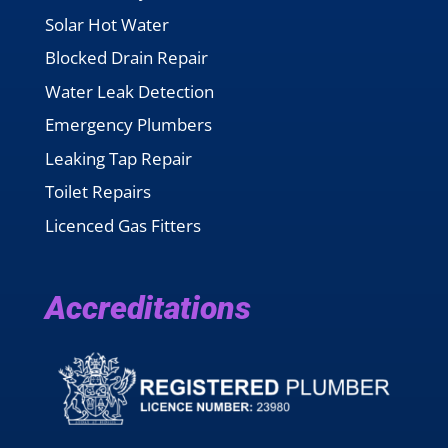
Solar Hot Water
Blocked Drain Repair
Water Leak Detection
Emergency Plumbers
Leaking Tap Repair
Toilet Repairs
Licenced Gas Fitters
Accreditations