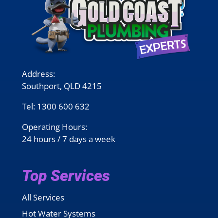
Address:
Southport, QLD 4215
Tel:
1300 600 632
Operating Hours:
24 hours / 7 days a week
Top Services
All Services
Hot Water Systems