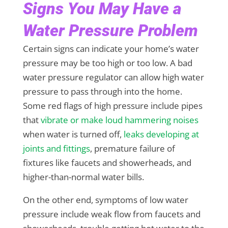
Signs You May Have a
Water Pressure Problem
Certain signs can indicate your home’s water
pressure may be too high or too low. A bad
water pressure regulator can allow high water
pressure to pass through into the home.
Some red flags of high pressure include pipes
that
vibrate or make loud hammering noises
when water is turned off,
leaks developing at
joints and fittings
, premature failure of
fixtures like faucets and showerheads, and
higher-than-normal water bills.
On the other end, symptoms of low water
pressure include weak flow from faucets and