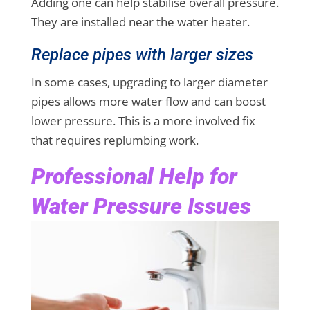
Adding one can help stabilise overall pressure.
They are installed near the water heater.
Replace pipes with larger sizes
In some cases, upgrading to larger diameter
pipes allows more water flow and can boost
lower pressure. This is a more involved fix
that requires replumbing work.
Professional Help for
Water Pressure Issues