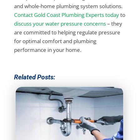
and whole-home plumbing system solutions.
Contact Gold Coast Plumbing Experts today
to
discuss your water pressure concerns
– they
are committed to helping regulate pressure
for optimal comfort and plumbing
performance in your home.
Related Posts: