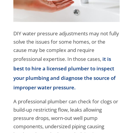
DIY water pressure adjustments may not fully
solve the issues for some homes, or the
cause may be complex and require
professional expertise. In those cases,
it is
best to hire a licensed plumber to inspect
your plumbing and diagnose the source of
improper water pressure.
A professional plumber can check for clogs or
build-up restricting flow, leaks allowing
pressure drops, worn-out well pump
components, undersized piping causing