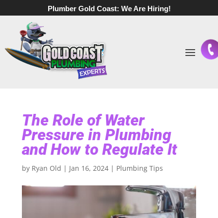
Plumber Gold Coast:
We Are Hiring!
The Role of Water
Pressure in Plumbing
and How to Regulate It
by
Ryan Old
|
Jan 16, 2024
|
Plumbing Tips