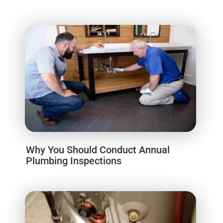
Why You Should Conduct Annual
Plumbing Inspections