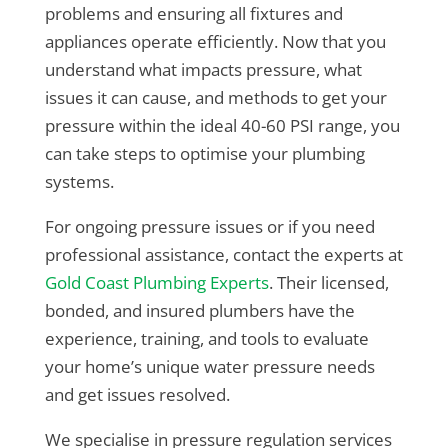
problems and ensuring all fixtures and
appliances operate efficiently. Now that you
understand what impacts pressure, what
issues it can cause, and methods to get your
pressure within the ideal 40-60 PSI range, you
can take steps to optimise your plumbing
systems.
For ongoing pressure issues or if you need
professional assistance, contact the experts at
Gold Coast Plumbing Experts
. Their licensed,
bonded, and insured plumbers have the
experience, training, and tools to evaluate
your home’s unique water pressure needs
and get issues resolved.
We specialise in pressure regulation services