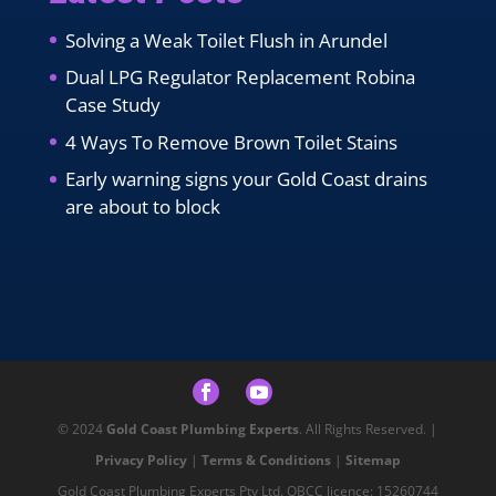
Solving a Weak Toilet Flush in Arundel
Dual LPG Regulator Replacement Robina
Case Study
4 Ways To Remove Brown Toilet Stains
Early warning signs your Gold Coast drains
are about to block
© 2024
Gold Coast Plumbing Experts
. All Rights Reserved. |
Privacy Policy
|
Terms & Conditions
|
Sitemap
Gold Coast Plumbing Experts Pty Ltd. QBCC licence: 15260744