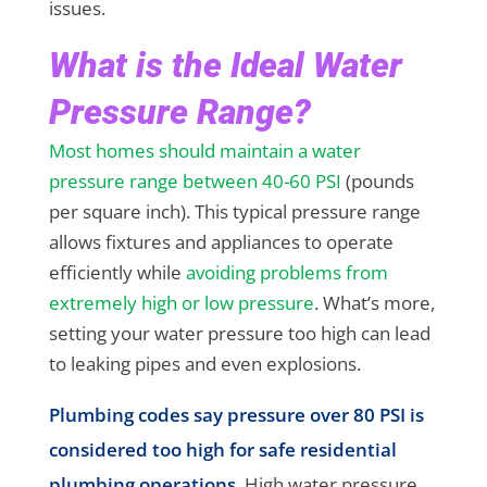
issues.
What is the Ideal Water
Pressure Range?
Most homes should maintain a water
pressure range between 40-60 PSI
(pounds
per square inch). This typical pressure range
allows fixtures and appliances to operate
efficiently while
avoiding problems from
extremely high or low pressure
. What’s more,
setting your water pressure too high can lead
to leaking pipes and even explosions.
Plumbing codes say pressure over 80 PSI is
considered too high for safe residential
plumbing operations
. High water pressure