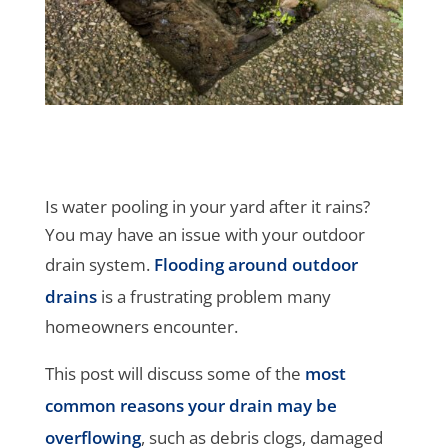
Is water pooling in your yard after it rains?
You may have an issue with your outdoor
drain system.
Flooding around outdoor
drains
is a frustrating problem many
homeowners encounter.
This post will discuss some of the
most
common reasons your drain may be
overflowing
, such as debris clogs, damaged