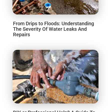
From Drips to Floods: Understanding
The Severity Of Water Leaks And
Repairs