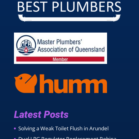
Latest Posts
Solving a Weak Toilet Flush in Arundel
Dual LPG Regulator Replacement Robina