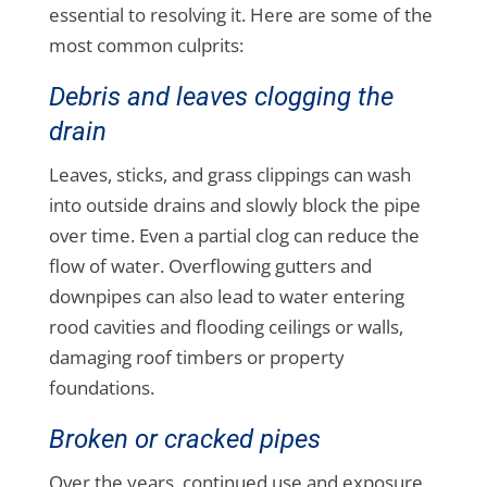
essential to resolving it. Here are some of the
most common culprits:
Debris and leaves clogging the
drain
Leaves, sticks, and grass clippings can wash
into outside drains and slowly block the pipe
over time. Even a partial clog can reduce the
flow of water. Overflowing gutters and
downpipes can also lead to water entering
rood cavities and flooding ceilings or walls,
damaging roof timbers or property
foundations.
Broken or cracked pipes
Over the years, continued use and exposure