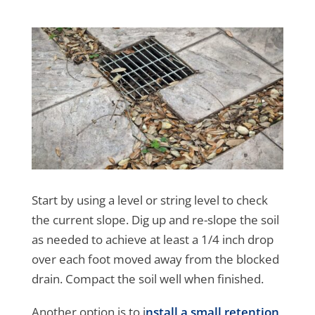
Start by using a level or string level to check
the current slope. Dig up and re-slope the soil
as needed to achieve at least a 1/4 inch drop
over each foot moved away from the blocked
drain. Compact the soil well when finished.
Another option is to i
nstall a small retention