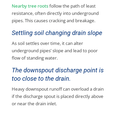
Nearby tree roots
follow the path of least
resistance, often directly into underground
pipes. This causes cracking and breakage.
Settling soil changing drain slope
As soil settles over time, it can alter
underground pipes’ slope and lead to poor
flow of standing water.
The downspout discharge point is
too close to the drain.
Heavy downspout runoff can overload a drain
if the discharge spout is placed directly above
or near the drain inlet.