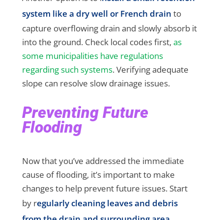
system like a dry well or French drain
to
capture overflowing drain and slowly absorb it
into the ground. Check local codes first,
as
some municipalities have regulations
regarding such systems
. Verifying adequate
slope can resolve slow drainage issues.
Preventing Future
Flooding
Now that you’ve addressed the immediate
cause of flooding, it’s important to make
changes to help prevent future issues. Start
by r
egularly cleaning leaves and debris
from the drain and surrounding area