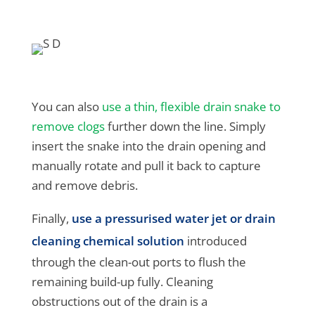
You can also
use a thin, flexible drain snake to
remove clogs
further down the line. Simply
insert the snake into the drain opening and
manually rotate and pull it back to capture
and remove debris.
Finally,
use a pressurised water jet or drain
cleaning chemical solution
introduced
through the clean-out ports to flush the
remaining build-up fully. Cleaning
obstructions out of the drain is a