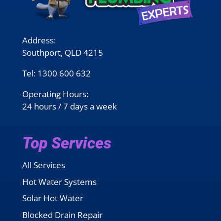
Address:
Southport, QLD 4215
Tel:
1300 600 632
Operating Hours:
24 hours / 7 days a week
Top Services
All Services
Hot Water Systems
Solar Hot Water
Blocked Drain Repair