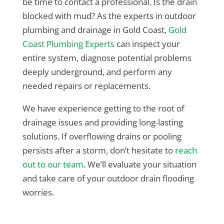
be time to contact a professional. Is the drain
blocked with mud? As the experts in outdoor
plumbing and drainage in Gold Coast,
Gold
Coast Plumbing Experts
can inspect your
entire system, diagnose potential problems
deeply underground, and perform any
needed repairs or replacements.
We have experience getting to the root of
drainage issues and providing long-lasting
solutions. If overflowing drains or pooling
persists after a storm, don’t hesitate to
reach
out to our team
. We’ll evaluate your situation
and take care of your outdoor drain flooding
worries.