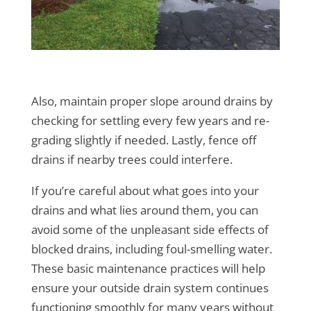
Also, maintain proper slope around drains by
checking for settling every few years and re-
grading slightly if needed. Lastly, fence off
drains if nearby trees could interfere.
If you’re careful about what goes into your
drains and what lies around them, you can
avoid some of the unpleasant side effects of
blocked drains, including foul-smelling water.
These basic maintenance practices will help
ensure your outside drain system continues
functioning smoothly for many years without