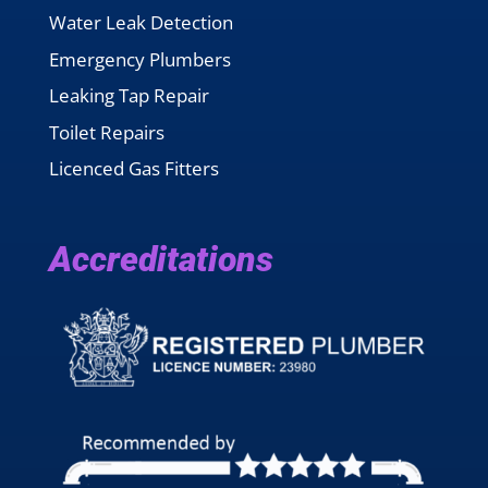
Water Leak Detection
Emergency Plumbers
Leaking Tap Repair
Toilet Repairs
Licenced Gas Fitters
Accreditations