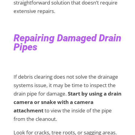
straightforward solution that doesn’t require
extensive repairs.
Repairing Damaged Drain
Pipes
If debris clearing does not solve the drainage
systems issue, it may be time to inspect the
drain pipe for damage.
Start by using a drain
camera or snake with a camera
attachment
to view the inside of the pipe
from the cleanout.
Look for cracks, tree roots, or sagging areas.