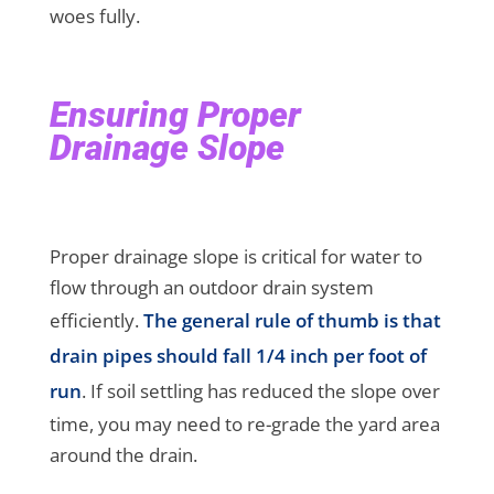
woes fully.
Ensuring Proper
Drainage Slope
Proper drainage slope is critical for water to
flow through an outdoor drain system
efficiently.
The general rule of thumb is that
drain pipes should fall 1/4 inch per foot of
run
. If soil settling has reduced the slope over
time, you may need to re-grade the yard area
around the drain.