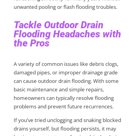
unwanted pooling or flash flooding troubles.
Tackle Outdoor Drain
Flooding Headaches with
the Pros
A variety of common issues like debris clogs,
damaged pipes, or improper drainage grade
can cause outdoor drain flooding. With some
basic maintenance and simple repairs,
homeowners can typically resolve flooding
problems and prevent future recurrences.
If you’ve tried unclogging and snaking blocked
drains yourself, but flooding persists, it may