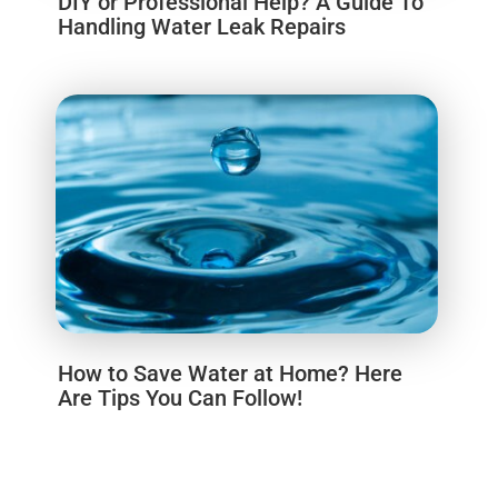
DIY or Professional Help? A Guide To
Handling Water Leak Repairs
How to Save Water at Home? Here
Are Tips You Can Follow!