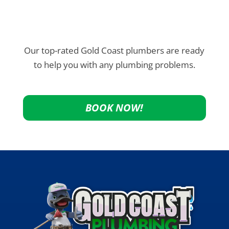
Our top-rated Gold Coast plumbers are ready
to help you with any plumbing problems.
BOOK NOW!