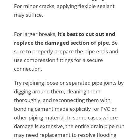
For minor cracks, applying flexible sealant
may suffice.
For larger breaks,
it’s best to cut out and
replace the damaged section of pipe
. Be
sure to properly prepare the pipe ends and
use compression fittings for a secure
connection.
Try rejoining loose or separated pipe joints by
digging around them, cleaning them
thoroughly, and reconnecting them with
bonding cement made explicitly for PVC or
other piping material. In some cases where
damage is extensive, the entire drain pipe run
may need replacement to resolve flooding