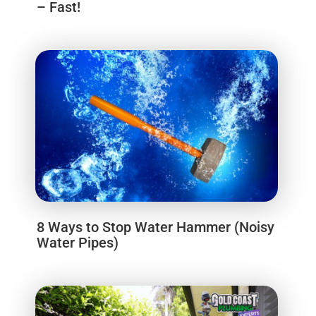
– Fast!
8 Ways to Stop Water Hammer (Noisy
Water Pipes)