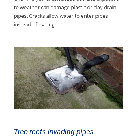
to weather can damage plastic or clay drain
pipes. Cracks allow water to enter pipes
instead of exiting.
Tree roots invading pipes.