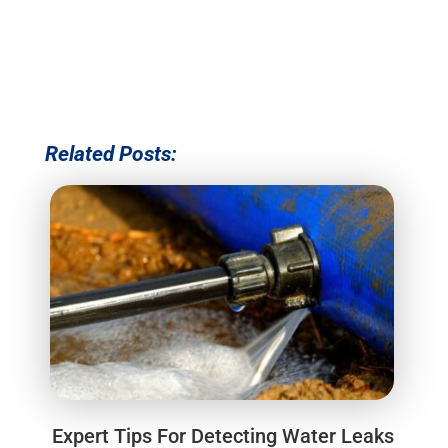
Related Posts:
Expert Tips For Detecting Water Leaks