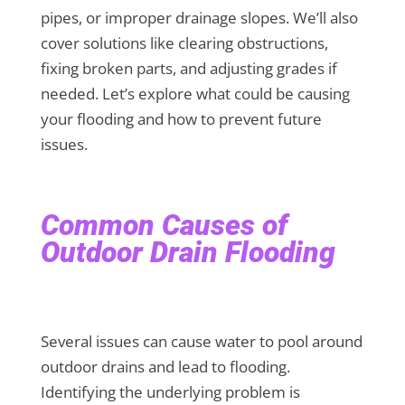
pipes, or improper drainage slopes. We’ll also
cover solutions like clearing obstructions,
fixing broken parts, and adjusting grades if
needed. Let’s explore what could be causing
your flooding and how to prevent future
issues.
Common Causes of
Outdoor Drain Flooding
Several issues can cause water to pool around
outdoor drains and lead to flooding.
Identifying the underlying problem is