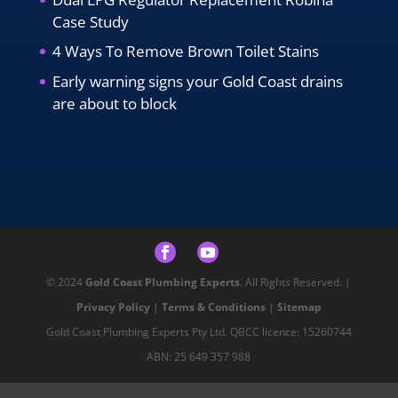
Case Study
4 Ways To Remove Brown Toilet Stains
Early warning signs your Gold Coast drains
are about to block
© 2024
Gold Coast Plumbing Experts
. All Rights Reserved. |
Privacy Policy
|
Terms & Conditions
|
Sitemap
Gold Coast Plumbing Experts Pty Ltd. QBCC licence: 15260744
ABN: 25 649 357 988