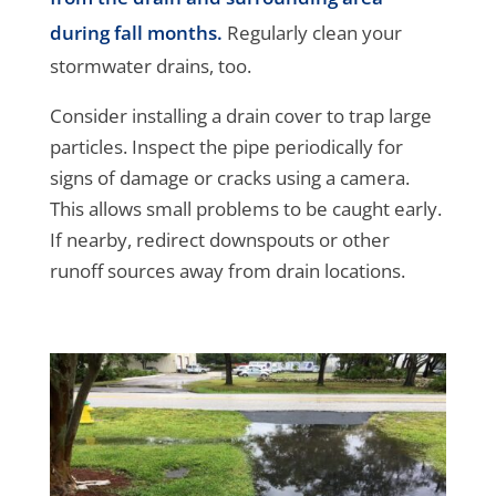
during fall months.
Regularly clean your
stormwater drains, too.
Consider installing a drain cover to trap large
particles. Inspect the pipe periodically for
signs of damage or cracks using a camera.
This allows small problems to be caught early.
If nearby, redirect downspouts or other
runoff sources away from drain locations.