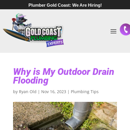
Plumber Gold Coast:
We Are Hiring!
Why is My Outdoor Drain
Flooding
by
Ryan Old
|
Nov 16, 2023
|
Plumbing Tips