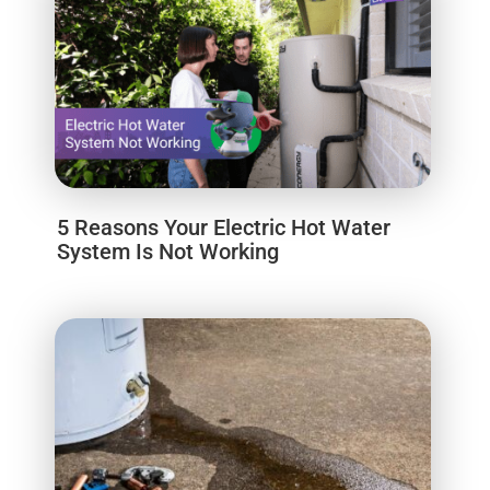
5 Reasons Your Electric Hot Water
System Is Not Working