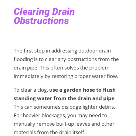
Clearing Drain
Obstructions
The first step in addressing outdoor drain
flooding is to clear any obstructions from the
drain pipe. This often solves the problem
immediately by restoring proper water flow.
To clear a clog,
use a garden hose to flush
standing water from the drain and pipe
.
This can sometimes dislodge lighter debris.
For heavier blockages, you may need to
manually remove built-up leaves and other
materials from the drain itself.