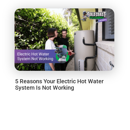
5 Reasons Your Electric Hot Water
System Is Not Working