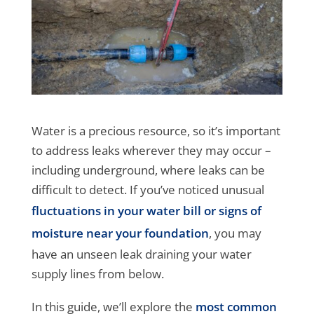
Water is a precious resource, so it’s important
to address leaks wherever they may occur –
including underground, where leaks can be
difficult to detect. If you’ve noticed unusual
fluctuations in your water bill or signs of
moisture near your foundation
, you may
have an unseen leak draining your water
supply lines from below.
In this guide, we’ll explore the
most common