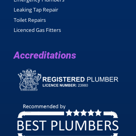
Leaking Tap Repair
Toilet Repairs
Licenced Gas Fitters
Accreditations