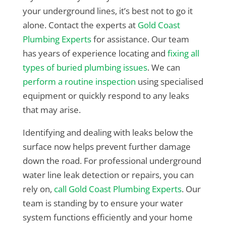
your underground lines, it’s best not to go it
alone. Contact the experts at
Gold Coast
Plumbing Experts
for assistance. Our team
has years of experience locating and
fixing all
types of buried plumbing issues
. We can
perform a routine inspection
using specialised
equipment or quickly respond to any leaks
that may arise.
Identifying and dealing with leaks below the
surface now helps prevent further damage
down the road. For professional underground
water line leak detection or repairs, you can
rely on,
call Gold Coast Plumbing Experts
. Our
team is standing by to ensure your water
system functions efficiently and your home