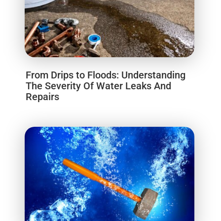
From Drips to Floods: Understanding
The Severity Of Water Leaks And
Repairs