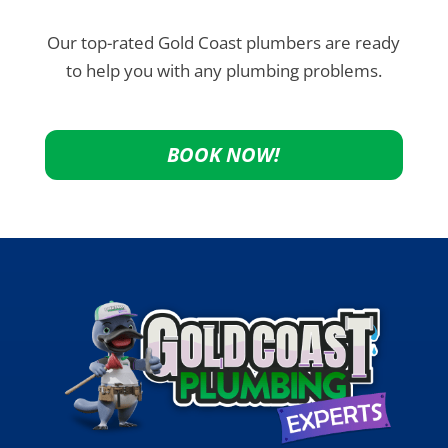
Our top-rated Gold Coast plumbers are ready
to help you with any plumbing problems.
BOOK NOW!