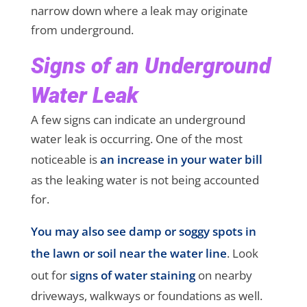
narrow down where a leak may originate
from underground.
Signs of an Underground
Water Leak
A few signs can indicate an underground
water leak is occurring. One of the most
noticeable is
an increase in your water bill
as the leaking water is not being accounted
for.
You may also see damp or soggy spots in
the lawn or soil near the water line
. Look
out for
signs of water staining
on nearby
driveways, walkways or foundations as well.