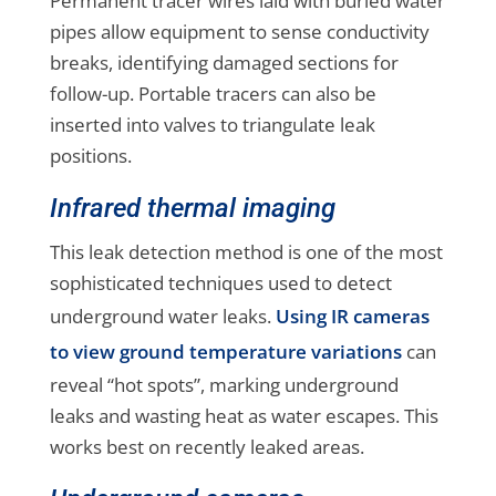
Permanent tracer wires laid with buried water
pipes allow equipment to sense conductivity
breaks, identifying damaged sections for
follow-up. Portable tracers can also be
inserted into valves to triangulate leak
positions.
Infrared thermal imaging
This leak detection method is one of the most
sophisticated techniques used to detect
underground water leaks.
Using IR cameras
to view ground temperature variations
can
reveal “hot spots”, marking underground
leaks and wasting heat as water escapes. This
works best on recently leaked areas.