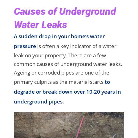
Causes of Underground
Water Leaks
A sudden drop in your home’s water
pressure
is often a key indicator of a water
leak on your property. There are a few
common causes of underground water leaks.
Ageing or corroded pipes are one of the
primary culprits as the material starts
to
degrade or break down over 10-20 years in
underground pipes.