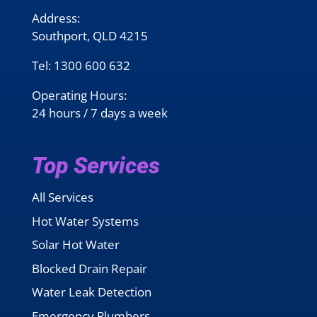
Address:
Southport, QLD 4215
Tel:
1300 600 632
Operating Hours:
24 hours / 7 days a week
Top Services
All Services
Hot Water Systems
Solar Hot Water
Blocked Drain Repair
Water Leak Detection
Emergency Plumbers