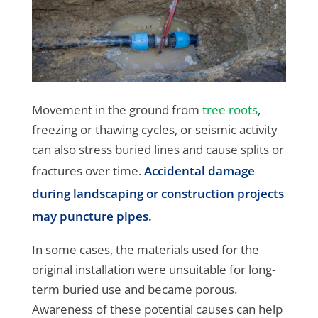
Movement in the ground from
tree roots
,
freezing or thawing cycles, or seismic activity
can also stress buried lines and cause splits or
fractures over time.
Accidental damage
during landscaping or construction projects
may puncture pipes.
In some cases, the materials used for the
original installation were unsuitable for long-
term buried use and became porous.
Awareness of these potential causes can help