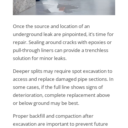
Once the source and location of an
underground leak are pinpointed, it’s time for
repair. Sealing around cracks with epoxies or
pull-through liners can provide a trenchless
solution for minor leaks.
Deeper splits may require spot excavation to
access and replace damaged pipe sections. In
some cases, if the full line shows signs of
deterioration, complete replacement above
or below ground may be best.
Proper backfill and compaction after
excavation are important to prevent future