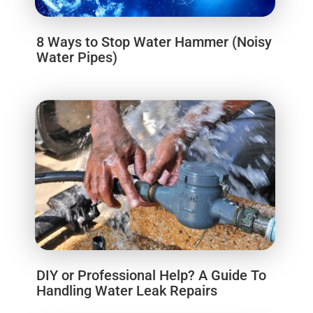
8 Ways to Stop Water Hammer (Noisy
Water Pipes)
DIY or Professional Help? A Guide To
Handling Water Leak Repairs