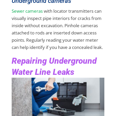
Underground cameras
Sewer cameras
with locator transmitters can
visually inspect pipe interiors for cracks from
inside without excavation. Pinhole cameras
attached to rods are inserted down access
points. Regularly reading your water meter
can help identify if you have a concealed leak.
Repairing Underground
Water Line Leaks