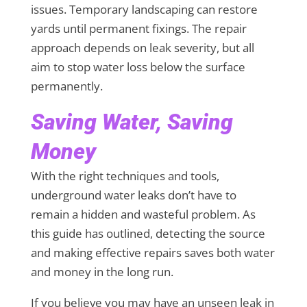
issues. Temporary landscaping can restore
yards until permanent fixings. The repair
approach depends on leak severity, but all
aim to stop water loss below the surface
permanently.
Saving Water, Saving
Money
With the right techniques and tools,
underground water leaks don’t have to
remain a hidden and wasteful problem. As
this guide has outlined, detecting the source
and making effective repairs saves both water
and money in the long run.
If you believe you may have an unseen leak in