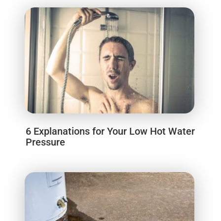
6 Explanations for Your Low Hot Water
Pressure