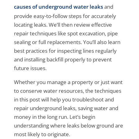
causes of underground water leaks
and
provide easy-to-follow steps for accurately
locating leaks. We’ll then review effective
repair techniques like spot excavation, pipe
sealing or full replacements. You’ll also learn
best practices for inspecting lines regularly
and installing backfill properly to prevent
future issues.
Whether you manage a property or just want
to conserve water resources, the techniques
in this post will help you troubleshoot and
repair underground leaks, saving water and
money in the long run. Let’s begin
understanding where leaks below ground are
most likely to originate.