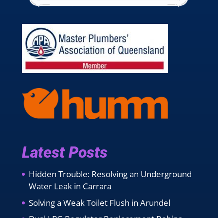
Latest Posts
Hidden Trouble: Resolving an Underground
Water Leak in Carrara
Solving a Weak Toilet Flush in Arundel