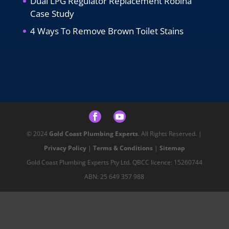
Dual LPG Regulator Replacement Robina
Case Study
4 Ways To Remove Brown Toilet Stains
© 2024
Gold Coast Plumbing Experts
. All Rights Reserved. |
Privacy Policy
|
Terms & Conditions
|
Sitemap
Gold Coast Plumbing Experts Pty Ltd. QBCC licence: 15260744
ABN: 25 649 357 988