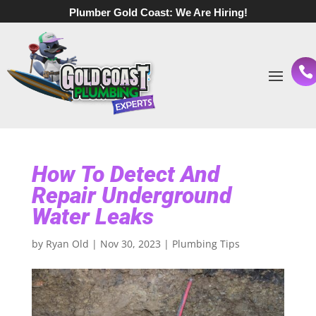
Plumber Gold Coast:
We Are Hiring!
How To Detect And
Repair Underground
Water Leaks
by
Ryan Old
|
Nov 30, 2023
|
Plumbing Tips