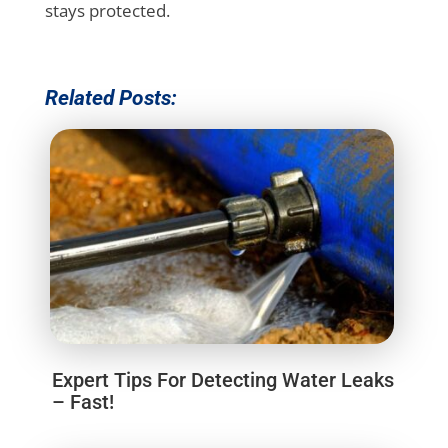
stays protected.
Related Posts:
Expert Tips For Detecting Water Leaks
– Fast!