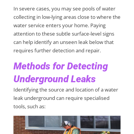
In severe cases, you may see pools of water
collecting in low-lying areas close to where the
water service enters your home. Paying
attention to these subtle surface-level signs
can help identify an unseen leak below that
requires further detection and repair.
Methods for Detecting
Underground Leaks
Identifying the source and location of a water
leak underground can require specialised
tools, such as: