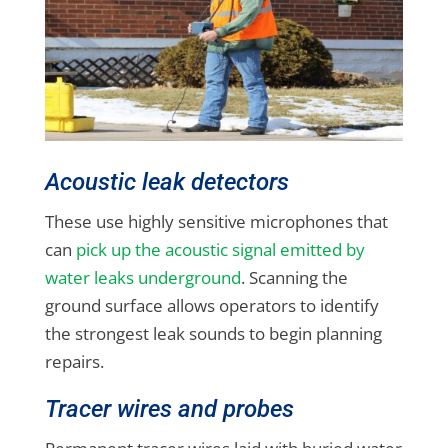
Acoustic leak detectors
These use highly sensitive microphones that
can
pick up the acoustic signal emitted by
water leaks underground
. Scanning the
ground surface allows operators to identify
the strongest leak sounds to begin planning
repairs.
Tracer wires and probes