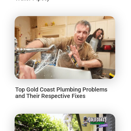
Top Gold Coast Plumbing Problems
and Their Respective Fixes