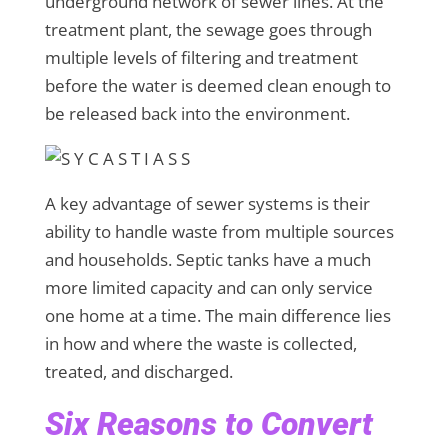
underground network of sewer lines. At the
treatment plant, the sewage goes through
multiple levels of filtering and treatment
before the water is deemed clean enough to
be released back into the environment.
A key advantage of sewer systems is their
ability to handle waste from multiple sources
and households. Septic tanks have a much
more limited capacity and can only service
one home at a time. The main difference lies
in how and where the waste is collected,
treated, and discharged.
Six Reasons to Convert