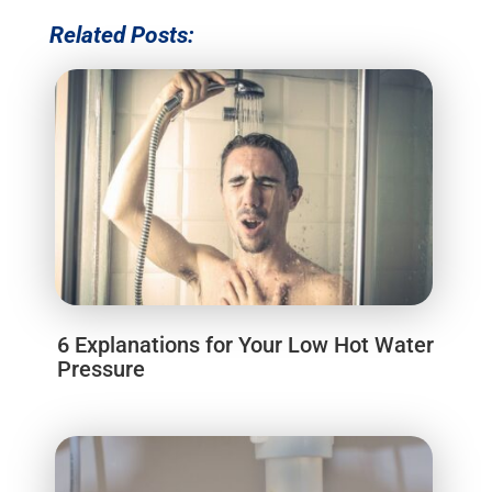
Related Posts:
6 Explanations for Your Low Hot Water
Pressure