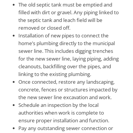
The old septic tank must be emptied and
filled with dirt or gravel. Any piping linked to
the septic tank and leach field will be
removed or closed off.
Installation of new pipes to connect the
home’s plumbing directly to the municipal
sewer line. This includes digging trenches
for the new sewer line, laying piping, adding
cleanouts, backfilling over the pipes, and
linking to the existing plumbing.
Once connected, restore any landscaping,
concrete, fences or structures impacted by
the new sewer line excavation and work.
Schedule an inspection by the local
authorities when work is complete to
ensure proper installation and function.
Pay any outstanding sewer connection or