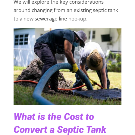
We will explore the key considerations
around changing from an existing septic tank
to a new sewerage line hookup.
What is the Cost to
Convert a Septic Tank