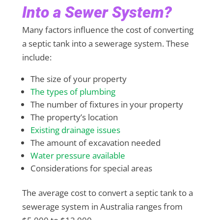
Into a Sewer System?
Many factors influence the cost of converting
a septic tank into a sewerage system. These
include:
The size of your property
The types of plumbing
The number of fixtures in your property
The property’s location
Existing drainage issues
The amount of excavation needed
Water pressure available
Considerations for special areas
The average cost to convert a septic tank to a
sewerage system in Australia ranges from