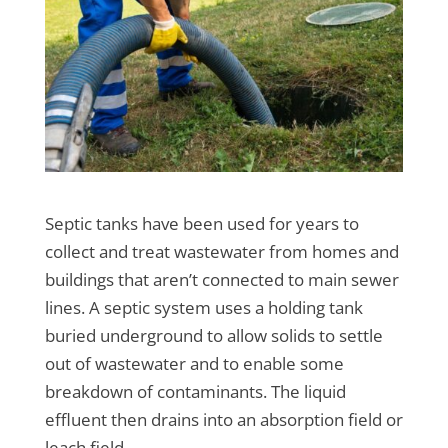
Septic tanks have been used for years to
collect and treat wastewater from homes and
buildings that aren’t connected to main sewer
lines. A septic system uses a holding tank
buried underground to allow solids to settle
out of wastewater and to enable some
breakdown of contaminants. The liquid
effluent then drains into an absorption field or
leach field.