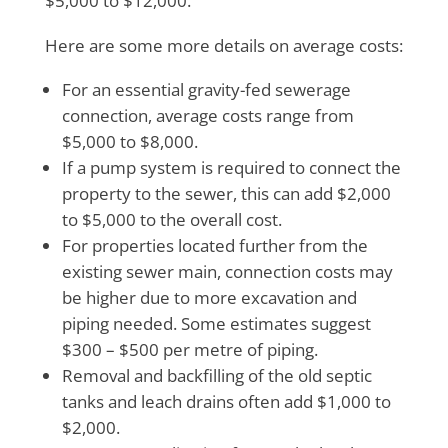
$5,000 to $12,000.
Here are some more details on average costs:
For an essential gravity-fed sewerage
connection, average costs range from
$5,000 to $8,000.
If a pump system is required to connect the
property to the sewer, this can add $2,000
to $5,000 to the overall cost.
For properties located further from the
existing sewer main, connection costs may
be higher due to more excavation and
piping needed. Some estimates suggest
$300 – $500 per metre of piping.
Removal and backfilling of the old septic
tanks and leach drains often add $1,000 to
$2,000.