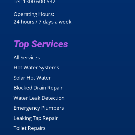
Tel:
1300 600 632
Operating Hours:
24 hours / 7 days a week
Top Services
All Services
Hot Water Systems
Solar Hot Water
Blocked Drain Repair
Water Leak Detection
Emergency Plumbers
Leaking Tap Repair
Toilet Repairs