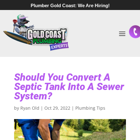
Plumber Gold Coast:
We Are Hiring!
Should You Convert A
Septic Tank Into A Sewer
System?
by
Ryan Old
|
Oct 29, 2022
|
Plumbing Tips