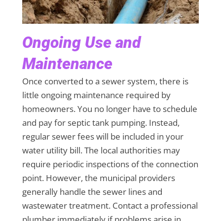
Ongoing Use and
Maintenance
Once converted to a sewer system, there is
little ongoing maintenance required by
homeowners. You no longer have to schedule
and pay for septic tank pumping. Instead,
regular sewer fees will be included in your
water utility bill. The local authorities may
require periodic inspections of the connection
point. However, the municipal providers
generally handle the sewer lines and
wastewater treatment. Contact a professional
plumber immediately if problems arise in