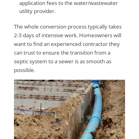
application fees to the water/wastewater
utility provider.
The whole conversion process typically takes
2-3 days of intensive work. Homeowners will
want to find an experienced contractor they
can trust to ensure the transition from a
septic system to a sewer is as smooth as
possible.