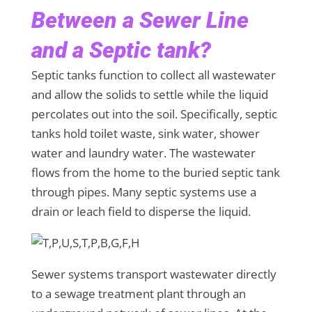
Between a Sewer Line
and a Septic tank?
Septic tanks function to collect all wastewater
and allow the solids to settle while the liquid
percolates out into the soil. Specifically, septic
tanks hold toilet waste, sink water, shower
water and laundry water. The wastewater
flows from the home to the buried septic tank
through pipes. Many septic systems use a
drain or leach field to disperse the liquid.
Sewer systems transport wastewater directly
to a sewage treatment plant through an