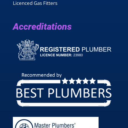
Licenced Gas Fitters
Accreditations