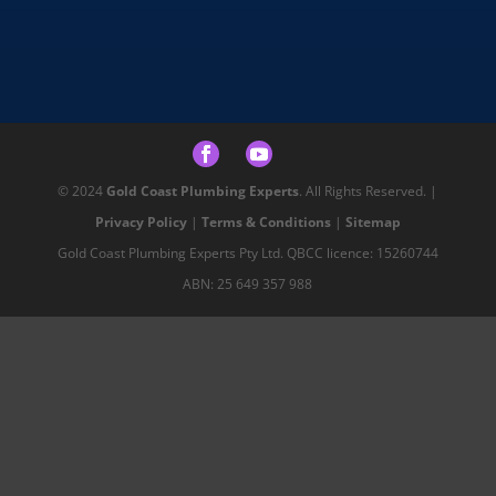
© 2024
Gold Coast Plumbing Experts
. All Rights Reserved. |
Privacy Policy
|
Terms & Conditions
|
Sitemap
Gold Coast Plumbing Experts Pty Ltd. QBCC licence: 15260744
ABN: 25 649 357 988