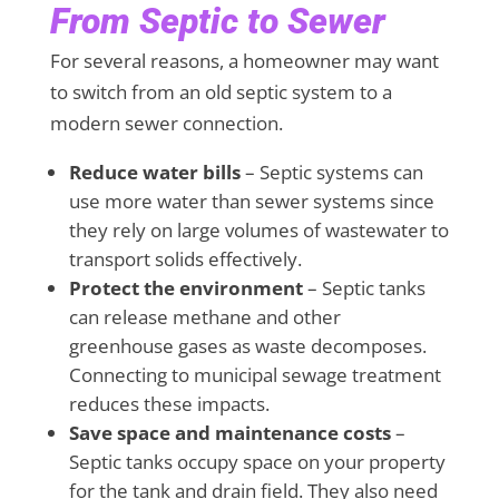
From Septic to Sewer
For several reasons, a homeowner may want
to switch from an old septic system to a
modern sewer connection.
Reduce water bills
– Septic systems can
use more water than sewer systems since
they rely on large volumes of wastewater to
transport solids effectively.
Protect the environment
– Septic tanks
can release methane and other
greenhouse gases as waste decomposes.
Connecting to municipal sewage treatment
reduces these impacts.
Save space and maintenance costs
–
Septic tanks occupy space on your property
for the tank and drain field. They also need