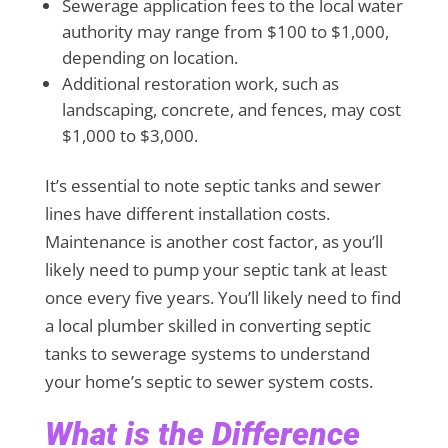
Sewerage application fees to the local water
authority may range from $100 to $1,000,
depending on location.
Additional restoration work, such as
landscaping, concrete, and fences, may cost
$1,000 to $3,000.
It’s essential to note septic tanks and sewer
lines have different installation costs.
Maintenance is another cost factor, as you’ll
likely need to pump your septic tank at least
once every five years. You’ll likely need to find
a local plumber skilled in converting septic
tanks to sewerage systems to understand
your home’s septic to sewer system costs.
What is the Difference