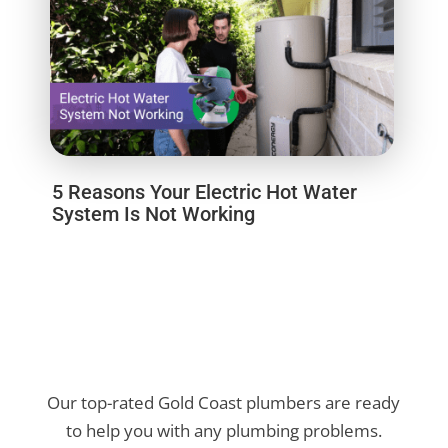
5 Reasons Your Electric Hot Water
System Is Not Working
Our top-rated Gold Coast plumbers are ready
to help you with any plumbing problems.