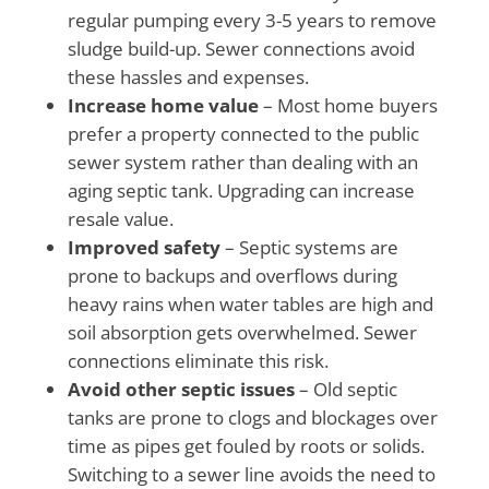
regular pumping every 3-5 years to remove
sludge build-up. Sewer connections avoid
these hassles and expenses.
Increase home value
– Most home buyers
prefer a property connected to the public
sewer system rather than dealing with an
aging septic tank. Upgrading can increase
resale value.
Improved safety
– Septic systems are
prone to backups and overflows during
heavy rains when water tables are high and
soil absorption gets overwhelmed. Sewer
connections eliminate this risk.
Avoid other septic issues
– Old septic
tanks are prone to clogs and blockages over
time as pipes get fouled by roots or solids.
Switching to a sewer line avoids the need to