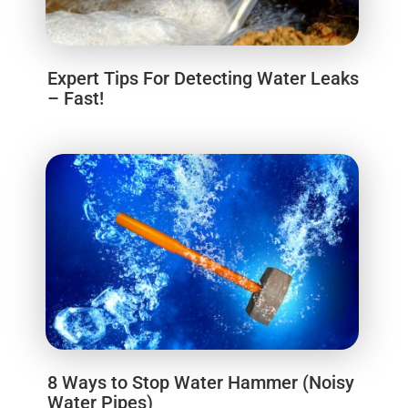
Expert Tips For Detecting Water Leaks
– Fast!
8 Ways to Stop Water Hammer (Noisy
Water Pipes)