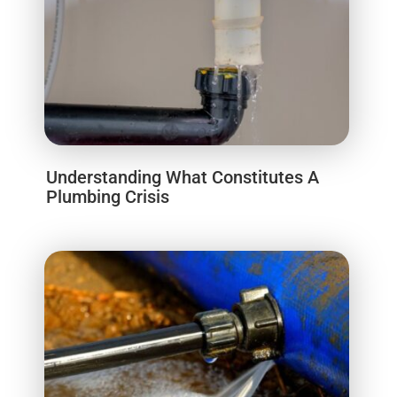
Understanding What Constitutes A
Plumbing Crisis