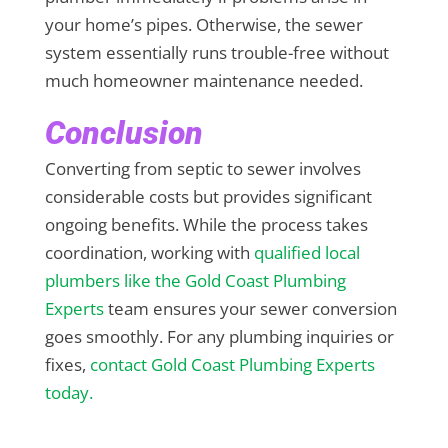
your home’s pipes. Otherwise, the sewer
system essentially runs trouble-free without
much homeowner maintenance needed.
Conclusion
Converting from septic to sewer involves
considerable costs but provides significant
ongoing benefits. While the process takes
coordination, working with
qualified local
plumbers like the Gold Coast Plumbing
Experts
team ensures your sewer conversion
goes smoothly. For any plumbing inquiries or
fixes,
contact Gold Coast Plumbing Experts
today.