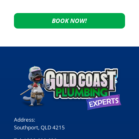
BOOK NOW!
Address:
Southport, QLD 4215