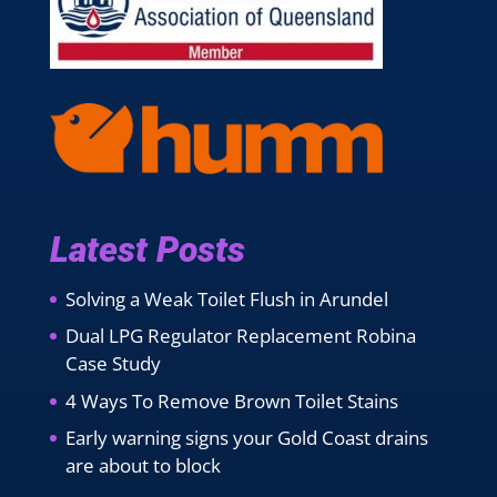
Latest Posts
Solving a Weak Toilet Flush in Arundel
Dual LPG Regulator Replacement Robina
Case Study
4 Ways To Remove Brown Toilet Stains
Early warning signs your Gold Coast drains
are about to block