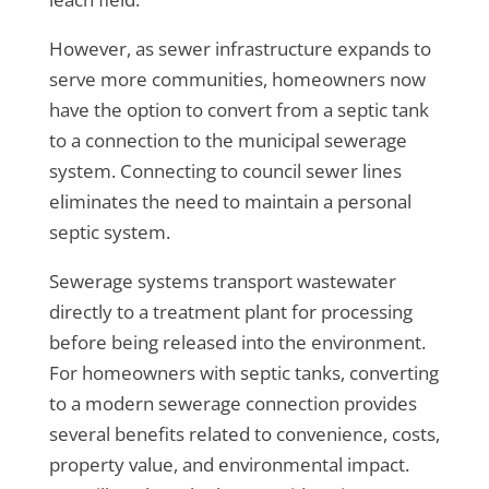
However, as sewer infrastructure expands to
serve more communities, homeowners now
have the option to convert from a septic tank
to a connection to the municipal sewerage
system. Connecting to council sewer lines
eliminates the need to maintain a personal
septic system.
Sewerage systems transport wastewater
directly to a treatment plant for processing
before being released into the environment.
For homeowners with septic tanks, converting
to a modern sewerage connection provides
several benefits related to convenience, costs,
property value, and environmental impact.