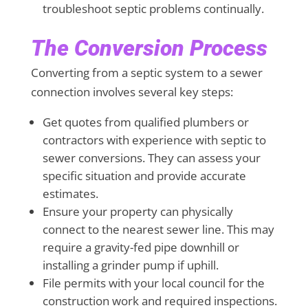
troubleshoot septic problems continually.
The Conversion Process
Converting from a septic system to a sewer
connection involves several key steps:
Get quotes from qualified plumbers or
contractors with experience with septic to
sewer conversions. They can assess your
specific situation and provide accurate
estimates.
Ensure your property can physically
connect to the nearest sewer line. This may
require a gravity-fed pipe downhill or
installing a grinder pump if uphill.
File permits with your local council for the
construction work and required inspections.