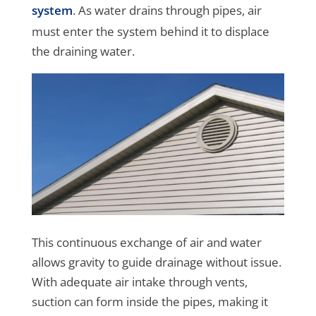
system
. As water drains through pipes, air
must enter the system behind it to displace
the draining water.
This continuous exchange of air and water
allows gravity to guide drainage without issue.
With adequate air intake through vents,
suction can form inside the pipes, making it