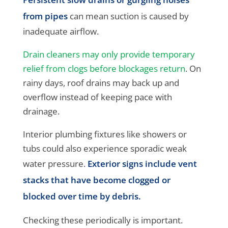
from pipes
can mean suction is caused by
inadequate airflow.
Drain cleaners may only provide temporary
relief from clogs before blockages return
. On
rainy days, roof drains may back up and
overflow instead of keeping pace with
drainage.
Interior plumbing fixtures like showers or
tubs could also experience sporadic weak
water pressure.
Exterior signs include vent
stacks that have become clogged or
blocked over time by debris.
Checking these periodically is important.