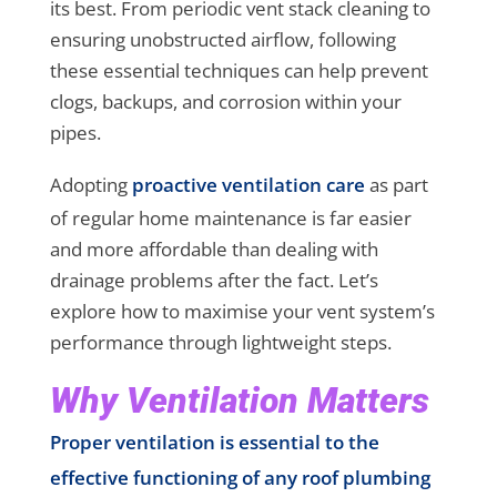
its best. From periodic vent stack cleaning to
ensuring unobstructed airflow, following
these essential techniques can help prevent
clogs, backups, and corrosion within your
pipes.
Adopting
proactive ventilation care
as part
of regular home maintenance is far easier
and more affordable than dealing with
drainage problems after the fact. Let’s
explore how to maximise your vent system’s
performance through lightweight steps.
Why Ventilation Matters
Proper ventilation is essential to the
effective functioning of any roof plumbing