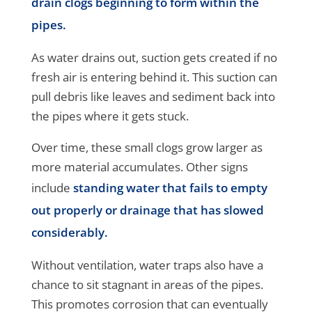
drain clogs beginning to form within the
pipes.
As water drains out, suction gets created if no
fresh air is entering behind it. This suction can
pull debris like leaves and sediment back into
the pipes where it gets stuck.
Over time, these small clogs grow larger as
more material accumulates. Other signs
include
standing water that fails to empty
out properly or drainage that has slowed
considerably.
Without ventilation, water traps also have a
chance to sit stagnant in areas of the pipes.
This promotes corrosion that can eventually