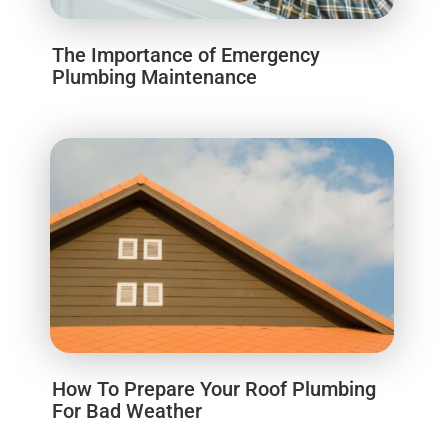
The Importance of Emergency
Plumbing Maintenance
How To Prepare Your Roof Plumbing
For Bad Weather