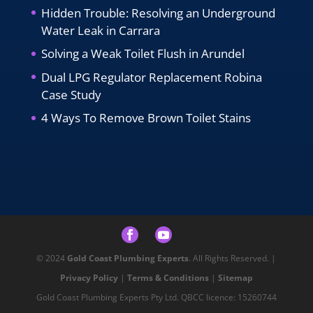
Hidden Trouble: Resolving an Underground
Water Leak in Carrara
Solving a Weak Toilet Flush in Arundel
Dual LPG Regulator Replacement Robina
Case Study
4 Ways To Remove Brown Toilet Stains
© 2024
Gold Coast Plumbing Experts
. All Rights Reserved. |
Privacy Policy
|
Terms & Conditions
|
Sitemap
Gold Coast Plumbing Experts Pty Ltd. QBCC licence: 15260744