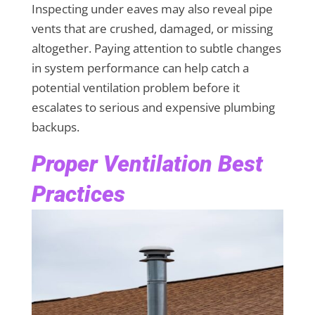
Inspecting under eaves may also reveal pipe
vents that are crushed, damaged, or missing
altogether. Paying attention to subtle changes
in system performance can help catch a
potential ventilation problem before it
escalates to serious and expensive plumbing
backups.
Proper Ventilation Best
Practices