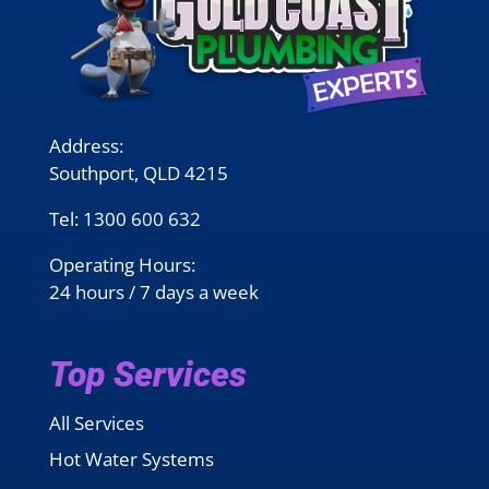
Address:
Southport, QLD 4215
Tel:
1300 600 632
Operating Hours:
24 hours / 7 days a week
Top Services
All Services
Hot Water Systems