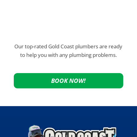
Our top-rated Gold Coast plumbers are ready
to help you with any plumbing problems.
BOOK NOW!