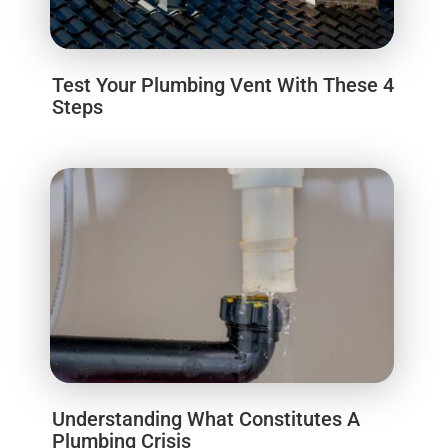
Test Your Plumbing Vent With These 4
Steps
Understanding What Constitutes A
Plumbing Crisis