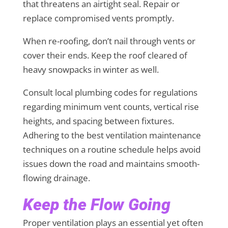
that threatens an airtight seal. Repair or
replace compromised vents promptly.
When re-roofing, don’t nail through vents or
cover their ends. Keep the roof cleared of
heavy snowpacks in winter as well.
Consult local plumbing codes for regulations
regarding minimum vent counts, vertical rise
heights, and spacing between fixtures.
Adhering to the best ventilation maintenance
techniques on a routine schedule helps avoid
issues down the road and maintains smooth-
flowing drainage.
Keep the Flow Going
Proper ventilation plays an essential yet often