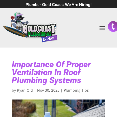
Plumber Gold Coast:
We Are Hiring!
Importance Of Proper
Ventilation In Roof
Plumbing Systems
by
Ryan Old
|
Nov 30, 2023
|
Plumbing Tips