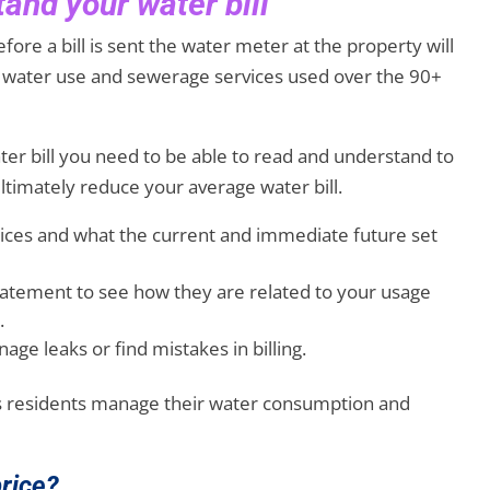
and your water bill
fore a bill is sent the water meter at the property will
th water use and sewerage services used over the 90+
er bill you need to be able to read and understand to
timately reduce your average water bill.
rices and what the current and immediate future set
statement to see how they are related to your usage
.
ge leaks or find mistakes in billing.
ps residents manage their water consumption and
price?