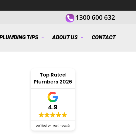
1300 600 632
PLUMBING TIPS
ABOUT US
CONTACT
Top Rated
Plumbers 2026
4.9
verified by Trustindex