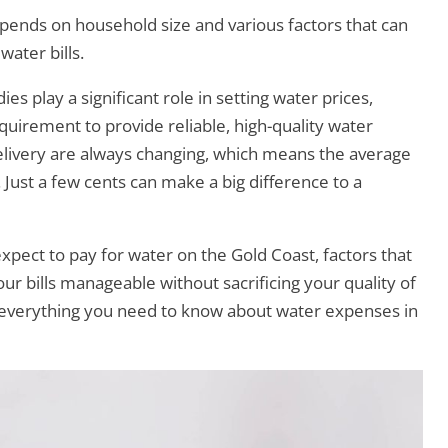
ends on household size and various factors that can
water bills.
s play a significant role in setting water prices,
uirement to provide reliable, high-quality water
delivery are always changing, which means the average
. Just a few cents can make a big difference to a
 expect to pay for water on the Gold Coast, factors that
our bills manageable without sacrificing your quality of
ore everything you need to know about water expenses in