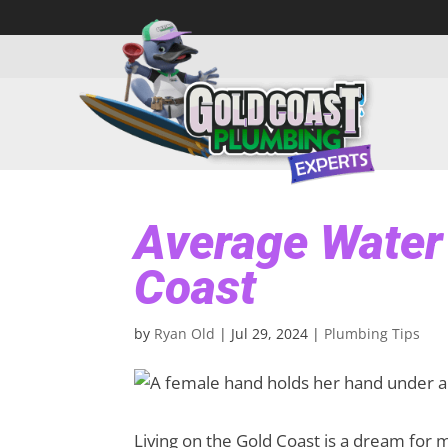
Average Water 
Coast
by
Ryan Old
|
Jul 29, 2024
|
Plumbing Tips
Living on the Gold Coast is a dream for 