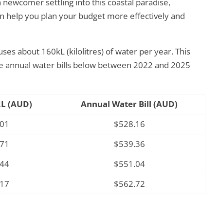
 newcomer settling into this coastal paradise,
an help you plan your budget more effectively and
ses about 160kL (kilolitres) of water per year. This
ge annual water bills below between 2022 and 2025
kL (AUD)
Annual Water Bill (AUD)
301
$528.16
371
$539.36
444
$551.04
517
$562.72