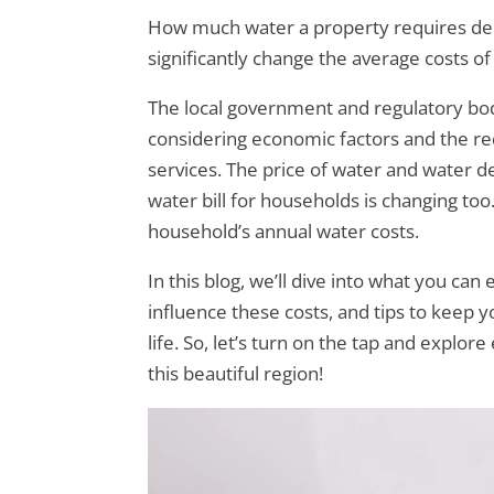
How much water a property requires dep
significantly change the average costs of 
The local government and regulatory bodie
considering economic factors and the req
services. The price of water and water 
water bill for households is changing too
household’s annual water costs.
In this blog, we’ll dive into what you can
influence these costs, and tips to keep y
life. So, let’s turn on the tap and expl
this beautiful region!