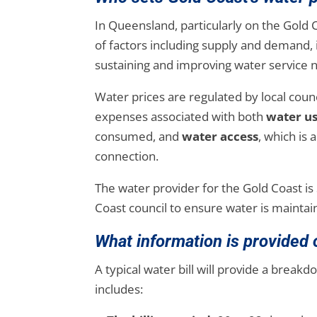
In Queensland, particularly on the Gold
of factors including supply and demand, 
sustaining and improving water service
Water prices are regulated by local cou
expenses associated with both
water u
consumed, and
water access
, which is
connection.
The water provider for the Gold Coast is
Coast council to ensure water is maintai
What information is provided o
A typical water bill will provide a breakdo
includes: