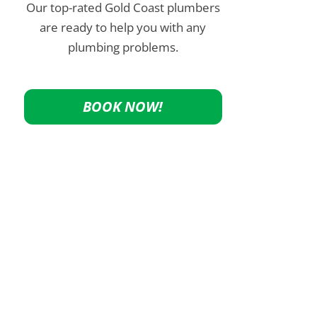
Our top-rated Gold Coast plumbers
are ready to help you with any
plumbing problems.
BOOK NOW!