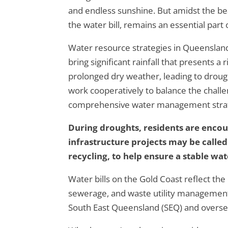
and endless sunshine. But amidst the be
the water bill, remains an essential part 
Water resource strategies in Queensland
bring significant rainfall that presents a 
prolonged dry weather, leading to droug
work cooperatively to balance the challe
comprehensive water management strateg
During droughts, residents are enco
infrastructure projects may be called
recycling, to help ensure a stable wat
Water bills on the Gold Coast reflect the 
sewerage, and waste utility management.
South East Queensland (SEQ) and overseen