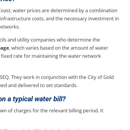
 Coast, water prices are determined by a combination
infrastructure costs, and the necessary investment in
 networks.
ncils and utility companies who determine the
sage
, which varies based on the amount of water
 a fixed rate for maintaining the water network
 SEQ. They work in conjunction with the City of Gold
ned and delivered to set standards.
n a typical water bill?
wn of charges for the relevant billing period. It