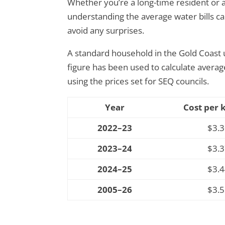
Whether you’re a long-time resident or a
understanding the average water bills c
avoid any surprises.
A standard household in the Gold Coast u
figure has been used to calculate avera
using the prices set for
SEQ councils
.
Year
Cost per 
2022–23
$3.
2023–24
$3.
2024–25
$3.
2005–26
$3.