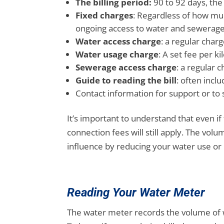
The billing period:
90 to 92 days, the
Fixed charges
: Regardless of how mu
ongoing access to water and sewerag
Water access charge
: a regular char
Water usage charge
: A set fee per k
Sewerage access charge
: a regular 
Guide to reading the bill
: often incl
Contact information for support or to 
It’s important to understand that even i
connection fees will still apply. The vol
influence by reducing your water use or 
Reading Your Water Meter
The water meter records the volume of wa