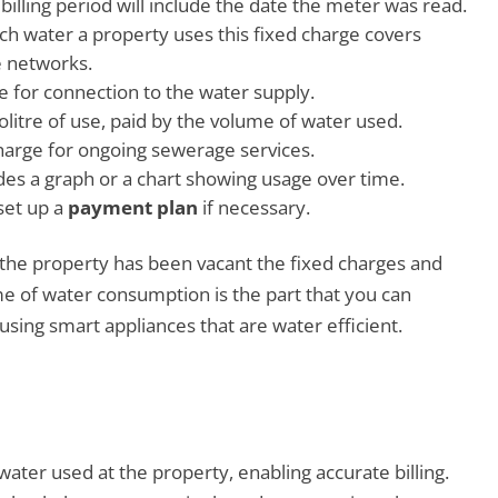
 billing period will include the date the meter was read.
ch water a property uses this fixed charge covers
e networks.
ge for connection to the water supply.
ilolitre of use, paid by the volume of water used.
charge for ongoing sewerage services.
udes a graph or a chart showing usage over time.
set up a
payment plan
if necessary.
f the property has been vacant the fixed charges and
ume of water consumption is the part that you can
using smart appliances that are water efficient.
ter used at the property, enabling accurate billing.