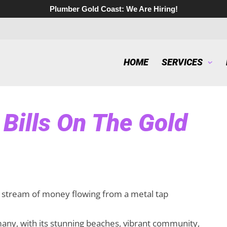
Plumber Gold Coast:
We Are Hiring!
HOME
SERVICES
Bills On The Gold
many, with its stunning beaches, vibrant community,