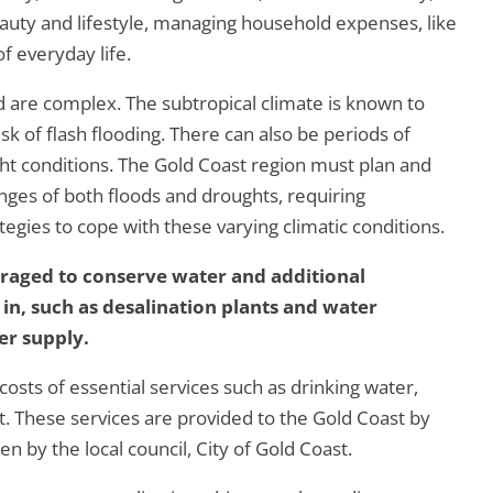
auty and lifestyle, managing household expenses, like
of everyday life.
 are complex. The subtropical climate is known to
risk of flash flooding. There can also be periods of
ht conditions. The Gold Coast region must plan and
nges of both floods and droughts, requiring
ies to cope with these varying climatic conditions.
uraged to conserve water and additional
 in, such as desalination plants and water
er supply.
costs of essential services such as drinking water,
 These services are provided to the Gold Coast by
 by the local council, City of Gold Coast.