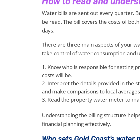
How to read and underst
Water bills are sent out every quarter. Be
be read. The bill covers the costs of bo
days.
There are three main aspects of your wat
take control of water consumption and ul
Know who is responsible for setting p
costs will be.
Interpret the details provided in the 
and make comparisons to local averages
Read the property water meter to mana
Understanding the billing structure hel
financial planning effectively.
Who sets Gold Coast’s water 