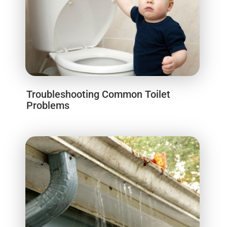
Troubleshooting Common Toilet
Problems