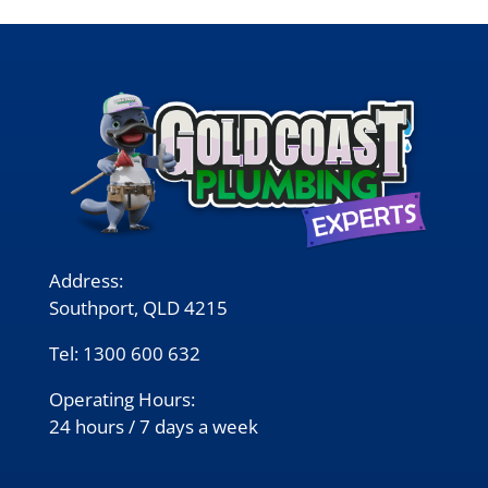
Address:
Southport, QLD 4215
Tel:
1300 600 632
Operating Hours:
24 hours / 7 days a week