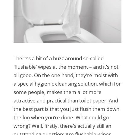
There’s a bit of a buzz around so-called
‘flushable’ wipes at the moment – and it’s not
all good. On the one hand, they’re moist with
a special hygienic cleansing solution, which for
some people, makes them a lot more
attractive and practical than toilet paper. And
the best part is that you just flush them down
the loo when you’re done. What could go
wrong? Well, firstly, there’s actually still an
outstanding question: Are flushable wipes