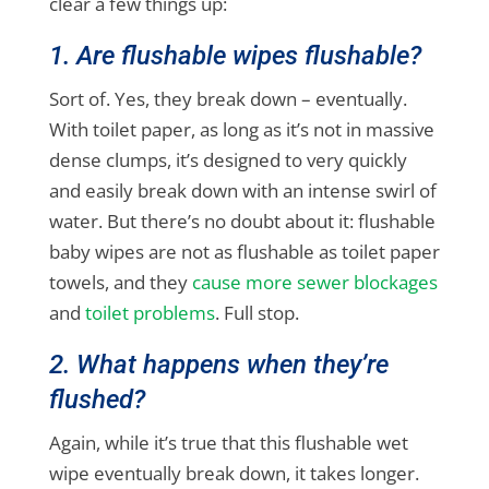
clear a few things up:
1. Are flushable wipes flushable?
Sort of. Yes, they break down – eventually.
With toilet paper, as long as it’s not in massive
dense clumps, it’s designed to very quickly
and easily break down with an intense swirl of
water. But there’s no doubt about it: flushable
baby wipes are not as flushable as toilet paper
towels, and they
cause more sewer blockages
and
toilet problems
. Full stop.
2. What happens when they’re
flushed?
Again, while it’s true that this flushable wet
wipe eventually break down, it takes longer.