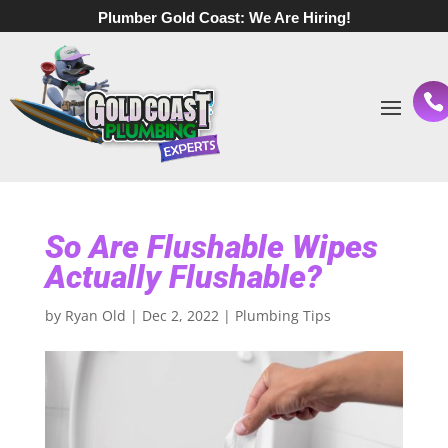
Plumber Gold Coast:
We Are Hiring!
So Are Flushable Wipes
Actually Flushable?
by
Ryan Old
|
Dec 2, 2022
|
Plumbing Tips