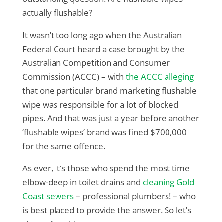
actually flushable?
It wasn’t too long ago when the Australian
Federal Court heard a case brought by the
Australian Competition and Consumer
Commission (ACCC) – with
the ACCC alleging
that one particular brand marketing flushable
wipe was responsible for a lot of blocked
pipes. And that was just a year before another
‘flushable wipes’ brand was fined $700,000
for the same offence.
As ever, it’s those who spend the most time
elbow-deep in toilet drains and
cleaning Gold
Coast sewers
– professional plumbers! – who
is best placed to provide the answer. So let’s