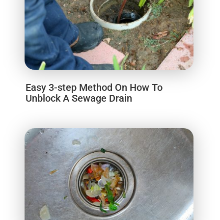
Easy 3-step Method On How To
Unblock A Sewage Drain