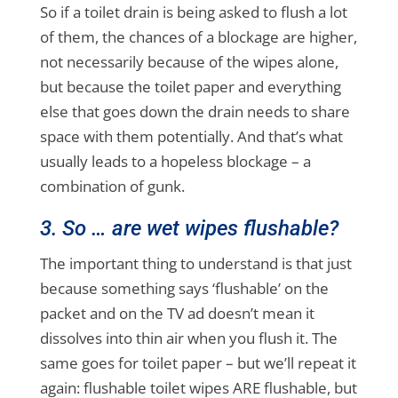
So if a toilet drain is being asked to flush a lot
of them, the chances of a blockage are higher,
not necessarily because of the wipes alone,
but because the toilet paper and everything
else that goes down the drain needs to share
space with them potentially. And that’s what
usually leads to a hopeless blockage – a
combination of gunk.
3. So … are wet wipes flushable?
The important thing to understand is that just
because something says ‘flushable’ on the
packet and on the TV ad doesn’t mean it
dissolves into thin air when you flush it. The
same goes for toilet paper – but we’ll repeat it
again: flushable toilet wipes ARE flushable, but