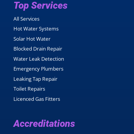
Top Services
All Services
Hot Water Systems
Solar Hot Water
Blocked Drain Repair
Water Leak Detection
Emergency Plumbers
Leaking Tap Repair
Toilet Repairs
Licenced Gas Fitters
Accreditations