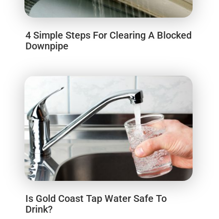
4 Simple Steps For Clearing A Blocked
Downpipe
Is Gold Coast Tap Water Safe To
Drink?