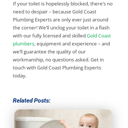
If your toilet is hopelessly blocked, there’s no
need to despair – because Gold Coast
Plumbing Experts are only ever just around
the corner! We’ll unclog your toilet in a flash
with our fully licensed and skilled
Gold Coast
plumbers
, equipment and experience – and
we’ll guarantee the quality of our
workmanship, no questions asked. Get in
touch with Gold Coast Plumbing Experts
today.
Related Posts: