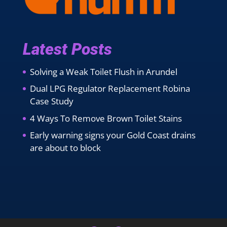
Latest Posts
Solving a Weak Toilet Flush in Arundel
Dual LPG Regulator Replacement Robina
Case Study
4 Ways To Remove Brown Toilet Stains
Early warning signs your Gold Coast drains
are about to block