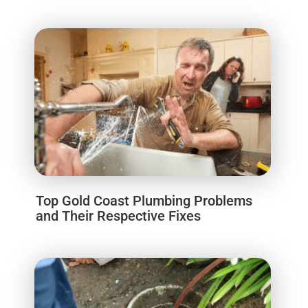
Top Gold Coast Plumbing Problems
and Their Respective Fixes