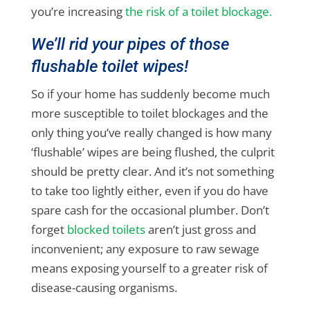
you’re increasing
the risk of a toilet blockage.
We’ll rid your pipes of those
flushable toilet wipes!
So if your home has suddenly become much
more susceptible to toilet blockages and the
only thing you’ve really changed is how many
‘flushable’ wipes are being flushed, the culprit
should be pretty clear. And it’s not something
to take too lightly either, even if you do have
spare cash for the occasional plumber. Don’t
forget
blocked toilets
aren’t just gross and
inconvenient; any exposure to raw sewage
means exposing yourself to a greater risk of
disease-causing organisms.