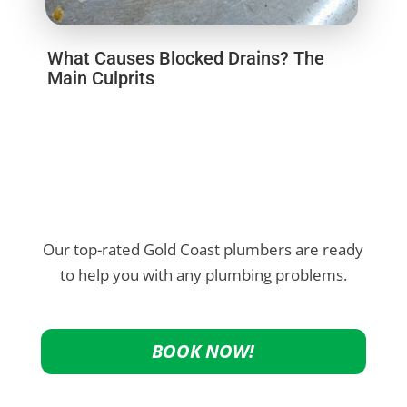
What Causes Blocked Drains? The
Main Culprits
Our top-rated Gold Coast plumbers are ready
to help you with any plumbing problems.
BOOK NOW!